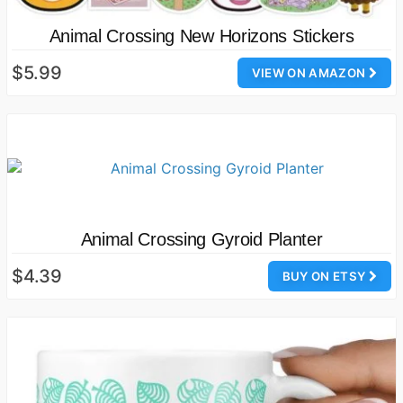
Animal Crossing New Horizons Stickers
$5.99
VIEW ON AMAZON
Animal Crossing Gyroid Planter
$4.39
BUY ON ETSY