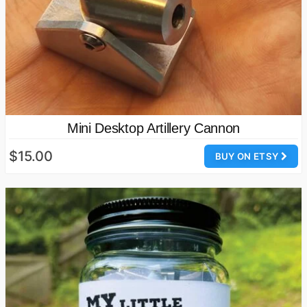
Mini Desktop Artillery Cannon
$15.00
BUY ON ETSY