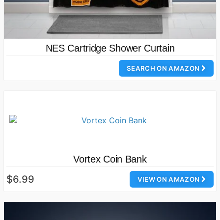
NES Cartridge Shower Curtain
SEARCH ON AMAZON
Vortex Coin Bank
$6.99
VIEW ON AMAZON