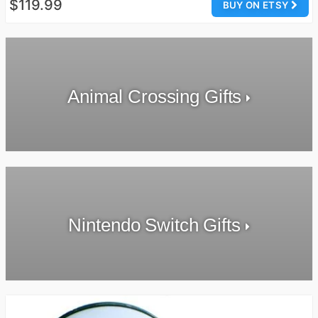
$119.99
BUY ON ETSY
Animal Crossing Gifts
Nintendo Switch Gifts