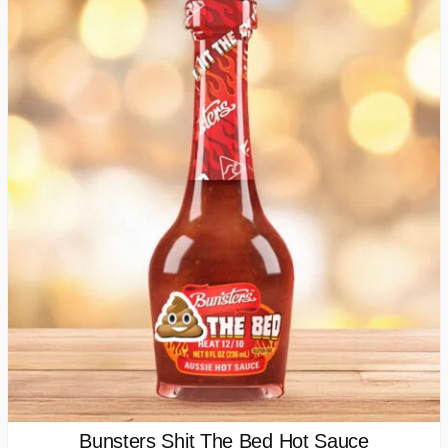
Bunsters Shit The Bed Hot Sauce