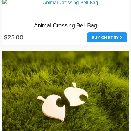
Animal Crossing Bell Bag
$25.00
BUY ON ETSY