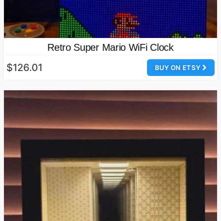
Retro Super Mario WiFi Clock
$126.01
BUY ON ETSY