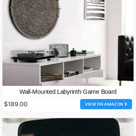
Wall-Mounted Labyrinth Game Board
$189.00
VIEW ON AMAZON