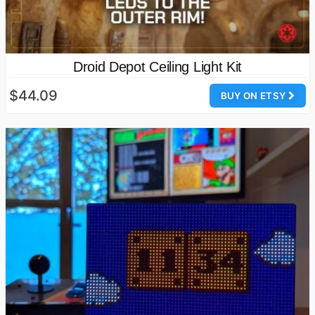
Droid Depot Ceiling Light Kit
$44.09
BUY ON ETSY