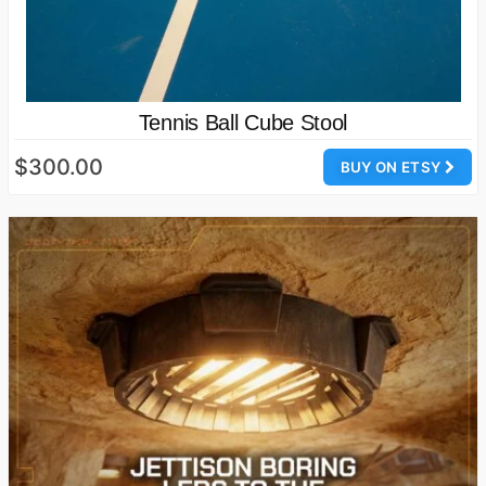
Tennis Ball Cube Stool
$300.00
BUY ON ETSY