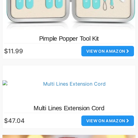
Pimple Popper Tool Kit
$11.99
VIEW ON AMAZON
Multi Lines Extension Cord
$47.04
VIEW ON AMAZON