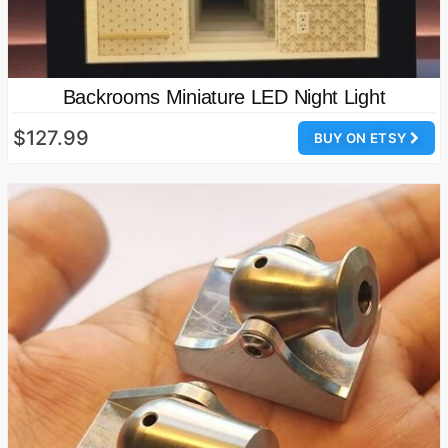
Backrooms Miniature LED Night Light
$127.99
BUY ON ETSY