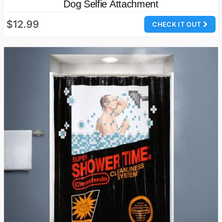
Dog Selfie Attachment
$12.99
CHECK IT OUT