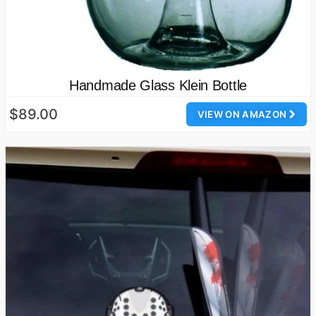
Handmade Glass Klein Bottle
$89.00
VIEW ON AMAZON