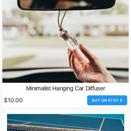
Minimalist Hanging Car Diffuser
$10.00
BUY ON ETSY