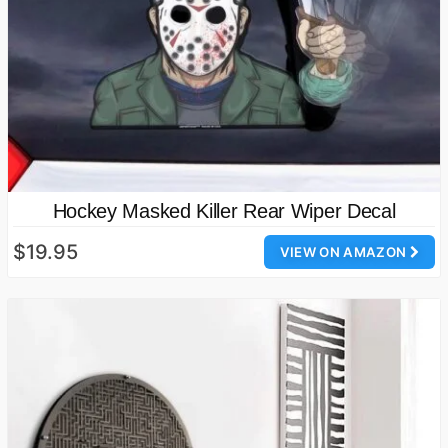
Hockey Masked Killer Rear Wiper Decal
$19.95
VIEW ON AMAZON