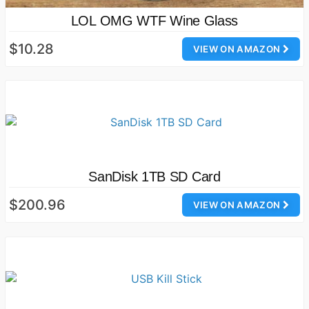
LOL OMG WTF Wine Glass
$10.28
VIEW ON AMAZON
SanDisk 1TB SD Card
$200.96
VIEW ON AMAZON