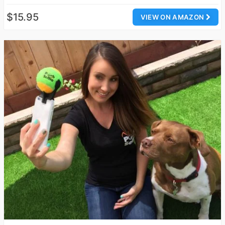
$15.95
VIEW ON AMAZON