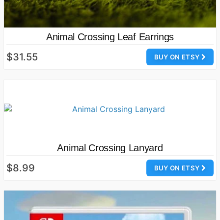
Animal Crossing Leaf Earrings
$31.55
BUY ON ETSY
Animal Crossing Lanyard
$8.99
BUY ON ETSY