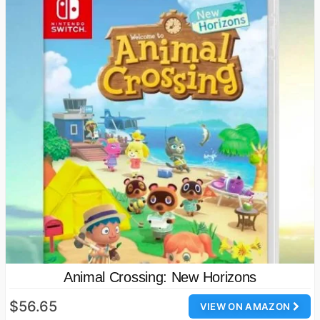
Animal Crossing: New Horizons
$56.65
VIEW ON AMAZON