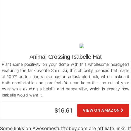
Animal Crossing Isabelle Hat
Plant some positivity on your dome with this wholesome headgear!
Featuring the fan-favorite Shih Tzu, this officially licensed hat made
of 100% cotton fibers also has an adjustable back, which makes it
both comfortable and practical. You can keep the sun out of your
eyes while exuding a helpful and happy vibe, which is exactly how
Isabelle would want it.
$16.61
VIEW ON AMAZON
Some links on Awesomestufftobuy.com are affiliate links. If