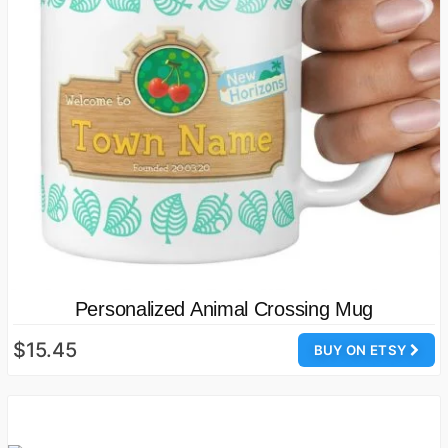
Personalized Animal Crossing Mug
$15.45
BUY ON ETSY