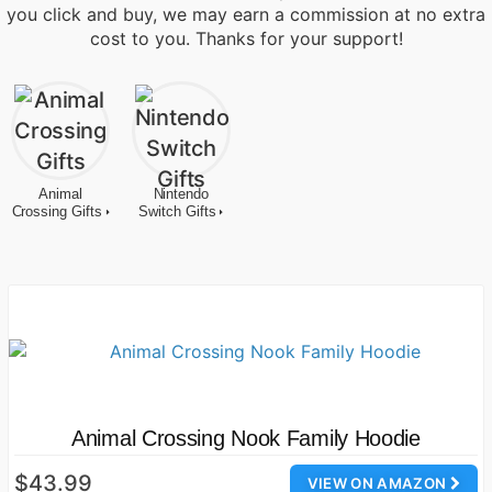
you click and buy, we may earn a commission at no extra
cost to you. Thanks for your support!
Animal
Nintendo
Crossing Gifts
Switch Gifts
Animal Crossing Nook Family Hoodie
$43.99
VIEW ON AMAZON