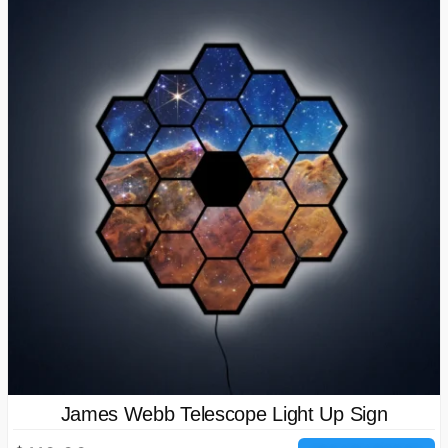
James Webb Telescope Light Up Sign