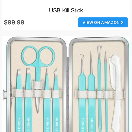
USB Kill Stick
$99.99
VIEW ON AMAZON