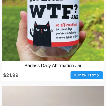
Badass Daily Affirmation Jar
$21.99
BUY ON ETSY