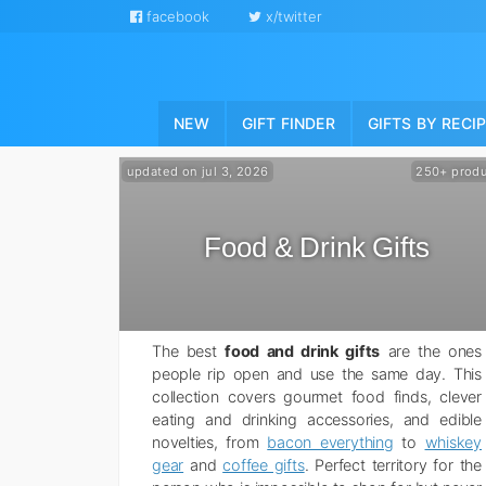
facebook
x/twitter
NEW
GIFT FINDER
GIFTS BY RECI
updated on jul 3, 2026
250+ produ
Food & Drink Gifts
The best
food and drink gifts
are the ones
people rip open and use the same day. This
collection covers gourmet food finds, clever
eating and drinking accessories, and edible
novelties, from
bacon everything
to
whiskey
gear
and
coffee gifts
. Perfect territory for the