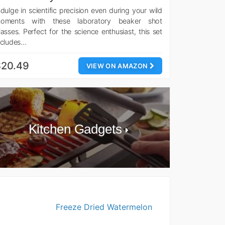
ndulge in scientific precision even during your wild
oments with these laboratory beaker shot
lasses. Perfect for the science enthusiast, this set
ncludes…
$20.49
VIEW ON AMAZON
Kitchen Gadgets