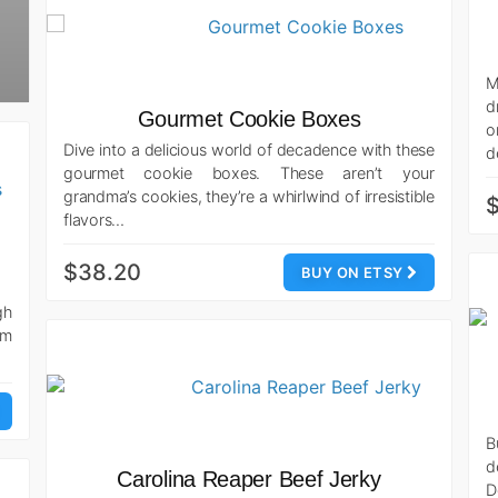
M
d
Gourmet Cookie Boxes
o
Dive into a delicious world of decadence with these
d
gourmet cookie boxes. These aren’t your
grandma’s cookies, they’re a whirlwind of irresistible
flavors…
$38.20
BUY ON ETSY
gh
om
B
d
Carolina Reaper Beef Jerky
D