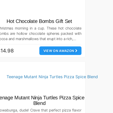
Hot Chocolate Bombs Gift Set
hristmas morning in a cup. These hot chocolate
ombs are hollow chocolate spheres packed with
ocoa and marshmallows that erupt into a rich,…
14.98
VIEW ON AMAZON
enage Mutant Ninja Turtles Pizza Spice
Blend
owabunga, dude! Crave that perfect pizza flavor