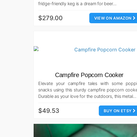
fridge-friendly keg is a dream for beer…
$279.00
VIEW ON AMAZON
Campfire Popcorn Cooker
Elevate your campfire tales with some poppi
snacks using this sturdy campfire popcorn cooke
Durable as your love for the outdoors, this metal…
$49.53
BUY ON ETSY