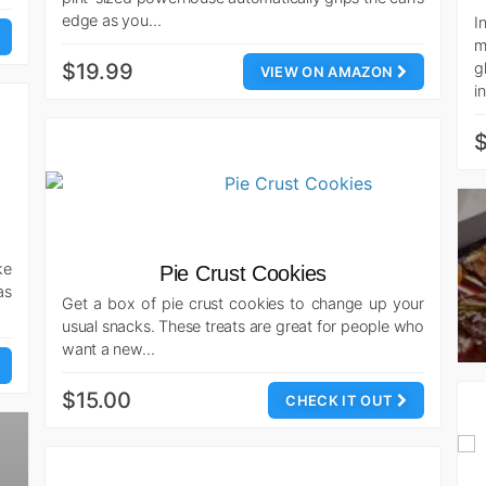
edge as you…
I
m
$19.99
g
VIEW ON AMAZON
i
ke
Pie Crust Cookies
as
Get a box of pie crust cookies to change up your
usual snacks. These treats are great for people who
want a new…
$15.00
CHECK IT OUT