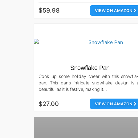
$59.98
VIEW ON AMAZON
Snowflake Pan
Cook up some holiday cheer with this snowfla
pan. This pan’s intricate snowflake design is 
beautiful as it is festive, making it…
$27.00
VIEW ON AMAZON