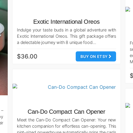
Exotic International Oreos
Indulge your taste buds in a global adventure with
Exotic International Oreos. This gift package offers
a delectable journey with 8 unique food…
F
s
$36.00
e
BUY ON ETSY
M
 –
Can-Do Compact Can Opener
oy
Meet the Can-Do Compact Can Opener: Your new
ir
kitchen companion for effortless can-opening. This
pint-sized powerhouse automatically grips the can’s