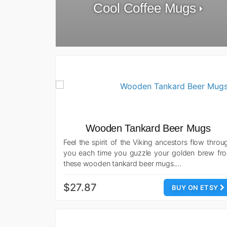
Cool Coffee Mugs
Wooden Tankard Beer Mugs
Feel the spirit of the Viking ancestors flow throu
you each time you guzzle your golden brew fr
these wooden tankard beer mugs.…
$27.87
BUY ON ETSY