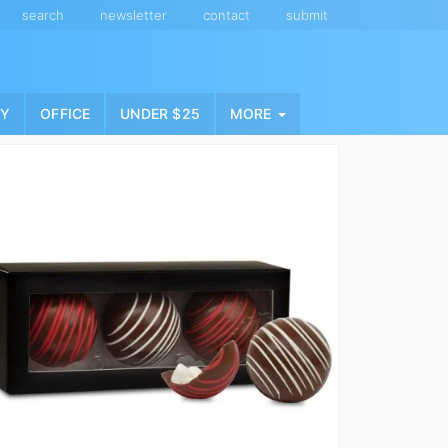
search
newsletter
contact
submit
NY
OFFICE
UNDER $25
MORE