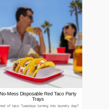
No-Mess Disposable Red Taco Party
Trays
ired of taco Tuesdays turning into laundry day?