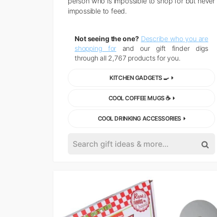
person who is impossible to shop for but never
impossible to feed.
Not seeing the one?
Describe who you are
shopping for
and our gift finder digs
through all 2,767 products for you.
KITCHEN GADGETS 🍳
COOL COFFEE MUGS ☕
COOL DRINKING ACCESSORIES