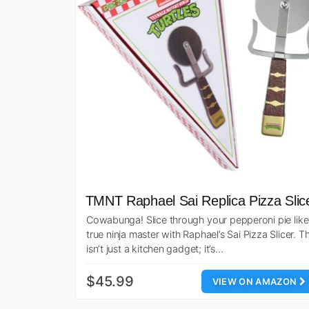
TMNT Raphael Sai Replica Pizza Slic
Cowabunga! Slice through your pepperoni pie like
true ninja master with Raphael’s Sai Pizza Slicer. Th
isn’t just a kitchen gadget; it’s…
$45.99
VIEW ON AMAZON