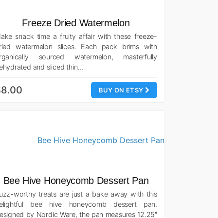
Freeze Dried Watermelon
ake snack time a fruity affair with these freeze-
ried watermelon slices. Each pack brims with
rganically sourced watermelon, masterfully
ehydrated and sliced thin…
$8.00
BUY ON ETSY
Bee Hive Honeycomb Dessert Pan
uzz-worthy treats are just a bake away with this
elightful bee hive honeycomb dessert pan.
esigned by Nordic Ware, the pan measures 12.25″