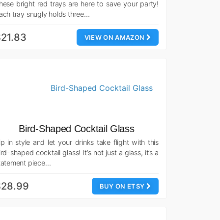
hese bright red trays are here to save your party!
ach tray snugly holds three…
21.83
VIEW ON AMAZON
Bird-Shaped Cocktail Glass
ip in style and let your drinks take flight with this
ird-shaped cocktail glass! It’s not just a glass, it’s a
tatement piece…
$28.99
BUY ON ETSY