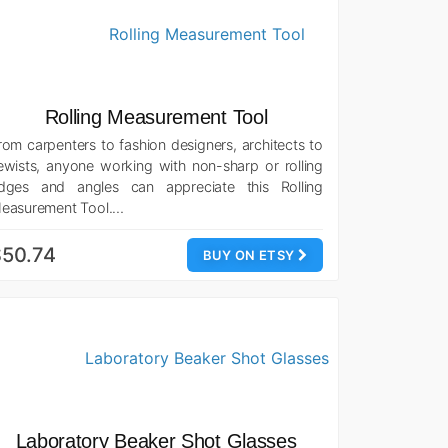
Rolling Measurement Tool
rom carpenters to fashion designers, architects to
ewists, anyone working with non-sharp or rolling
dges and angles can appreciate this Rolling
easurement Tool.…
$50.74
BUY ON ETSY
Laboratory Beaker Shot Glasses