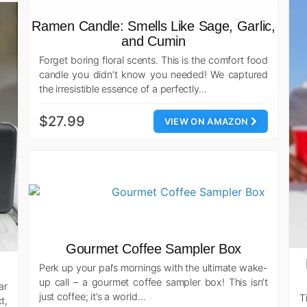
Ramen Candle: Smells Like Sage, Garlic,
and Cumin
Forget boring floral scents. This is the comfort food
candle you didn’t know you needed! We captured
the irresistible essence of a perfectly…
$27.99
VIEW ON AMAZON
Gourmet Coffee Sampler Box
Perk up your pal’s mornings with the ultimate wake-
up call – a gourmet coffee sampler box! This isn’t
ar
just coffee; it’s a world…
T
t,