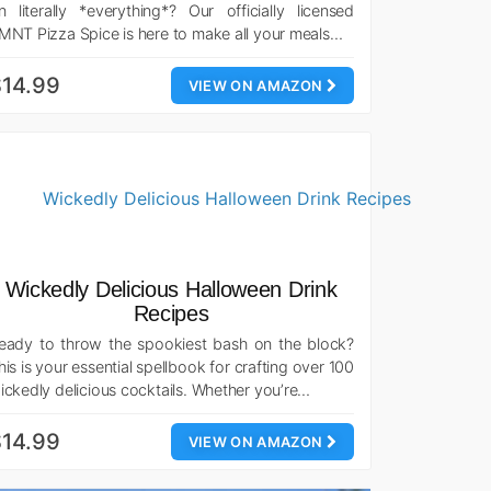
n literally *everything*? Our officially licensed
MNT Pizza Spice is here to make all your meals…
14.99
VIEW ON AMAZON
Wickedly Delicious Halloween Drink
Recipes
eady to throw the spookiest bash on the block?
his is your essential spellbook for crafting over 100
ickedly delicious cocktails. Whether you’re…
14.99
VIEW ON AMAZON