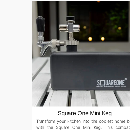
Square One Mini Keg
Transform your kitchen into the coolest home b
with the Square One Mini Keg. This compac