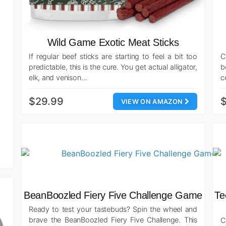
Wild Game Exotic Meat Sticks
If regular beef sticks are starting to feel a bit too
C
predictable, this is the cure. You get actual alligator,
b
elk, and venison…
c
$29.99
$
VIEW ON AMAZON
BeanBoozled Fiery Five Challenge Game
Te
Ready to test your tastebuds? Spin the wheel and
brave the BeanBoozled Fiery Five Challenge. This
C