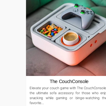
The CouchConsole
Elevate your couch game with The CouchConsole
the ultimate sofa accessory for those who enj
snacking while gaming or binge-watching the
favorite…