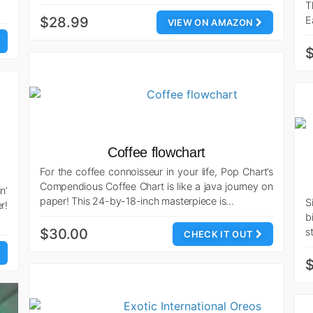
T
$28.99
E
VIEW ON AMAZON
$
Coffee flowchart
For the coffee connoisseur in your life, Pop Chart’s
Compendious Coffee Chart is like a java journey on
n’
paper! This 24-by-18-inch masterpiece is…
S
r!
b
$30.00
s
CHECK IT OUT