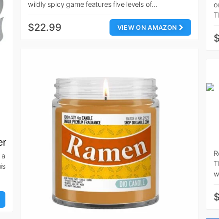
wildly spicy game features five levels of…
o
T
$22.99
VIEW ON AMAZON
$
er
R
 a
T
is
w
$