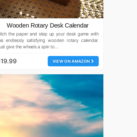
Wooden Rotary Desk Calendar
itch the paper and step up your desk game with
his endlessly satisfying wooden rotary calendar.
ust give the wheels a spin to…
19.99
VIEW ON AMAZON