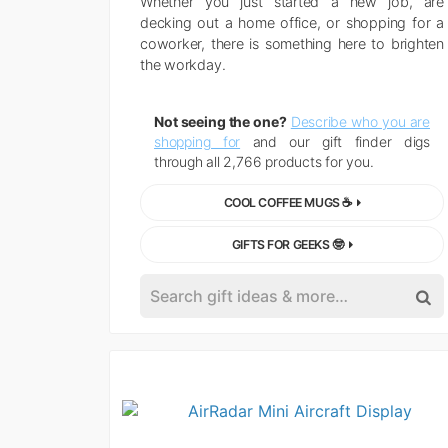
Whether you just started a new job, are
decking out a home office, or shopping for a
coworker, there is something here to brighten
the workday.
Not seeing the one?
Describe who you are
shopping for
and our gift finder digs
through all 2,766 products for you.
COOL COFFEE MUGS ☕
GIFTS FOR GEEKS 🤓