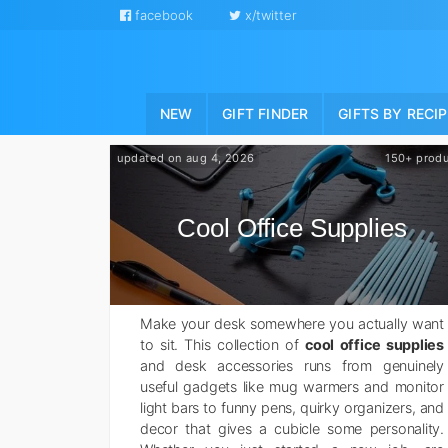
facebook
x/twitter
NEW
GIFT FINDER
GIFTS BY RECI
updated on aug 4, 2026
150+ prod
Cool Office Supplies
Make your desk somewhere you actually want
to sit. This collection of
cool office supplies
and desk accessories runs from genuinely
useful gadgets like mug warmers and monitor
light bars to funny pens, quirky organizers, and
decor that gives a cubicle some personality.