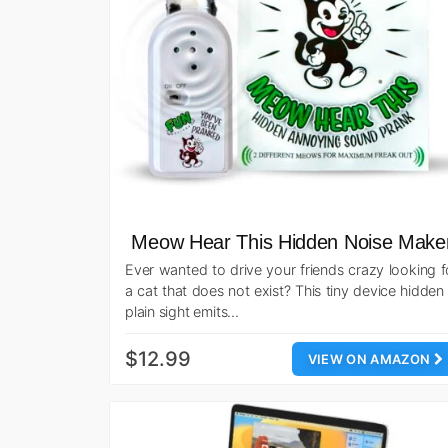
Meow Hear This Hidden Noise Make
Ever wanted to drive your friends crazy looking f
a cat that does not exist? This tiny device hidden 
plain sight emits…
$12.99
VIEW ON AMAZON