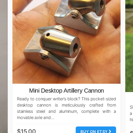
Mini Desktop Artillery Cannon
Ready to conquer writer’s block? This pocket-sized
desktop cannon is meticulously crafted from
S
stainless steel and aluminum, complete with a
a
movable axle and…
h
$15.00
BUY ON ETSY