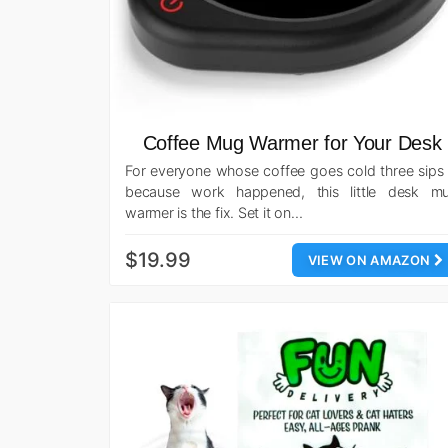
Coffee Mug Warmer for Your Desk
For everyone whose coffee goes cold three sips 
because work happened, this little desk m
warmer is the fix. Set it on…
$19.99
VIEW ON AMAZON