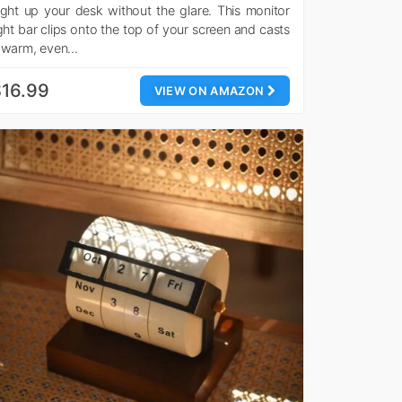
ight up your desk without the glare. This monitor
ight bar clips onto the top of your screen and casts
 warm, even…
16.99
VIEW ON AMAZON