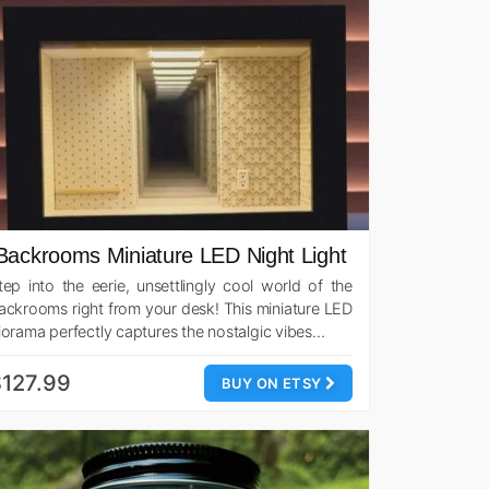
Backrooms Miniature LED Night Light
tep into the eerie, unsettlingly cool world of the
ackrooms right from your desk! This miniature LED
iorama perfectly captures the nostalgic vibes…
127.99
BUY ON ETSY