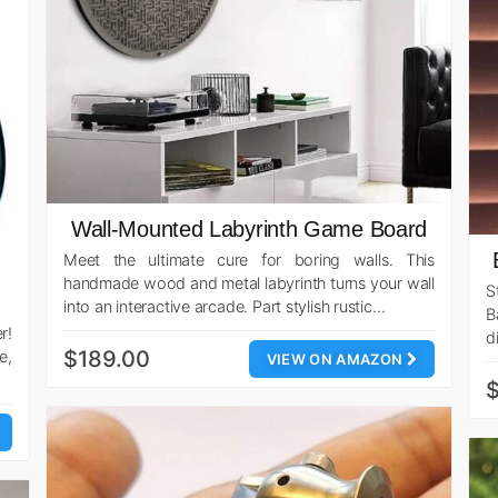
Wall-Mounted Labyrinth Game Board
Meet the ultimate cure for boring walls. This
handmade wood and metal labyrinth turns your wall
S
into an interactive arcade. Part stylish rustic…
B
r!
d
$189.00
e,
VIEW ON AMAZON
$