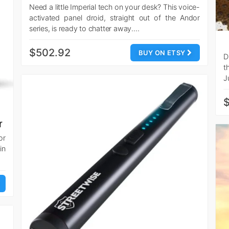
Need a little Imperial tech on your desk? This voice-
activated panel droid, straight out of the Andor
series, is ready to chatter away.…
$502.92
BUY ON ETSY
D
t
J
$
r
or
in