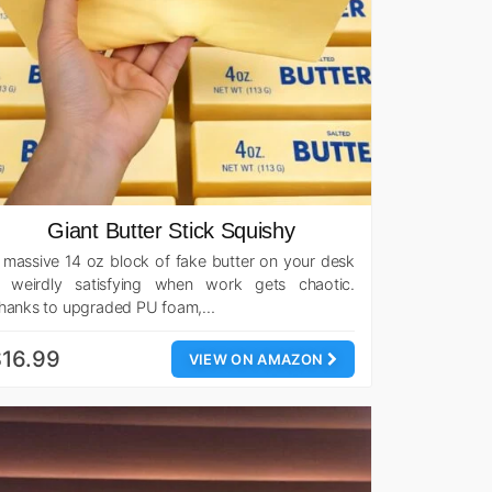
Giant Butter Stick Squishy
 massive 14 oz block of fake butter on your desk
s weirdly satisfying when work gets chaotic.
hanks to upgraded PU foam,…
16.99
VIEW ON AMAZON