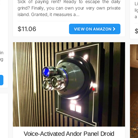
Sick of paying rent? Ready to escape the daily
L
grind? Finally, you can own your very own private
l
island. Granted, it measures a…
a
$11.06
VIEW ON AMAZON
$
in
ug
Voice-Activated Andor Panel Droid