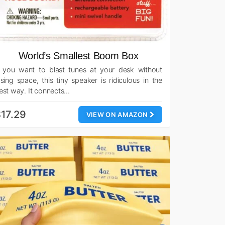
World’s Smallest Boom Box
f you want to blast tunes at your desk without
osing space, this tiny speaker is ridiculous in the
est way. It connects…
17.29
VIEW ON AMAZON