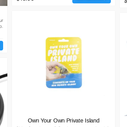
$
ur
p.
Own Your Own Private Island