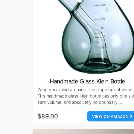
Handmade Glass Klein Bottle
Wrap your mind around a true topological wonde
This handmade glass Klein bottle has only one sid
zero volume, and absolutely no boundary.…
$89.00
VIEW ON AMAZON