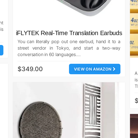
ht
is
iFLYTEK Real-Time Translation Earbuds
You can literally pop out one earbud, hand it to a
street vendor in Tokyo, and start a two-way
conversation in 60 languages.…
$349.00
VIEW ON AMAZON
A
i
T
$