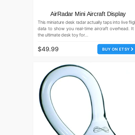
AirRadar Mini Aircraft Display
This miniature desk radar actually taps into live flig
data to show you real-time aircraft overhead. It 
the ultimate desk toy for…
$49.99
BUY ON ETSY