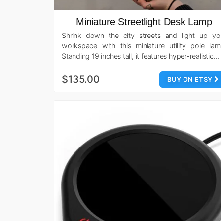
Miniature Streetlight Desk Lamp
Shrink down the city streets and light up yo
workspace with this miniature utility pole lam
Standing 19 inches tall, it features hyper-realistic…
$135.00
BUY ON ETSY