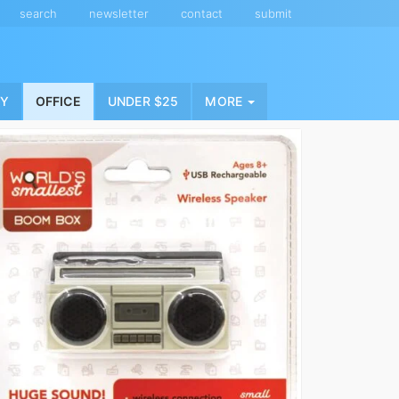
search
newsletter
contact
submit
NY
OFFICE
UNDER $25
MORE