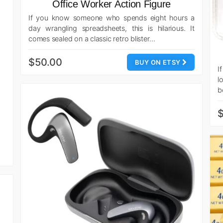
Office Worker Action Figure
If you know someone who spends eight hours a
day wrangling spreadsheets, this is hilarious. It
comes sealed on a classic retro blister…
$50.00
BUY ON ETSY
I
l
b
$