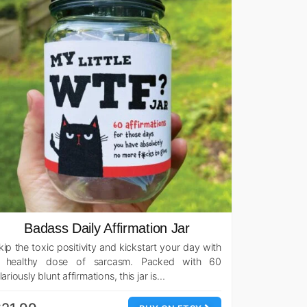
Badass Daily Affirmation Jar
kip the toxic positivity and kickstart your day with
 healthy dose of sarcasm. Packed with 60
ilariously blunt affirmations, this jar is…