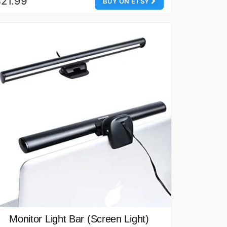
21.99
BUY ON ETSY
Monitor Light Bar (Screen Light)