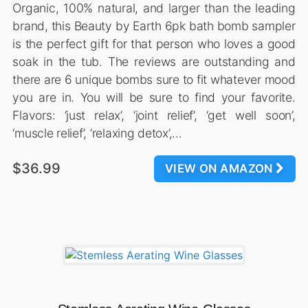
Organic, 100% natural, and larger than the leading
brand, this Beauty by Earth 6pk bath bomb sampler
is the perfect gift for that person who loves a good
soak in the tub. The reviews are outstanding and
there are 6 unique bombs sure to fit whatever mood
you are in. You will be sure to find your favorite.
Flavors: ‘just relax’, ‘joint relief’, ‘get well soon’,
‘muscle relief’, ‘relaxing detox’,…
$36.99
VIEW ON AMAZON