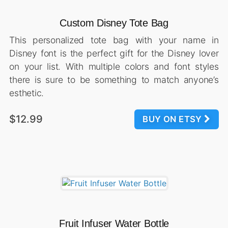
Custom Disney Tote Bag
This personalized tote bag with your name in
Disney font is the perfect gift for the Disney lover
on your list. With multiple colors and font styles
there is sure to be something to match anyone’s
esthetic.
$12.99
BUY ON ETSY
Fruit Infuser Water Bottle