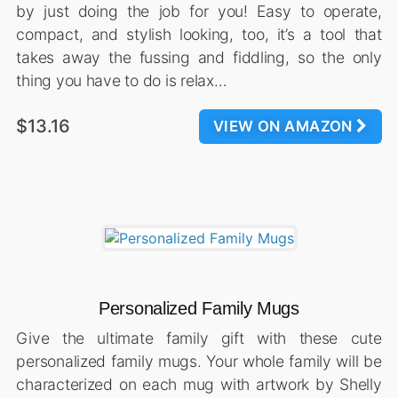
by just doing the job for you! Easy to operate,
compact, and stylish looking, too, it’s a tool that
takes away the fussing and fiddling, so the only
thing you have to do is relax…
$13.16
VIEW ON AMAZON
Personalized Family Mugs
Give the ultimate family gift with these cute
personalized family mugs. Your whole family will be
characterized on each mug with artwork by Shelly