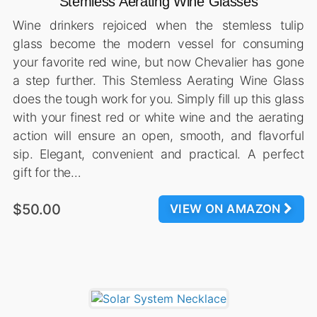
Stemless Aerating Wine Glasses
Wine drinkers rejoiced when the stemless tulip
glass become the modern vessel for consuming
your favorite red wine, but now Chevalier has gone
a step further. This Stemless Aerating Wine Glass
does the tough work for you. Simply fill up this glass
with your finest red or white wine and the aerating
action will ensure an open, smooth, and flavorful
sip. Elegant, convenient and practical. A perfect
gift for the…
$50.00
VIEW ON AMAZON