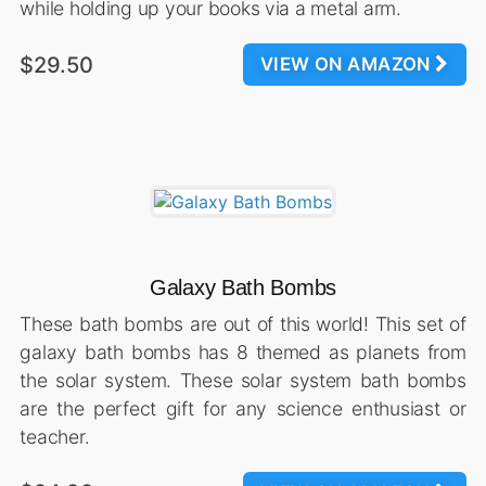
while holding up your books via a metal arm.
$29.50
VIEW ON AMAZON
Galaxy Bath Bombs
These bath bombs are out of this world! This set of
galaxy bath bombs has 8 themed as planets from
the solar system. These solar system bath bombs
are the perfect gift for any science enthusiast or
teacher.