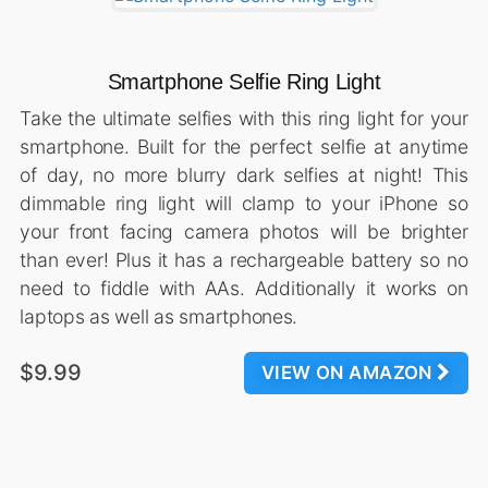
Smartphone Selfie Ring Light
Take the ultimate selfies with this ring light for your
smartphone. Built for the perfect selfie at anytime
of day, no more blurry dark selfies at night! This
dimmable ring light will clamp to your iPhone so
your front facing camera photos will be brighter
than ever! Plus it has a rechargeable battery so no
need to fiddle with AAs. Additionally it works on
laptops as well as smartphones.
$9.99
VIEW ON AMAZON