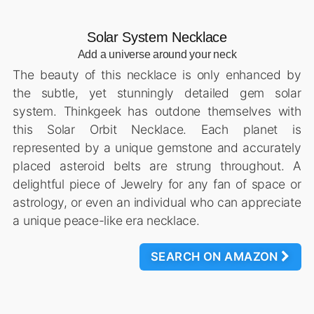
Solar System Necklace
Add a universe around your neck
The beauty of this necklace is only enhanced by
the subtle, yet stunningly detailed gem solar
system. Thinkgeek has outdone themselves with
this Solar Orbit Necklace. Each planet is
represented by a unique gemstone and accurately
placed asteroid belts are strung throughout. A
delightful piece of Jewelry for any fan of space or
astrology, or even an individual who can appreciate
a unique peace-like era necklace.
SEARCH ON AMAZON