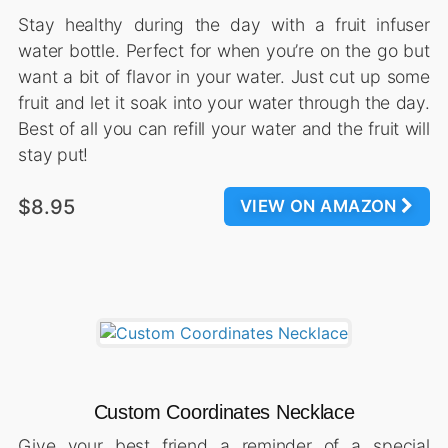
Stay healthy during the day with a fruit infuser
water bottle. Perfect for when you’re on the go but
want a bit of flavor in your water. Just cut up some
fruit and let it soak into your water through the day.
Best of all you can refill your water and the fruit will
stay put!
$8.95
VIEW ON AMAZON
Custom Coordinates Necklace
Give your best friend a reminder of a special