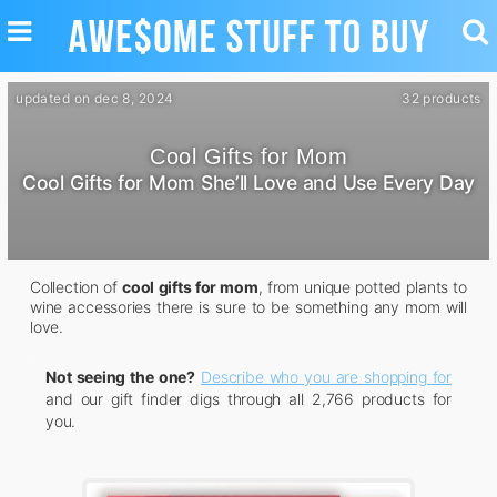
TOGGLE
TO
NAVIGATION
SE
updated on dec 8, 2024
32 products
Cool Gifts for Mom
Cool Gifts for Mom She’ll Love and Use Every Day
Collection of
cool gifts for mom
, from unique potted plants to
wine accessories there is sure to be something any mom will
love.
Not seeing the one?
Describe who you are shopping for
and our gift finder digs through all 2,766 products for
you.