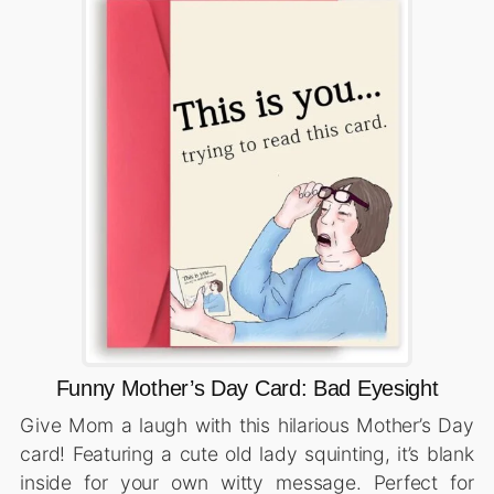
Funny Mother’s Day Card: Bad Eyesight
Give Mom a laugh with this hilarious Mother’s Day
card! Featuring a cute old lady squinting, it’s blank
inside for your own witty message. Perfect for