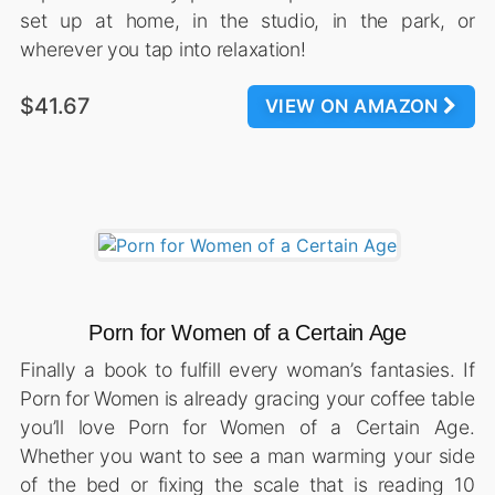
set up at home, in the studio, in the park, or
wherever you tap into relaxation!
$41.67
VIEW ON AMAZON
Porn for Women of a Certain Age
Finally a book to fulfill every woman’s fantasies. If
Porn for Women is already gracing your coffee table
you’ll love Porn for Women of a Certain Age.
Whether you want to see a man warming your side
of the bed or fixing the scale that is reading 10