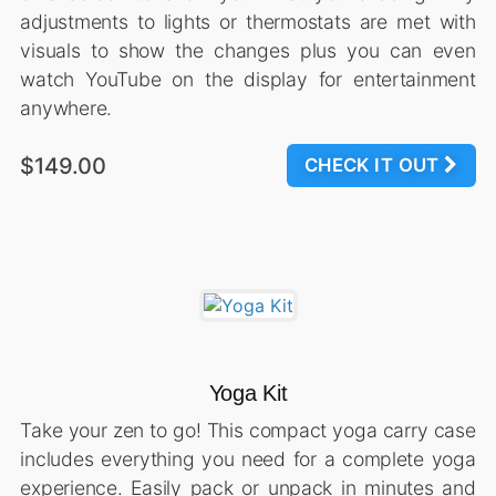
adjustments to lights or thermostats are met with
visuals to show the changes plus you can even
watch YouTube on the display for entertainment
anywhere.
$149.00
CHECK IT OUT
Yoga Kit
Take your zen to go! This compact yoga carry case
includes everything you need for a complete yoga
experience. Easily pack or unpack in minutes and