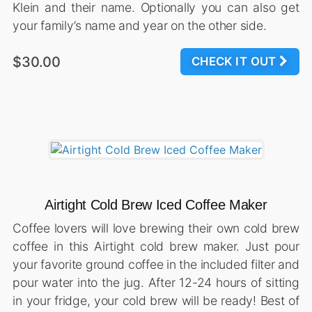
Klein and their name. Optionally you can also get
your family’s name and year on the other side.
$30.00
CHECK IT OUT
Airtight Cold Brew Iced Coffee Maker
Coffee lovers will love brewing their own cold brew
coffee in this Airtight cold brew maker. Just pour
your favorite ground coffee in the included filter and
pour water into the jug. After 12-24 hours of sitting
in your fridge, your cold brew will be ready! Best of