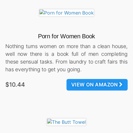
Porn for Women Book
Nothing turns women on more than a clean house,
well now there is a book full of men completing
these sensual tasks. From laundry to craft fairs this
has everything to get you going.
$10.44
VIEW ON AMAZON