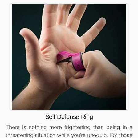
Self Defense Ring
There is nothing more frightening than being in a
threatening situation while you’re unequip. For those