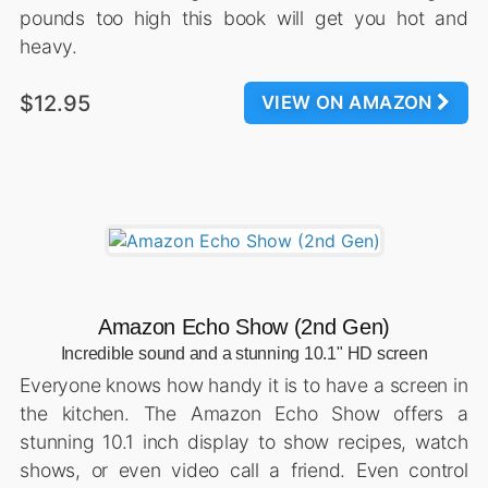
pounds too high this book will get you hot and
heavy.
$12.95
VIEW ON AMAZON
Amazon Echo Show (2nd Gen)
Incredible sound and a stunning 10.1" HD screen
Everyone knows how handy it is to have a screen in
the kitchen. The Amazon Echo Show offers a
stunning 10.1 inch display to show recipes, watch
shows, or even video call a friend. Even control