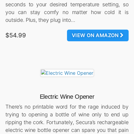
seconds to your desired temperature setting, so
you can stay comfy no matter how cold it is
outside. Plus, they plug into…
$54.99
VIEW ON AMAZON
Electric Wine Opener
There’s no printable word for the rage induced by
trying to opening a bottle of wine only to end up
ripping the cork. Fortunately, Secura’s rechargeable
electric wine bottle opener can spare you that pain