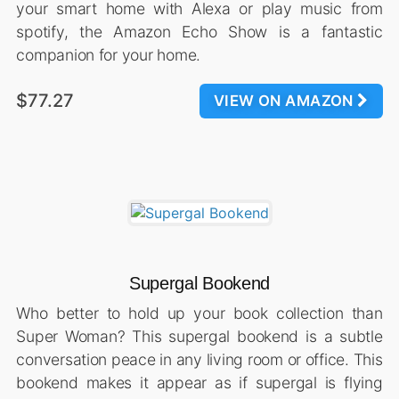
your smart home with Alexa or play music from
spotify, the Amazon Echo Show is a fantastic
companion for your home.
$77.27
VIEW ON AMAZON
Supergal Bookend
Who better to hold up your book collection than
Super Woman? This supergal bookend is a subtle
conversation peace in any living room or office. This
bookend makes it appear as if supergal is flying