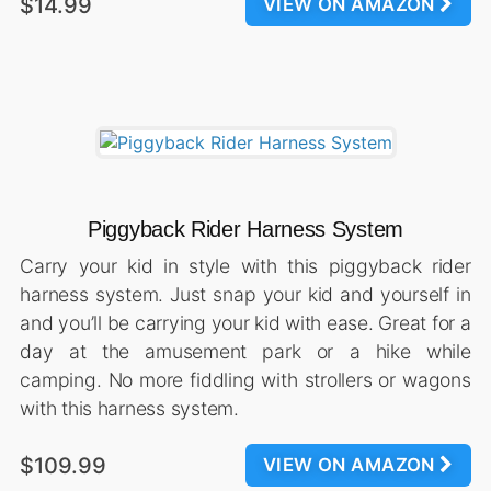
$14.99
VIEW ON AMAZON
Piggyback Rider Harness System
Carry your kid in style with this piggyback rider
harness system. Just snap your kid and yourself in
and you’ll be carrying your kid with ease. Great for a
day at the amusement park or a hike while
camping. No more fiddling with strollers or wagons
with this harness system.
$109.99
VIEW ON AMAZON