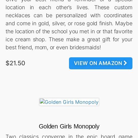
location in each other’s lives. These custom
necklaces can be personalized with coordinates
and come in gold, silver, or rose gold finish. Maybe
the location of the school you met in or that favorite
ice cream shop. These make a great gift for your
best friend, mom, or even bridesmaids!
$21.50
VIEW ON AMAZON
Golden Girls Monopoly
Two classics converge in the epic board game