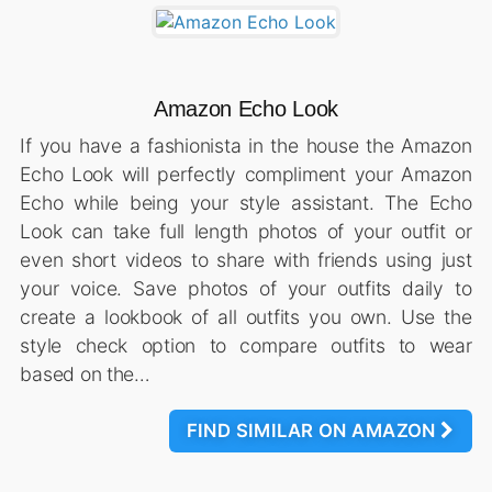
Amazon Echo Look
If you have a fashionista in the house the Amazon
Echo Look will perfectly compliment your Amazon
Echo while being your style assistant. The Echo
Look can take full length photos of your outfit or
even short videos to share with friends using just
your voice. Save photos of your outfits daily to
create a lookbook of all outfits you own. Use the
style check option to compare outfits to wear
based on the…
FIND SIMILAR ON AMAZON