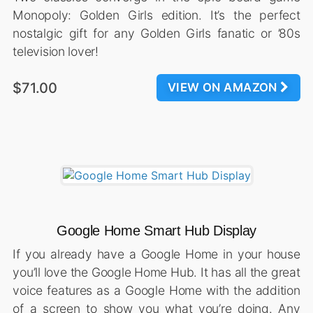
Monopoly: Golden Girls edition. It’s the perfect
nostalgic gift for any Golden Girls fanatic or ’80s
television lover!
$71.00
VIEW ON AMAZON
Google Home Smart Hub Display
If you already have a Google Home in your house
you’ll love the Google Home Hub. It has all the great
voice features as a Google Home with the addition
of a screen to show you what you’re doing. Any