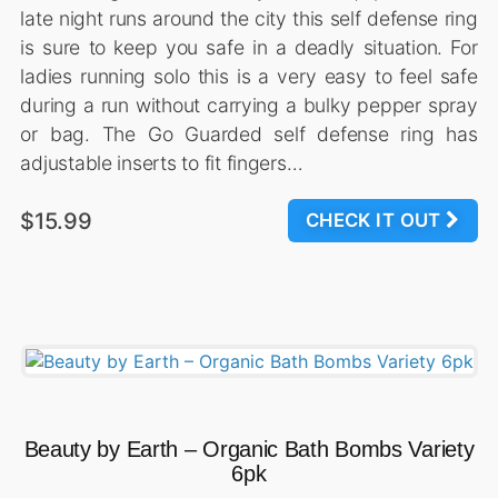
late night runs around the city this self defense ring
is sure to keep you safe in a deadly situation. For
ladies running solo this is a very easy to feel safe
during a run without carrying a bulky pepper spray
or bag. The Go Guarded self defense ring has
adjustable inserts to fit fingers…
$15.99
CHECK IT OUT
Beauty by Earth – Organic Bath Bombs Variety
6pk