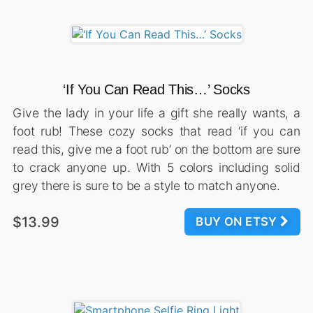
‘If You Can Read This…’ Socks
Give the lady in your life a gift she really wants, a
foot rub! These cozy socks that read ‘if you can
read this, give me a foot rub’ on the bottom are sure
to crack anyone up. With 5 colors including solid
grey there is sure to be a style to match anyone.
$13.99
BUY ON ETSY