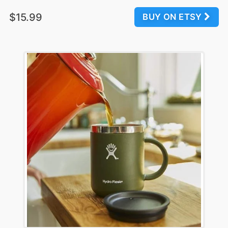
$15.99
BUY ON ETSY