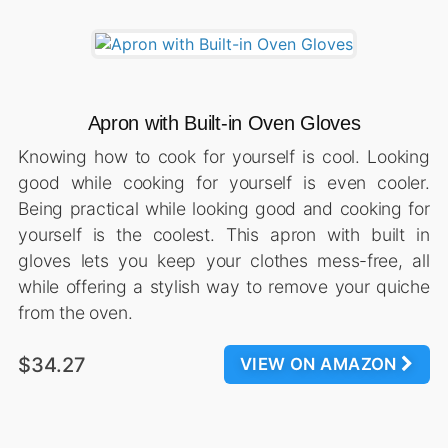
Apron with Built-in Oven Gloves
Knowing how to cook for yourself is cool. Looking
good while cooking for yourself is even cooler.
Being practical while looking good and cooking for
yourself is the coolest. This apron with built in
gloves lets you keep your clothes mess-free, all
while offering a stylish way to remove your quiche
from the oven.
$34.27
VIEW ON AMAZON