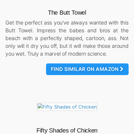
The Butt Towel
Get the perfect ass you’ve always wanted with this
Butt Towel. Impress the babes and bros at the
beach with a perfectly shaped, cartoon, ass. Not
only will it dry you off, but it will make those around
you wet. Truly a marvel of modern science.
FIND SIMILAR ON AMAZON
Fifty Shades of Chicken