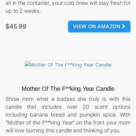
all in the container, your cold brew will stay fresh for
up to 2 weeks.
$45.99
VIEW ON AMAZON
Mother Of The F**king Year Candle
Show mom what a badass she truly is with this
candle that includes over 20 scent options
including banana bread and pumpkin spice. With
“Mother of the F**king Year” on the front your mom
will love burning this candle and thinking of you.