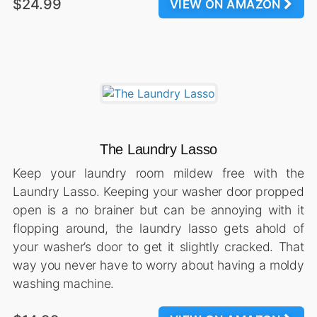
$24.99
VIEW ON AMAZON
The Laundry Lasso
Keep your laundry room mildew free with the
Laundry Lasso. Keeping your washer door propped
open is a no brainer but can be annoying with it
flopping around, the laundry lasso gets ahold of
your washer’s door to get it slightly cracked. That
way you never have to worry about having a moldy
washing machine.