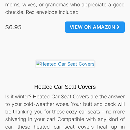
moms, wives, or grandmas who appreciate a good
chuckle. Red envelope included.
$6.95
VIEW ON AMAZON
Heated Car Seat Covers
Is it winter? Heated Car Seat Covers are the answer
to your cold-weather woes. Your butt and back will
be thanking you for these cozy car seats – no more
shivering in your car! Compatible with any kind of
car, these heated car seat covers heat up in