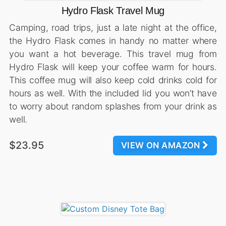
Hydro Flask Travel Mug
Camping, road trips, just a late night at the office,
the Hydro Flask comes in handy no matter where
you want a hot beverage. This travel mug from
Hydro Flask will keep your coffee warm for hours.
This coffee mug will also keep cold drinks cold for
hours as well. With the included lid you won’t have
to worry about random splashes from your drink as
well.
$23.95
VIEW ON AMAZON