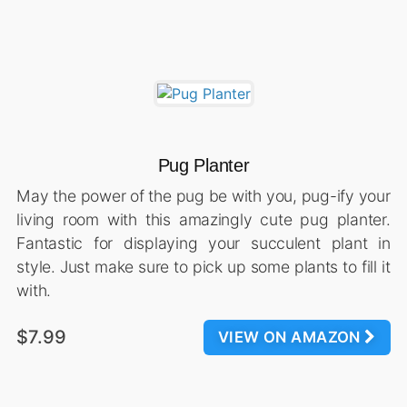
Pug Planter
May the power of the pug be with you, pug-ify your
living room with this amazingly cute pug planter.
Fantastic for displaying your succulent plant in
style. Just make sure to pick up some plants to fill it
with.
$7.99
VIEW ON AMAZON