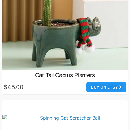
Cat Tail Cactus Planters
$45.00
BUY ON ETSY