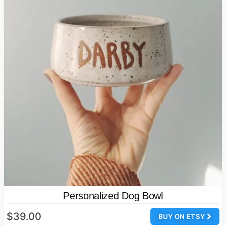
Personalized Dog Bowl
$39.00
BUY ON ETSY