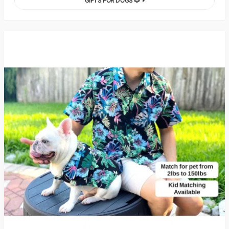
GIFTS FOR DOGS 🐶