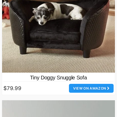
Tiny Doggy Snuggle Sofa
$79.99
VIEW ON AMAZON