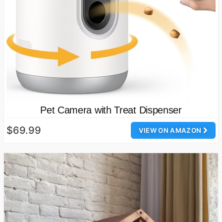
Pet Camera with Treat Dispenser
$69.99
VIEW ON AMAZON