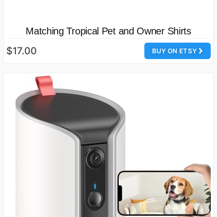
Matching Tropical Pet and Owner Shirts
$17.00
BUY ON ETSY