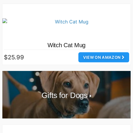
Witch Cat Mug
$25.99
VIEW ON AMAZON
Gifts for Dogs