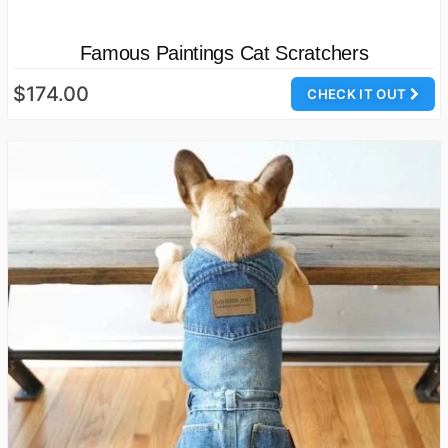
Famous Paintings Cat Scratchers
$174.00
CHECK IT OUT