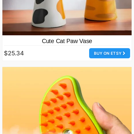
Cute Cat Paw Vase
$25.34
BUY ON ETSY