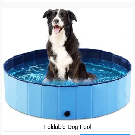
Foldable Dog Pool