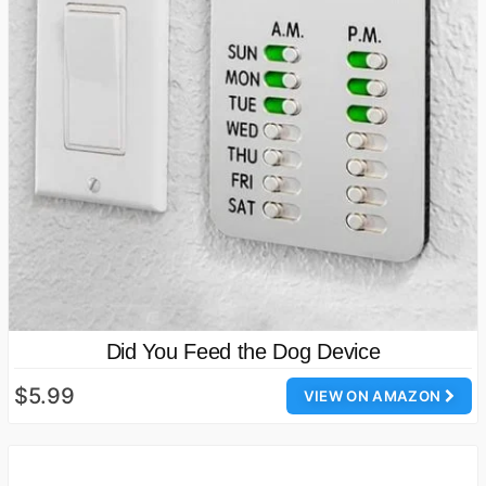
Did You Feed the Dog Device
$5.99
VIEW ON AMAZON