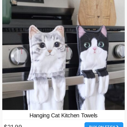
Hanging Cat Kitchen Towels