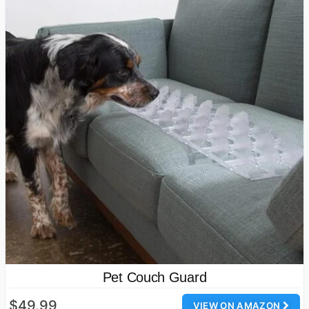
Pet Couch Guard
$49.99
VIEW ON AMAZON