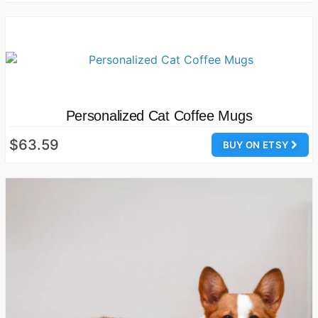
Personalized Cat Coffee Mugs
$63.59
BUY ON ETSY