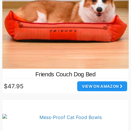
Friends Couch Dog Bed
$47.95
VIEW ON AMAZON