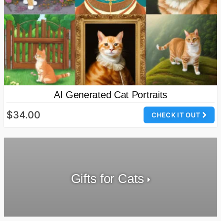
AI Generated Cat Portraits
$34.00
CHECK IT OUT
Gifts for Cats