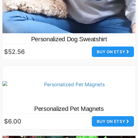
Personalized Dog Sweatshirt
$52.56
BUY ON ETSY
Personalized Pet Magnets
$6.00
BUY ON ETSY