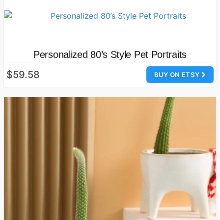
Personalized 80’s Style Pet Portraits
$59.58
BUY ON ETSY