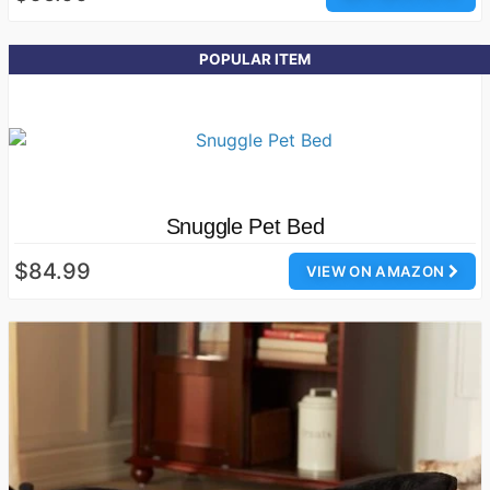
POPULAR ITEM
Snuggle Pet Bed
$84.99
VIEW ON AMAZON