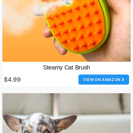
Steamy Cat Brush
$4.99
VIEW ON AMAZON