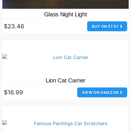
Glass Night Light
$23.46
BUY ON ETSY
Lion Cat Carrier
$16.99
VIEW ON AMAZON