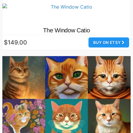
The Window Catio
$149.00
BUY ON ETSY