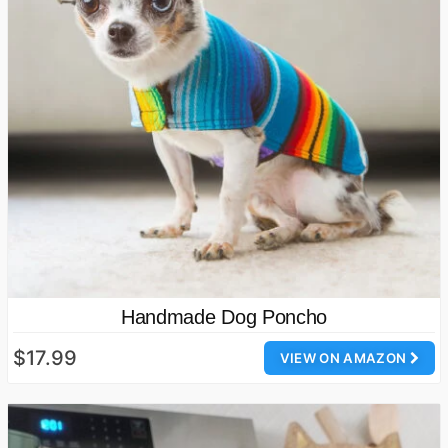
Handmade Dog Poncho
$17.99
VIEW ON AMAZON