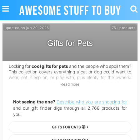
TOGGLE
TO
NAVIGATION
SE
updated on jun 30, 2026
75+ products
Gifts for Pets
Looking for
cool gifts for pets
and the people who spoil them?
This collection covers everything a cat or dog could want to
wear, eat, sleep on, or play with, plus plenty for the owners:
clever pet gadgets, cozy beds, personalized pet portraits, and
Read more
gear that makes life with a furry friend easier and a lot more
fun.
Not seeing the one?
Describe who you are shopping for
and our gift finder digs through all 2,768 products for
you.
GIFTS FOR CATS 😻