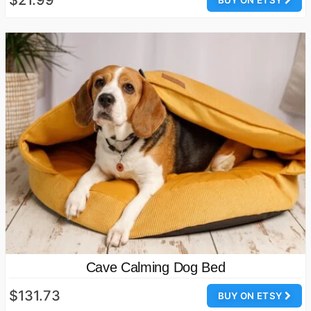
$21.99
BUY ON ETSY
Cave Calming Dog Bed
$131.73
BUY ON ETSY