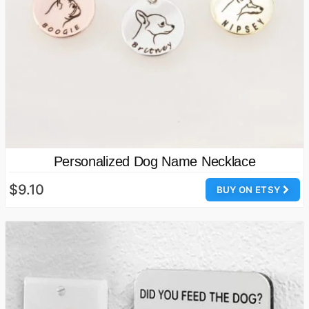
Personalized Dog Name Necklace
$9.10
BUY ON ETSY