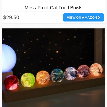
Mess-Proof Cat Food Bowls
$29.50
VIEW ON AMAZON