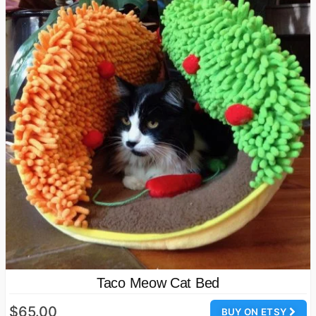
Taco Meow Cat Bed
$65.00
BUY ON ETSY