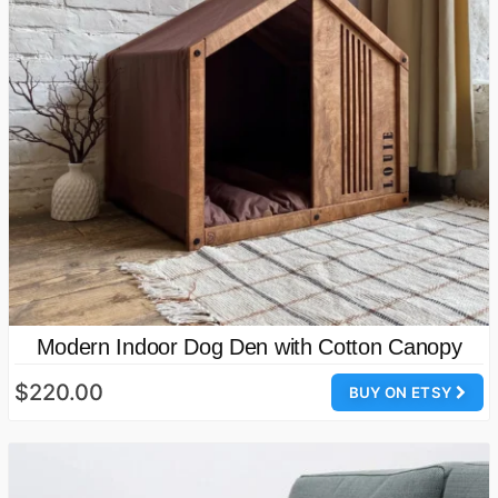
Modern Indoor Dog Den with Cotton Canopy
$220.00
BUY ON ETSY