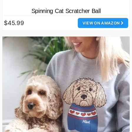
Spinning Cat Scratcher Ball
$45.99
VIEW ON AMAZON