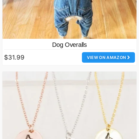
Dog Overalls
$31.99
VIEW ON AMAZON