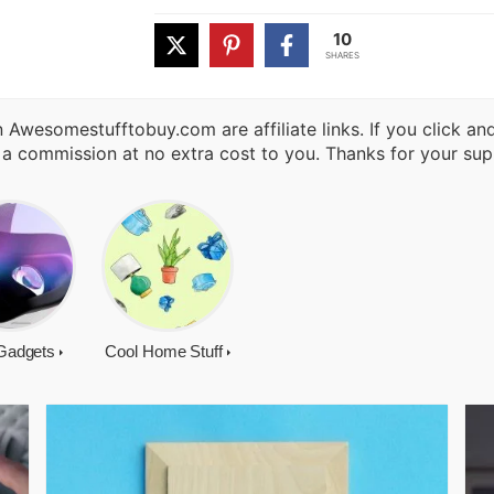
10
SHARES
 Awesomestufftobuy.com are affiliate links. If you click a
 a commission at no extra cost to you. Thanks for your sup
Gadgets
Cool Home Stuff