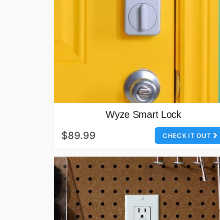
Wyze Smart Lock
$89.99
CHECK IT OUT