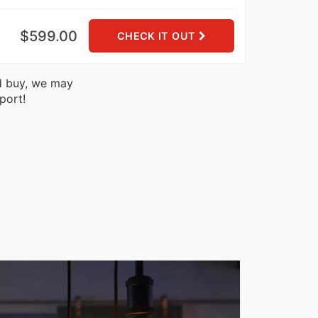
$599.00
CHECK IT OUT
nd buy, we may
port!