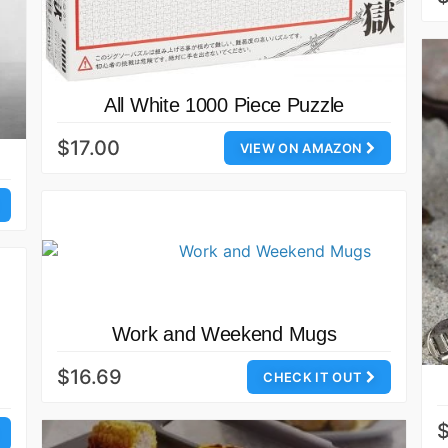
All White 1000 Piece Puzzle
$17.00
VIEW ON AMAZON
Work and Weekend Mugs
$16.69
CHECK IT OUT
$