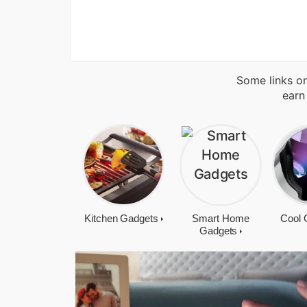
Some links on
earn
Kitchen Gadgets
Smart Home
Cool 
Gadgets