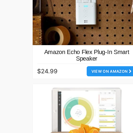
Amazon Echo Flex Plug-In Smart
Speaker
$24.99
VIEW ON AMAZON