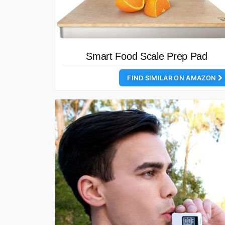
Smart Food Scale Prep Pad
FIND SIMILAR ON AMAZON