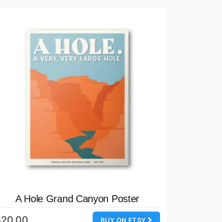
A Hole Grand Canyon Poster
$20.00
BUY ON ETSY