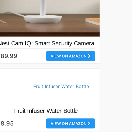
Nest Cam IQ: Smart Security Camera
$89.99
VIEW ON AMAZON
Fruit Infuser Water Bottle
$8.95
VIEW ON AMAZON