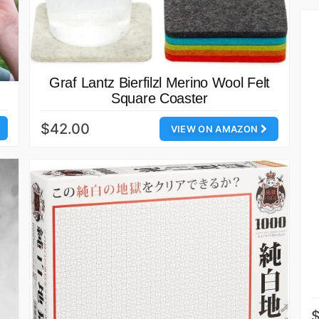
Graf Lantz Bierfilzl Merino Wool Felt
Square Coaster
$42.00
VIEW ON AMAZON