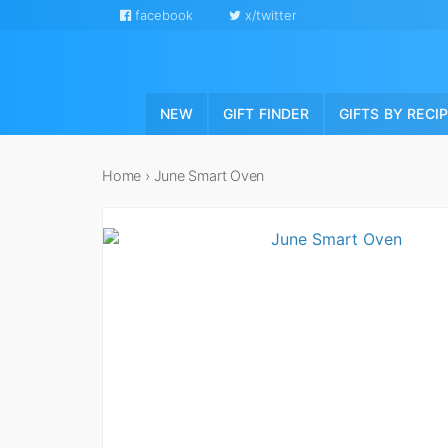
facebook
x/twitter
NEW
GIFT FINDER
GIFTS BY RECI
Home
›
June Smart Oven