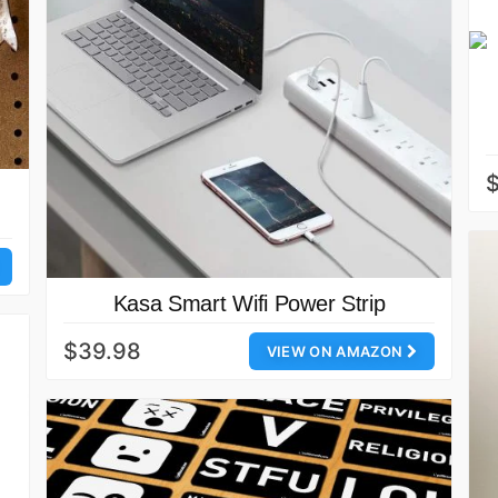
$
Kasa Smart Wifi Power Strip
$39.98
VIEW ON AMAZON