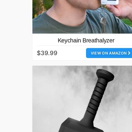
Keychain Breathalyzer
$39.99
VIEW ON AMAZON