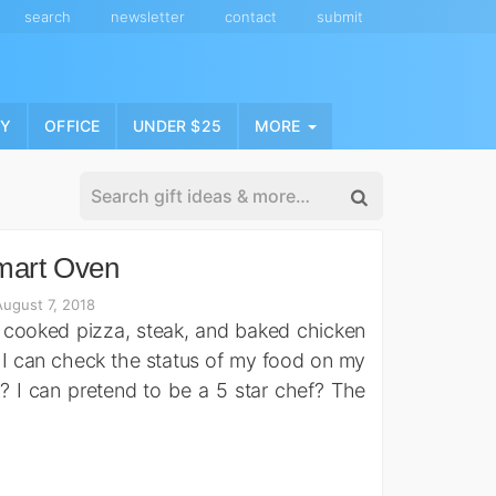
search
newsletter
contact
submit
NY
OFFICE
UNDER $25
MORE
mart Oven
ugust 7, 2018
ly cooked pizza, steak, and baked chicken
 I can check the status of my food on my
 I can pretend to be a 5 star chef? The