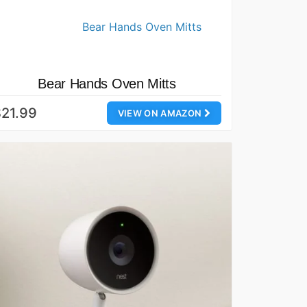
Bear Hands Oven Mitts
21.99
VIEW ON AMAZON