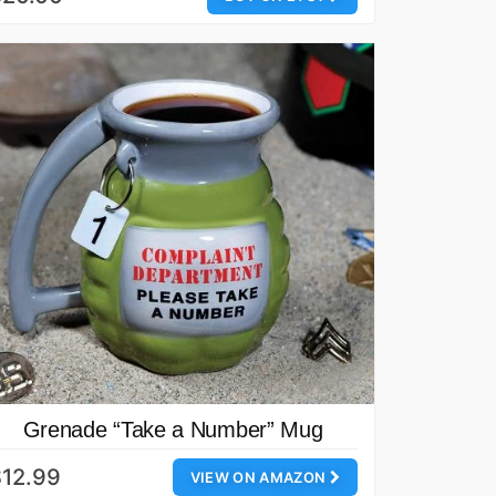
Grenade “Take a Number” Mug
12.99
VIEW ON AMAZON