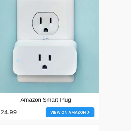
Amazon Smart Plug
$24.99
VIEW ON AMAZON