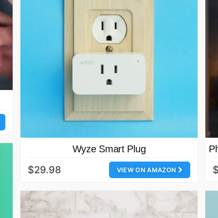
Wyze Smart Plug
Ph
$29.98
VIEW ON AMAZON