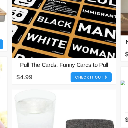
Pull The Cards: Funny Cards to Pull
$4.99
CHECK IT OUT