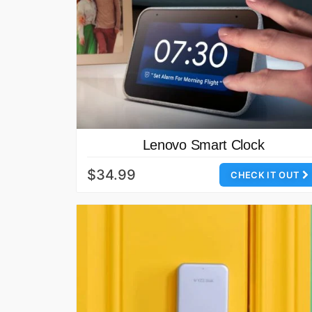
Lenovo Smart Clock
$34.99
CHECK IT OUT