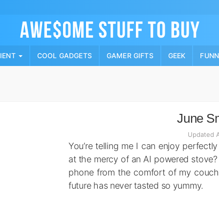
Skip
to
content
PIENT
COOL GADGETS
GAMER GIFTS
GEEK
FUN
June S
Updated A
You’re telling me I can enjoy perfect
at the mercy of an AI powered stove?
phone from the comfort of my couch?
future has never tasted so yummy.