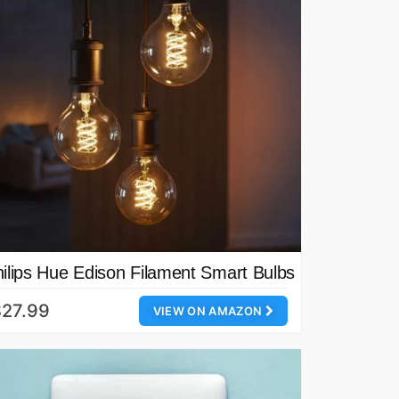
ilips Hue Edison Filament Smart Bulbs
$27.99
VIEW ON AMAZON