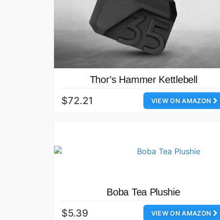
Thor’s Hammer Kettlebell
$72.21
VIEW ON AMAZON
Boba Tea Plushie
$5.39
VIEW ON AMAZON