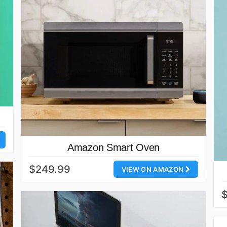
Amazon Smart Oven
$249.99
VIEW ON AMAZON