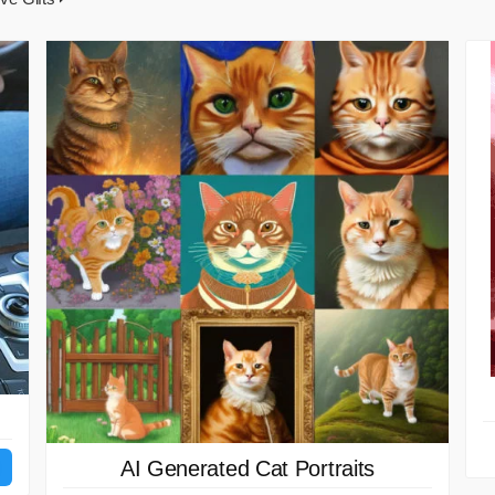
AI Generated Cat Portraits