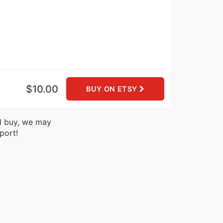
$10.00
BUY ON ETSY
nd buy, we may
port!