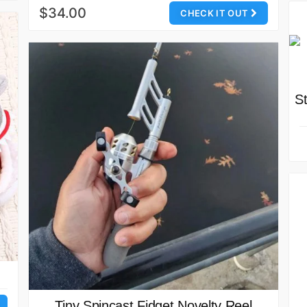
$34.00
CHECK IT OUT
S
Tiny Spincast Fidget Novelty Reel