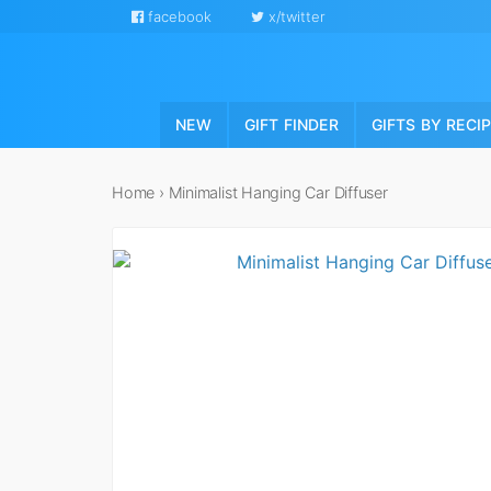
facebook
x/twitter
NEW
GIFT FINDER
GIFTS BY RECI
Home
›
Minimalist Hanging Car Diffuser