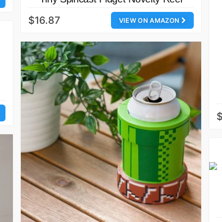
$16.87
VIEW ON AMAZON