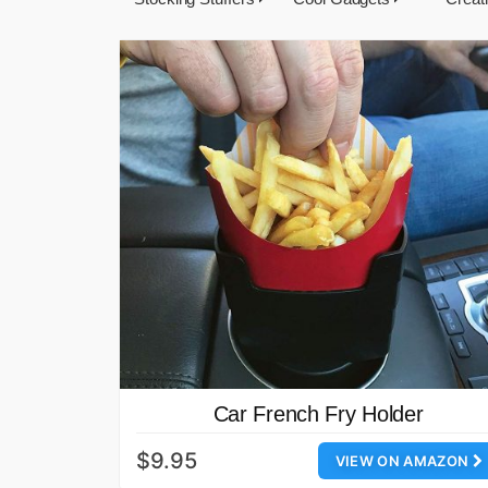
Car French Fry Holder
$9.95
VIEW ON AMAZON