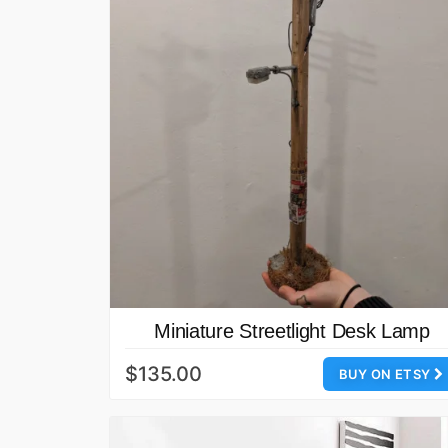
Miniature Streetlight Desk Lamp
$135.00
BUY ON ETSY