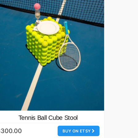
Tennis Ball Cube Stool
$300.00
BUY ON ETSY