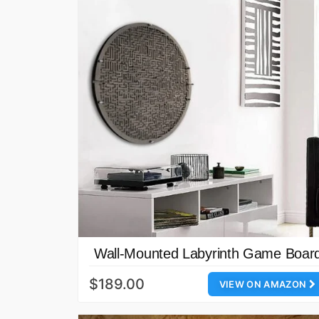
Wall-Mounted Labyrinth Game Boar
$189.00
VIEW ON AMAZON