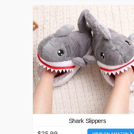
Shark Slippers
$25.99
VIEW ON AMAZON