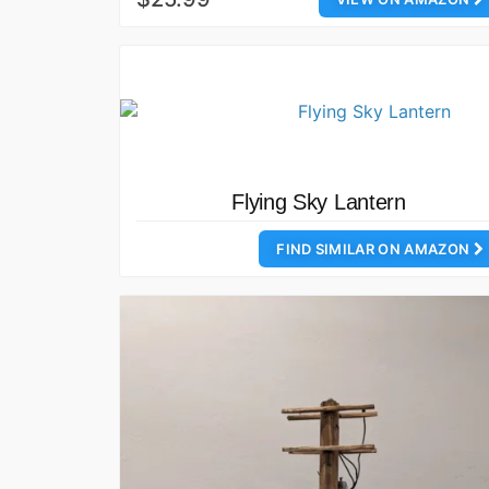
Flying Sky Lantern
FIND SIMILAR ON AMAZON