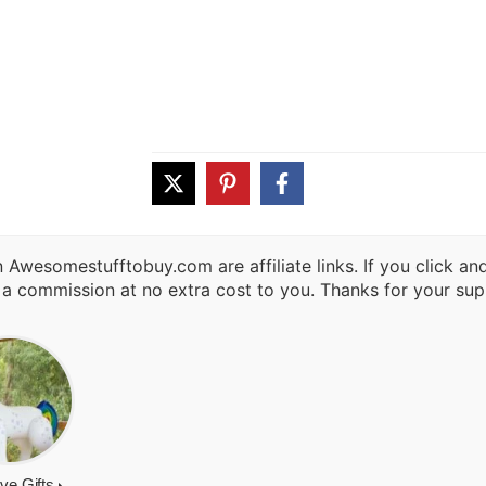
 Awesomestufftobuy.com are affiliate links. If you click a
 a commission at no extra cost to you. Thanks for your sup
ive Gifts