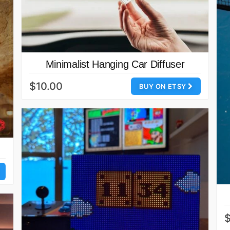
Minimalist Hanging Car Diffuser
$10.00
BUY ON ETSY