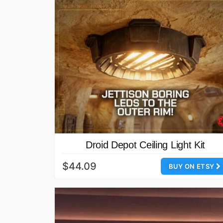
Droid Depot Ceiling Light Kit
$44.09
BUY ON ETSY