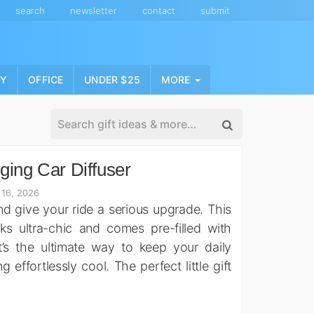
search
newsletter
contact
submit
NY
OFFICE
UNDER $25
MORE
ging Car Diffuser
 16, 2026
d give your ride a serious upgrade. This
oks ultra-chic and comes pre-filled with
t’s the ultimate way to keep your daily
ffortlessly cool. The perfect little gift