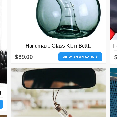
Handmade Glass Klein Bottle
H
$89.00
$
VIEW ON AMAZON
d