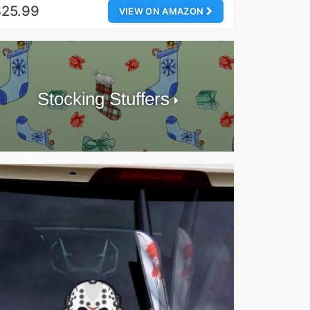
$25.99
VIEW ON AMAZON
Stocking Stuffers