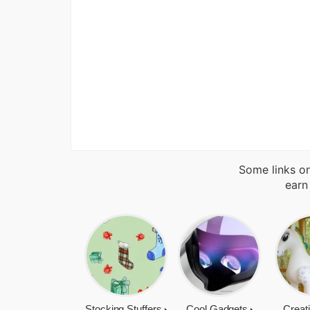
Some links on
earn
Stocking Stuffers
Cool Gadgets
Creat