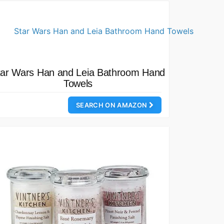
tar Wars Han and Leia Bathroom Hand
Towels
SEARCH ON AMAZON