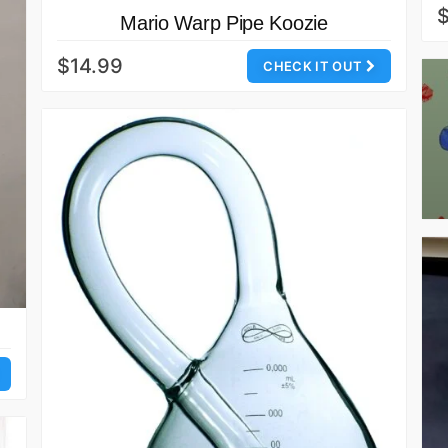
Mario Warp Pipe Koozie
$14.99
CHECK IT OUT