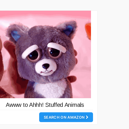
Awww to Ahhh! Stuffed Animals
SEARCH ON AMAZON