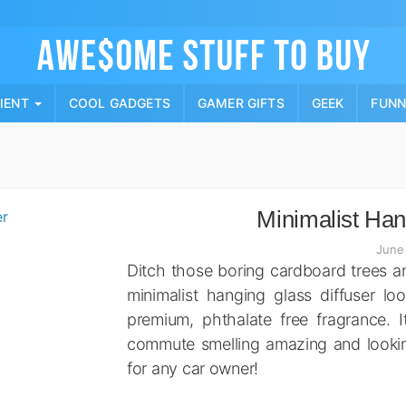
Skip
to
content
PIENT
COOL GADGETS
GAMER GIFTS
GEEK
FUN
Minimalist Han
June
Ditch those boring cardboard trees an
minimalist hanging glass diffuser lo
premium, phthalate free fragrance. I
commute smelling amazing and looking e
for any car owner!