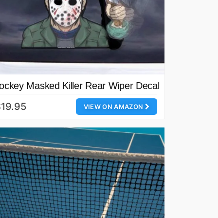
ockey Masked Killer Rear Wiper Decal
19.95
VIEW ON AMAZON