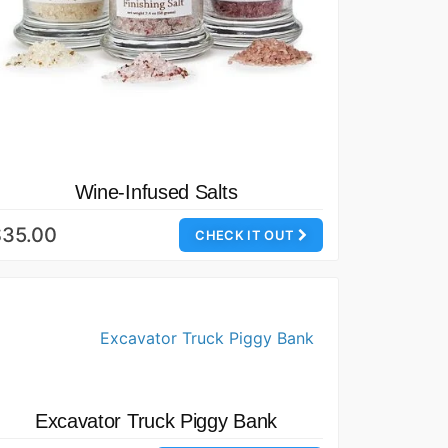
Wine-Infused Salts
$35.00
CHECK IT OUT
Excavator Truck Piggy Bank