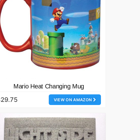
Mario Heat Changing Mug
$29.75
VIEW ON AMAZON