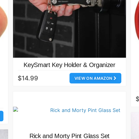
KeySmart Key Holder & Organizer
$14.99
VIEW ON AMAZON
Rick and Morty Pint Glass Set