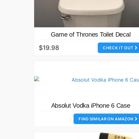
Game of Thrones Toilet Decal
$19.98
CHECK IT OUT
Absolut Vodka iPhone 6 Case
FIND SIMILAR ON AMAZON