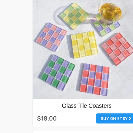
Glass Tile Coasters
$18.00
BUY ON ETSY