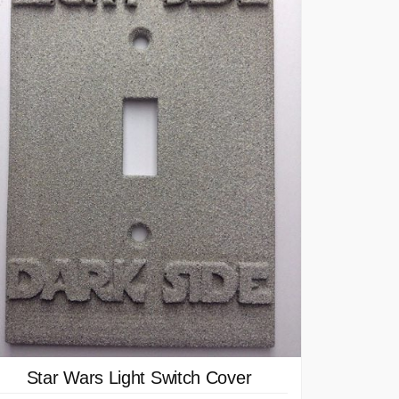
Star Wars Light Switch Cover