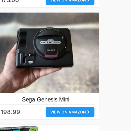
175.00
VIEW ON AMAZON
Sega Genesis Mini
$198.99
VIEW ON AMAZON