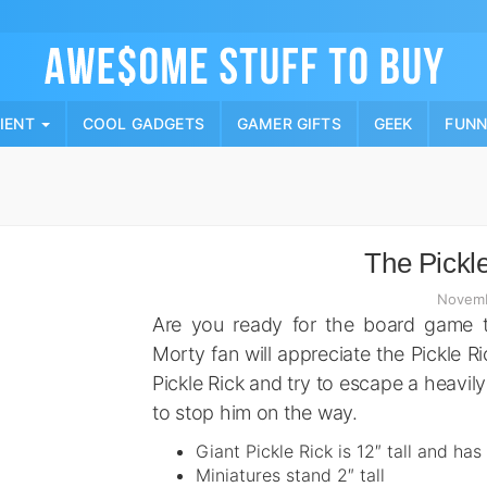
Skip
to
content
PIENT
COOL GADGETS
GAMER GIFTS
GEEK
FUN
The Pickl
Novemb
Are you ready for the board game t
Morty fan will appreciate the Pickle 
Pickle Rick and try to escape a heavi
to stop him on the way.
Giant Pickle Rick is 12″ tall and has
Miniatures stand 2″ tall