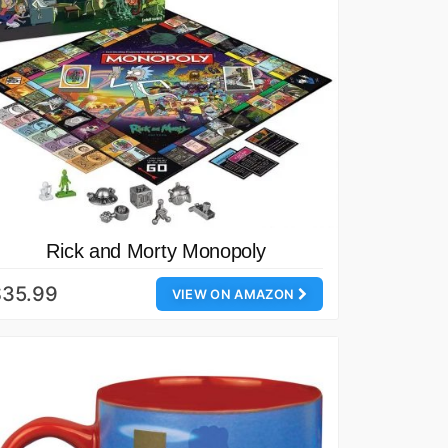
Rick and Morty Monopoly
$35.99
VIEW ON AMAZON