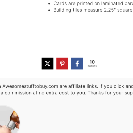
Cards are printed on laminated car
Building tiles measure 2.25″ square
10
SHARES
 Awesomestufftobuy.com are affiliate links. If you click a
 a commission at no extra cost to you. Thanks for your sup