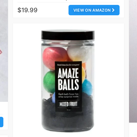
$19.99
VIEW ON AMAZON