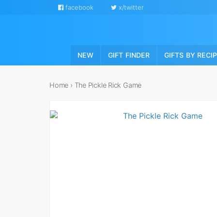
facebook
x/twitter
NEW
GIFT FINDER
GIFTS BY RECI
Home
›
The Pickle Rick Game