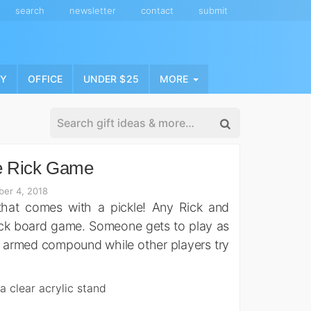
search
newsletter
contact
submit
NY
OFFICE
UNDER $25
MORE
e Rick Game
er 4, 2018
hat comes with a pickle! Any Rick and
Rick board game. Someone gets to play as
ly armed compound while other players try
 a clear acrylic stand