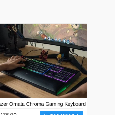
zer Ornata Chroma Gaming Keyboard