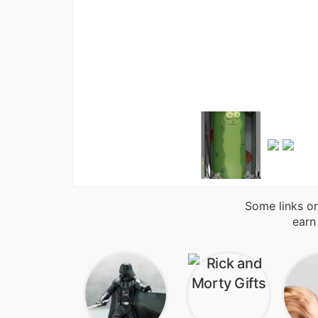
Some links on
earn