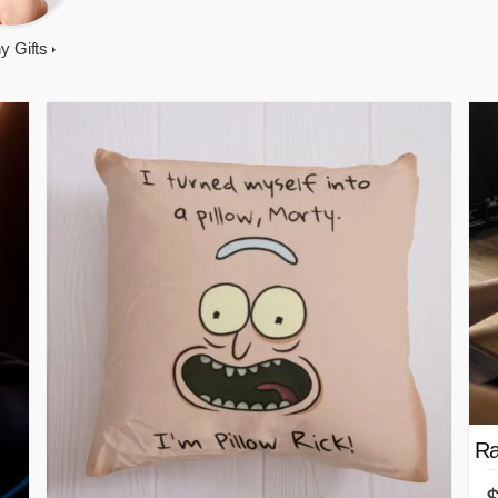
y Gifts
Ra