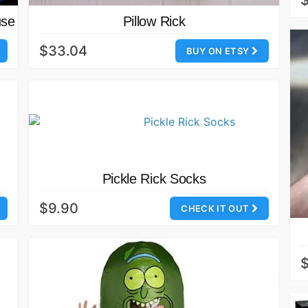
$
use
Pillow Rick
$33.04
BUY ON ETSY
Pickle Rick Socks
$9.90
CHECK IT OUT