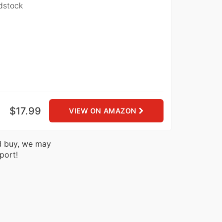
dstock
$17.99
VIEW ON AMAZON
nd buy, we may
port!