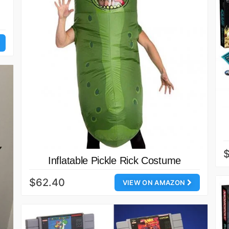
Inflatable Pickle Rick Costume
$62.40
VIEW ON AMAZON