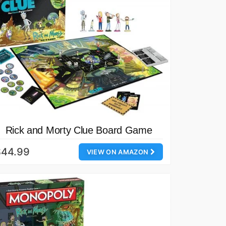
Rick and Morty Clue Board Game
$44.99
VIEW ON AMAZON