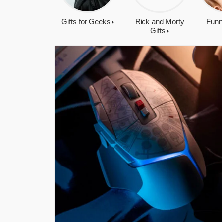
Gifts for Geeks
Rick and Morty
Funn
Gifts