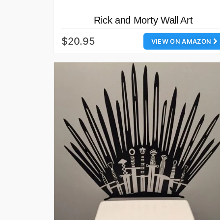
Rick and Morty Wall Art
$20.95
VIEW ON AMAZON