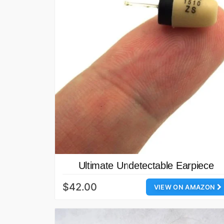
Ultimate Undetectable Earpiece
$42.00
VIEW ON AMAZON