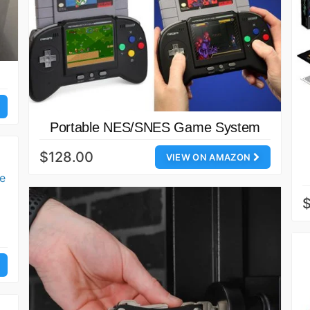
Portable NES/SNES Game System
$128.00
VIEW ON AMAZON