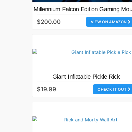
Millennium Falcon Edition Gaming Mo
$200.00
VIEW ON AMAZON
Giant Inflatable Pickle Rick
$19.99
CHECK IT OUT