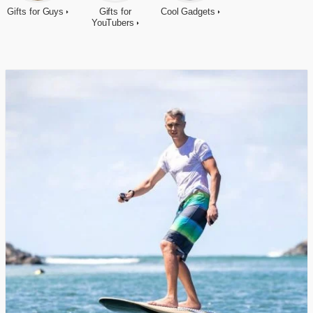
Gifts for Guys
Gifts for
Cool Gadgets
YouTubers