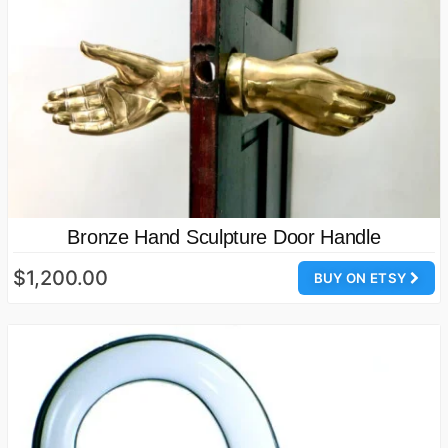
Bronze Hand Sculpture Door Handle
$1,200.00
BUY ON ETSY