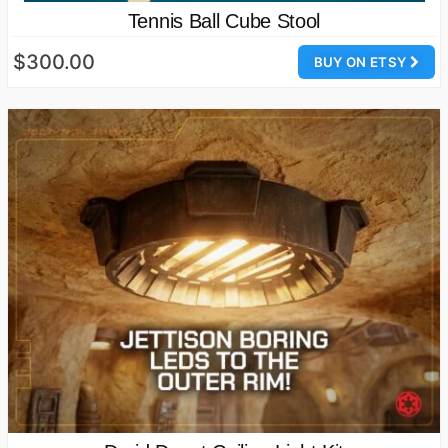
Tennis Ball Cube Stool
$300.00
BUY ON ETSY