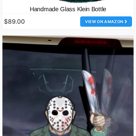
Handmade Glass Klein Bottle
$89.00
VIEW ON AMAZON