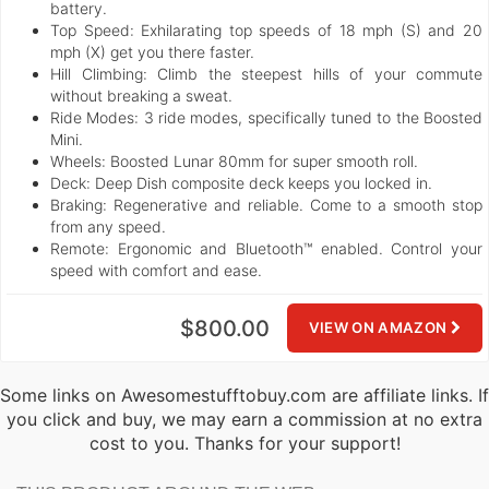
battery.
Top Speed:
Exhilarating top speeds of 18 mph (S) and 20
mph (X) get you there faster.
Hill Climbing:
Climb the steepest hills of your commute
without breaking a sweat.
Ride Modes:
3 ride modes, specifically tuned to the Boosted
Mini.
Wheels:
Boosted Lunar 80mm for super smooth roll.
Deck:
Deep Dish composite deck keeps you locked in.
Braking:
Regenerative and reliable. Come to a smooth stop
from any speed.
Remote:
Ergonomic and Bluetooth™ enabled. Control your
speed with comfort and ease.
$800.00
VIEW ON AMAZON
Some links on Awesomestufftobuy.com are affiliate links. If
you click and buy, we may earn a commission at no extra
cost to you. Thanks for your support!