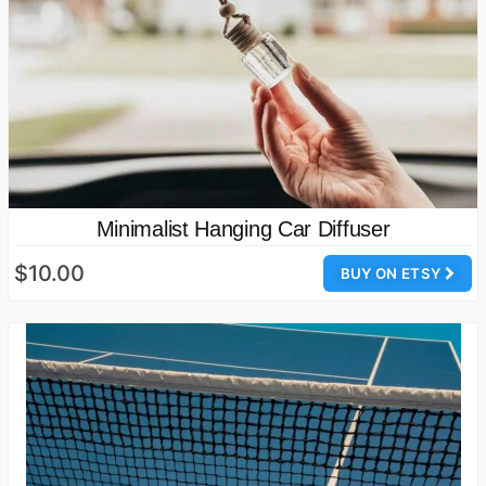
Minimalist Hanging Car Diffuser
$10.00
BUY ON ETSY