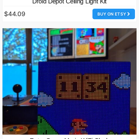
Droid Depot Ceiling Light Kit
$44.09
BUY ON ETSY