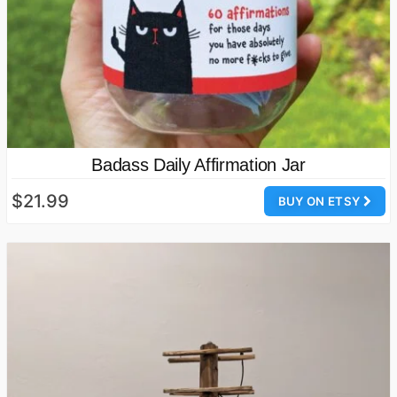
Badass Daily Affirmation Jar
$21.99
BUY ON ETSY