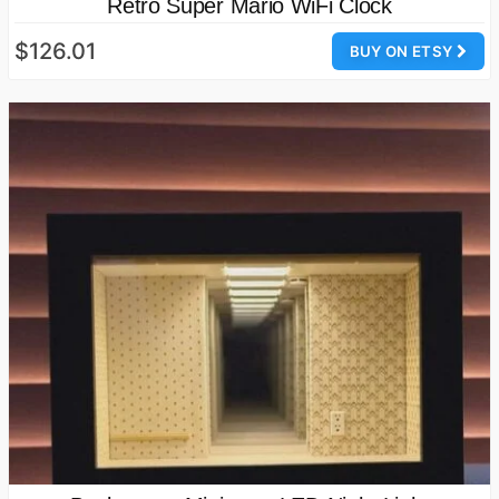
Retro Super Mario WiFi Clock
$126.01
BUY ON ETSY