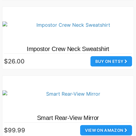
Impostor Crew Neck Sweatshirt
$26.00
BUY ON ETSY
Smart Rear-View Mirror
$99.99
VIEW ON AMAZON