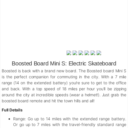
Boosted Board Mini S: Electric Skateboard
Boosted is back with a brand new board. The Boosted board Mini S
is the perfect companion for commuting in the city. With a 7 mile
range (14 on the extended battery) you’re sure to get to the office
and back. With a top speed of 18 miles per hour you’ll be zipping
around the city at incredible speeds (wear a helmet!). Just grab the
boosted board remote and hit the town hills and all!
Full Details
Range:
Go up to 14 miles with the extended range battery.
Or go up to 7 miles with the travel-friendly standard range