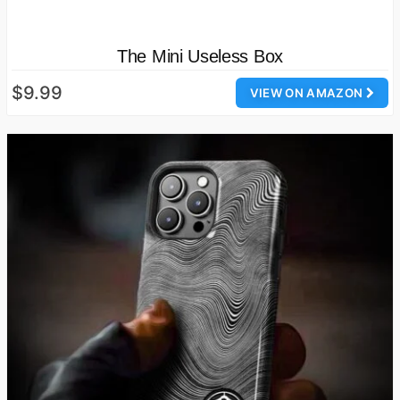
The Mini Useless Box
$9.99
VIEW ON AMAZON