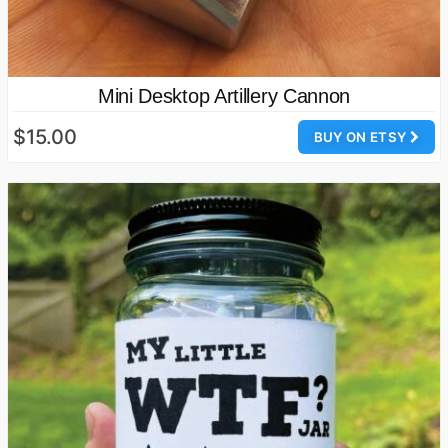
Mini Desktop Artillery Cannon
$15.00
BUY ON ETSY