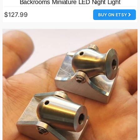
Backrooms Miniature LED Night Light
$127.99
BUY ON ETSY