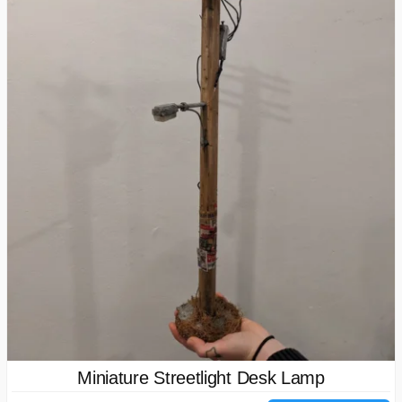
Miniature Streetlight Desk Lamp