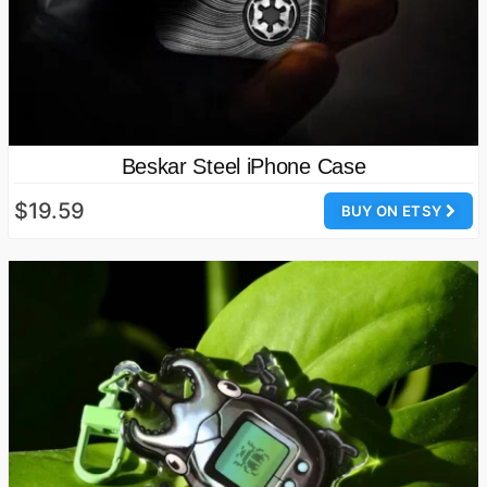
Beskar Steel iPhone Case
$19.59
BUY ON ETSY