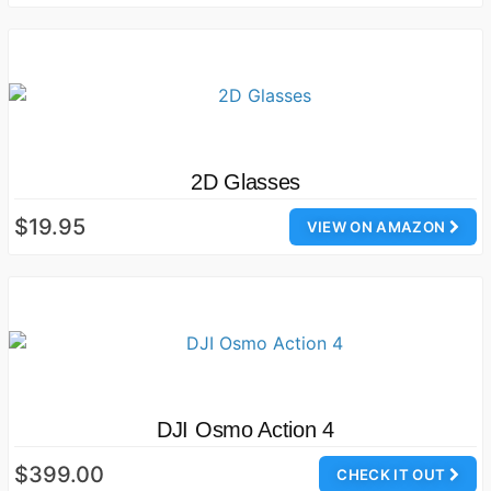
2D Glasses
$19.95
VIEW ON AMAZON
DJI Osmo Action 4
$399.00
CHECK IT OUT