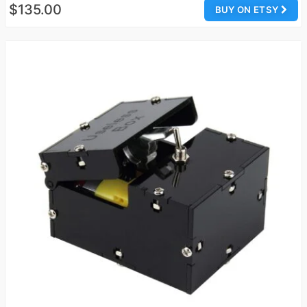
$135.00
BUY ON ETSY