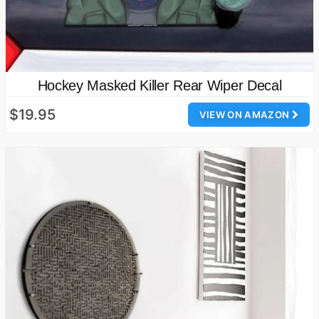
Hockey Masked Killer Rear Wiper Decal
$19.95
VIEW ON AMAZON