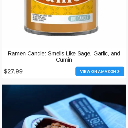
Ramen Candle: Smells Like Sage, Garlic, and
Cumin
$27.99
VIEW ON AMAZON