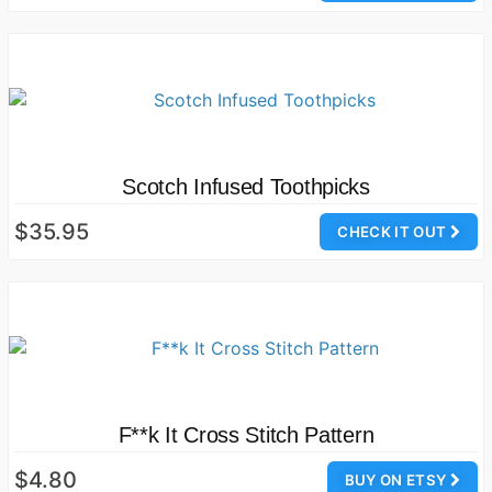
Scotch Infused Toothpicks
$35.95
CHECK IT OUT
F**k It Cross Stitch Pattern
$4.80
BUY ON ETSY