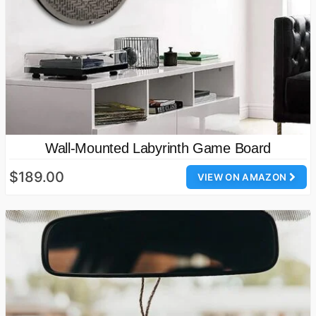
Wall-Mounted Labyrinth Game Board
$189.00
VIEW ON AMAZON