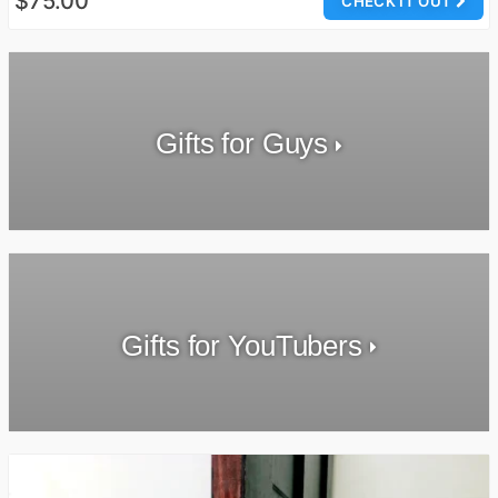
$75.00
CHECK IT OUT
Gifts for Guys
Gifts for YouTubers