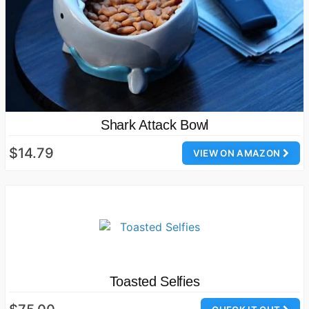
Shark Attack Bowl
$14.79
VIEW ON AMAZON
Toasted Selfies