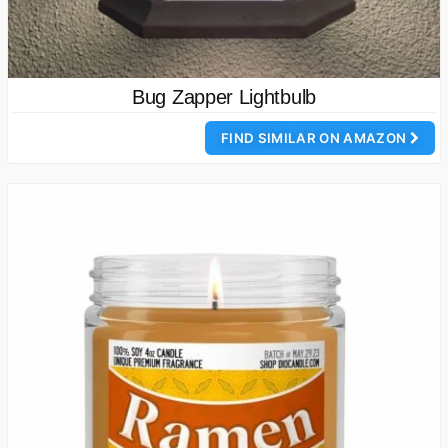
Bug Zapper Lightbulb
FIND SIMILAR ON AMAZON