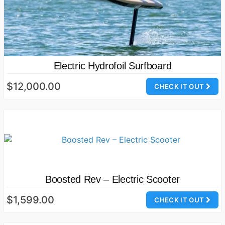
Electric Hydrofoil Surfboard
$12,000.00
CHECK IT OUT
Boosted Rev – Electric Scooter
$1,599.00
CHECK IT OUT