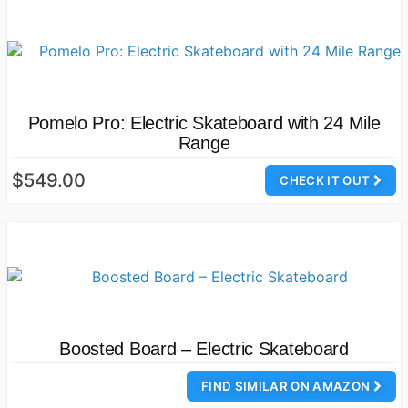
Pomelo Pro: Electric Skateboard with 24 Mile
Range
$549.00
CHECK IT OUT
Boosted Board – Electric Skateboard
FIND SIMILAR ON AMAZON