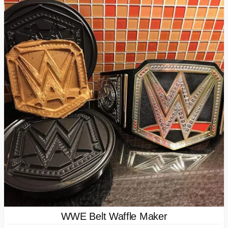
WWE Belt Waffle Maker