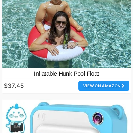
Inflatable Hunk Pool Float
$37.45
VIEW ON AMAZON