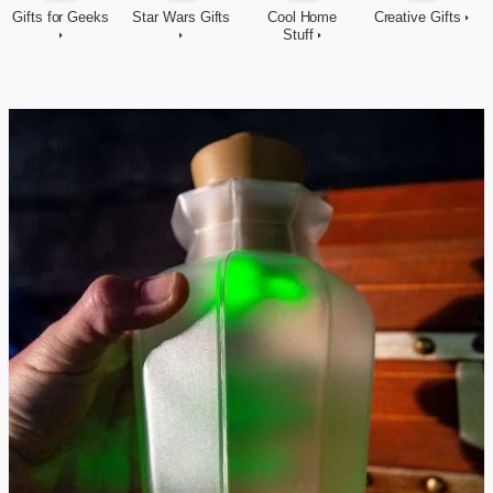
Gifts for Geeks
Star Wars Gifts
Cool Home
Creative Gifts
Stuff