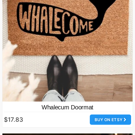
Whalecum Doormat
$17.83
BUY ON ETSY