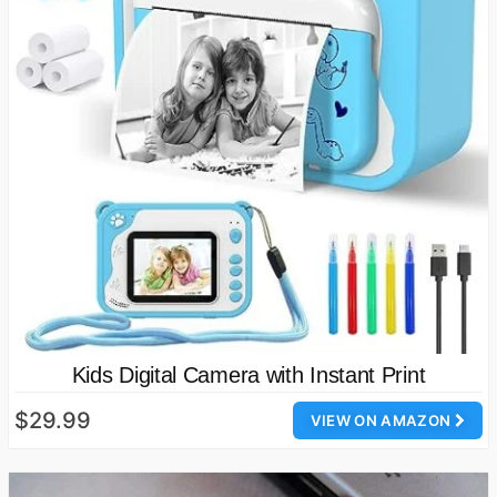
Kids Digital Camera with Instant Print
$29.99
VIEW ON AMAZON