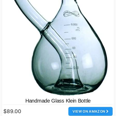
Handmade Glass Klein Bottle
$89.00
VIEW ON AMAZON