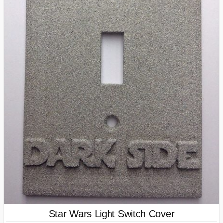
Star Wars Light Switch Cover