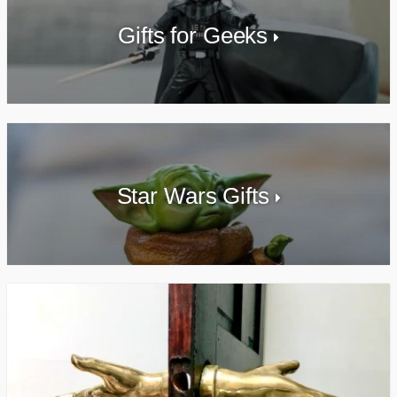
Gifts for Geeks
Star Wars Gifts