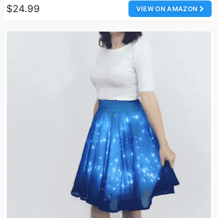
$24.99
VIEW ON AMAZON