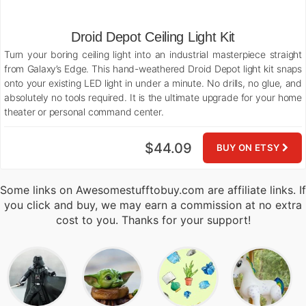
Droid Depot Ceiling Light Kit
Turn your boring ceiling light into an industrial masterpiece straight
from Galaxy’s Edge. This hand-weathered Droid Depot light kit snaps
onto your existing LED light in under a minute. No drills, no glue, and
absolutely no tools required. It is the ultimate upgrade for your home
theater or personal command center.
$44.09
BUY ON ETSY
Some links on Awesomestufftobuy.com are affiliate links. If
you click and buy, we may earn a commission at no extra
cost to you. Thanks for your support!