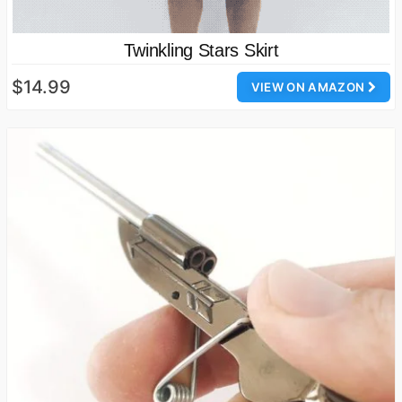
Twinkling Stars Skirt
$14.99
VIEW ON AMAZON