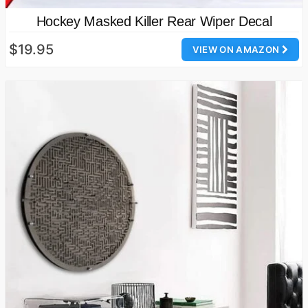
Hockey Masked Killer Rear Wiper Decal
$19.95
VIEW ON AMAZON