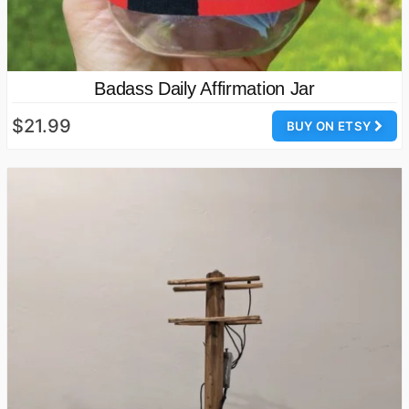
Badass Daily Affirmation Jar
$21.99
BUY ON ETSY