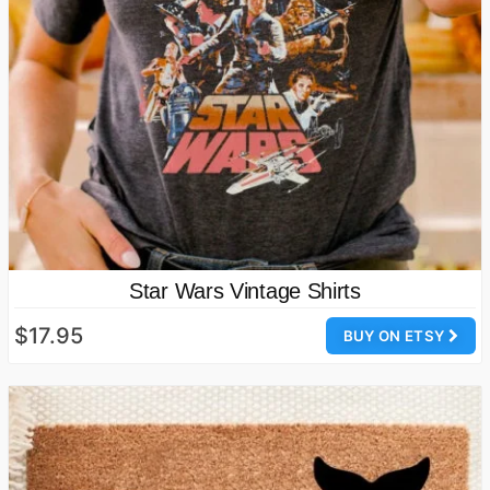
Star Wars Vintage Shirts
$17.95
BUY ON ETSY