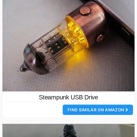
Steampunk USB Drive
FIND SIMILAR ON AMAZON