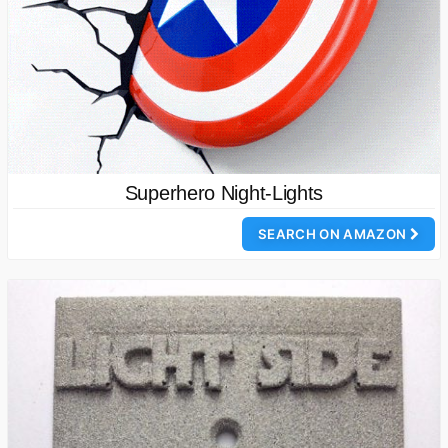
Superhero Night-Lights
SEARCH ON AMAZON