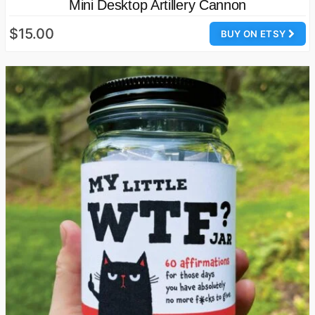
Mini Desktop Artillery Cannon
$15.00
BUY ON ETSY