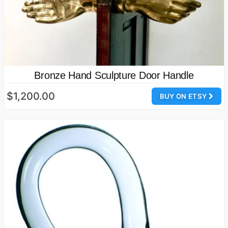
Bronze Hand Sculpture Door Handle
$1,200.00
BUY ON ETSY