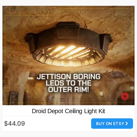
Droid Depot Ceiling Light Kit
$44.09
BUY ON ETSY