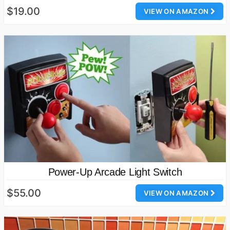
$19.00
VIEW ON AMAZON
Power-Up Arcade Light Switch
$55.00
VIEW ON AMAZON