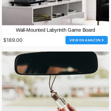
Wall-Mounted Labyrinth Game Board
$189.00
VIEW ON AMAZON