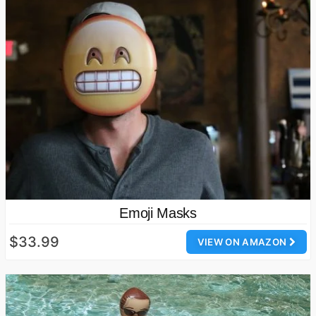
Emoji Masks
$33.99
VIEW ON AMAZON