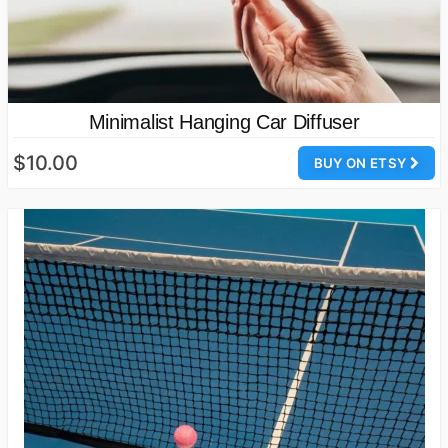
Minimalist Hanging Car Diffuser
$10.00
BUY ON ETSY