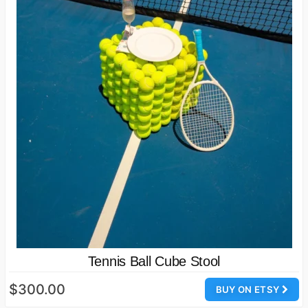
Tennis Ball Cube Stool
$300.00
BUY ON ETSY