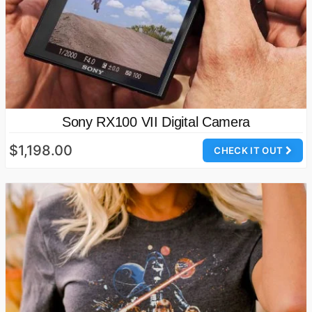
Sony RX100 VII Digital Camera
$1,198.00
CHECK IT OUT