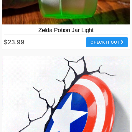
Zelda Potion Jar Light
$23.99
CHECK IT OUT