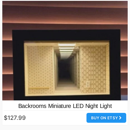
Backrooms Miniature LED Night Light
$127.99
BUY ON ETSY