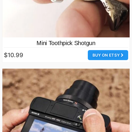
Mini Toothpick Shotgun
$10.99
BUY ON ETSY