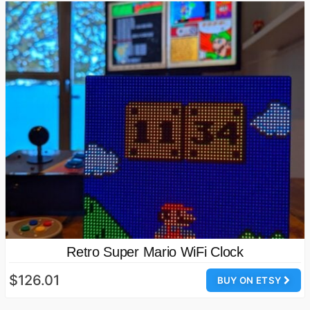
Retro Super Mario WiFi Clock
$126.01
BUY ON ETSY