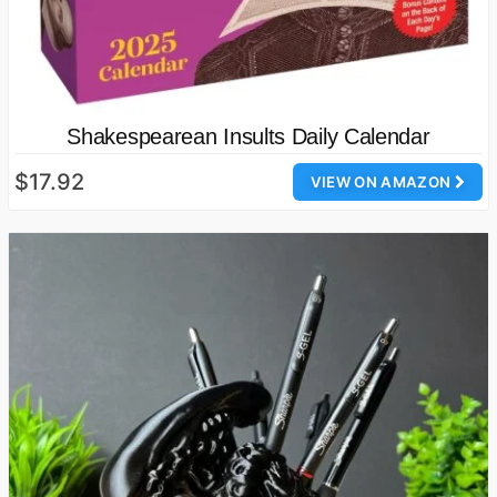
Shakespearean Insults Daily Calendar
$17.92
VIEW ON AMAZON