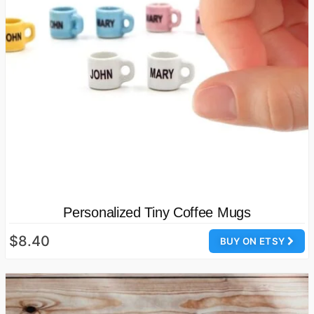
Personalized Tiny Coffee Mugs
$8.40
BUY ON ETSY