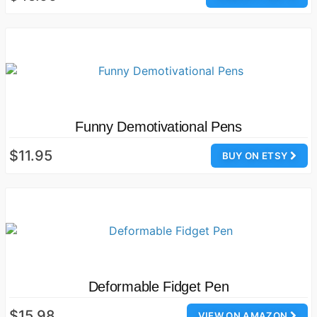
Funny Demotivational Pens
$11.95
BUY ON ETSY
Deformable Fidget Pen
$15.98
VIEW ON AMAZON