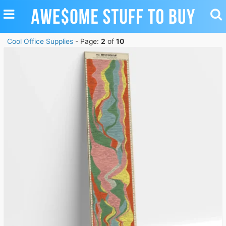
TOGGLE
TO
NAVIGATION
SE
Cool Office Supplies
- Page:
2
of
10