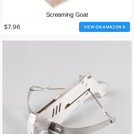
Screaming Goat
$7.96
VIEW ON AMAZON