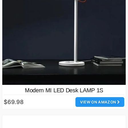
Modern MI LED Desk LAMP 1S
$69.98
VIEW ON AMAZON