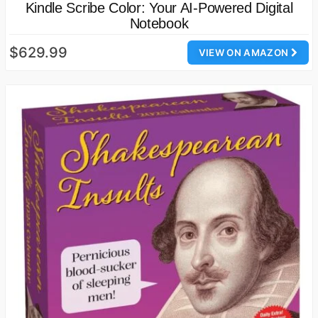
Kindle Scribe Color: Your AI-Powered Digital
Notebook
$629.99
VIEW ON AMAZON