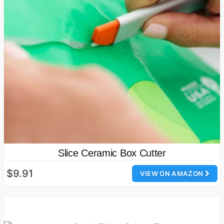
Slice Ceramic Box Cutter
$9.91
VIEW ON AMAZON