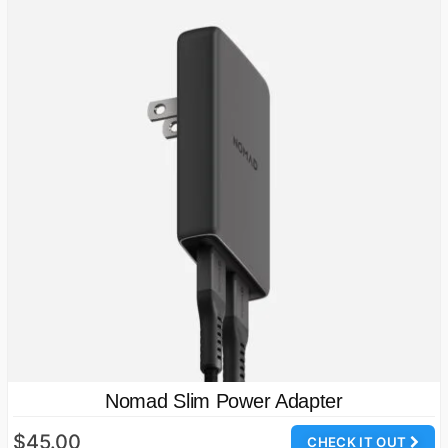
Nomad Slim Power Adapter
$45.00
CHECK IT OUT