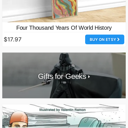
Four Thousand Years Of World History
$17.97
BUY ON ETSY
Gifts for Geeks