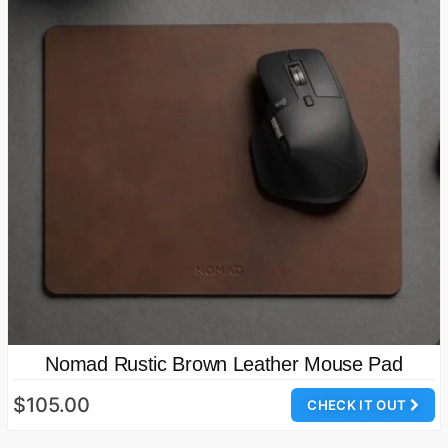
Nomad Rustic Brown Leather Mouse Pad
$105.00
CHECK IT OUT