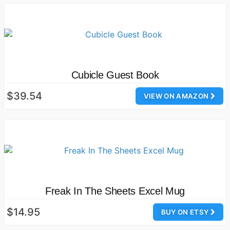
Cubicle Guest Book
$39.54
VIEW ON AMAZON
Freak In The Sheets Excel Mug
$14.95
BUY ON ETSY