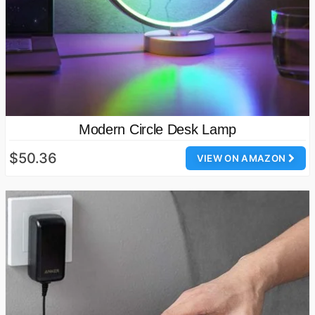
Modern Circle Desk Lamp
$50.36
VIEW ON AMAZON