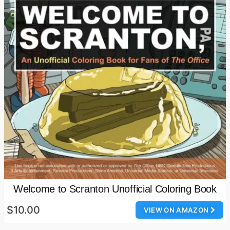
Welcome to Scranton Unofficial Coloring Book
$10.00
VIEW ON AMAZON