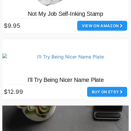
Not My Job Self-Inking Stamp
$9.95
VIEW ON AMAZON
I’ll Try Being Nicer Name Plate
$12.99
BUY ON ETSY