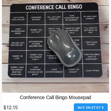
Conference Call Bingo Mousepad
$12.15
BUY ON ETSY