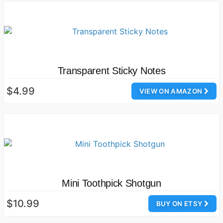
Transparent Sticky Notes
$4.99
VIEW ON AMAZON
Mini Toothpick Shotgun
$10.99
BUY ON ETSY