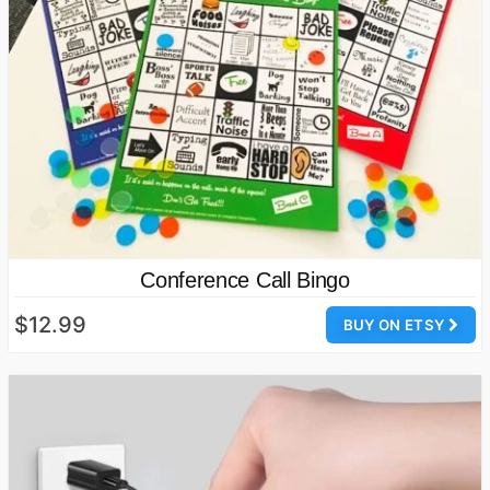
Conference Call Bingo
$12.99
BUY ON ETSY