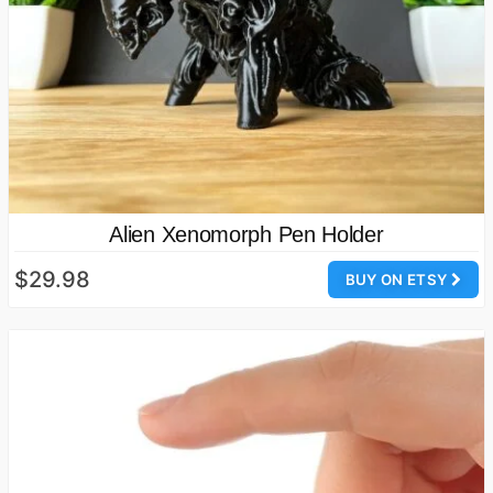
Alien Xenomorph Pen Holder
$29.98
BUY ON ETSY