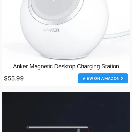
Anker Magnetic Desktop Charging Station
$55.99
VIEW ON AMAZON