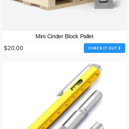
Mini Cinder Block Pallet
$20.00
CHECK IT OUT