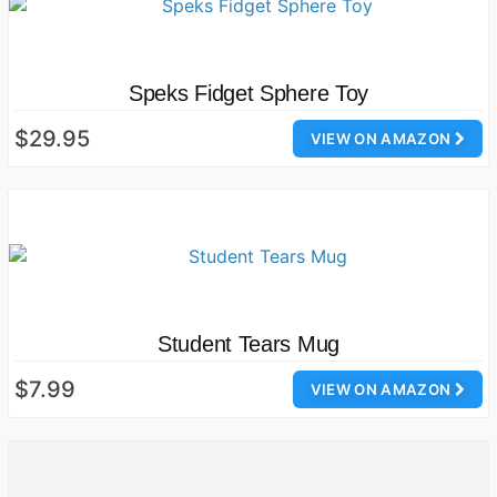
Speks Fidget Sphere Toy
$29.95
VIEW ON AMAZON
Student Tears Mug
$7.99
VIEW ON AMAZON