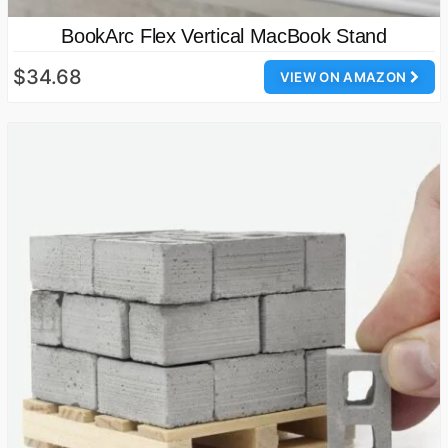
BookArc Flex Vertical MacBook Stand
$34.68
VIEW ON AMAZON