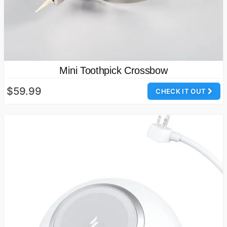
Mini Toothpick Crossbow
$59.99
CHECK IT OUT