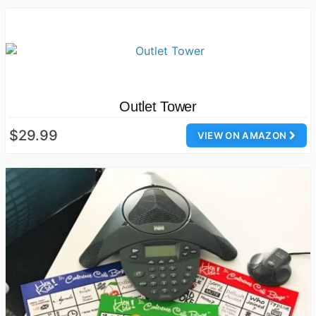
Outlet Tower
$29.99
VIEW ON AMAZON