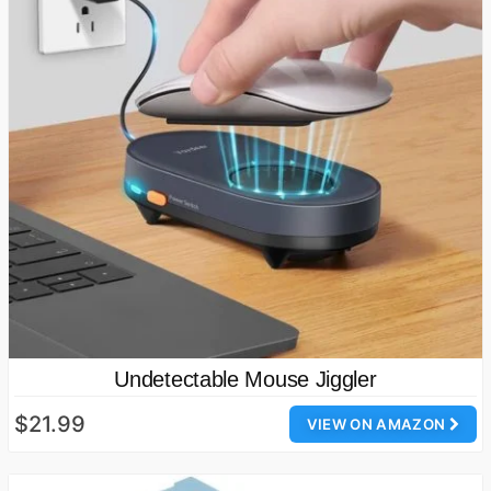
Undetectable Mouse Jiggler
$21.99
VIEW ON AMAZON