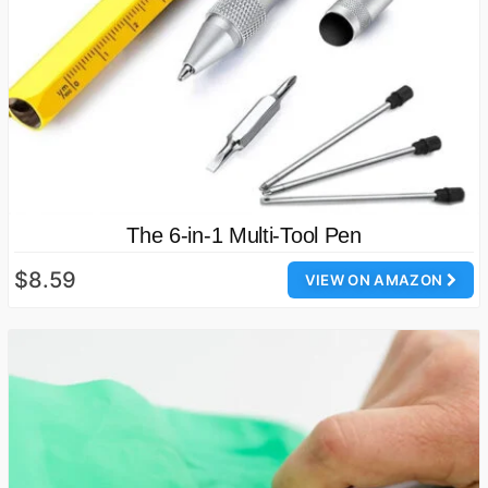
The 6-in-1 Multi-Tool Pen
$8.59
VIEW ON AMAZON