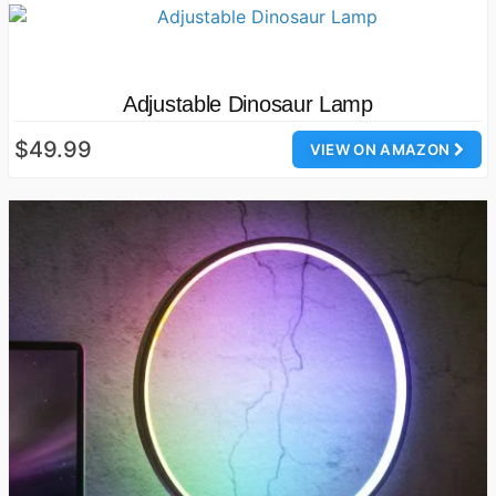
Adjustable Dinosaur Lamp
$49.99
VIEW ON AMAZON