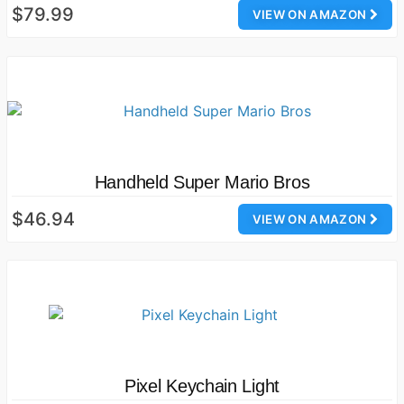
$79.99
VIEW ON AMAZON
Handheld Super Mario Bros
$46.94
VIEW ON AMAZON
Pixel Keychain Light