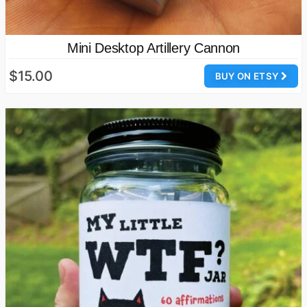
Mini Desktop Artillery Cannon
$15.00
BUY ON ETSY