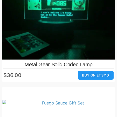
Metal Gear Solid Codec Lamp
$36.00
BUY ON ETSY