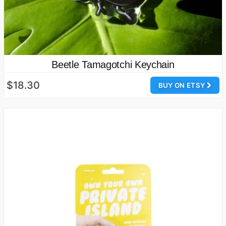
Beetle Tamagotchi Keychain
$18.30
BUY ON ETSY