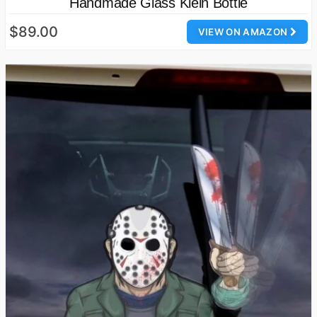
Handmade Glass Klein Bottle
$89.00
VIEW ON AMAZON