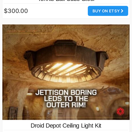
$300.00
BUY ON ETSY
Droid Depot Ceiling Light Kit