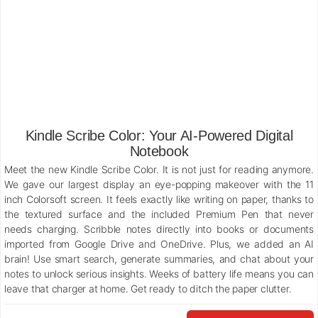
Kindle Scribe Color: Your AI-Powered Digital
Notebook
Meet the new Kindle Scribe Color. It is not just for reading anymore.
We gave our largest display an eye-popping makeover with the 11
inch Colorsoft screen. It feels exactly like writing on paper, thanks to
the textured surface and the included Premium Pen that never
needs charging. Scribble notes directly into books or documents
imported from Google Drive and OneDrive. Plus, we added an AI
brain! Use smart search, generate summaries, and chat about your
notes to unlock serious insights. Weeks of battery life means you can
leave that charger at home. Get ready to ditch the paper clutter.