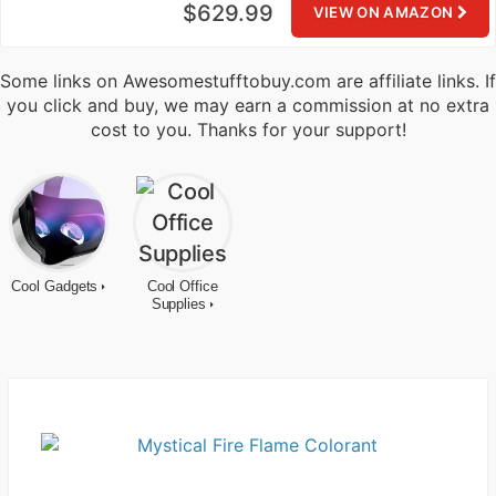
$629.99
VIEW ON AMAZON
Some links on Awesomestufftobuy.com are affiliate links. If
you click and buy, we may earn a commission at no extra
cost to you. Thanks for your support!
Cool Gadgets
Cool Office
Supplies