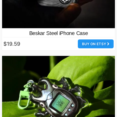
Beskar Steel iPhone Case
$19.59
BUY ON ETSY