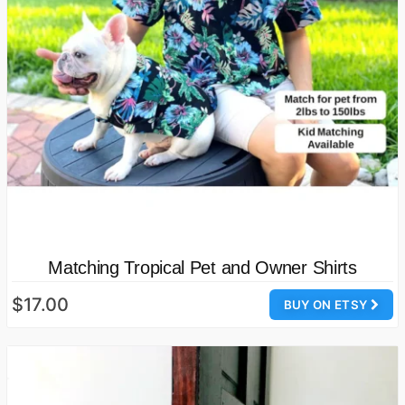
Matching Tropical Pet and Owner Shirts
$17.00
BUY ON ETSY