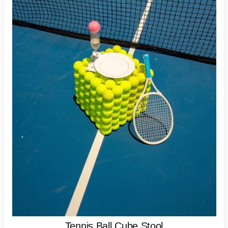
Tennis Ball Cube Stool