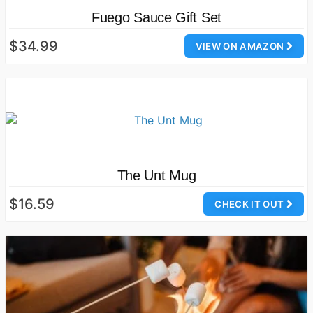
Fuego Sauce Gift Set
$34.99
VIEW ON AMAZON
The Unt Mug
$16.59
CHECK IT OUT