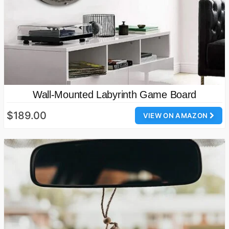
Wall-Mounted Labyrinth Game Board
$189.00
VIEW ON AMAZON