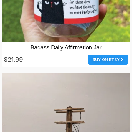
Badass Daily Affirmation Jar
$21.99
BUY ON ETSY