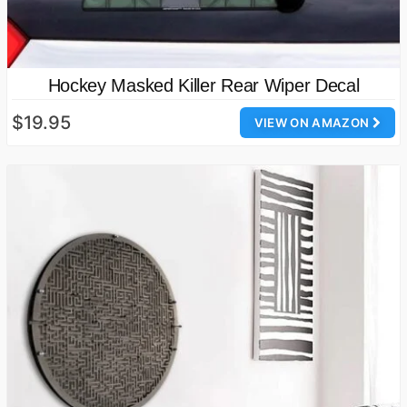
Hockey Masked Killer Rear Wiper Decal
$19.95
VIEW ON AMAZON