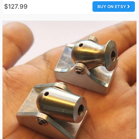
$127.99
BUY ON ETSY