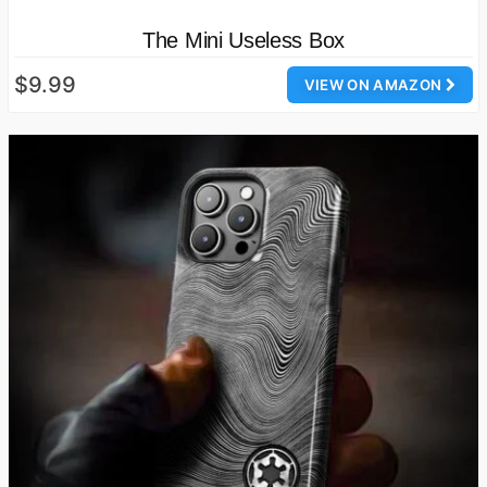
The Mini Useless Box
$9.99
VIEW ON AMAZON