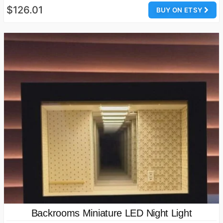
$126.01
BUY ON ETSY
Backrooms Miniature LED Night Light