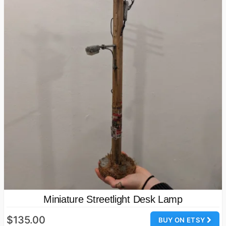
Miniature Streetlight Desk Lamp
$135.00
BUY ON ETSY