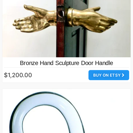
Bronze Hand Sculpture Door Handle
$1,200.00
BUY ON ETSY