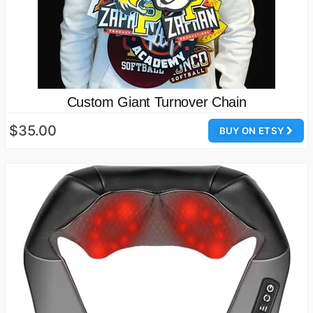
Custom Giant Turnover Chain
$35.00
BUY ON ETSY