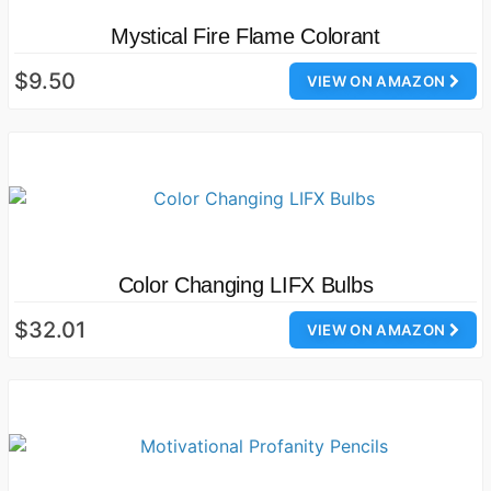
Mystical Fire Flame Colorant
$9.50
VIEW ON AMAZON
Color Changing LIFX Bulbs
$32.01
VIEW ON AMAZON