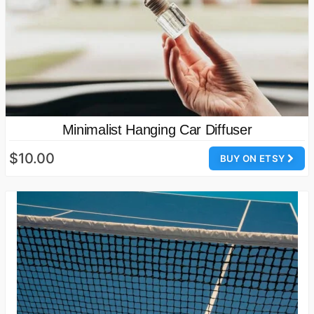
Minimalist Hanging Car Diffuser
$10.00
BUY ON ETSY