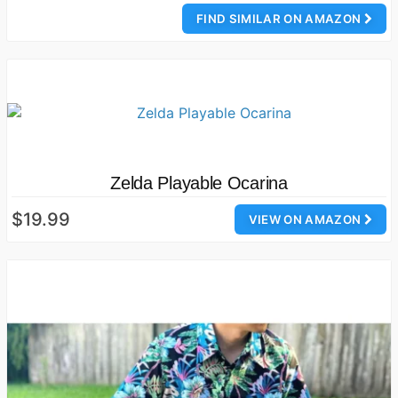
FIND SIMILAR ON AMAZON
Zelda Playable Ocarina
$19.99
VIEW ON AMAZON