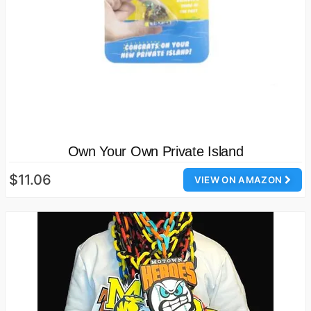
Own Your Own Private Island
$11.06
VIEW ON AMAZON