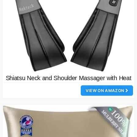
Shiatsu Neck and Shoulder Massager with Heat
VIEW ON AMAZON