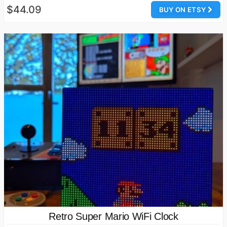
$44.09
BUY ON ETSY
Retro Super Mario WiFi Clock