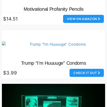
Motivational Profanity Pencils
$14.51
VIEW ON AMAZON
Trump “I’m Huuuuge” Condoms
$3.99
CHECK IT OUT