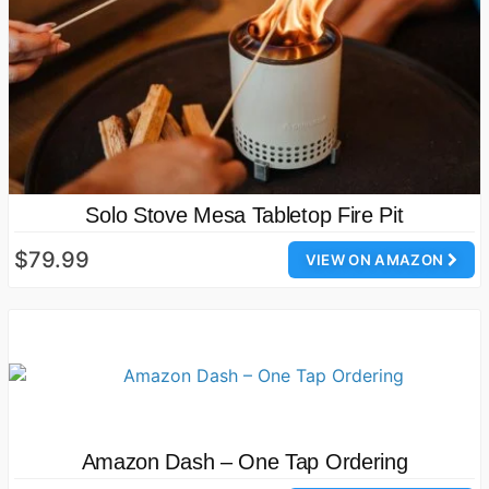
Solo Stove Mesa Tabletop Fire Pit
$79.99
VIEW ON AMAZON
Amazon Dash – One Tap Ordering