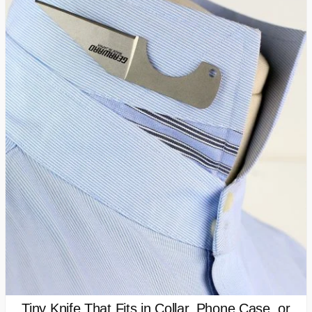
Tiny Knife That Fits in Collar, Phone Case, or