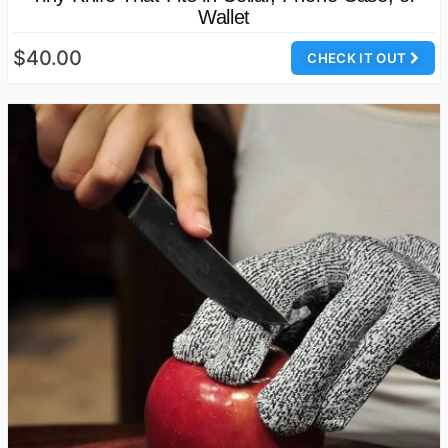
Wallet
$40.00
CHECK IT OUT