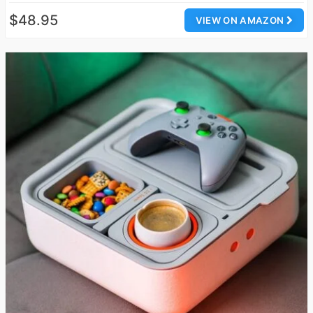
$48.95
VIEW ON AMAZON