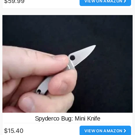
$59.99
VIEW ON AMAZON
Spyderco Bug: Mini Knife
$15.40
VIEW ON AMAZON