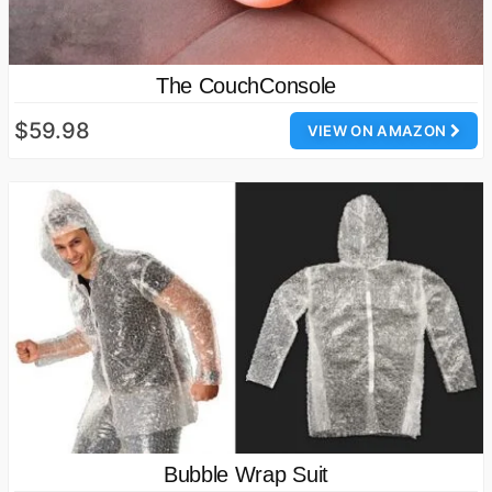
The CouchConsole
$59.98
VIEW ON AMAZON
Bubble Wrap Suit