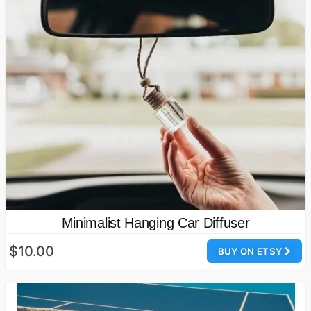
Minimalist Hanging Car Diffuser
$10.00
BUY ON ETSY