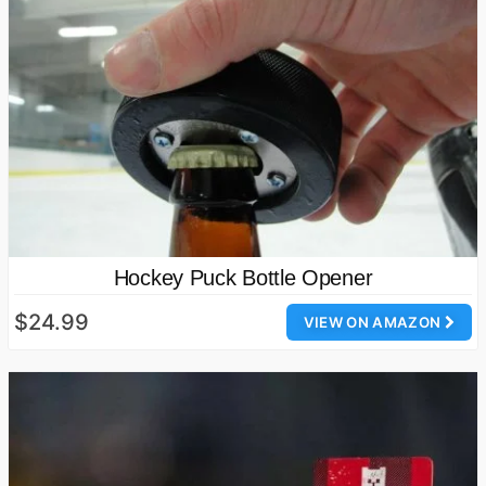
Hockey Puck Bottle Opener
$24.99
VIEW ON AMAZON