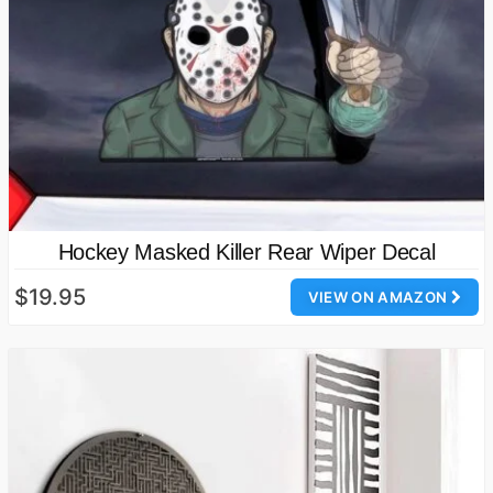
Hockey Masked Killer Rear Wiper Decal
$19.95
VIEW ON AMAZON