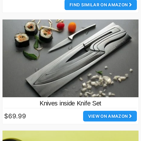
FIND SIMILAR ON AMAZON
Knives inside Knife Set
$69.99
VIEW ON AMAZON