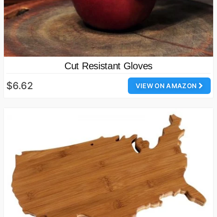
Cut Resistant Gloves
$6.62
VIEW ON AMAZON