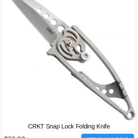
CRKT Snap Lock Folding Knife