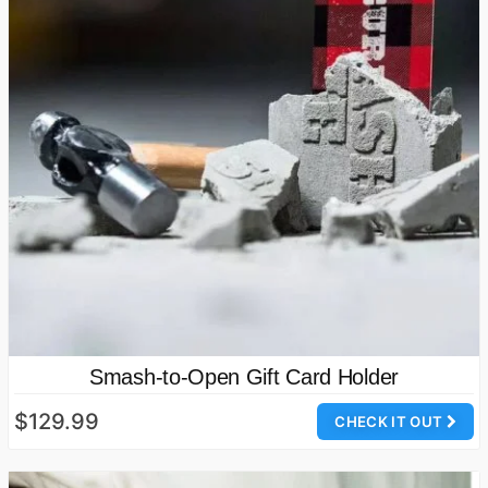
Smash-to-Open Gift Card Holder
$129.99
CHECK IT OUT