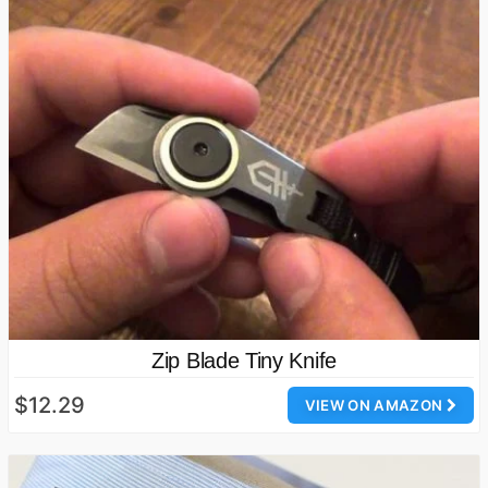
Zip Blade Tiny Knife
$12.29
VIEW ON AMAZON