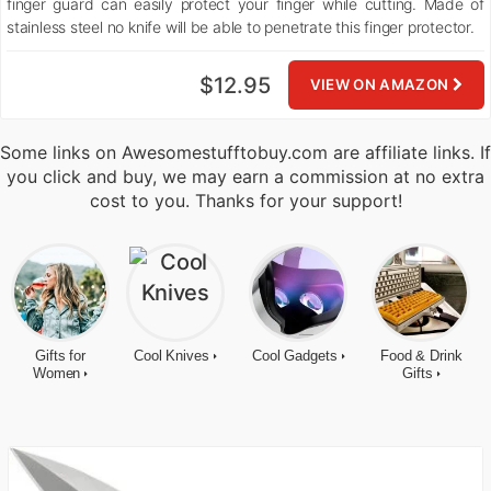
finger guard can easily protect your finger while cutting. Made of
stainless steel no knife will be able to penetrate this finger protector.
$12.95
VIEW ON AMAZON
Some links on Awesomestufftobuy.com are affiliate links. If
you click and buy, we may earn a commission at no extra
cost to you. Thanks for your support!
Gifts for
Cool Knives
Cool Gadgets
Food & Drink
Women
Gifts