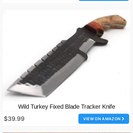
Wild Turkey Fixed Blade Tracker Knife
$39.99
VIEW ON AMAZON