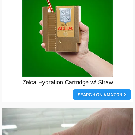
Zelda Hydration Cartridge w/ Straw
SEARCH ON AMAZON