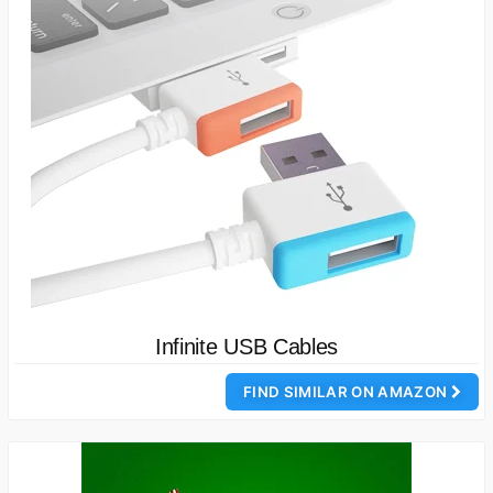
Infinite USB Cables
FIND SIMILAR ON AMAZON