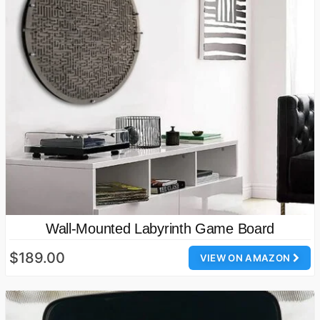
Wall-Mounted Labyrinth Game Board
$189.00
VIEW ON AMAZON