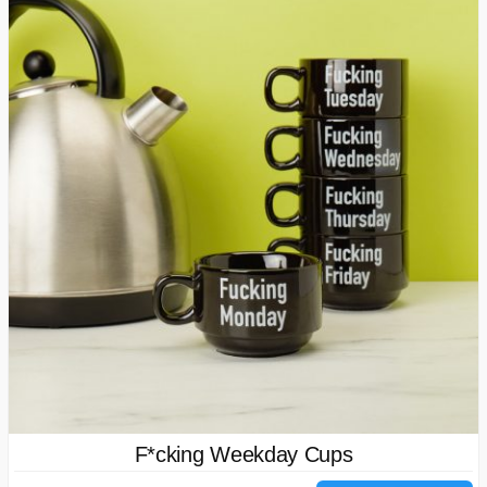
F*cking Weekday Cups