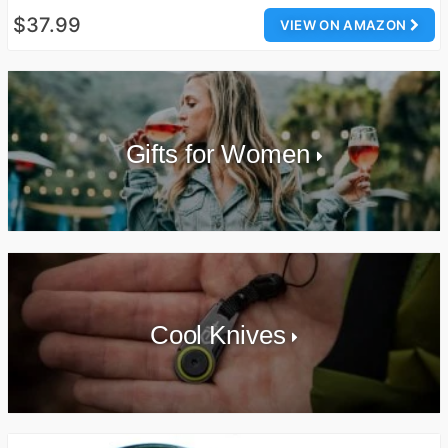
$37.99
VIEW ON AMAZON
Gifts for Women
Cool Knives