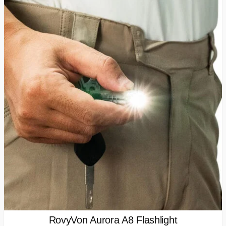
RovyVon Aurora A8 Flashlight