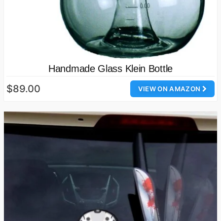
Handmade Glass Klein Bottle
$89.00
VIEW ON AMAZON