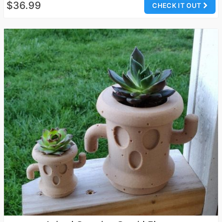
$36.99
CHECK IT OUT