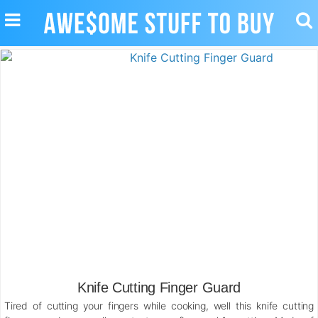
TOGGLE
TO
NAVIGATION
SE
Knife Cutting Finger Guard
Tired of cutting your fingers while cooking, well this knife cutting