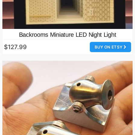
Backrooms Miniature LED Night Light
$127.99
BUY ON ETSY