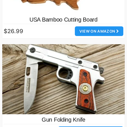
USA Bamboo Cutting Board
$26.99
VIEW ON AMAZON
Gun Folding Knife