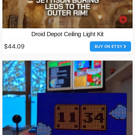
Droid Depot Ceiling Light Kit
$44.09
BUY ON ETSY