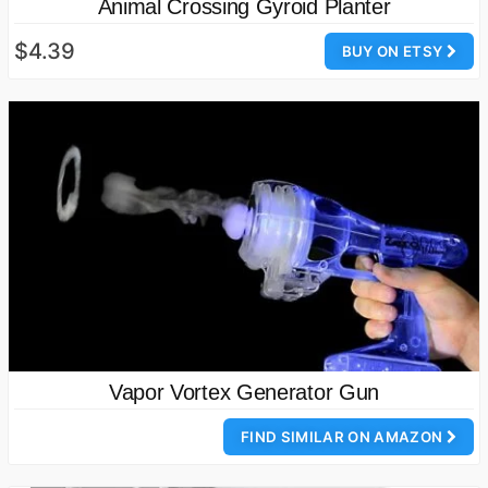
Animal Crossing Gyroid Planter
$4.39
BUY ON ETSY
Vapor Vortex Generator Gun
FIND SIMILAR ON AMAZON