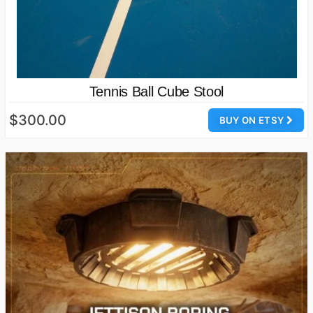
Tennis Ball Cube Stool
$300.00
BUY ON ETSY