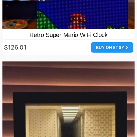
Retro Super Mario WiFi Clock
$126.01
BUY ON ETSY