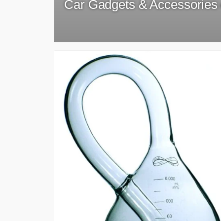
Car Gadgets & Accessories