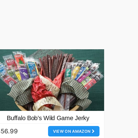
Buffalo Bob’s Wild Game Jerky
$56.99
VIEW ON AMAZON