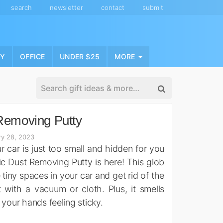
search
newsletter
contact
submit
NY
OFFICE
UNDER $25
MORE
Removing Putty
ry 28, 2023
r car is just too small and hidden for you
gic Dust Removing Putty is here! This glob
 tiny spaces in your car and get rid of the
t with a vacuum or cloth. Plus, it smells
 your hands feeling sticky.