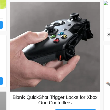
Bionik QuickShot Trigger Locks for Xbox
One Controllers