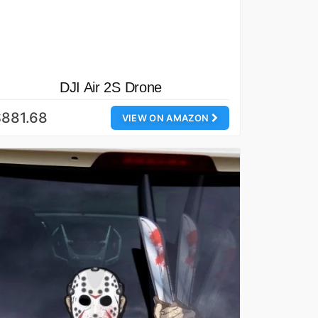
DJI Air 2S Drone
$881.68
VIEW ON AMAZON