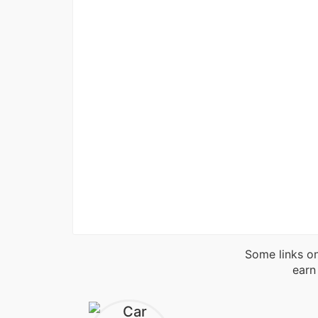
Some links on
earn