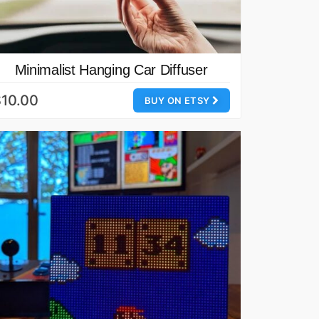
Minimalist Hanging Car Diffuser
10.00
BUY ON ETSY