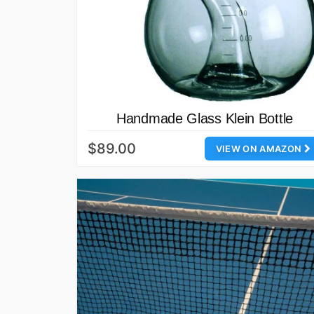
Handmade Glass Klein Bottle
$89.00
VIEW ON AMAZON