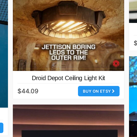
$
Droid Depot Ceiling Light Kit
$44.09
BUY ON ETSY