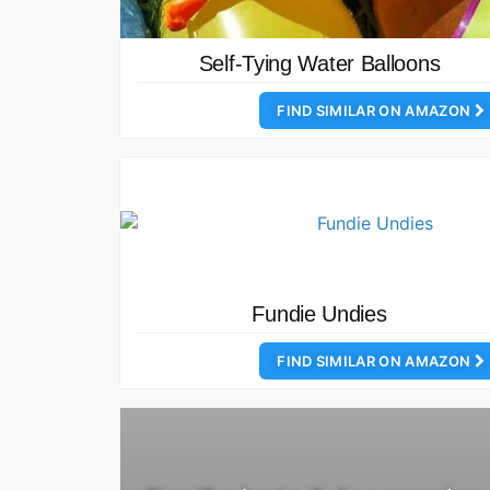
Self-Tying Water Balloons
FIND SIMILAR ON AMAZON
Fundie Undies
FIND SIMILAR ON AMAZON