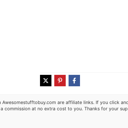
 Awesomestufftobuy.com are affiliate links. If you click a
 a commission at no extra cost to you. Thanks for your sup