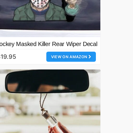
ockey Masked Killer Rear Wiper Decal
19.95
VIEW ON AMAZON