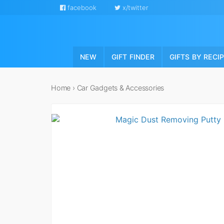
facebook
x/twitter
NEW
GIFT FINDER
GIFTS BY RECI
Home
›
Car Gadgets & Accessories