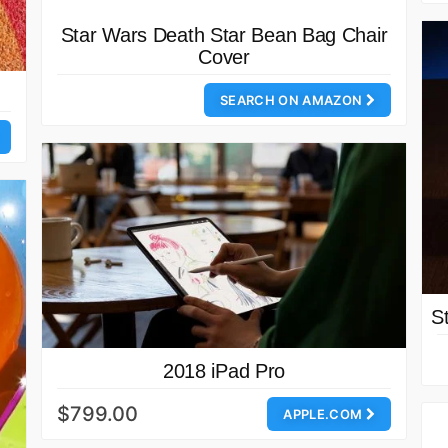
Star Wars Death Star Bean Bag Chair
Cover
SEARCH ON AMAZON
S
2018 iPad Pro
$799.00
APPLE.COM