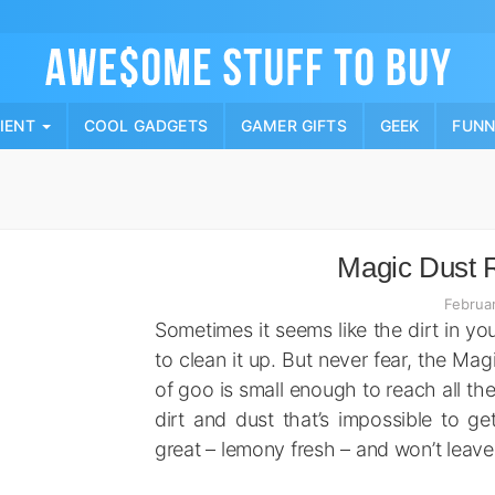
Skip
to
content
PIENT
COOL GADGETS
GAMER GIFTS
GEEK
FUN
Magic Dust 
Februa
Sometimes it seems like the dirt in you
to clean it up. But never fear, the Ma
of goo is small enough to reach all the
dirt and dust that’s impossible to ge
great – lemony fresh – and won’t leave