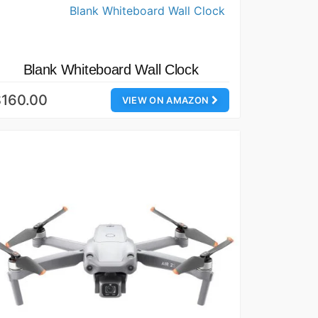
Blank Whiteboard Wall Clock
$160.00
VIEW ON AMAZON