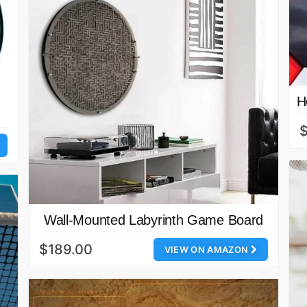
H
$
Wall-Mounted Labyrinth Game Board
$189.00
VIEW ON AMAZON