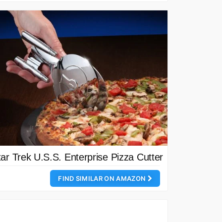
tar Trek U.S.S. Enterprise Pizza Cutter
FIND SIMILAR ON AMAZON