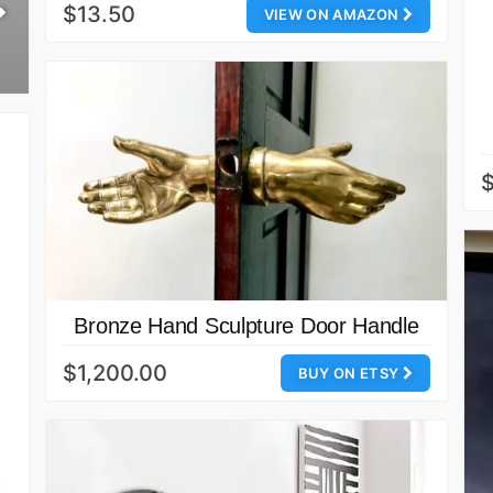
$13.50
VIEW ON AMAZON
Bronze Hand Sculpture Door Handle
$1,200.00
BUY ON ETSY