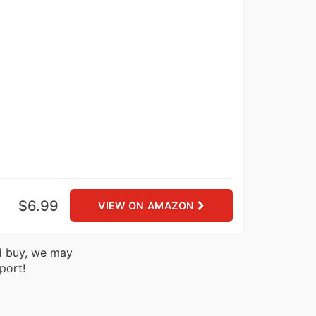
$6.99
VIEW ON AMAZON
nd buy, we may
port!