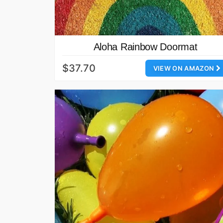
Aloha Rainbow Doormat
$37.70
VIEW ON AMAZON