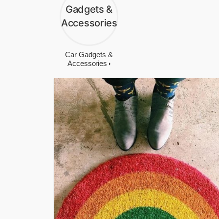
Car Gadgets &
Accessories