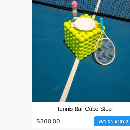
Tennis Ball Cube Stool
$300.00
BUY ON ETSY