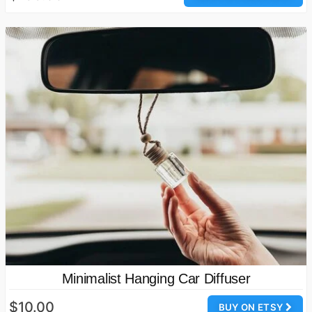
Minimalist Hanging Car Diffuser
$10.00
BUY ON ETSY