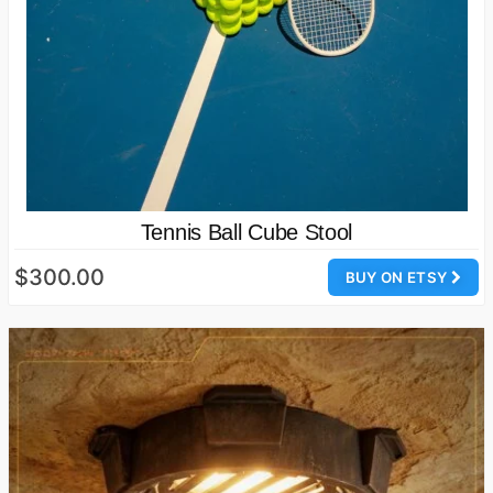
Tennis Ball Cube Stool
$300.00
BUY ON ETSY