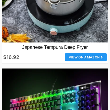
Japanese Tempura Deep Fryer
$16.92
VIEW ON AMAZON