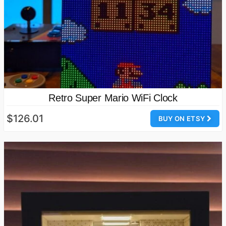
Retro Super Mario WiFi Clock
$126.01
BUY ON ETSY