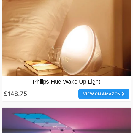
Philips Hue Wake Up Light
$148.75
VIEW ON AMAZON