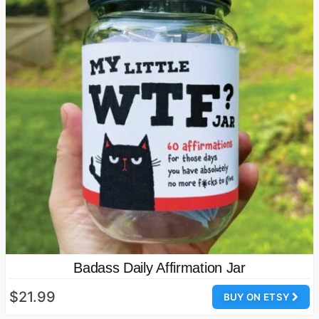
Badass Daily Affirmation Jar
$21.99
BUY ON ETSY