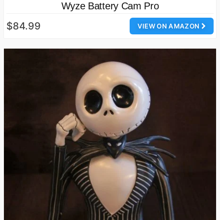
Wyze Battery Cam Pro
$84.99
VIEW ON AMAZON