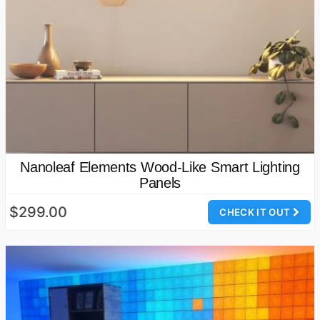
Nanoleaf Elements Wood-Like Smart Lighting
Panels
$299.00
CHECK IT OUT