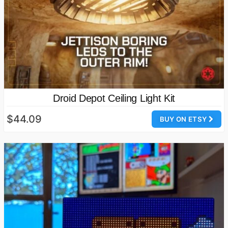
Droid Depot Ceiling Light Kit
$44.09
BUY ON ETSY