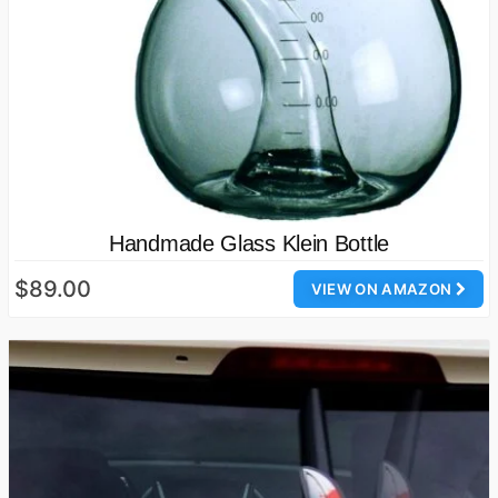
Handmade Glass Klein Bottle
$89.00
VIEW ON AMAZON