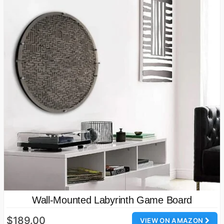
Wall-Mounted Labyrinth Game Board
$189.00
VIEW ON AMAZON