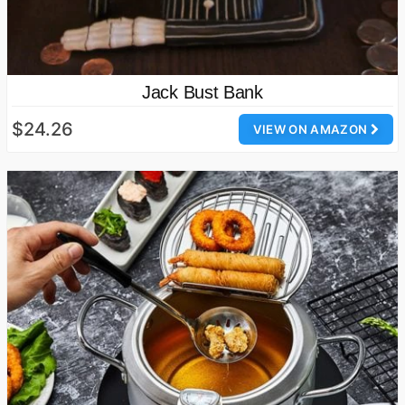
Jack Bust Bank
$24.26
VIEW ON AMAZON