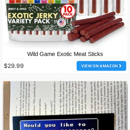
Wild Game Exotic Meat Sticks
$29.99
VIEW ON AMAZON