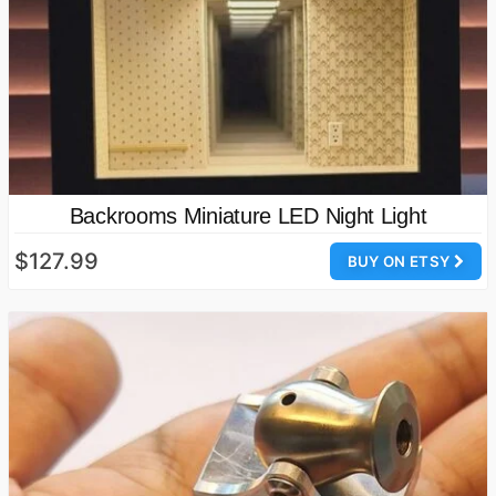
Backrooms Miniature LED Night Light
$127.99
BUY ON ETSY