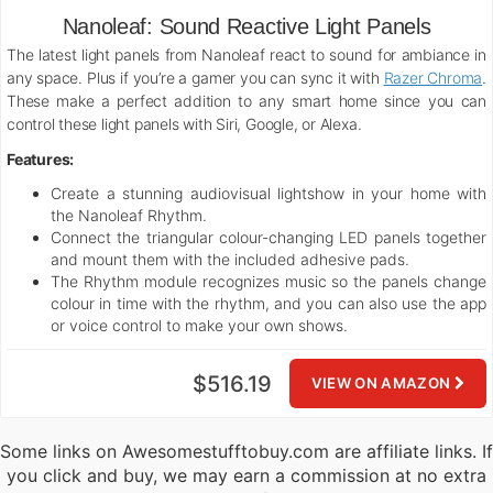
Nanoleaf: Sound Reactive Light Panels
The latest light panels from Nanoleaf react to sound for ambiance in
any space. Plus if you’re a gamer you can sync it with
Razer Chroma
.
These make a perfect addition to any smart home since you can
control these light panels with Siri, Google, or Alexa.
Features:
Create a stunning audiovisual lightshow in your home with
the Nanoleaf Rhythm.
Connect the triangular colour-changing LED panels together
and mount them with the included adhesive pads.
The Rhythm module recognizes music so the panels change
colour in time with the rhythm, and you can also use the app
or voice control to make your own shows.
$516.19
VIEW ON AMAZON
Some links on Awesomestufftobuy.com are affiliate links. If
you click and buy, we may earn a commission at no extra