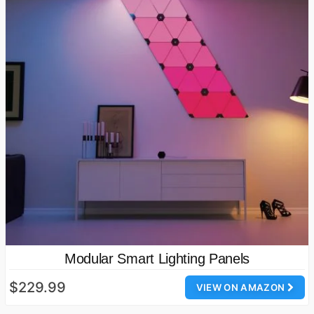
Modular Smart Lighting Panels
$229.99
VIEW ON AMAZON