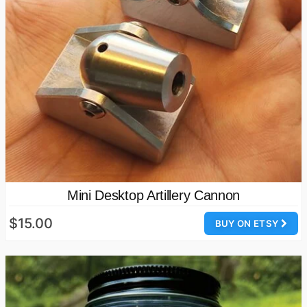
Mini Desktop Artillery Cannon
$15.00
BUY ON ETSY