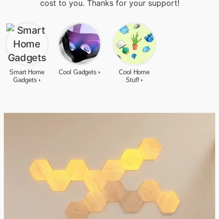
cost to you. Thanks for your support!
Smart Home
Cool Gadgets
Cool Home
Gadgets
Stuff