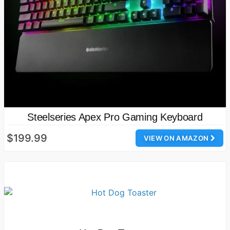
Steelseries Apex Pro Gaming Keyboard
$199.99
VIEW ON AMAZON