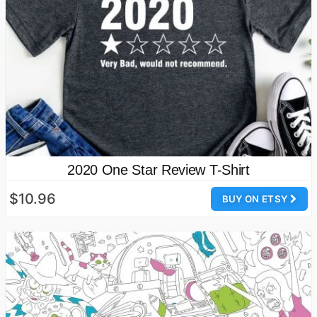
2020 One Star Review T-Shirt
$10.96
BUY ON ETSY