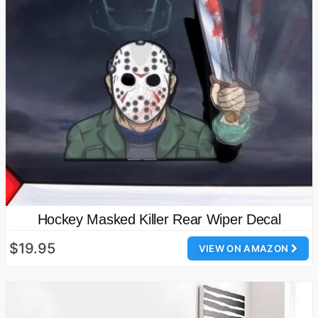
Hockey Masked Killer Rear Wiper Decal
$19.95
VIEW ON AMAZON