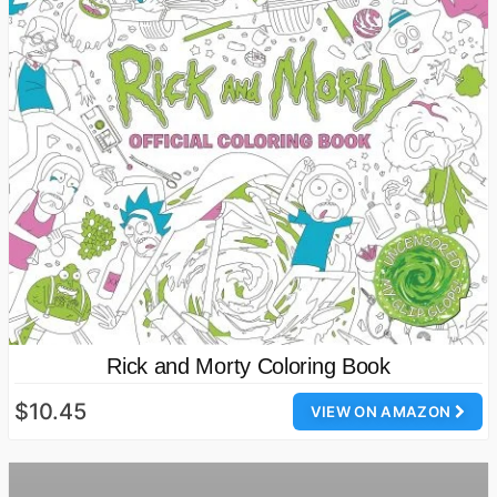
Rick and Morty Coloring Book
$10.45
VIEW ON AMAZON