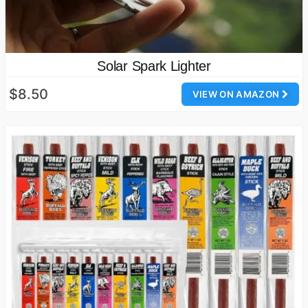
Solar Spark Lighter
$8.50
VIEW ON AMAZON