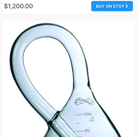
$1,200.00
BUY ON ETSY