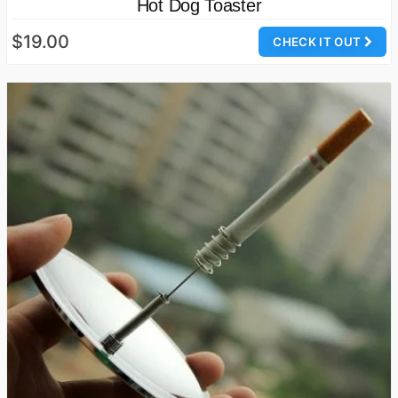
Hot Dog Toaster
$19.00
CHECK IT OUT