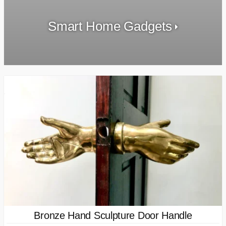
Smart Home Gadgets
Bronze Hand Sculpture Door Handle