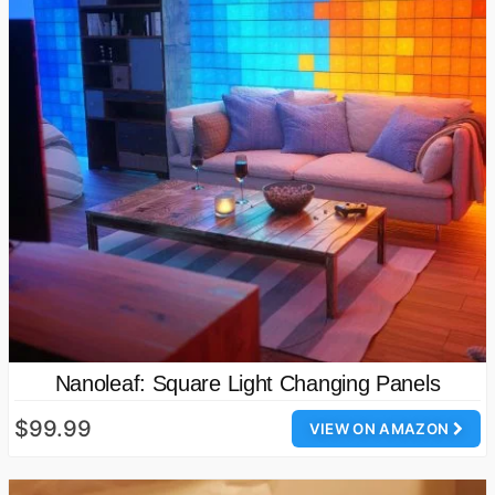
Nanoleaf: Square Light Changing Panels
$99.99
VIEW ON AMAZON