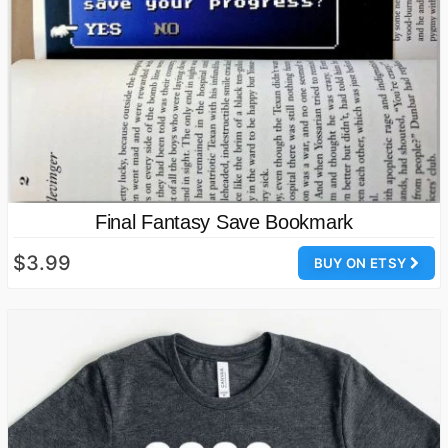
Final Fantasy Save Bookmark
$3.99
BUY ON ETSY