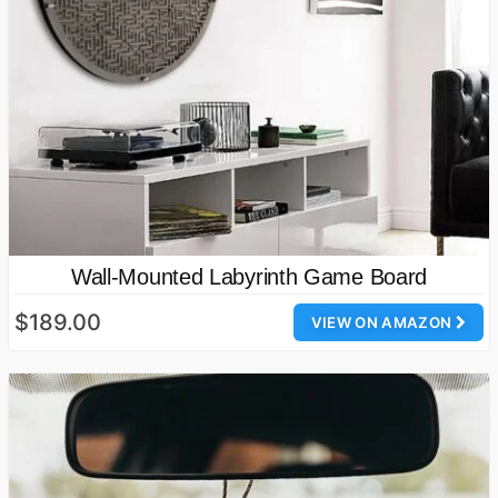
Wall-Mounted Labyrinth Game Board
$189.00
VIEW ON AMAZON