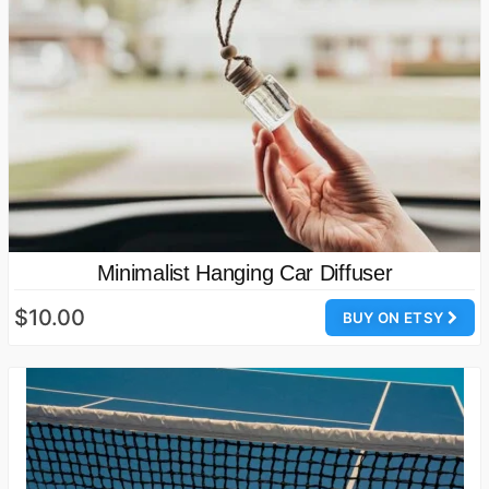
Minimalist Hanging Car Diffuser
$10.00
BUY ON ETSY