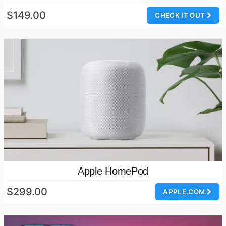
$149.00
CHECK IT OUT
Apple HomePod
$299.00
APPLE.COM