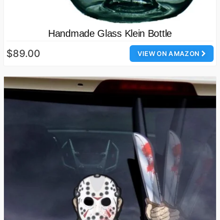
Handmade Glass Klein Bottle
$89.00
VIEW ON AMAZON