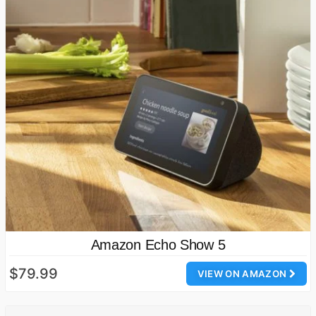
Amazon Echo Show 5
$79.99
VIEW ON AMAZON