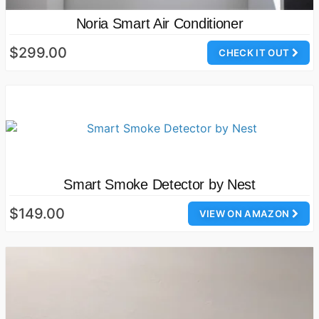
Noria Smart Air Conditioner
$299.00
CHECK IT OUT
Smart Smoke Detector by Nest
$149.00
VIEW ON AMAZON