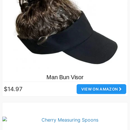
Man Bun Visor
$14.97
VIEW ON AMAZON