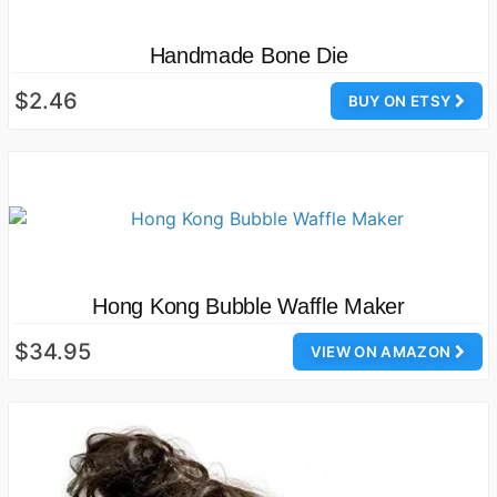
Handmade Bone Die
$2.46
BUY ON ETSY
Hong Kong Bubble Waffle Maker
$34.95
VIEW ON AMAZON