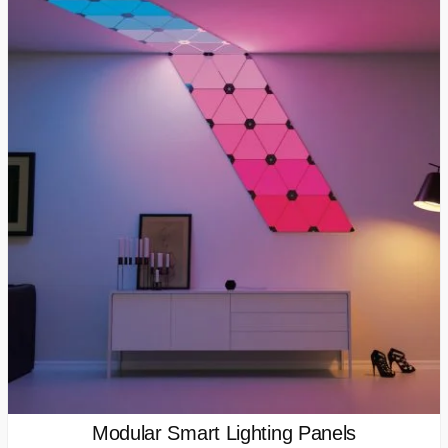
Modular Smart Lighting Panels