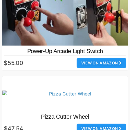
Power-Up Arcade Light Switch
$55.00
VIEW ON AMAZON
Pizza Cutter Wheel
$47.54
VIEW ON AMAZON