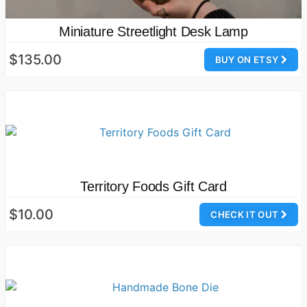
Miniature Streetlight Desk Lamp
$135.00
BUY ON ETSY
Territory Foods Gift Card
$10.00
CHECK IT OUT