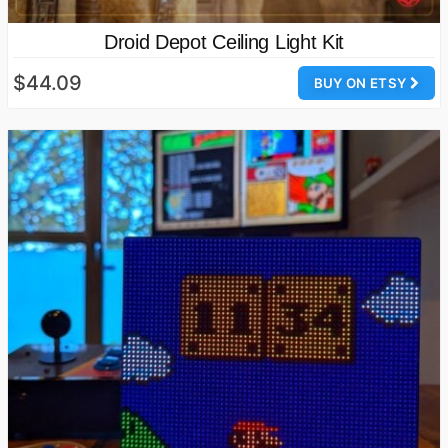
Droid Depot Ceiling Light Kit
$44.09
BUY ON ETSY