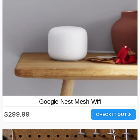
Google Nest Mesh Wifi
$299.99
CHECK IT OUT