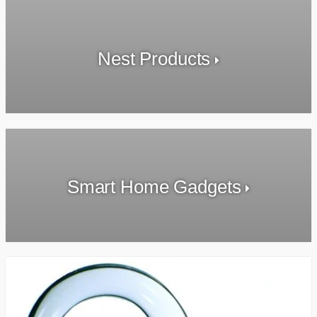
Nest Products
Smart Home Gadgets