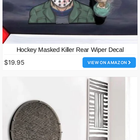
Hockey Masked Killer Rear Wiper Decal
$19.95
VIEW ON AMAZON