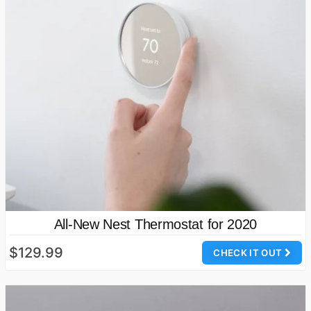
All-New Nest Thermostat for 2020
$129.99
CHECK IT OUT