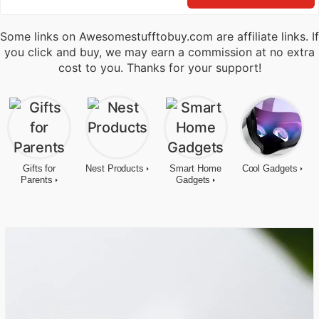
Some links on Awesomestufftobuy.com are affiliate links. If
you click and buy, we may earn a commission at no extra
cost to you. Thanks for your support!
Gifts for
Nest Products
Smart Home
Cool Gadgets
Parents
Gadgets