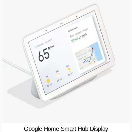
Google Home Smart Hub Display