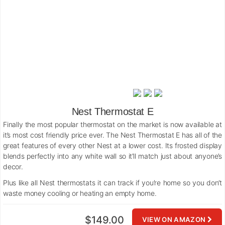
Nest Thermostat E
Finally the most popular thermostat on the market is now available at
it’s most cost friendly price ever. The Nest Thermostat E has all of the
great features of every other Nest at a lower cost. Its frosted display
blends perfectly into any white wall so it’ll match just about anyone’s
decor.
Plus like all Nest thermostats it can track if you’re home so you don’t
waste money cooling or heating an empty home.
$149.00
VIEW ON AMAZON