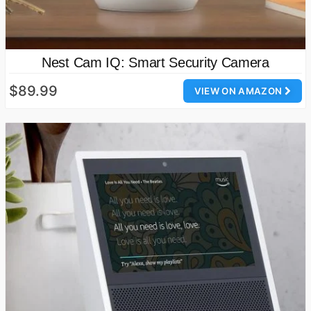
Nest Cam IQ: Smart Security Camera
$89.99
VIEW ON AMAZON