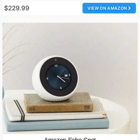
$229.99
VIEW ON AMAZON
Amazon Echo Spot