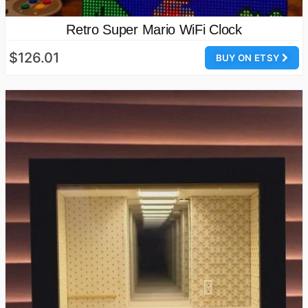
Retro Super Mario WiFi Clock
$126.01
BUY ON ETSY