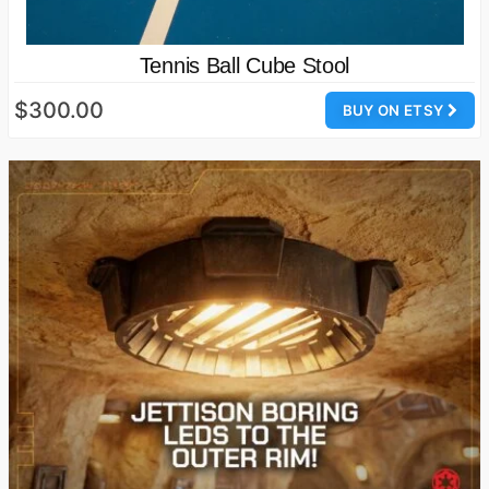
Tennis Ball Cube Stool
$300.00
BUY ON ETSY