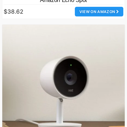
$38.62
VIEW ON AMAZON