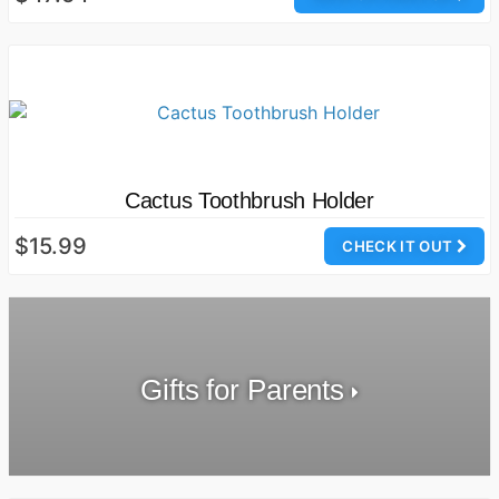
Cactus Toothbrush Holder
$15.99
CHECK IT OUT
Gifts for Parents