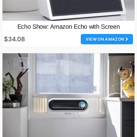
Echo Show: Amazon Echo with Screen
$34.08
VIEW ON AMAZON