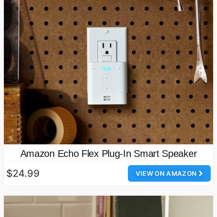
Amazon Echo Flex Plug-In Smart Speaker
$24.99
VIEW ON AMAZON