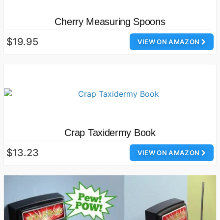
Cherry Measuring Spoons
$19.95
VIEW ON AMAZON
Crap Taxidermy Book
$13.23
VIEW ON AMAZON