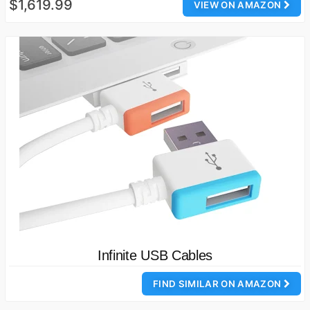
$1,619.99
VIEW ON AMAZON
Infinite USB Cables
FIND SIMILAR ON AMAZON