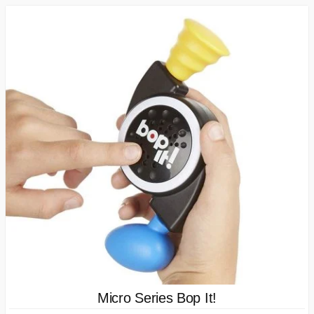
Micro Series Bop It!