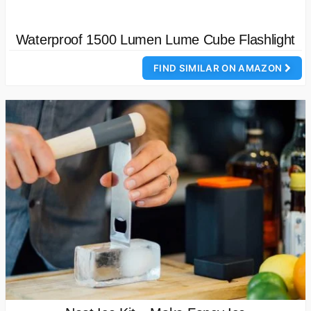
Waterproof 1500 Lumen Lume Cube Flashlight
FIND SIMILAR ON AMAZON