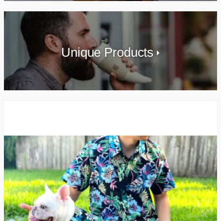
Unique Products