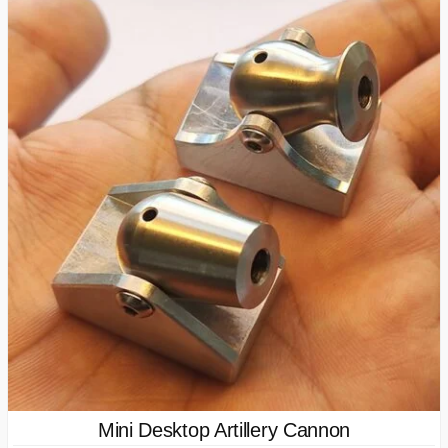
Mini Desktop Artillery Cannon