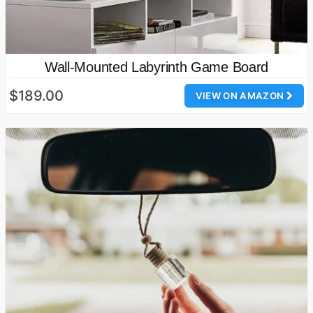
Wall-Mounted Labyrinth Game Board
$189.00
VIEW ON AMAZON