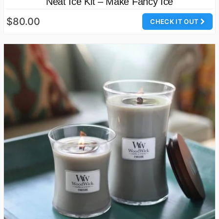
Neat Ice Kit – Make Fancy Ice
$80.00
CHECK IT OUT