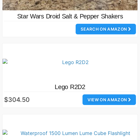
Star Wars Droid Salt & Pepper Shakers
SEARCH ON AMAZON
Lego R2D2
$304.50
VIEW ON AMAZON