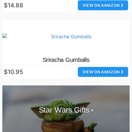
$14.88
VIEW ON AMAZON
Sriracha Gumballs
$10.95
VIEW ON AMAZON
Star Wars Gifts