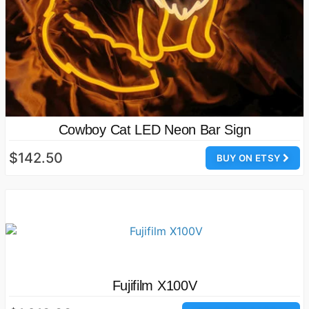
Cowboy Cat LED Neon Bar Sign
$142.50
BUY ON ETSY
Fujifilm X100V