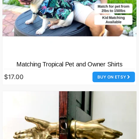
Matching Tropical Pet and Owner Shirts
$17.00
BUY ON ETSY