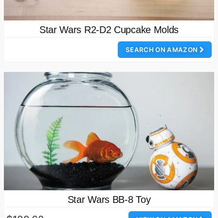
Star Wars R2-D2 Cupcake Molds
SEARCH ON AMAZON
Star Wars BB-8 Toy