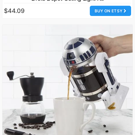
$44.09
BUY ON ETSY