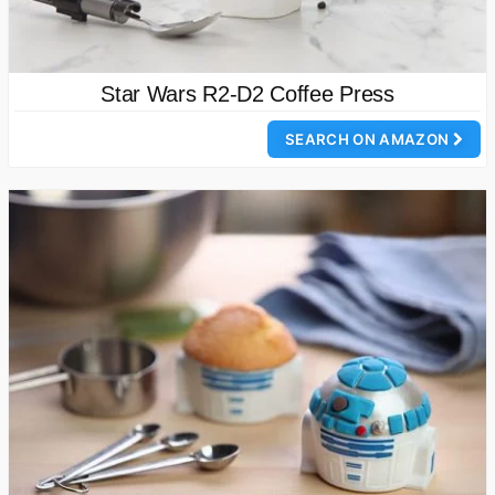
Star Wars R2-D2 Coffee Press
SEARCH ON AMAZON