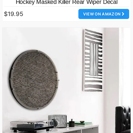
Hockey Masked Killer Rear Wiper Decal
$19.95
VIEW ON AMAZON