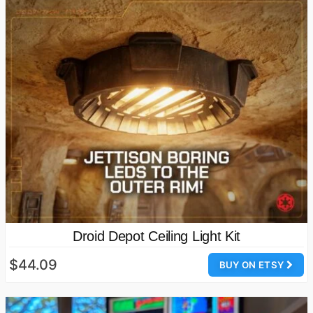
Droid Depot Ceiling Light Kit
$44.09
BUY ON ETSY