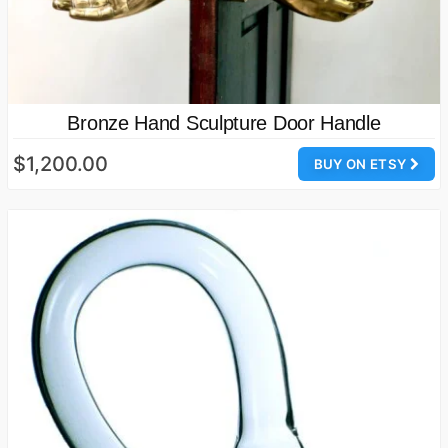
Bronze Hand Sculpture Door Handle
$1,200.00
BUY ON ETSY