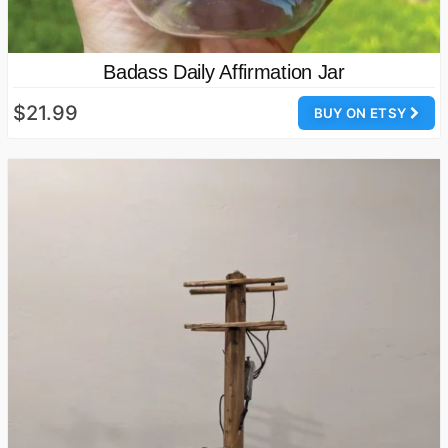
Badass Daily Affirmation Jar
$21.99
BUY ON ETSY