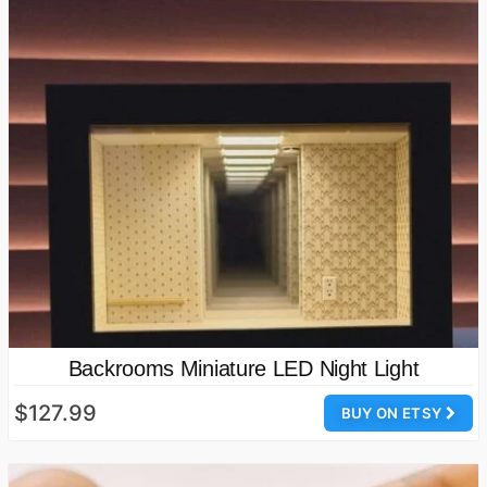
Backrooms Miniature LED Night Light
$127.99
BUY ON ETSY