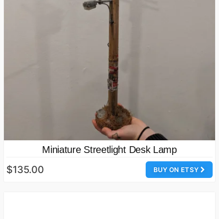
Miniature Streetlight Desk Lamp
$135.00
BUY ON ETSY