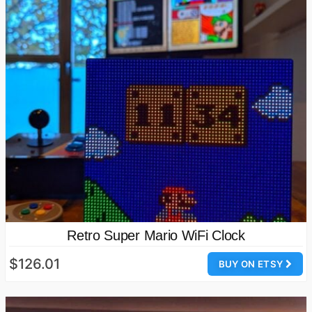
Retro Super Mario WiFi Clock
$126.01
BUY ON ETSY