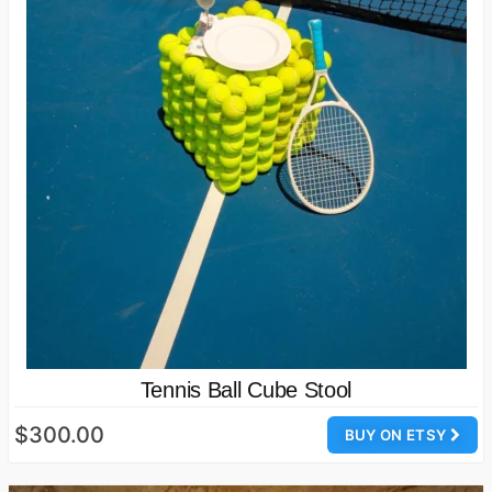
Tennis Ball Cube Stool
$300.00
BUY ON ETSY