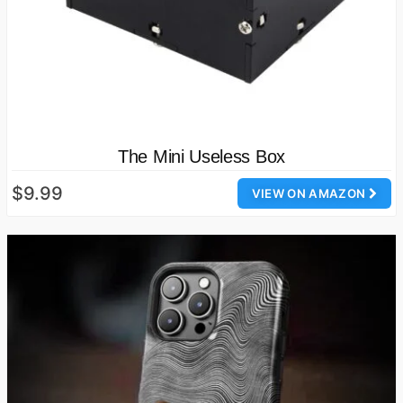
The Mini Useless Box
$9.99
VIEW ON AMAZON