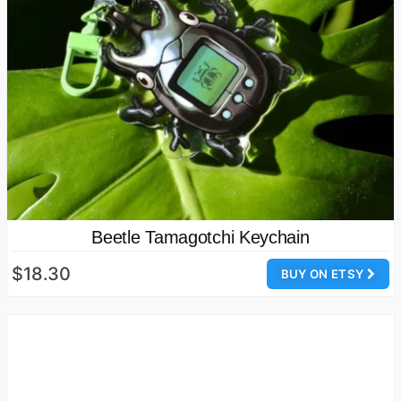
Beetle Tamagotchi Keychain
$18.30
BUY ON ETSY