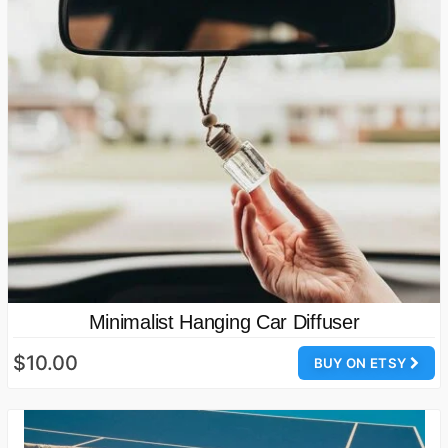
Minimalist Hanging Car Diffuser
$10.00
BUY ON ETSY