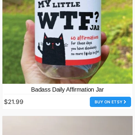
Badass Daily Affirmation Jar
$21.99
BUY ON ETSY