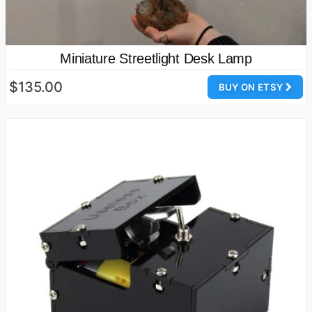
Miniature Streetlight Desk Lamp
$135.00
BUY ON ETSY