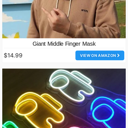
Giant Middle Finger Mask
$14.99
VIEW ON AMAZON