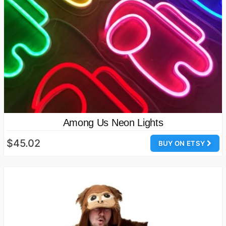
Among Us Neon Lights
$45.02
BUY ON ETSY