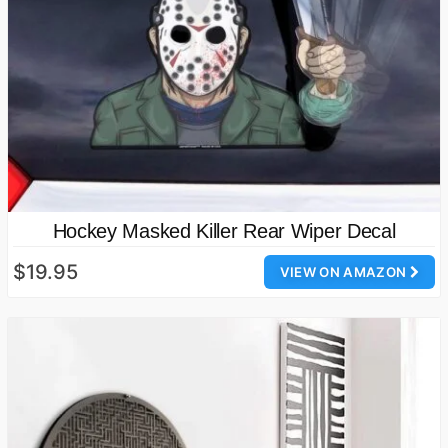
Hockey Masked Killer Rear Wiper Decal
$19.95
VIEW ON AMAZON