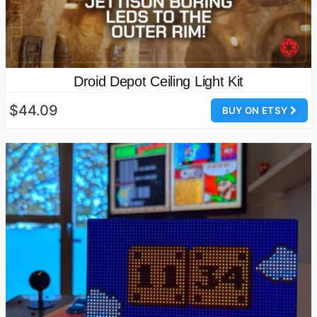
Droid Depot Ceiling Light Kit
$44.09
BUY ON ETSY