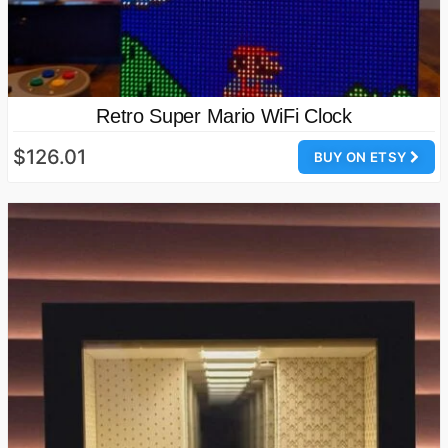
Retro Super Mario WiFi Clock
$126.01
BUY ON ETSY