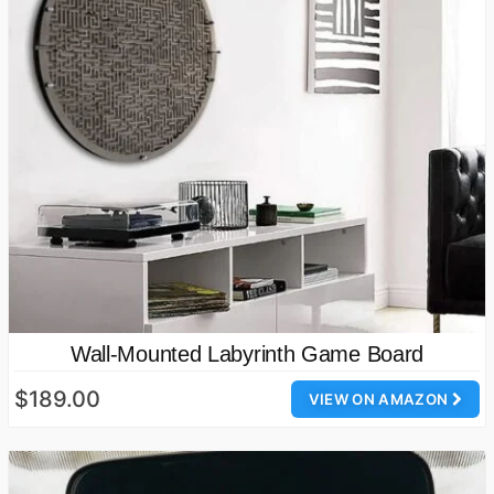
Wall-Mounted Labyrinth Game Board
$189.00
VIEW ON AMAZON