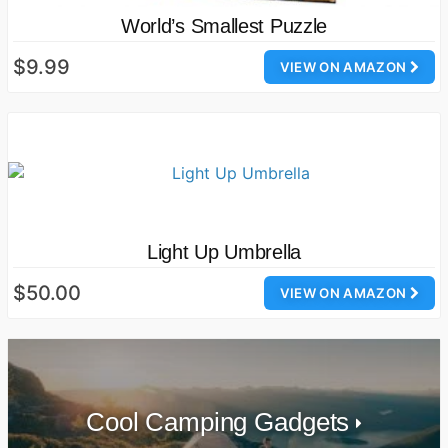
World’s Smallest Puzzle
$9.99
VIEW ON AMAZON
Light Up Umbrella
$50.00
VIEW ON AMAZON
Cool Camping Gadgets