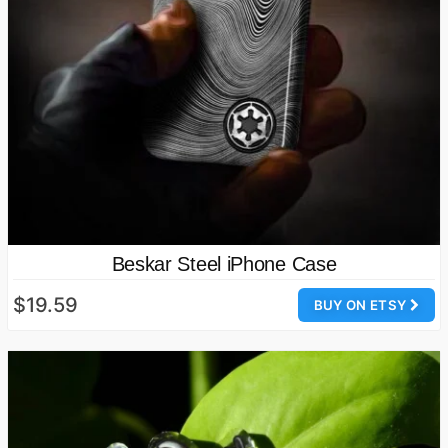
Beskar Steel iPhone Case
$19.59
BUY ON ETSY