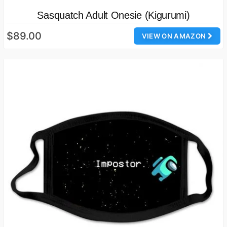
Sasquatch Adult Onesie (Kigurumi)
$89.00
VIEW ON AMAZON