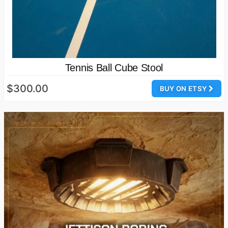
Tennis Ball Cube Stool
$300.00
BUY ON ETSY