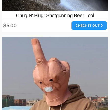
Chug N’ Plug: Shotgunning Beer Tool
$5.00
CHECK IT OUT