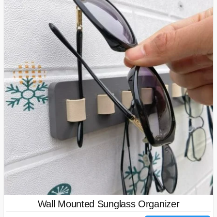
Wall Mounted Sunglass Organizer