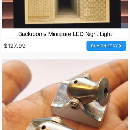
Backrooms Miniature LED Night Light
$127.99
BUY ON ETSY