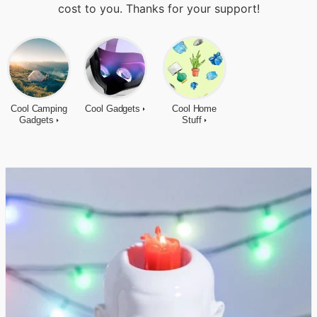
cost to you. Thanks for your support!
Cool Camping
Cool Gadgets
Cool Home
Gadgets
Stuff