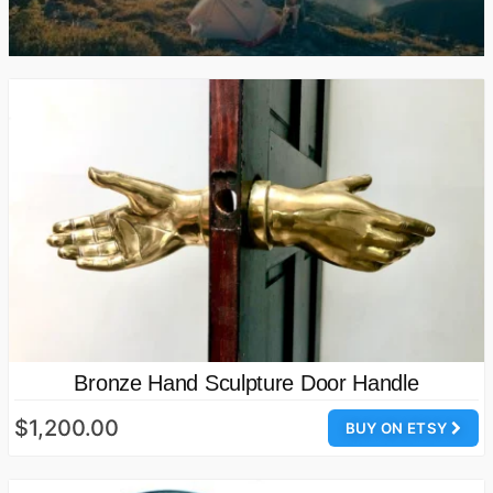
Bronze Hand Sculpture Door Handle
$1,200.00
BUY ON ETSY