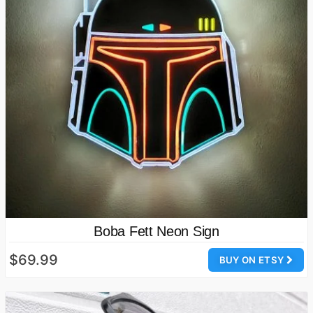
Boba Fett Neon Sign
$69.99
BUY ON ETSY