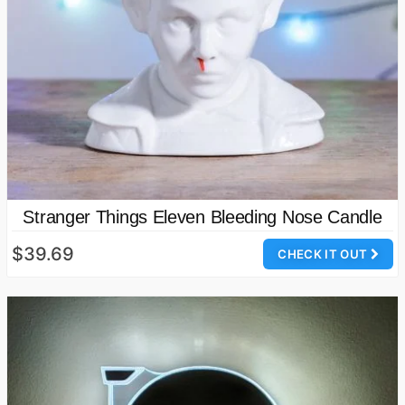
Stranger Things Eleven Bleeding Nose Candle
$39.69
CHECK IT OUT