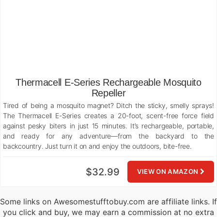
Thermacell E-Series Rechargeable Mosquito
Repeller
Tired of being a mosquito magnet? Ditch the sticky, smelly sprays!
The Thermacell E-Series creates a 20-foot, scent-free force field
against pesky biters in just 15 minutes. It’s rechargeable, portable,
and ready for any adventure—from the backyard to the
backcountry. Just turn it on and enjoy the outdoors, bite-free.
$32.99
VIEW ON AMAZON
Some links on Awesomestufftobuy.com are affiliate links. If
you click and buy, we may earn a commission at no extra