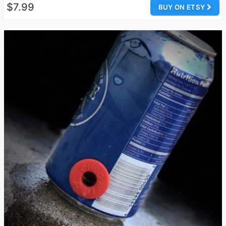
$7.99
BUY ON ETSY