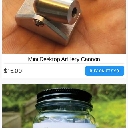
Mini Desktop Artillery Cannon
$15.00
BUY ON ETSY