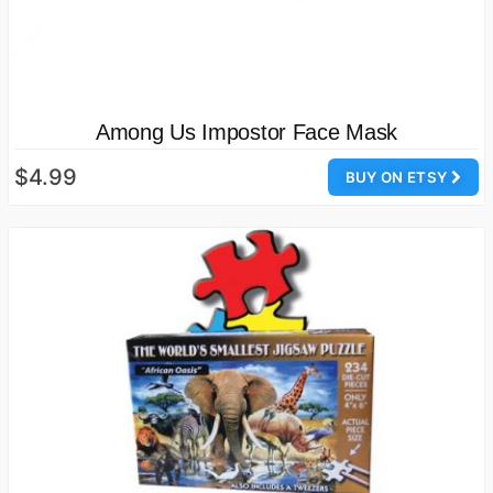
Among Us Impostor Face Mask
$4.99
BUY ON ETSY