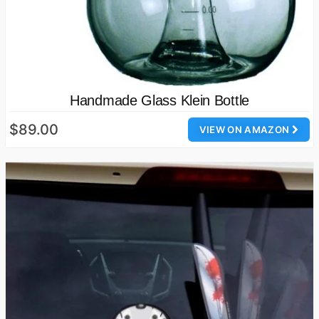
Handmade Glass Klein Bottle
$89.00
VIEW ON AMAZON