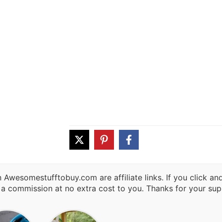
 Awesomestufftobuy.com are affiliate links. If you click a
 a commission at no extra cost to you. Thanks for your sup