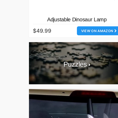
Adjustable Dinosaur Lamp
$49.99
VIEW ON AMAZON
Puzzles