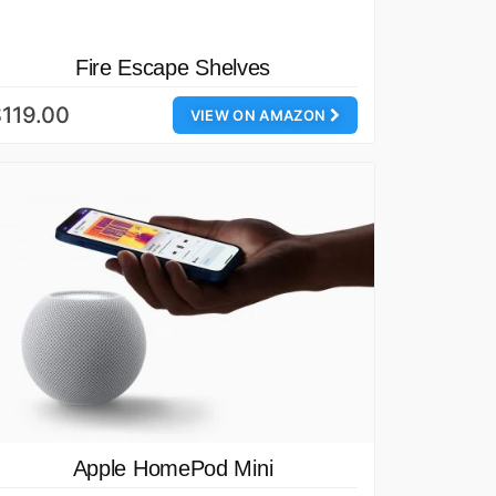
Fire Escape Shelves
119.00
VIEW ON AMAZON
Apple HomePod Mini