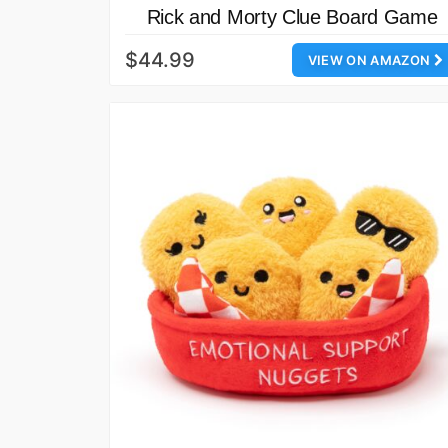
Rick and Morty Clue Board Game
$44.99
VIEW ON AMAZON