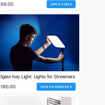
$99.00
APPLE.COM
Elgato Key Light: Lights for Streamers
$180.00
VIEW ON AMAZON