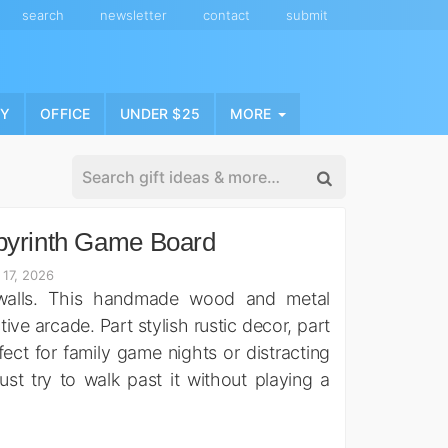
search
newsletter
contact
submit
NY
OFFICE
UNDER $25
MORE
byrinth Game Board
 17, 2026
 walls. This handmade wood and metal
tive arcade. Part stylish rustic decor, part
rfect for family game nights or distracting
ust try to walk past it without playing a