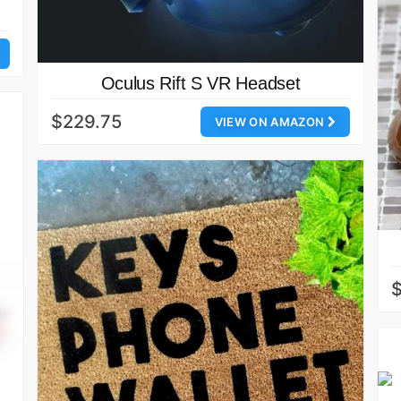
Oculus Rift S VR Headset
$229.75
VIEW ON AMAZON
$