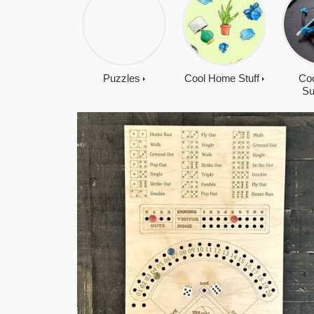
Puzzles
Cool Home Stuff
Coo
Su