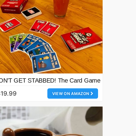
ON’T GET STABBED! The Card Game
19.99
VIEW ON AMAZON