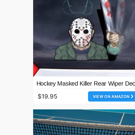
Hockey Masked Killer Rear Wiper Dec
$19.95
VIEW ON AMAZON