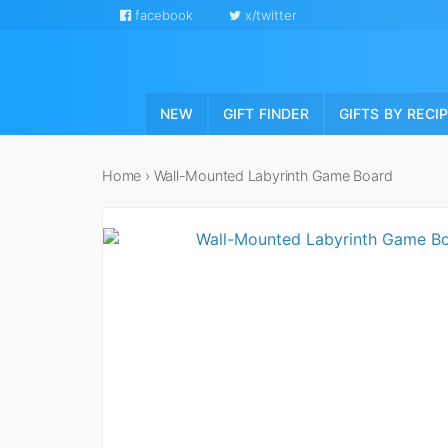
facebook
x/twitter
NEW
GIFT FINDER
GIFTS BY RECI
Home
›
Wall-Mounted Labyrinth Game Board