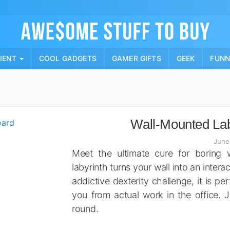
Skip
to
content
PIENT
COOL GADGETS
GAMER GIFTS
GEEK
FUN
Wall-Mounted La
June
Meet the ultimate cure for boring
labyrinth turns your wall into an interac
addictive dexterity challenge, it is pe
you from actual work in the office. J
round.