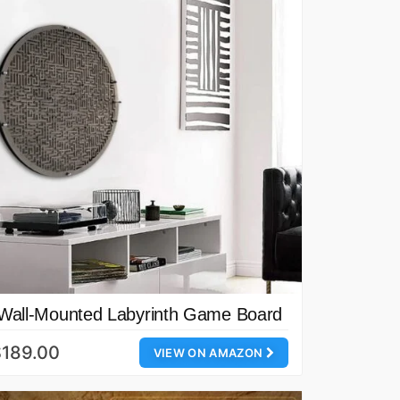
Wall-Mounted Labyrinth Game Board
$189.00
VIEW ON AMAZON