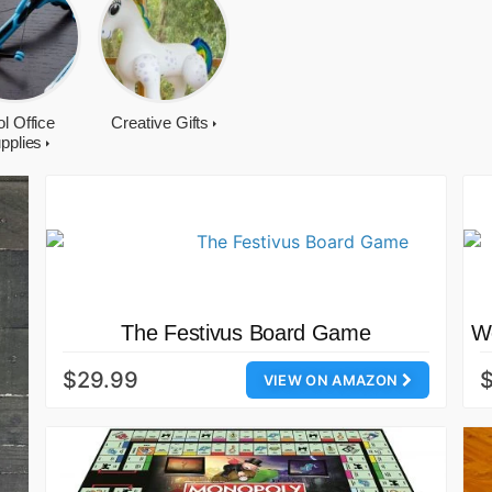
l Office
Creative Gifts
pplies
The Festivus Board Game
Wo
$29.99
VIEW ON AMAZON