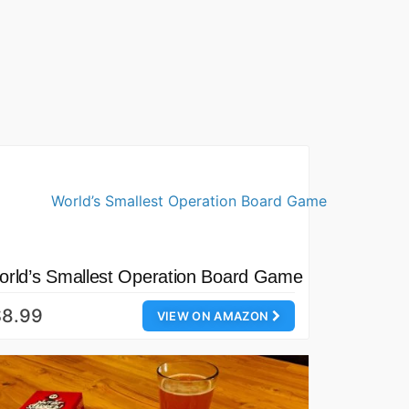
rld’s Smallest Operation Board Game
$8.99
VIEW ON AMAZON