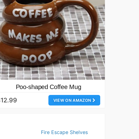
Poo-shaped Coffee Mug
12.99
VIEW ON AMAZON