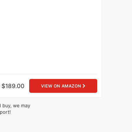
$189.00
VIEW ON AMAZON
nd buy, we may
port!