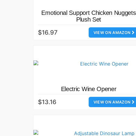
Emotional Support Chicken Nuggets
Plush Set
$16.97
VIEW ON AMAZON
Electric Wine Opener
$13.16
VIEW ON AMAZON