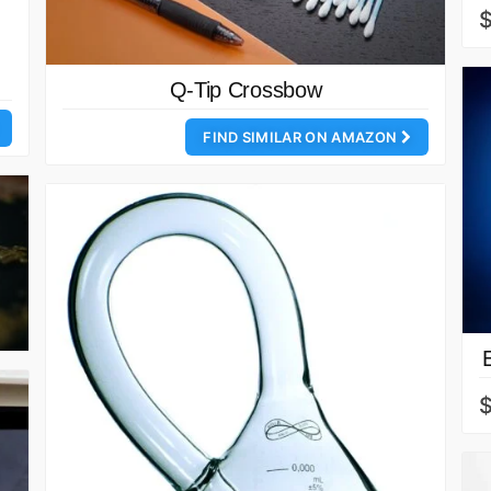
Q-Tip Crossbow
FIND SIMILAR ON AMAZON