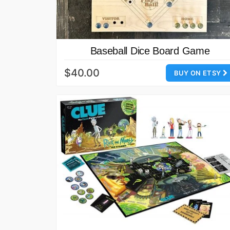
Baseball Dice Board Game
$40.00
BUY ON ETSY