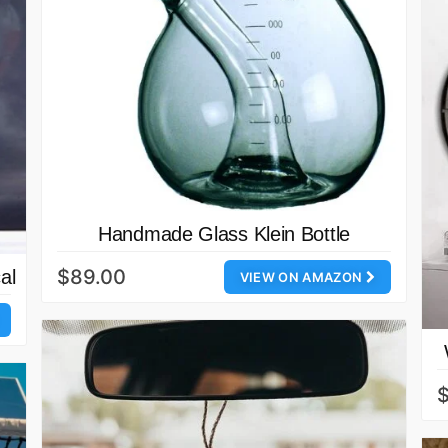
Handmade Glass Klein Bottle
$89.00
al
VIEW ON AMAZON