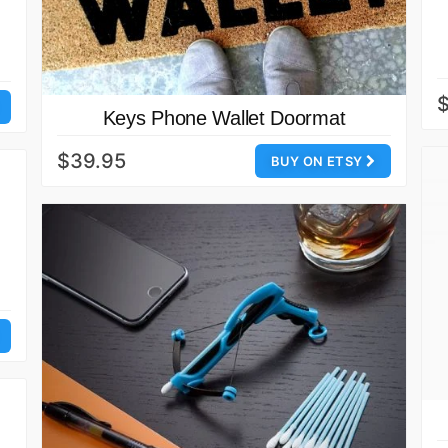
$
Keys Phone Wallet Doormat
$39.95
BUY ON ETSY