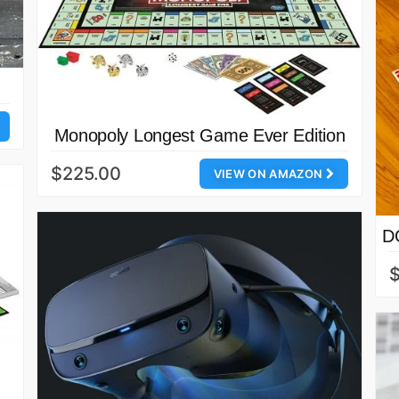
Monopoly Longest Game Ever Edition
$225.00
VIEW ON AMAZON
D
$