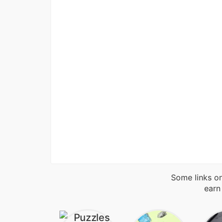
Some links on
earn