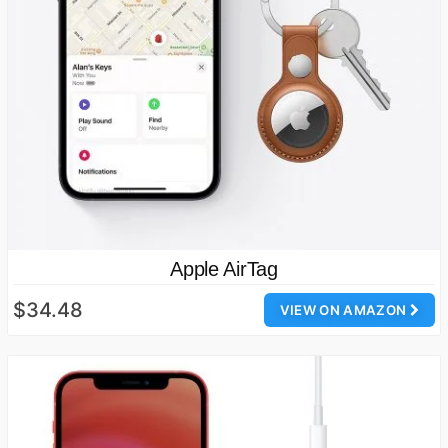
Apple AirTag
$34.48
VIEW ON AMAZON