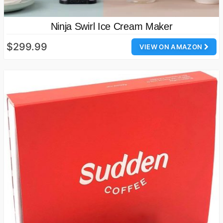
Ninja Swirl Ice Cream Maker
$299.99
VIEW ON AMAZON