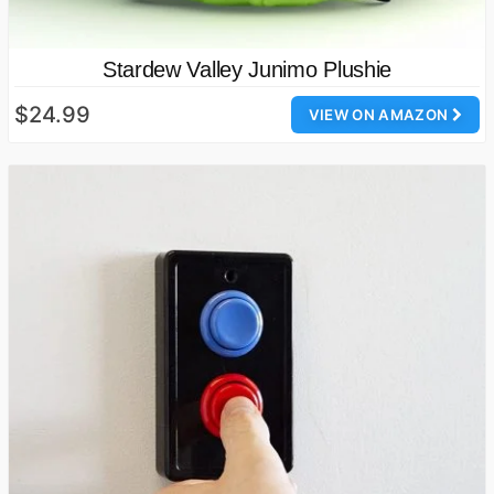
Stardew Valley Junimo Plushie
$24.99
VIEW ON AMAZON