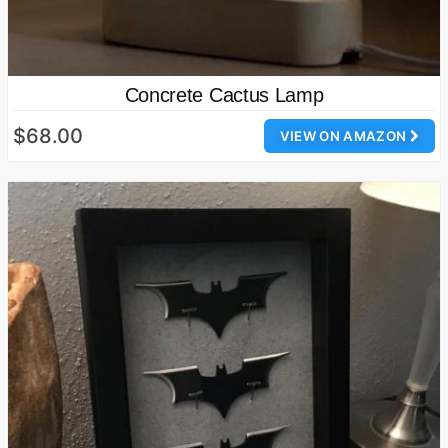
Concrete Cactus Lamp
$68.00
VIEW ON AMAZON