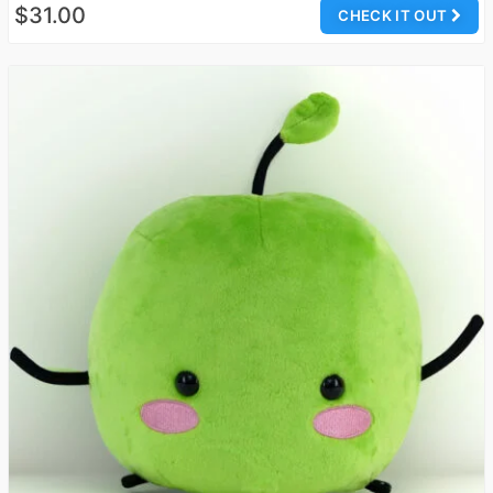
$31.00
CHECK IT OUT