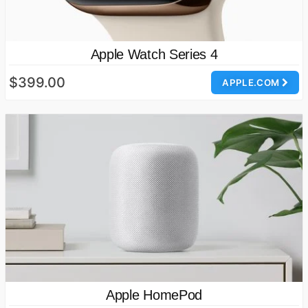
Apple Watch Series 4
$399.00
APPLE.COM
Apple HomePod