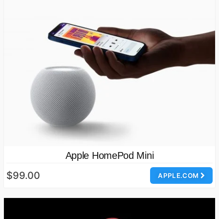
Apple HomePod Mini
$99.00
APPLE.COM