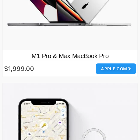
M1 Pro & Max MacBook Pro
$1,999.00
APPLE.COM