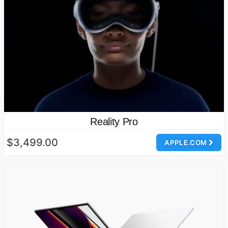
Reality Pro
$3,499.00
APPLE.COM