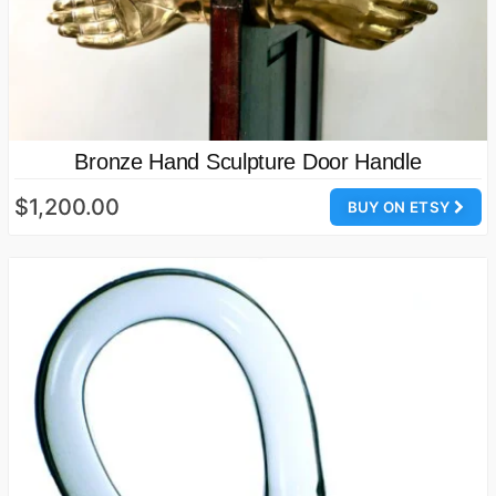
Bronze Hand Sculpture Door Handle
$1,200.00
BUY ON ETSY