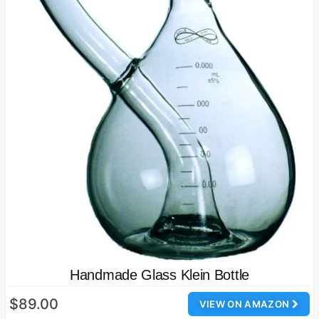
Handmade Glass Klein Bottle
$89.00
VIEW ON AMAZON