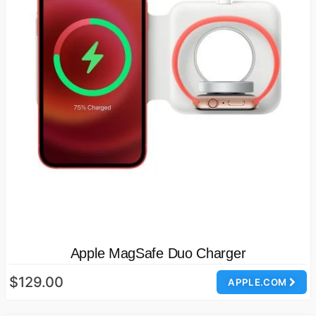
Apple MagSafe Duo Charger
$129.00
APPLE.COM