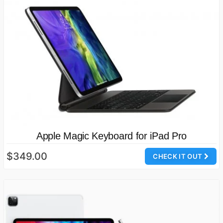
Apple Magic Keyboard for iPad Pro
$349.00
CHECK IT OUT