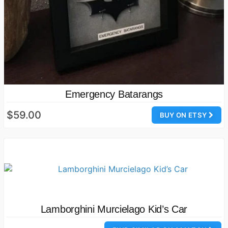
Emergency Batarangs
$59.00
BUY ON ETSY
Lamborghini Murcielago Kid’s Car