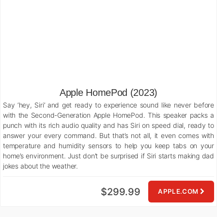
Apple HomePod (2023)
Say ‘hey, Siri’ and get ready to experience sound like never before
with the Second-Generation Apple HomePod. This speaker packs a
punch with its rich audio quality and has Siri on speed dial, ready to
answer your every command. But that’s not all, it even comes with
temperature and humidity sensors to help you keep tabs on your
home’s environment. Just don’t be surprised if Siri starts making dad
jokes about the weather.
$299.99
APPLE.COM