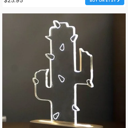
$25.95
BUY ON ETSY