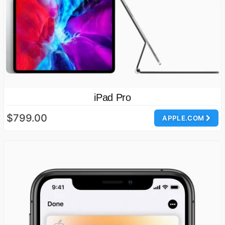
iPad Pro
$799.00
APPLE.COM