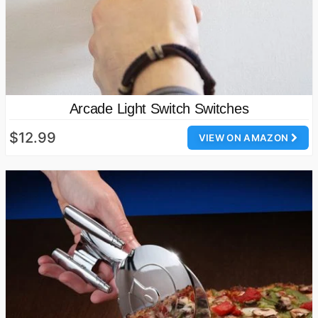
Arcade Light Switch Switches
$12.99
VIEW ON AMAZON