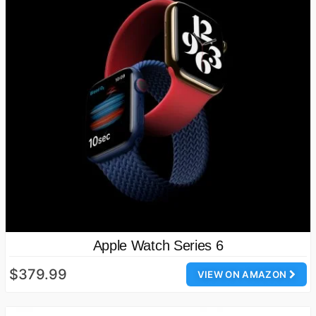
Apple Watch Series 6
$379.99
VIEW ON AMAZON