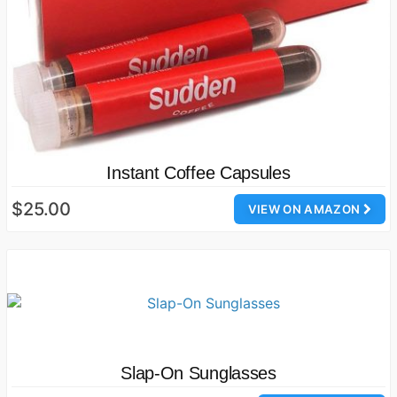
Instant Coffee Capsules
$25.00
VIEW ON AMAZON
Slap-On Sunglasses