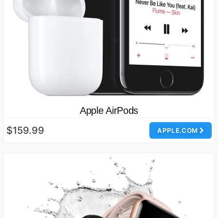
Apple AirPods
$159.99
APPLE.COM