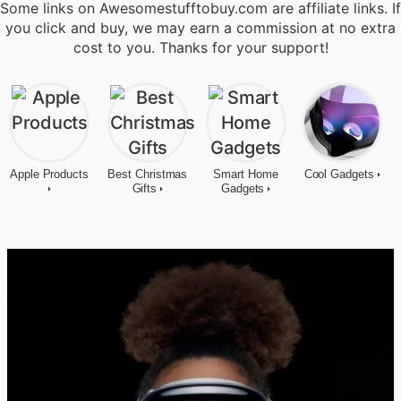
Some links on Awesomestufftobuy.com are affiliate links. If
you click and buy, we may earn a commission at no extra
cost to you. Thanks for your support!
Apple Products
Best Christmas
Smart Home
Cool Gadgets
Gifts
Gadgets