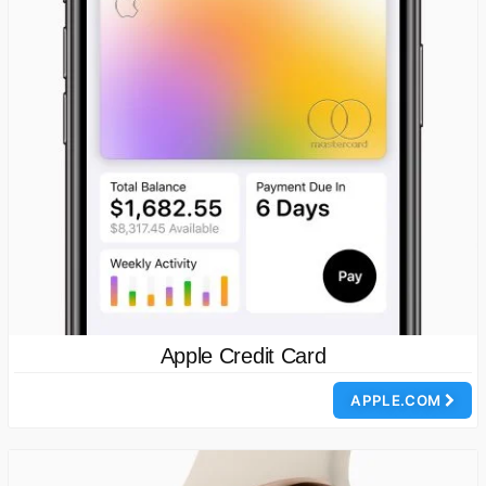
Apple Credit Card
APPLE.COM