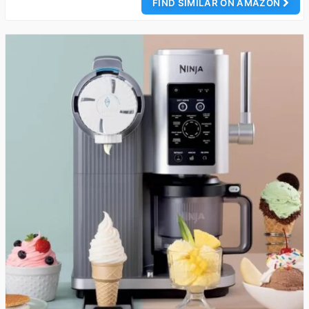
FIND SIMILAR ON AMAZON