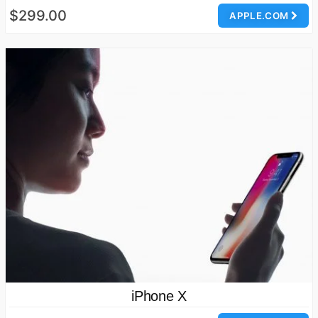
$299.00
APPLE.COM
iPhone X