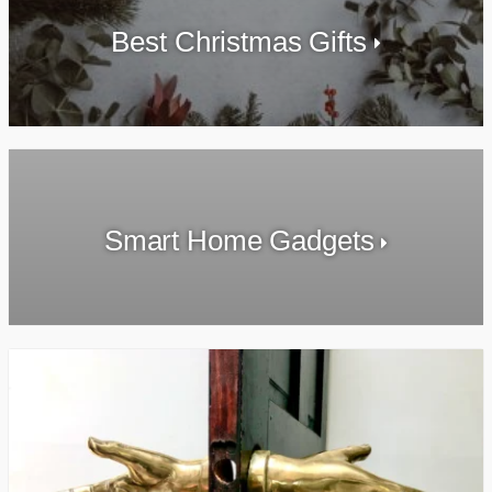
Best Christmas Gifts
Smart Home Gadgets