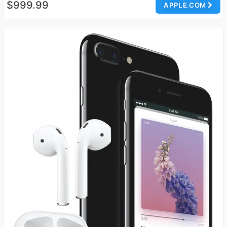
$999.99
APPLE.COM