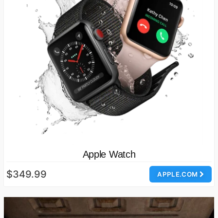
Apple Watch
$349.99
APPLE.COM