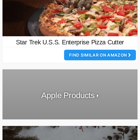
Star Trek U.S.S. Enterprise Pizza Cutter
FIND SIMILAR ON AMAZON
Apple Products