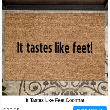
It Tastes Like Feet Doormat