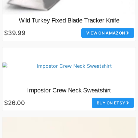
Wild Turkey Fixed Blade Tracker Knife
$39.99
VIEW ON AMAZON
Impostor Crew Neck Sweatshirt
$26.00
BUY ON ETSY