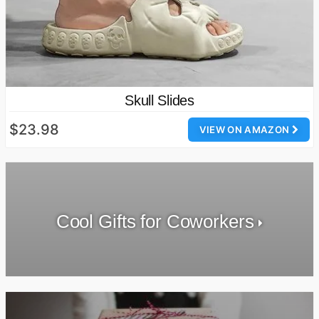
Skull Slides
$23.98
VIEW ON AMAZON
Cool Gifts for Coworkers