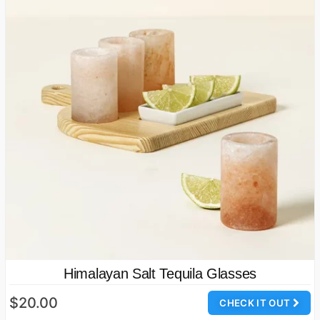
Himalayan Salt Tequila Glasses
$20.00
CHECK IT OUT