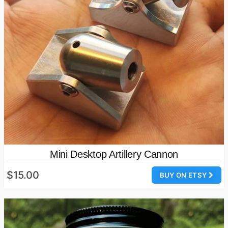
Mini Desktop Artillery Cannon
$15.00
BUY ON ETSY