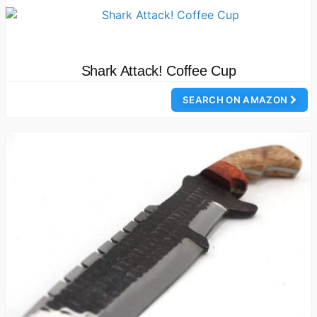
Shark Attack! Coffee Cup
SEARCH ON AMAZON