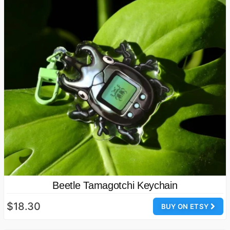
Beetle Tamagotchi Keychain
$18.30
BUY ON ETSY