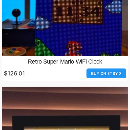
Retro Super Mario WiFi Clock
$126.01
BUY ON ETSY