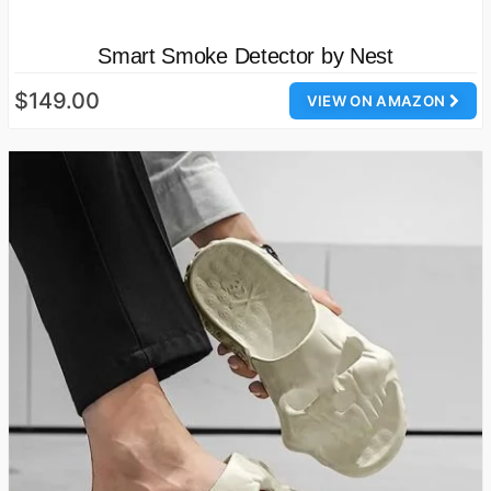
Smart Smoke Detector by Nest
$149.00
VIEW ON AMAZON