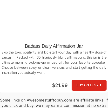
Badass Daily Affirmation Jar
Skip the toxic positivity and kickstart your day with a healthy dose of
sarcasm. Packed with 60 hilariously blunt affirmations, this jar is the
ultimate morning pick-me-up or gag gift for your favorite coworker.
Choose between spicy or clean versions and start getting the daily
inspiration you actually want.
$21.99
BUY ON ETSY
Some links on Awesomestufftobuy.com are affiliate links. If
you click and buy, we may earn a commission at no extra