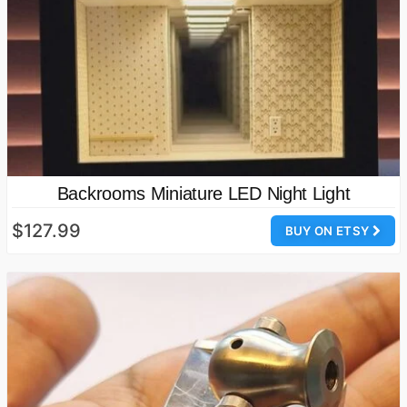
Backrooms Miniature LED Night Light
$127.99
BUY ON ETSY