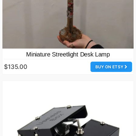
Miniature Streetlight Desk Lamp
$135.00
BUY ON ETSY