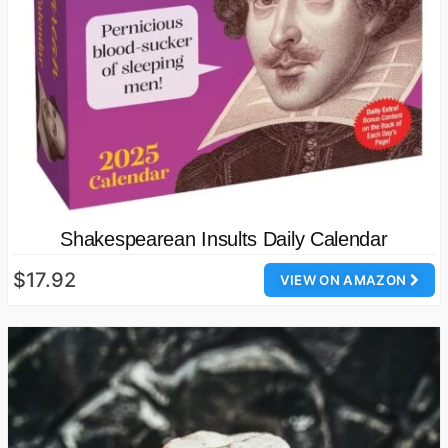
Shakespearean Insults Daily Calendar
$17.92
VIEW ON AMAZON