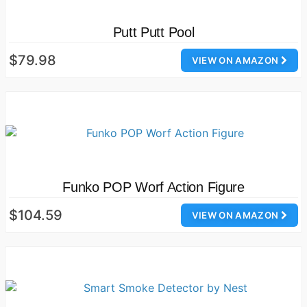
Putt Putt Pool
$79.98
VIEW ON AMAZON
Funko POP Worf Action Figure
$104.59
VIEW ON AMAZON