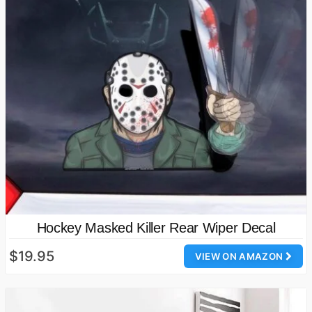
Hockey Masked Killer Rear Wiper Decal
$19.95
VIEW ON AMAZON