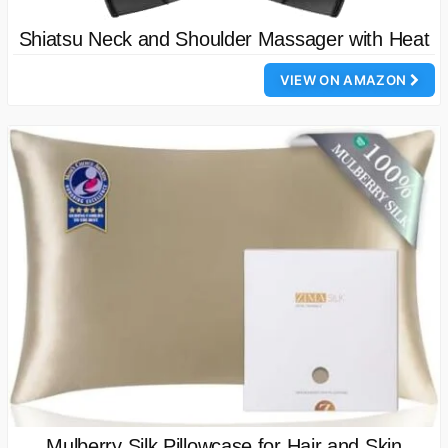
Shiatsu Neck and Shoulder Massager with Heat
VIEW ON AMAZON
Mulberry Silk Pillowcase for Hair and Skin