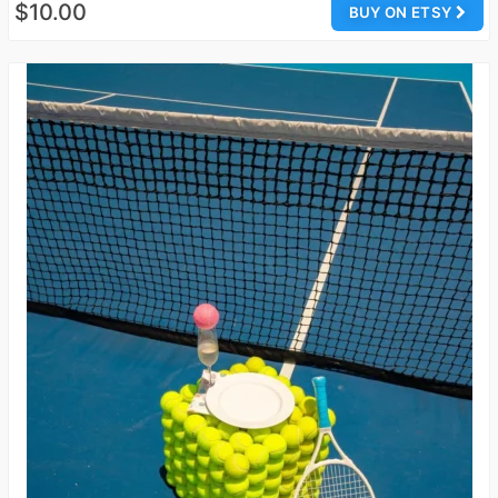
$10.00
BUY ON ETSY