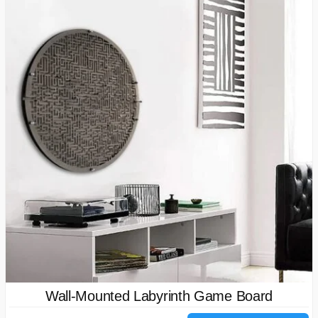
Wall-Mounted Labyrinth Game Board