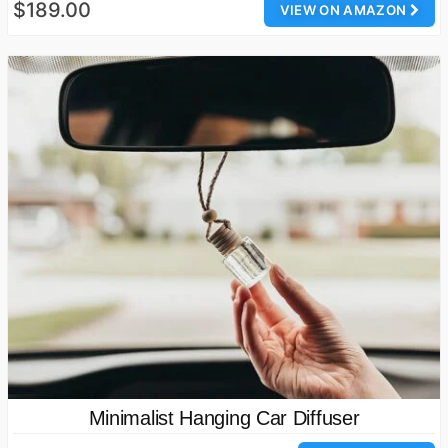
$189.00
VIEW ON AMAZON
Minimalist Hanging Car Diffuser