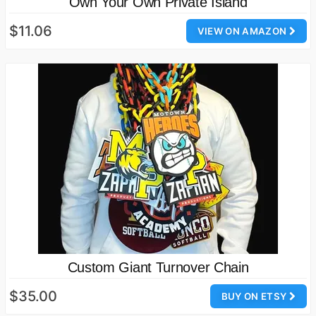
Own Your Own Private Island
$11.06
VIEW ON AMAZON
Custom Giant Turnover Chain
$35.00
BUY ON ETSY