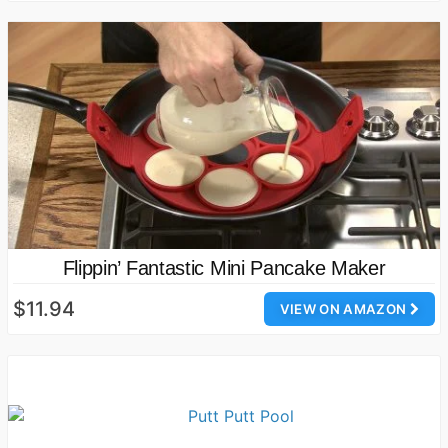
Flippin’ Fantastic Mini Pancake Maker
$11.94
VIEW ON AMAZON