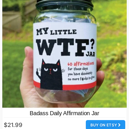
Badass Daily Affirmation Jar
$21.99
BUY ON ETSY