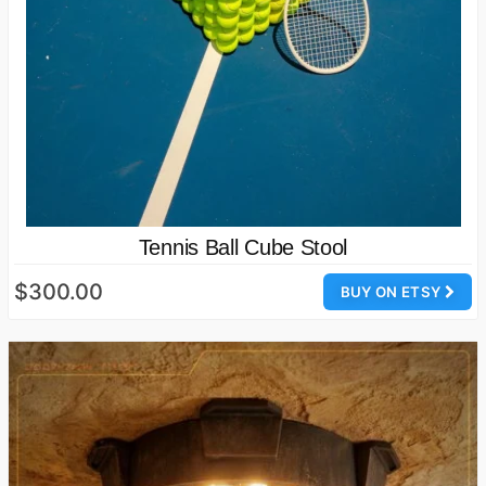
Tennis Ball Cube Stool
$300.00
BUY ON ETSY