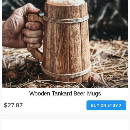
Wooden Tankard Beer Mugs
$27.87
BUY ON ETSY