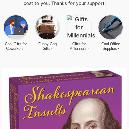
cost to you. Thanks for your support!
Cool Gifts for
Funny Gag
Gifts for
Cool Office
Coworkers
Gifts
Millennials
Supplies