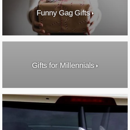
Funny Gag Gifts
Gifts for Millennials