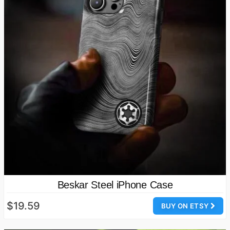
Beskar Steel iPhone Case
$19.59
BUY ON ETSY