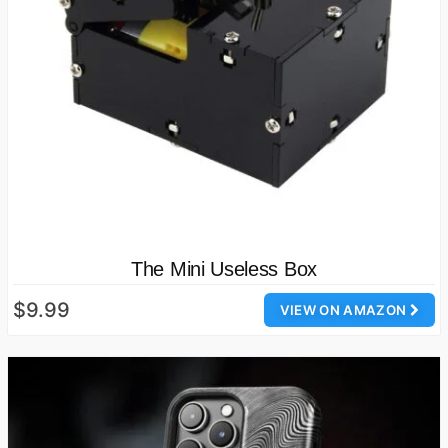
The Mini Useless Box
$9.99
VIEW ON AMAZON