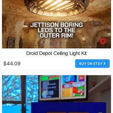
Droid Depot Ceiling Light Kit
$44.09
BUY ON ETSY