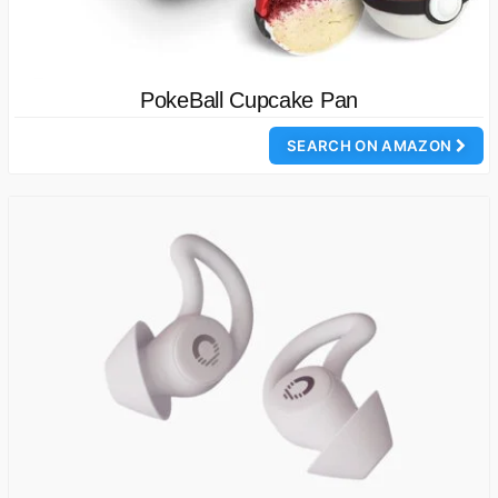
PokeBall Cupcake Pan
SEARCH ON AMAZON