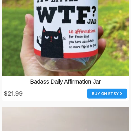
Badass Daily Affirmation Jar
$21.99
BUY ON ETSY