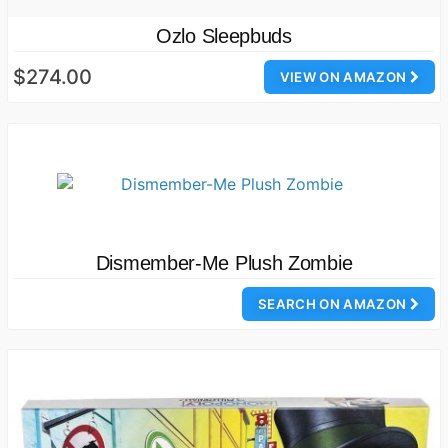
Ozlo Sleepbuds
$274.00
VIEW ON AMAZON
Dismember-Me Plush Zombie
SEARCH ON AMAZON