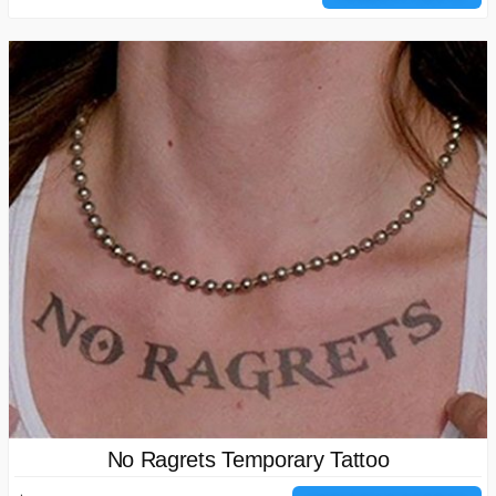
No Ragrets Temporary Tattoo