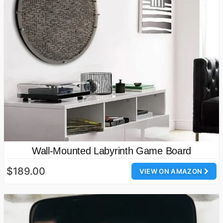
Wall-Mounted Labyrinth Game Board
$189.00
VIEW ON AMAZON