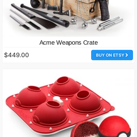
Acme Weapons Crate
$449.00
BUY ON ETSY