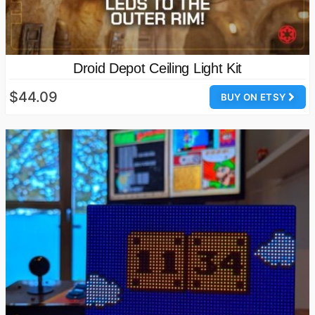
Droid Depot Ceiling Light Kit
$44.09
BUY ON ETSY