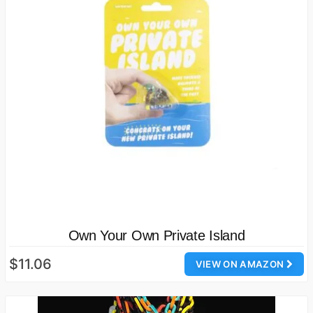
Own Your Own Private Island
$11.06
VIEW ON AMAZON