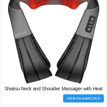
Shiatsu Neck and Shoulder Massager with Heat
VIEW ON AMAZON