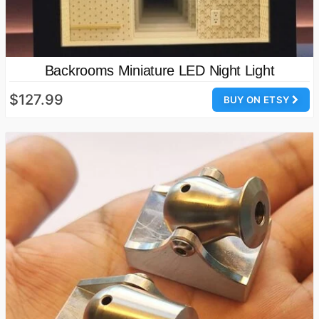
Backrooms Miniature LED Night Light
$127.99
BUY ON ETSY