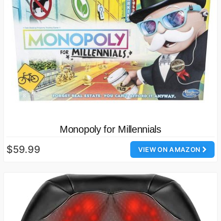
Monopoly for Millennials
$59.99
VIEW ON AMAZON