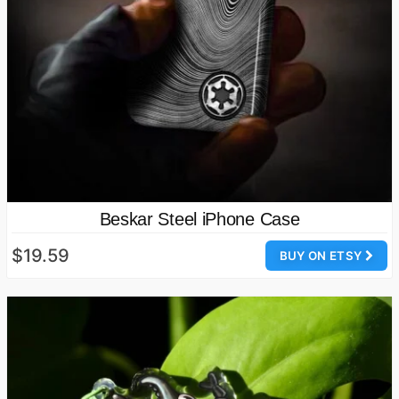
Beskar Steel iPhone Case
$19.59
BUY ON ETSY