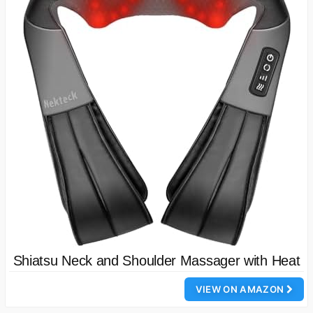
Shiatsu Neck and Shoulder Massager with Heat
VIEW ON AMAZON