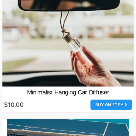
Minimalist Hanging Car Diffuser
$10.00
BUY ON ETSY