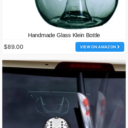
Handmade Glass Klein Bottle
$89.00
VIEW ON AMAZON