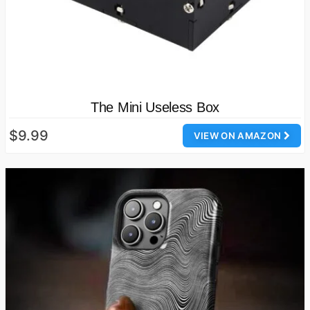
The Mini Useless Box
$9.99
VIEW ON AMAZON