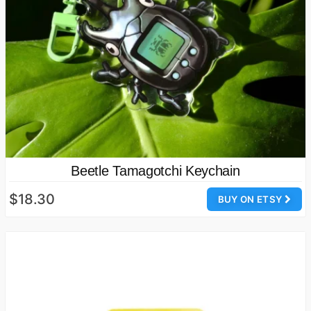
Beetle Tamagotchi Keychain
$18.30
BUY ON ETSY