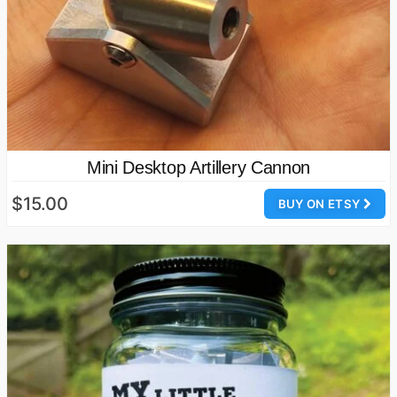
Mini Desktop Artillery Cannon
$15.00
BUY ON ETSY