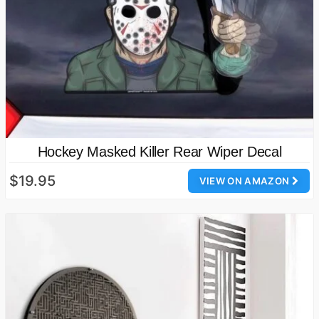
Hockey Masked Killer Rear Wiper Decal
$19.95
VIEW ON AMAZON