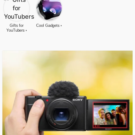
Gifts for
Cool Gadgets
YouTubers