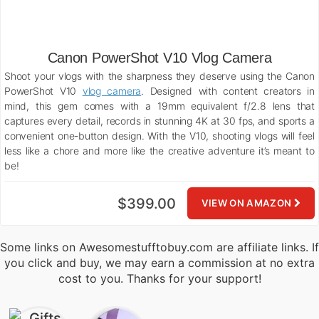
Canon PowerShot V10 Vlog Camera
Shoot your vlogs with the sharpness they deserve using the Canon
PowerShot V10
vlog camera
. Designed with content creators in
mind, this gem comes with a 19mm equivalent f/2.8 lens that
captures every detail, records in stunning 4K at 30 fps, and sports a
convenient one-button design. With the V10, shooting vlogs will feel
less like a chore and more like the creative adventure it’s meant to
be!
$399.00
VIEW ON AMAZON
Some links on Awesomestufftobuy.com are affiliate links. If
you click and buy, we may earn a commission at no extra
cost to you. Thanks for your support!