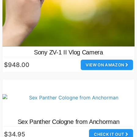
Sony ZV-1 II Vlog Camera
$948.00
VIEW ON AMAZON
Sex Panther Cologne from Anchorman
$34.95
CHECK IT OUT