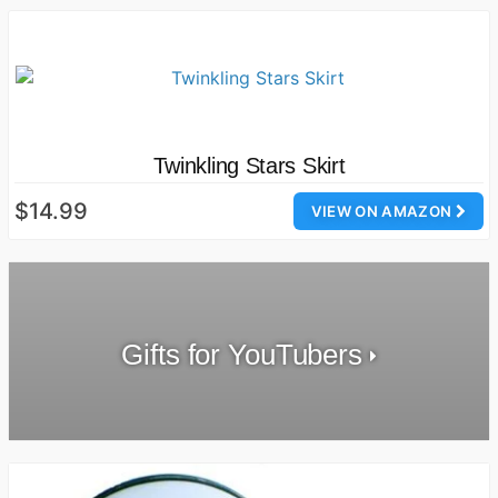
Twinkling Stars Skirt
$14.99
VIEW ON AMAZON
Gifts for YouTubers