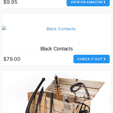
$9.95
VIEW ON AMAZON
Black Contacts
$79.00
CHECK IT OUT