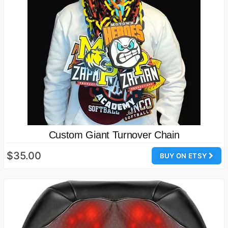
Custom Giant Turnover Chain
$35.00
BUY ON ETSY