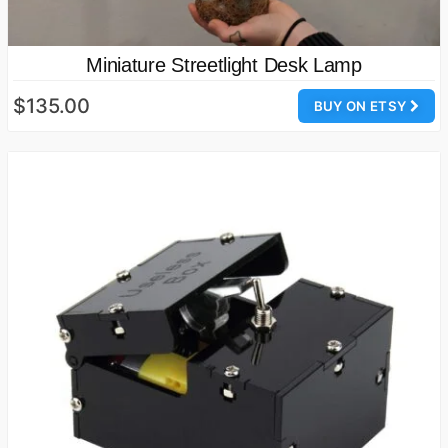
Miniature Streetlight Desk Lamp
$135.00
BUY ON ETSY