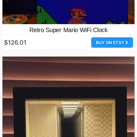
Retro Super Mario WiFi Clock
$126.01
BUY ON ETSY