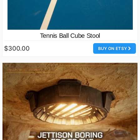
Tennis Ball Cube Stool
$300.00
BUY ON ETSY