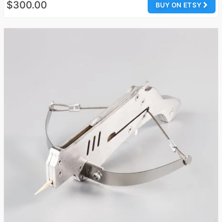
$300.00
BUY ON ETSY