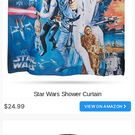
Star Wars Shower Curtain
$24.99
VIEW ON AMAZON