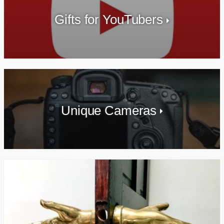
Gifts for YouTubers
Unique Cameras