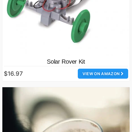
Solar Rover Kit
$16.97
VIEW ON AMAZON