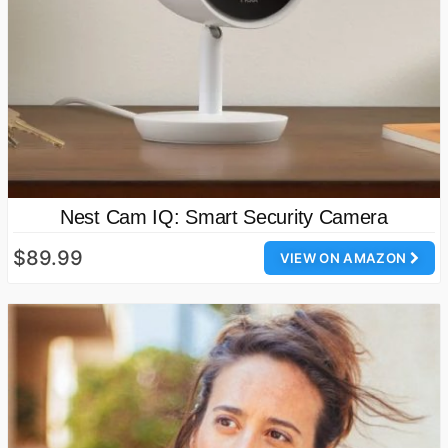
Nest Cam IQ: Smart Security Camera
$89.99
VIEW ON AMAZON