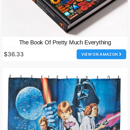
The Book Of Pretty Much Everything
$36.33
VIEW ON AMAZON