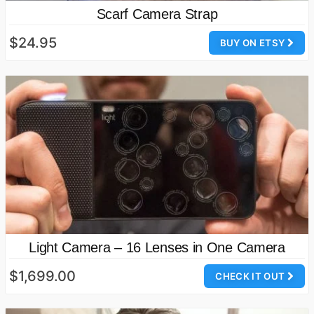
Scarf Camera Strap
$24.95
BUY ON ETSY
Light Camera – 16 Lenses in One Camera
$1,699.00
CHECK IT OUT