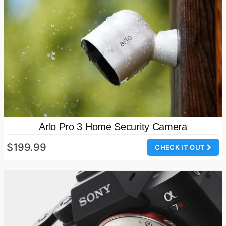
Arlo Pro 3 Home Security Camera
$199.99
CHECK IT OUT