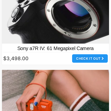
Sony a7R IV: 61 Megapixel Camera
$3,498.00
CHECK IT OUT