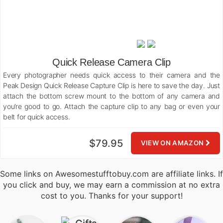
Quick Release Camera Clip
Every photographer needs quick access to their camera and the
Peak Design Quick Release Capture Clip is here to save the day. Just
attach the bottom screw mount to the bottom of any camera and
you’re good to go. Attach the capture clip to any bag or even your
belt for quick access.
$79.95
VIEW ON AMAZON
Some links on Awesomestufftobuy.com are affiliate links. If
you click and buy, we may earn a commission at no extra
cost to you. Thanks for your support!