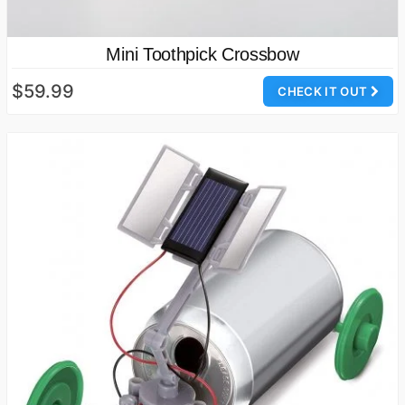
Mini Toothpick Crossbow
$59.99
CHECK IT OUT