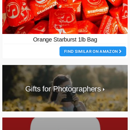
Orange Starburst 1lb Bag
FIND SIMILAR ON AMAZON
Gifts for Photographers