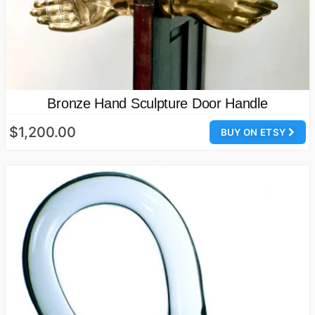
Bronze Hand Sculpture Door Handle
$1,200.00
BUY ON ETSY