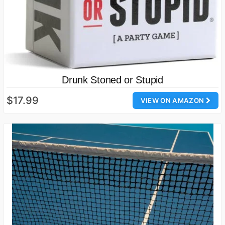
Drunk Stoned or Stupid
$17.99
VIEW ON AMAZON