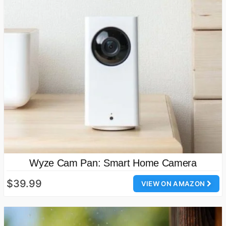
Wyze Cam Pan: Smart Home Camera
$39.99
VIEW ON AMAZON