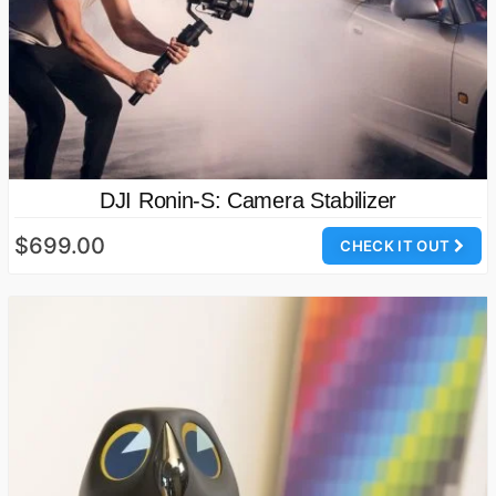
DJI Ronin-S: Camera Stabilizer
$699.00
CHECK IT OUT