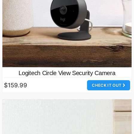
Logitech Circle View Security Camera
$159.99
CHECK IT OUT