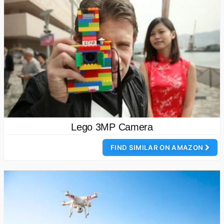
Lego 3MP Camera
FIND SIMILAR ON AMAZON