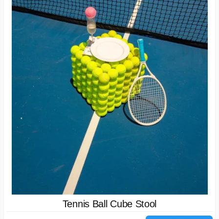
Tennis Ball Cube Stool