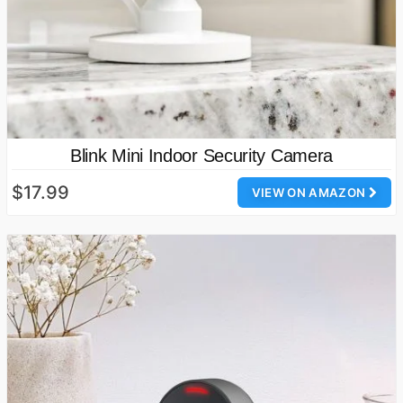
Blink Mini Indoor Security Camera
$17.99
VIEW ON AMAZON