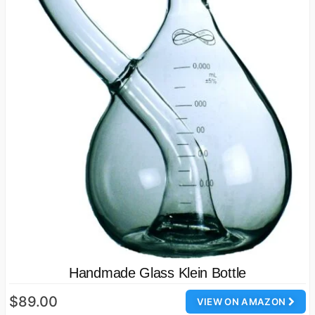
Handmade Glass Klein Bottle
$89.00
VIEW ON AMAZON