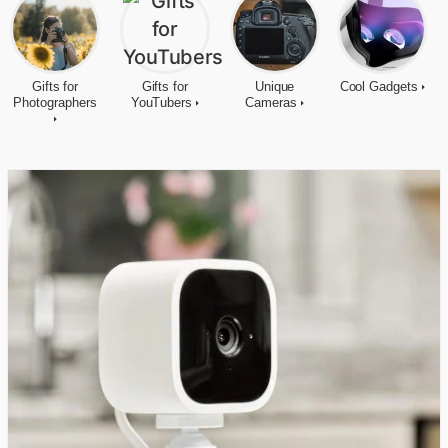
Gifts for
Gifts for
Unique
Cool Gadgets
Photographers
YouTubers
Cameras