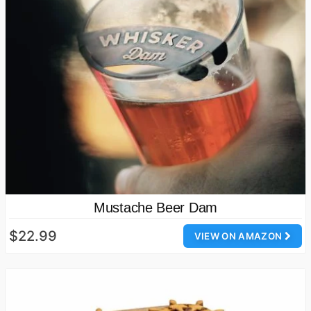
Mustache Beer Dam
$22.99
VIEW ON AMAZON