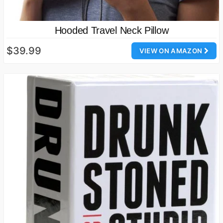
Hooded Travel Neck Pillow
$39.99
VIEW ON AMAZON