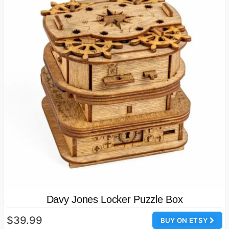
Davy Jones Locker Puzzle Box
$39.99
BUY ON ETSY