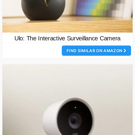
Ulo: The Interactive Surveillance Camera
FIND SIMILAR ON AMAZON