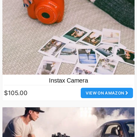
Instax Camera
$105.00
VIEW ON AMAZON