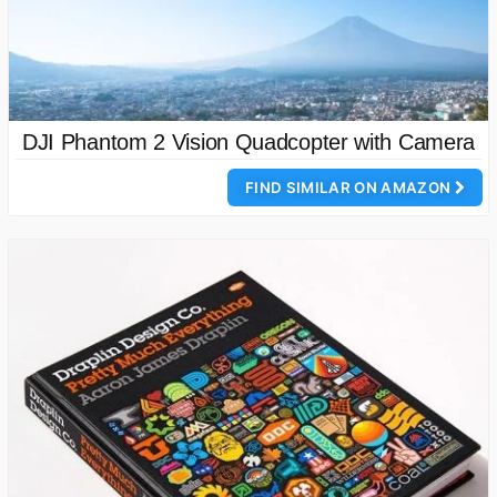
DJI Phantom 2 Vision Quadcopter with Camera
FIND SIMILAR ON AMAZON