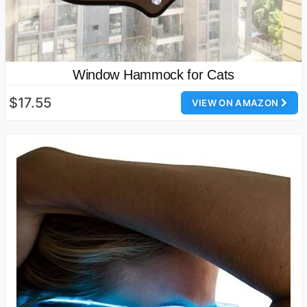
Window Hammock for Cats
$17.55
VIEW ON AMAZON