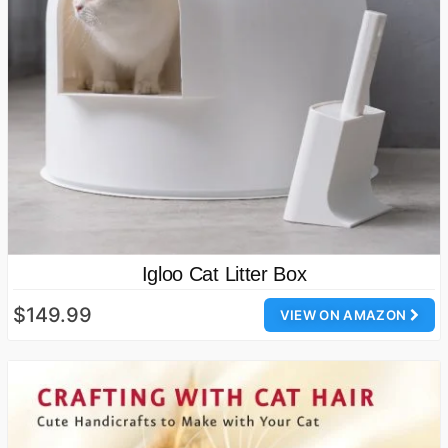
Igloo Cat Litter Box
$149.99
VIEW ON AMAZON