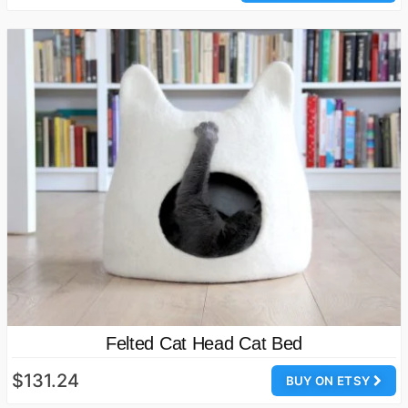
Felted Cat Head Cat Bed
$131.24
BUY ON ETSY