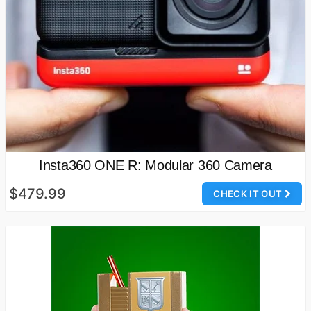
Insta360 ONE R: Modular 360 Camera
$479.99
CHECK IT OUT