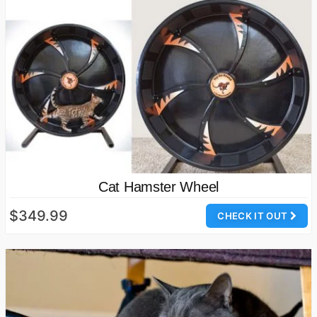
Cat Hamster Wheel
$349.99
CHECK IT OUT