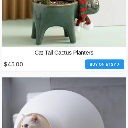
Cat Tail Cactus Planters
$45.00
BUY ON ETSY