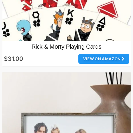
Rick & Morty Playing Cards
$31.00
VIEW ON AMAZON