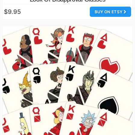
$9.95
BUY ON ETSY