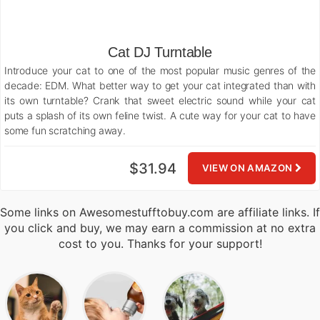
Cat DJ Turntable
Introduce your cat to one of the most popular music genres of the
decade: EDM. What better way to get your cat integrated than with
its own turntable? Crank that sweet electric sound while your cat
puts a splash of its own feline twist. A cute way for your cat to have
some fun scratching away.
$31.94
VIEW ON AMAZON
Some links on Awesomestufftobuy.com are affiliate links. If
you click and buy, we may earn a commission at no extra
cost to you. Thanks for your support!