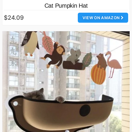
Cat Pumpkin Hat
$24.09
VIEW ON AMAZON