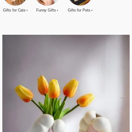
Gifts for Cats
Funny Gifts
Gifts for Pets