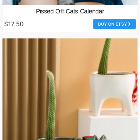
Pissed Off Cats Calendar
$17.50
BUY ON ETSY