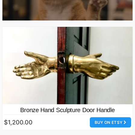
Bronze Hand Sculpture Door Handle
$1,200.00
BUY ON ETSY