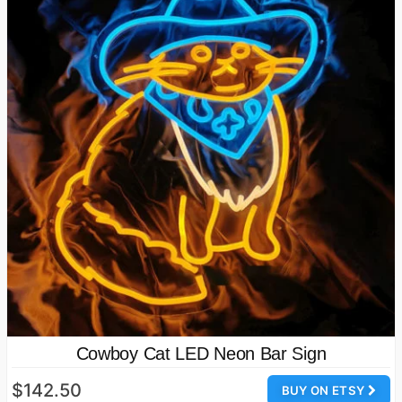
Cowboy Cat LED Neon Bar Sign
$142.50
BUY ON ETSY