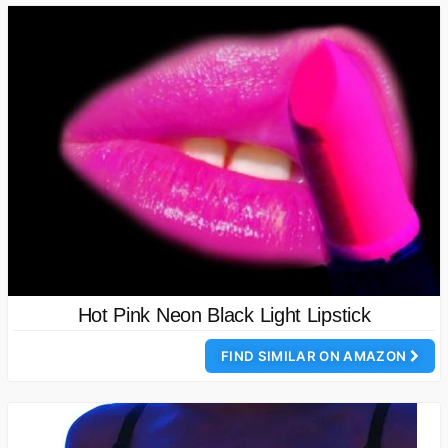
Hot Pink Neon Black Light Lipstick
FIND SIMILAR ON AMAZON