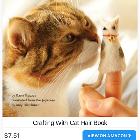
Crafting With Cat Hair Book
$7.51
VIEW ON AMAZON