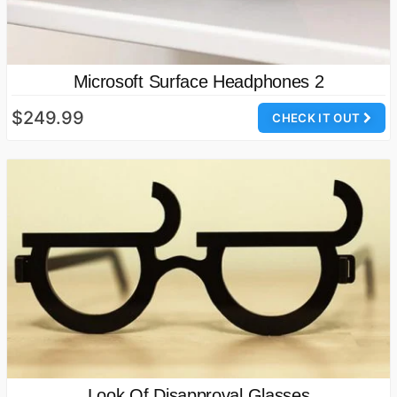
Microsoft Surface Headphones 2
$249.99
CHECK IT OUT
Look Of Disapproval Glasses