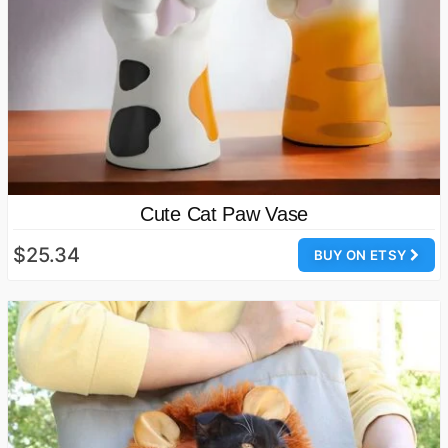
Cute Cat Paw Vase
$25.34
BUY ON ETSY