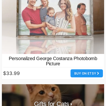
Personalized George Costanza Photobomb
Picture
$33.99
BUY ON ETSY
Gifts for Cats