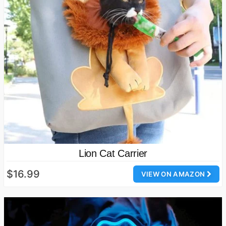
Lion Cat Carrier
$16.99
VIEW ON AMAZON