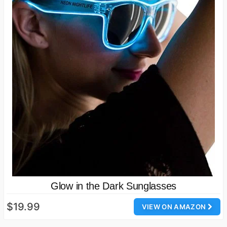
Glow in the Dark Sunglasses
$19.99
VIEW ON AMAZON