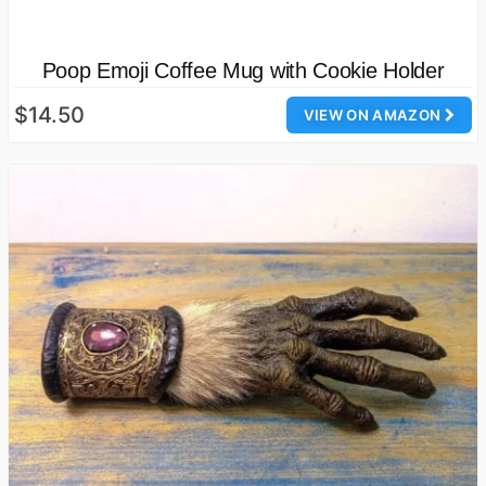
Poop Emoji Coffee Mug with Cookie Holder
$14.50
VIEW ON AMAZON