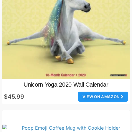
Unicorn Yoga 2020 Wall Calendar
$45.99
VIEW ON AMAZON