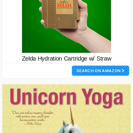
Zelda Hydration Cartridge w/ Straw
SEARCH ON AMAZON