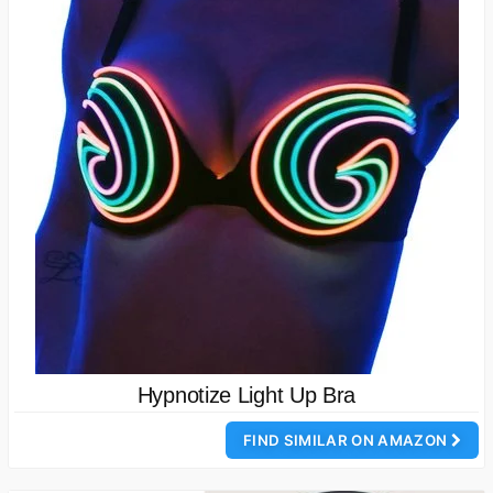
Hypnotize Light Up Bra
FIND SIMILAR ON AMAZON