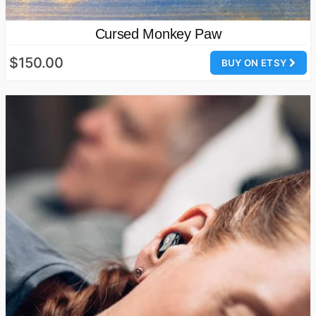
Cursed Monkey Paw
$150.00
BUY ON ETSY