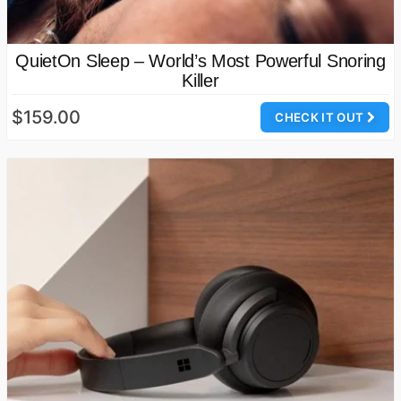
QuietOn Sleep – World’s Most Powerful Snoring
Killer
$159.00
CHECK IT OUT