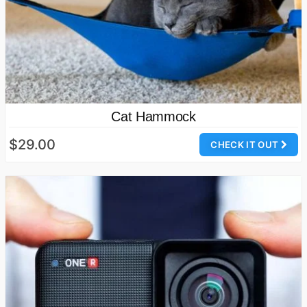
Cat Hammock
$29.00
CHECK IT OUT