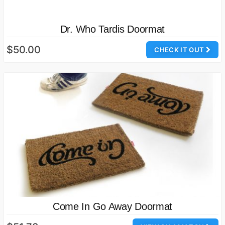
Dr. Who Tardis Doormat
$50.00
CHECK IT OUT
Come In Go Away Doormat