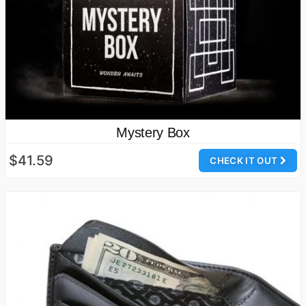
Mystery Box
$41.59
CHECK IT OUT