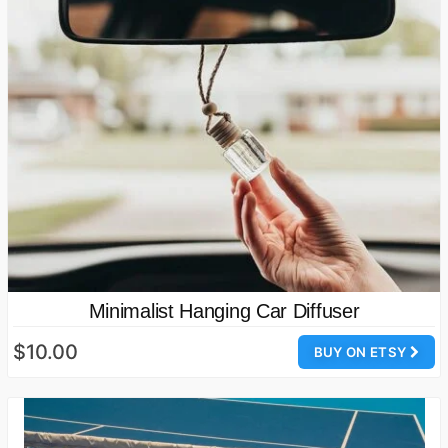
Minimalist Hanging Car Diffuser
$10.00
BUY ON ETSY