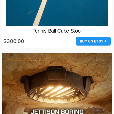
Tennis Ball Cube Stool
$300.00
BUY ON ETSY