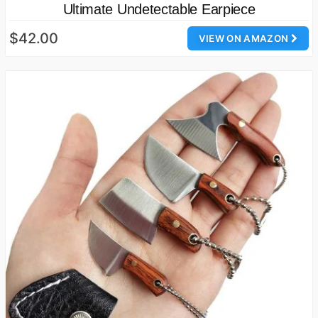
Ultimate Undetectable Earpiece
$42.00
VIEW ON AMAZON