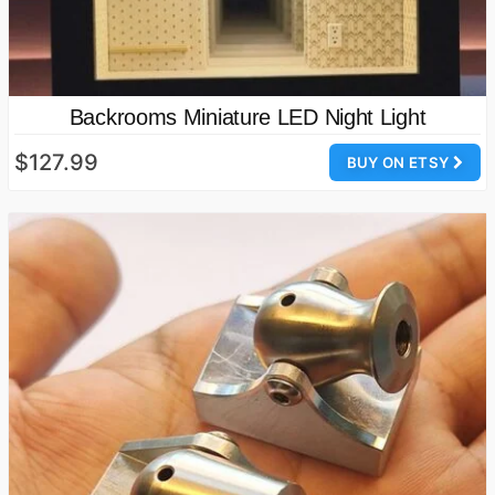
Backrooms Miniature LED Night Light
$127.99
BUY ON ETSY