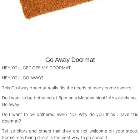
Go Away Doormat
HEY YOU, GET OFF MY DOORMAT.
HEY YOU, GO AWAY!
This Go Away doormat really fits the needs of many home owners.
Do I want to be bothered at 6pm on a Monday night? Absolutely not.
Go away.
Do I want to be bothered ever? NO. Why do you think I have this
doormat?
Tell solicitors and others that they are not welcome on your stoop.
Sometimes being direct is the best way to go about it.