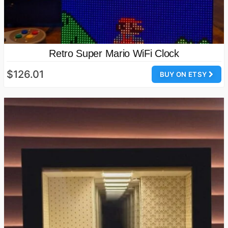
Retro Super Mario WiFi Clock
$126.01
BUY ON ETSY