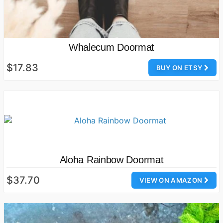
Whalecum Doormat
$17.83
BUY ON ETSY
Aloha Rainbow Doormat
$37.70
VIEW ON AMAZON