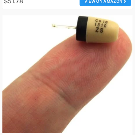
$51.78
VIEW ON AMAZON