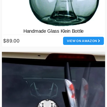
Handmade Glass Klein Bottle
$89.00
VIEW ON AMAZON