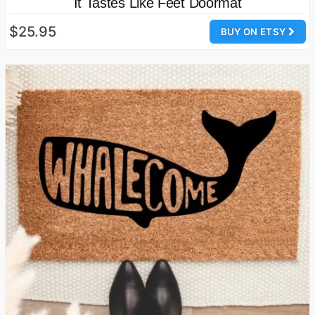
It Tastes Like Feet Doormat
$25.95
BUY ON ETSY