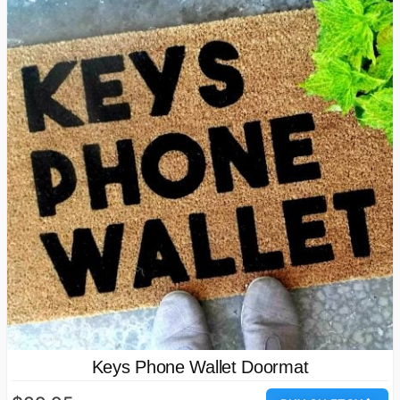
Keys Phone Wallet Doormat