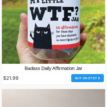
Badass Daily Affirmation Jar
$21.99
BUY ON ETSY