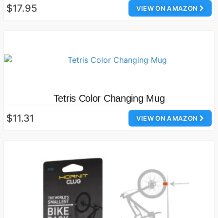
$17.95
VIEW ON AMAZON
Tetris Color Changing Mug
$11.31
VIEW ON AMAZON