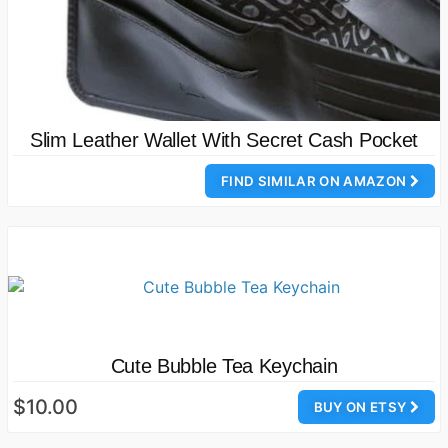
Slim Leather Wallet With Secret Cash Pocket
FIND SIMILAR ON AMAZON
Cute Bubble Tea Keychain
$10.00
BUY ON ETSY