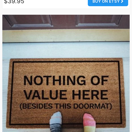
$39.95
BUY ON ETSY