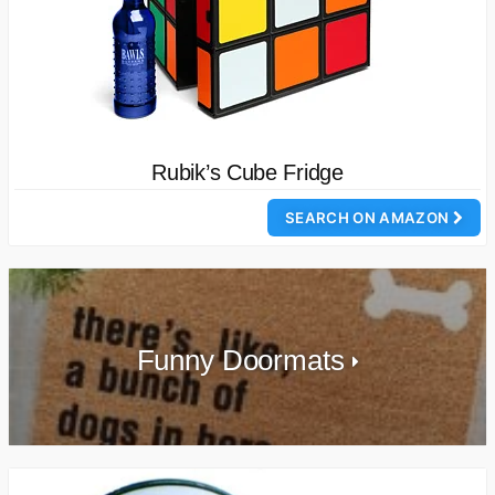
Rubik’s Cube Fridge
SEARCH ON AMAZON
Funny Doormats