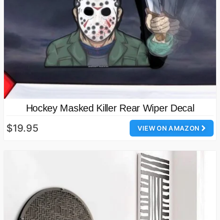
Hockey Masked Killer Rear Wiper Decal
$19.95
VIEW ON AMAZON