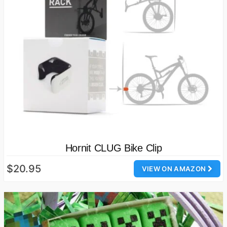
Hornit CLUG Bike Clip
$20.95
VIEW ON AMAZON