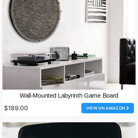
Wall-Mounted Labyrinth Game Board
$189.00
VIEW ON AMAZON