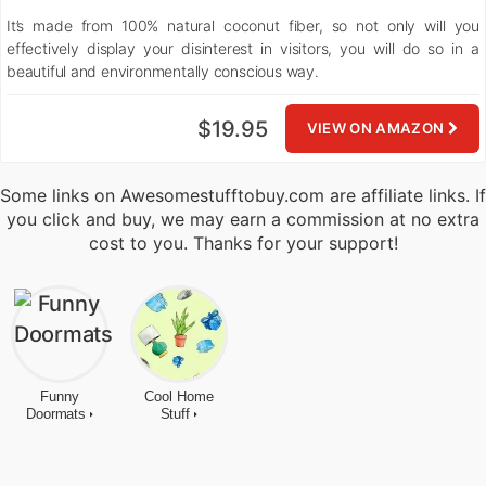
It’s made from 100% natural coconut fiber, so not only will you
effectively display your disinterest in visitors, you will do so in a
beautiful and environmentally conscious way.
$19.95
VIEW ON AMAZON
Some links on Awesomestufftobuy.com are affiliate links. If
you click and buy, we may earn a commission at no extra
cost to you. Thanks for your support!
Funny
Cool Home
Doormats
Stuff