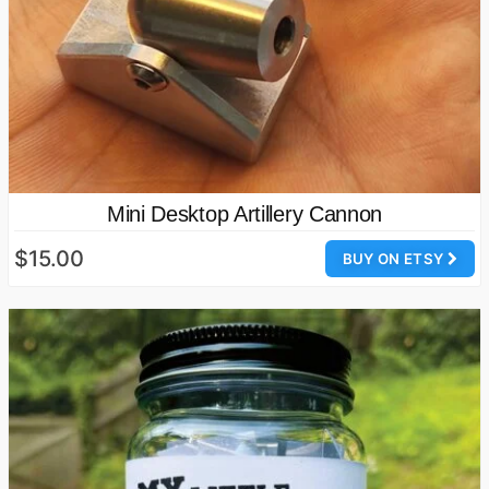
Mini Desktop Artillery Cannon
$15.00
BUY ON ETSY