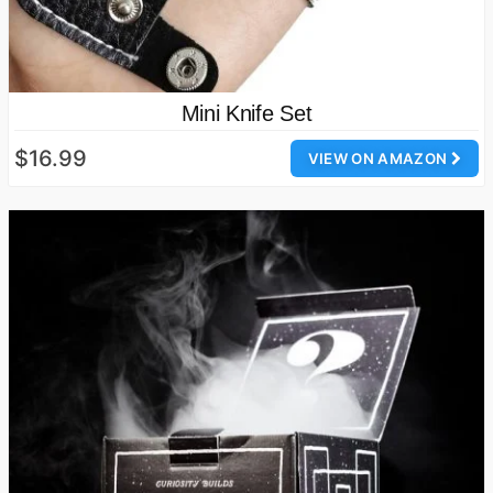
Mini Knife Set
$16.99
VIEW ON AMAZON