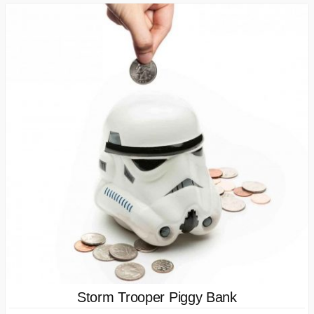
Storm Trooper Piggy Bank