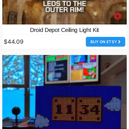
Droid Depot Ceiling Light Kit
$44.09
BUY ON ETSY