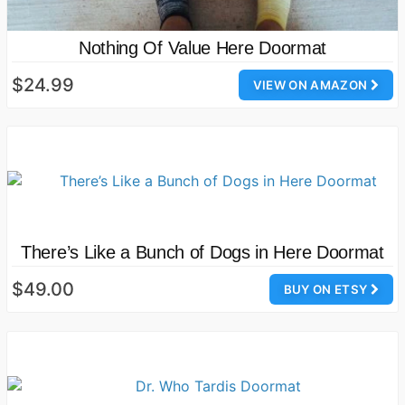
Nothing Of Value Here Doormat
$24.99
VIEW ON AMAZON
There’s Like a Bunch of Dogs in Here Doormat
$49.00
BUY ON ETSY