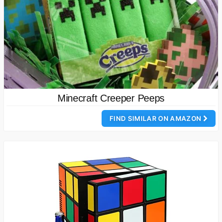
Minecraft Creeper Peeps
FIND SIMILAR ON AMAZON