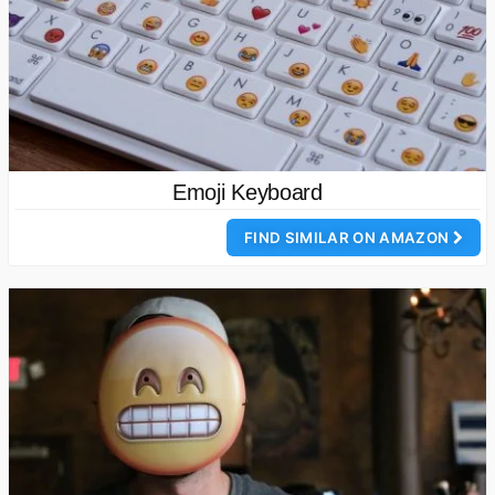
Emoji Keyboard
FIND SIMILAR ON AMAZON