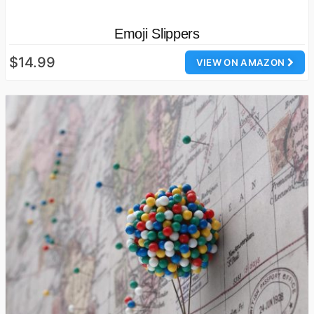
Emoji Slippers
$14.99
VIEW ON AMAZON