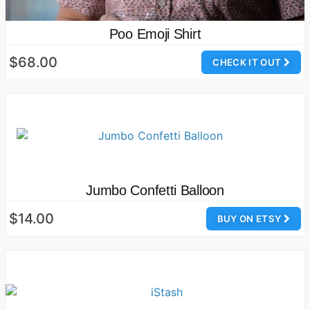
Poo Emoji Shirt
$68.00
CHECK IT OUT
Jumbo Confetti Balloon
$14.00
BUY ON ETSY