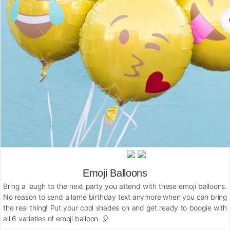
Emoji Balloons
Bring a laugh to the next party you attend with these emoji balloons.
No reason to send a lame birthday text anymore when you can bring
the real thing! Put your cool shades on and get ready to boogie with
all 6 varieties of emoji balloon. 🎈