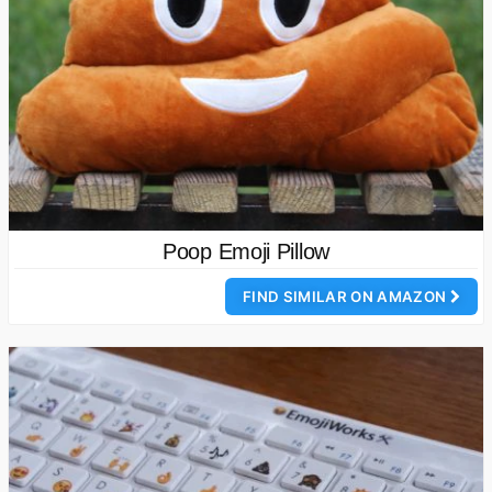
Poop Emoji Pillow
FIND SIMILAR ON AMAZON