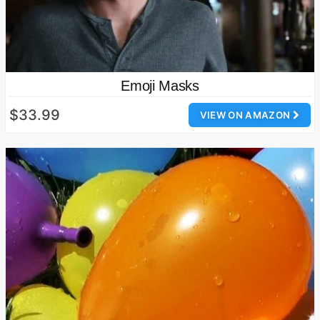
Emoji Masks
$33.99
VIEW ON AMAZON