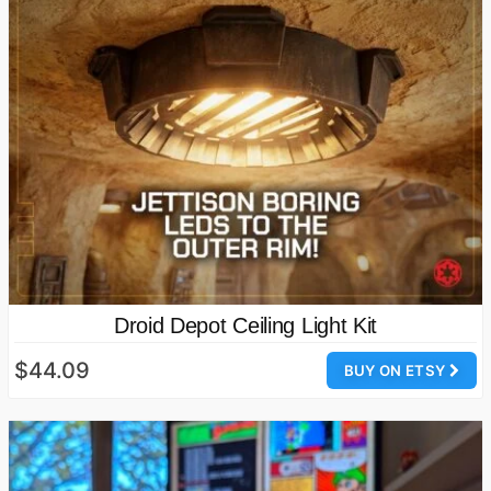
Droid Depot Ceiling Light Kit
$44.09
BUY ON ETSY