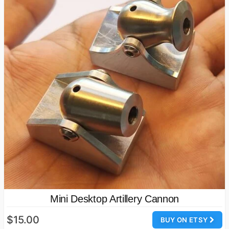
Mini Desktop Artillery Cannon
$15.00
BUY ON ETSY