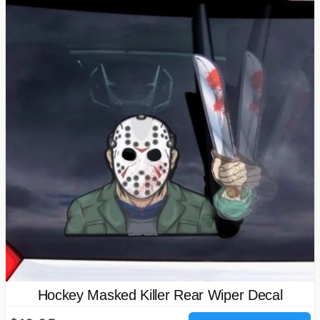
Hockey Masked Killer Rear Wiper Decal