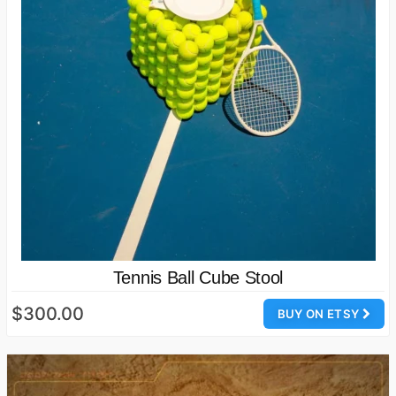
Tennis Ball Cube Stool
$300.00
BUY ON ETSY