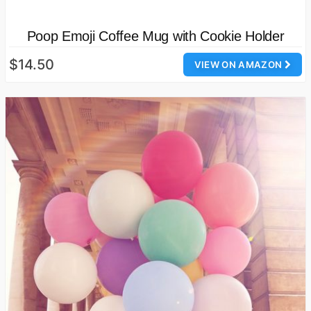
Poop Emoji Coffee Mug with Cookie Holder
$14.50
VIEW ON AMAZON