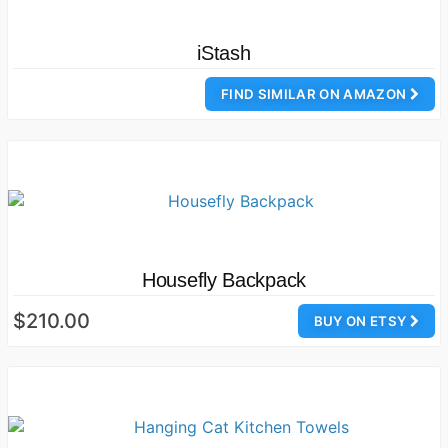
iStash
FIND SIMILAR ON AMAZON
Housefly Backpack
$210.00
BUY ON ETSY