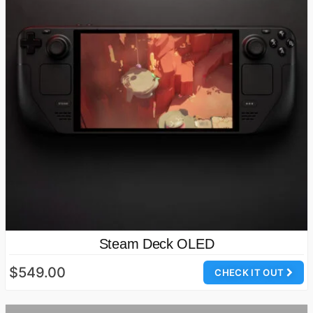
Steam Deck OLED
$549.00
CHECK IT OUT