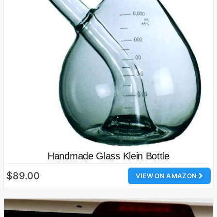
Handmade Glass Klein Bottle
$89.00
VIEW ON AMAZON