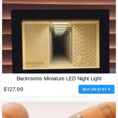
Backrooms Miniature LED Night Light
$127.99
BUY ON ETSY