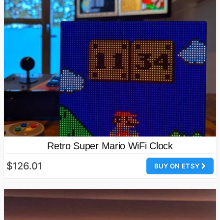
Retro Super Mario WiFi Clock
$126.01
BUY ON ETSY