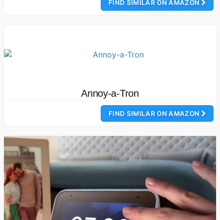
FIND SIMILAR ON AMAZON
Annoy-a-Tron
FIND SIMILAR ON AMAZON