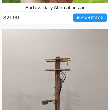
Badass Daily Affirmation Jar
$21.99
BUY ON ETSY