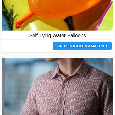
Self-Tying Water Balloons
FIND SIMILAR ON AMAZON