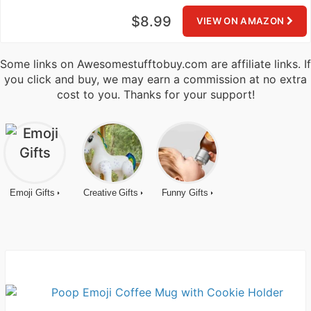
$8.99
VIEW ON AMAZON
Some links on Awesomestufftobuy.com are affiliate links. If
you click and buy, we may earn a commission at no extra
cost to you. Thanks for your support!
Emoji Gifts
Creative Gifts
Funny Gifts