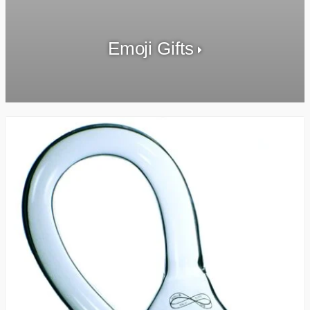
Emoji Gifts