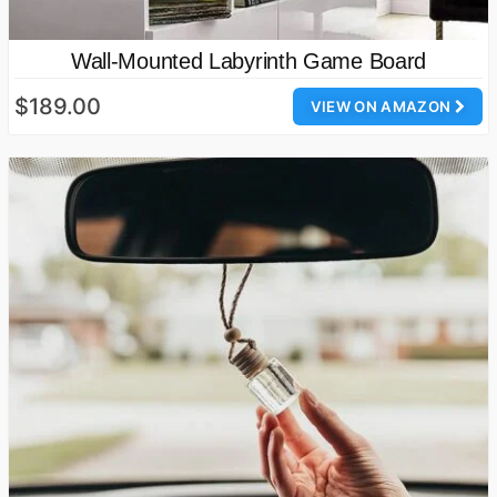
Wall-Mounted Labyrinth Game Board
$189.00
VIEW ON AMAZON