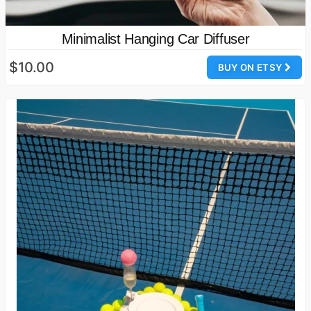
Minimalist Hanging Car Diffuser
$10.00
BUY ON ETSY