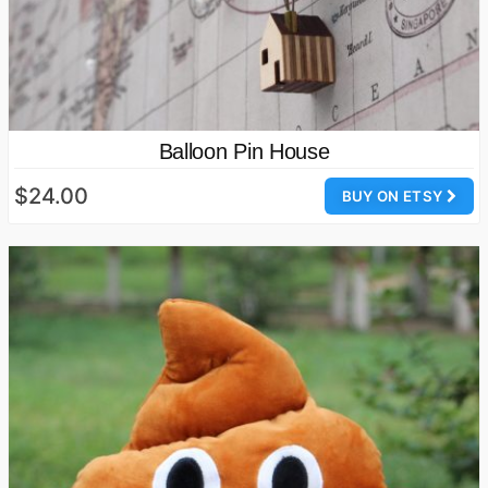
Balloon Pin House
$24.00
BUY ON ETSY