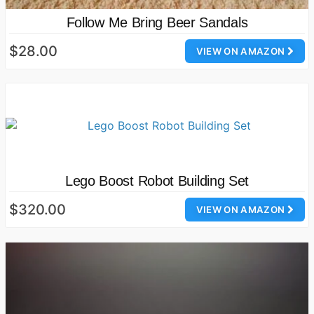
Follow Me Bring Beer Sandals
$28.00
VIEW ON AMAZON
Lego Boost Robot Building Set
$320.00
VIEW ON AMAZON