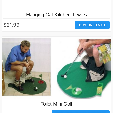
Hanging Cat Kitchen Towels
$21.99
BUY ON ETSY
Toilet Mini Golf