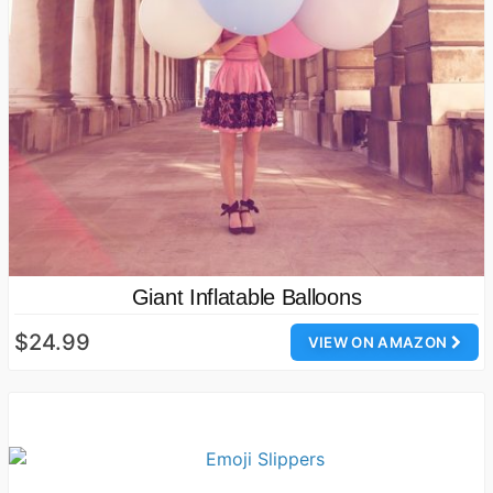
Giant Inflatable Balloons
$24.99
VIEW ON AMAZON