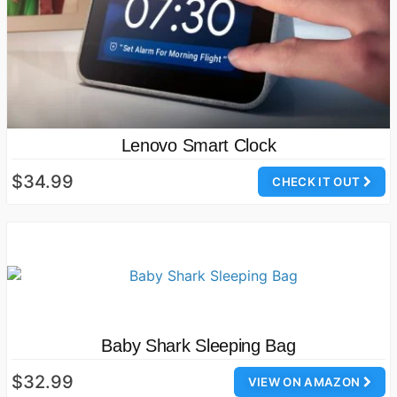
Lenovo Smart Clock
$34.99
CHECK IT OUT
Baby Shark Sleeping Bag
$32.99
VIEW ON AMAZON