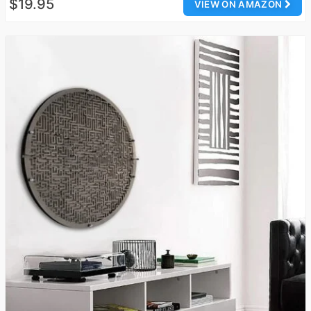
$19.95
VIEW ON AMAZON