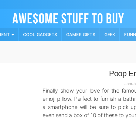
Skip
to
content
PIENT
COOL GADGETS
GAMER GIFTS
GEEK
FUN
Poop Em
Janua
Finally show your love for the famou
emoji pillow. Perfect to furnish a bat
a smartphone will be sure to pick u
even send a box of 10 of these to you