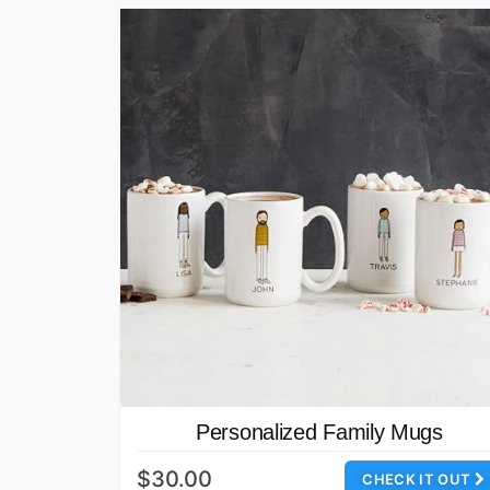
Personalized Family Mugs
$30.00
CHECK IT OUT