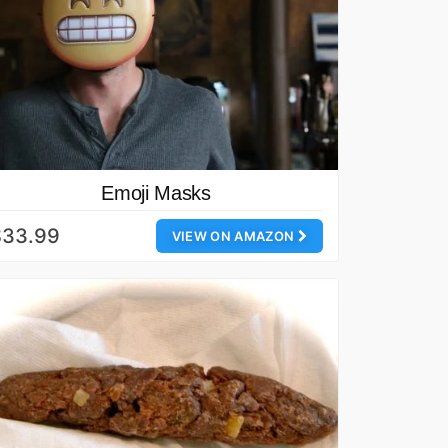
Emoji Masks
$33.99
VIEW ON AMAZON