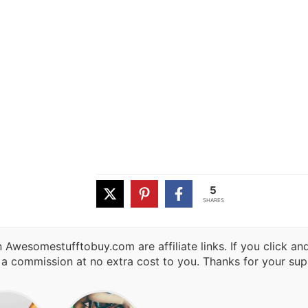
5
SHARES
 Awesomestufftobuy.com are affiliate links. If you click a
 a commission at no extra cost to you. Thanks for your sup