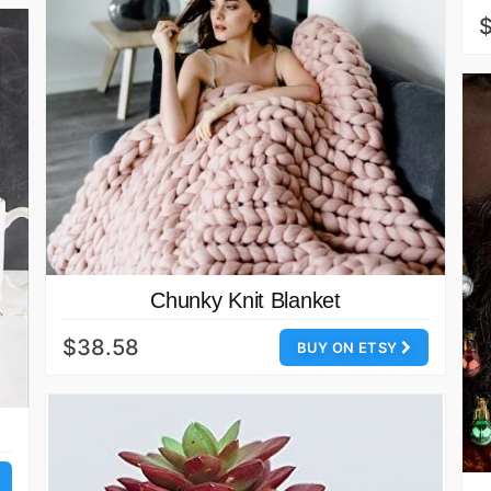
$
Chunky Knit Blanket
$38.58
BUY ON ETSY