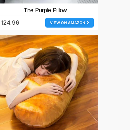
The Purple Pillow
$124.96
VIEW ON AMAZON