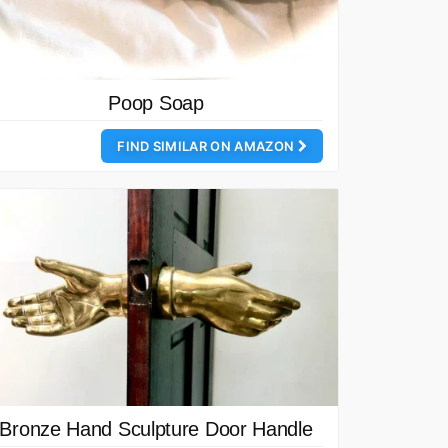
Poop Soap
FIND SIMILAR ON AMAZON
Bronze Hand Sculpture Door Handle