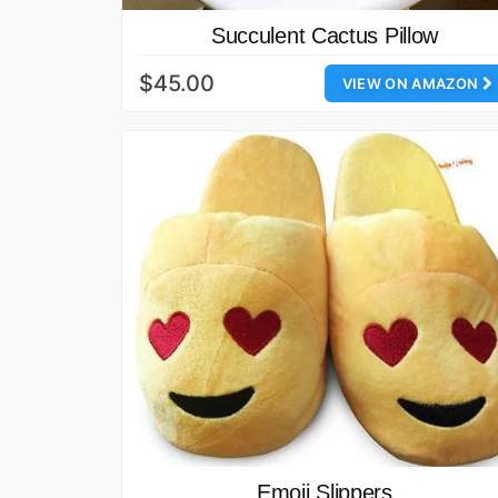
Succulent Cactus Pillow
$45.00
VIEW ON AMAZON
Emoji Slippers