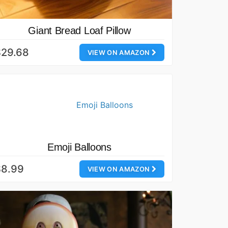
Giant Bread Loaf Pillow
$29.68
VIEW ON AMAZON
Emoji Balloons
$8.99
VIEW ON AMAZON