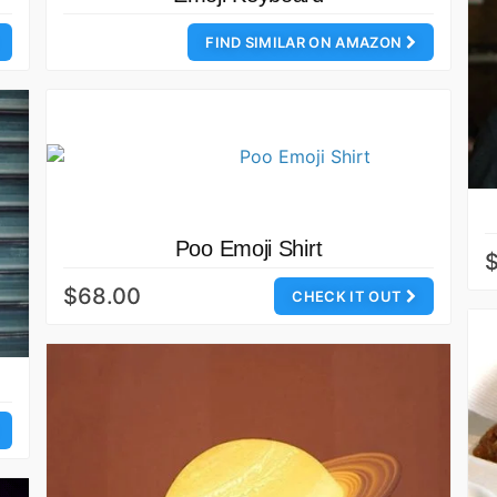
FIND SIMILAR ON AMAZON
Poo Emoji Shirt
$68.00
CHECK IT OUT