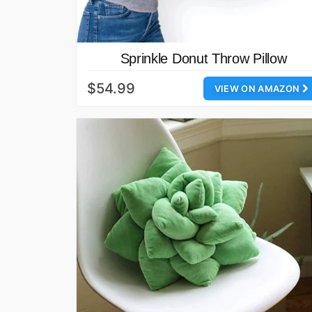
Sprinkle Donut Throw Pillow
$54.99
VIEW ON AMAZON