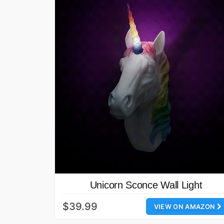
Unicorn Sconce Wall Light
$39.99
VIEW ON AMAZON