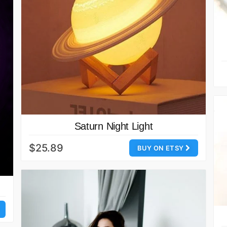
Saturn Night Light
$25.89
BUY ON ETSY