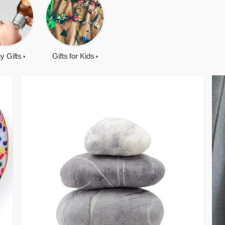
y Gifts
Gifts for Kids