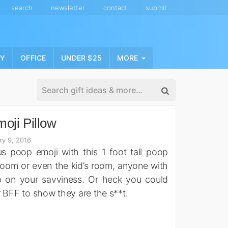
search
newsletter
contact
submit
NY
OFFICE
UNDER $25
MORE
oji Pillow
ry 9, 2016
s poop emoji with this 1 foot tall poop
hroom or even the kid’s room, anyone with
p on your savviness. Or heck you could
r BFF to show they are the s**t.