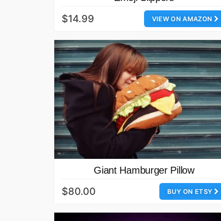
$14.99
VIEW ON AMAZON
Giant Hamburger Pillow
$80.00
BUY ON ETSY