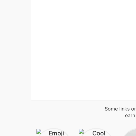
Some links on
earn