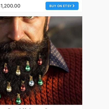
1,200.00
BUY ON ETSY