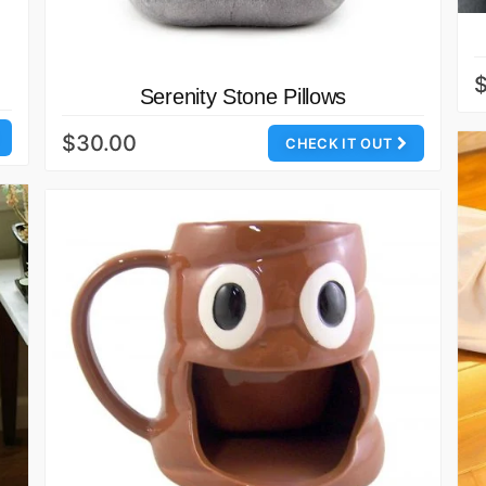
Serenity Stone Pillows
$30.00
CHECK IT OUT