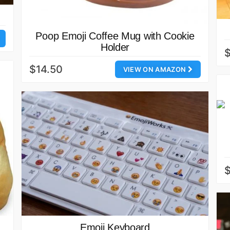
Poop Emoji Coffee Mug with Cookie
Holder
$14.50
VIEW ON AMAZON
Emoji Keyboard