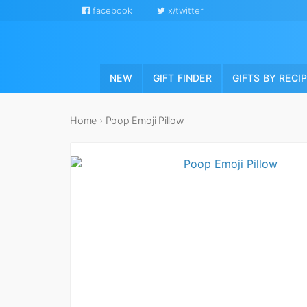
facebook
x/twitter
NEW
GIFT FINDER
GIFTS BY RECI
Home
›
Poop Emoji Pillow