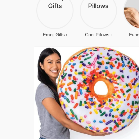
Emoji Gifts
Cool Pillows
Funn