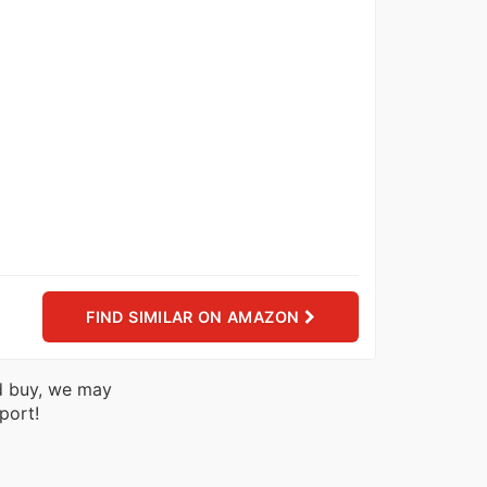
FIND SIMILAR ON AMAZON
nd buy, we may
port!