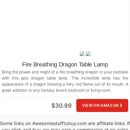
Fire Breathing Dragon Table Lamp
Bring the power and might of a fire breathing dragon to your bedside
with this epic dragon table lamp. This incredible lamp has the
appearance of a dragon blowing a fiery red flame out of its mouth. A
great addition to any fantasy lover’s bedroom or living room.
$30.99
VIEW ON AMAZON
Some links on Awesomestufftobuy.com are affiliate links. If
you click and buy, we may earn a commission at no extra