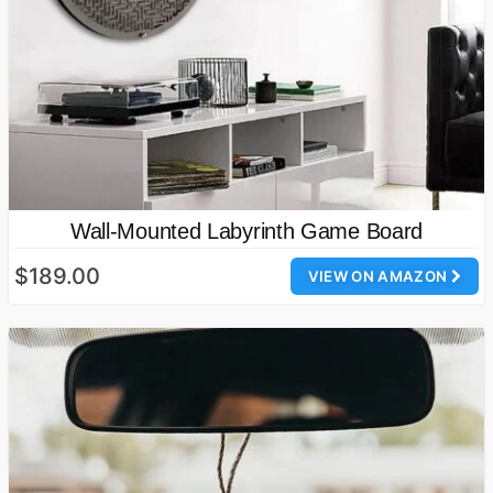
Wall-Mounted Labyrinth Game Board
$189.00
VIEW ON AMAZON