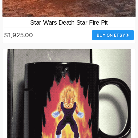
Star Wars Death Star Fire Pit
$1,925.00
BUY ON ETSY