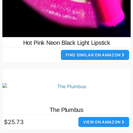
Hot Pink Neon Black Light Lipstick
FIND SIMILAR ON AMAZON
The Plumbus
$25.73
VIEW ON AMAZON