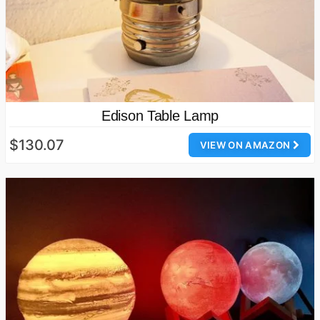
Edison Table Lamp
$130.07
VIEW ON AMAZON