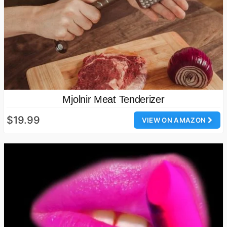
Mjolnir Meat Tenderizer
$19.99
VIEW ON AMAZON