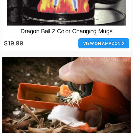
Dragon Ball Z Color Changing Mugs
$19.99
VIEW ON AMAZON