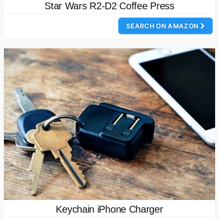
Star Wars R2-D2 Coffee Press
SEARCH ON AMAZON
Keychain iPhone Charger