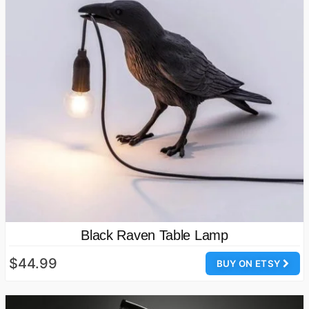
Black Raven Table Lamp
$44.99
BUY ON ETSY