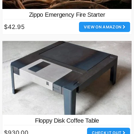
Zippo Emergency Fire Starter
$42.95
VIEW ON AMAZON
Floppy Disk Coffee Table
$930.00
CHECK IT OUT