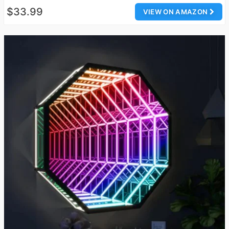
$33.99
VIEW ON AMAZON