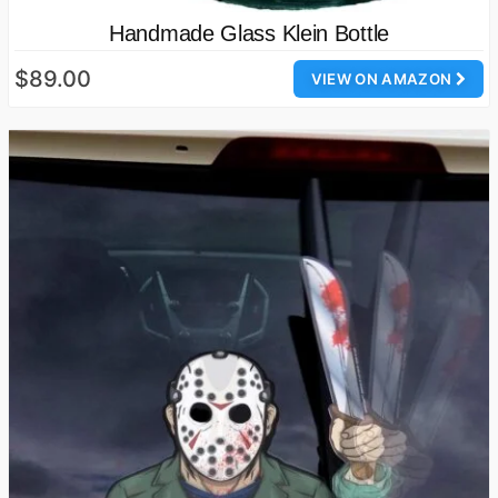
Handmade Glass Klein Bottle
$89.00
VIEW ON AMAZON