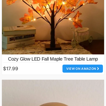
Cozy Glow LED Fall Maple Tree Table Lamp
$17.99
VIEW ON AMAZON