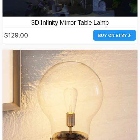
3D Infinity Mirror Table Lamp
$129.00
BUY ON ETSY