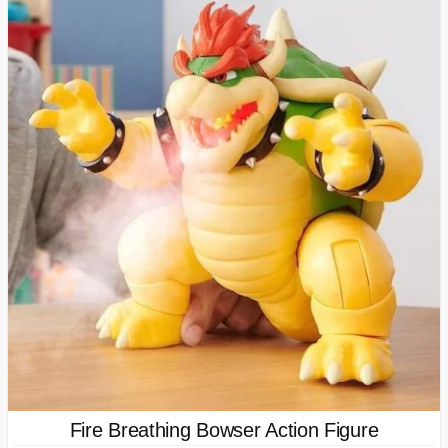
Fire Breathing Bowser Action Figure