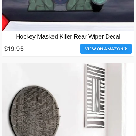
Hockey Masked Killer Rear Wiper Decal
$19.95
VIEW ON AMAZON