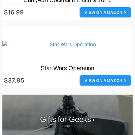
Carry-On Cocktail Kit: Gin & Tonic
$16.99
VIEW ON AMAZON
Star Wars Operation
$37.95
VIEW ON AMAZON
Gifts for Geeks