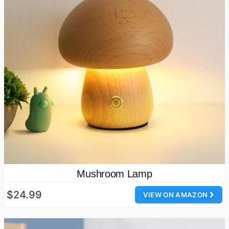
Mushroom Lamp
$24.99
VIEW ON AMAZON