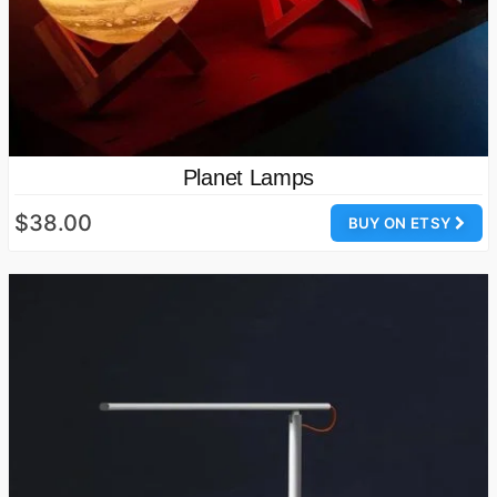
Planet Lamps
$38.00
BUY ON ETSY