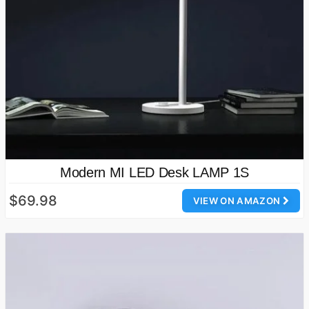
Modern MI LED Desk LAMP 1S
$69.98
VIEW ON AMAZON