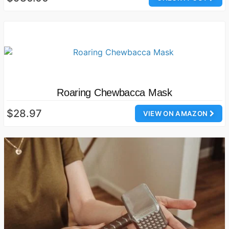
Roaring Chewbacca Mask
$28.97
VIEW ON AMAZON