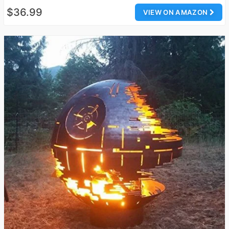
$36.99
VIEW ON AMAZON