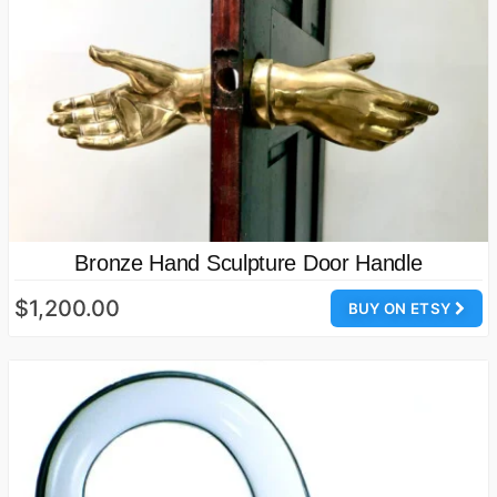
Bronze Hand Sculpture Door Handle
$1,200.00
BUY ON ETSY