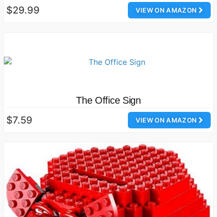
$29.99
VIEW ON AMAZON
The Office Sign
$7.59
VIEW ON AMAZON