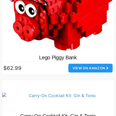
Lego Piggy Bank
$62.99
VIEW ON AMAZON