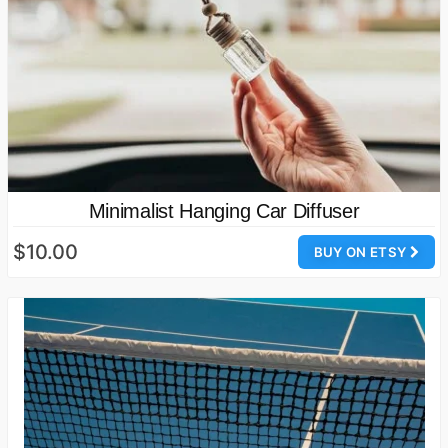
Minimalist Hanging Car Diffuser
$10.00
BUY ON ETSY