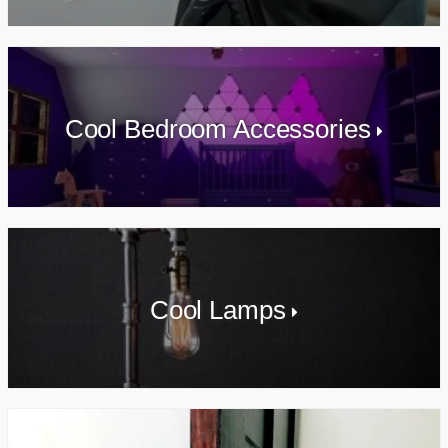
Cool Bedroom Accessories
Cool Lamps