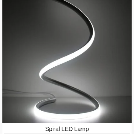
Spiral LED Lamp