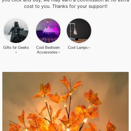
cost to you. Thanks for your support!
Gifts for Geeks
Cool Bedroom
Cool Lamps
Accessories