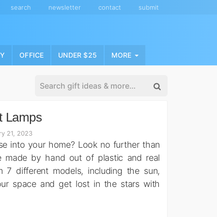
search
newsletter
contact
submit
NY
OFFICE
UNDER $25
MORE
t Lamps
ry 21, 2023
rse into your home? Look no further than
e made by hand out of plastic and real
 different models, including the sun,
our space and get lost in the stars with