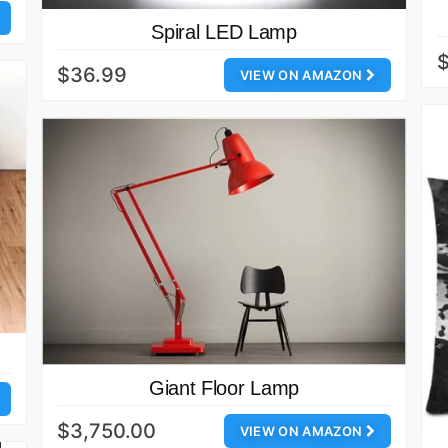
Spiral LED Lamp
$36.99
VIEW ON AMAZON
Giant Floor Lamp
$3,750.00
VIEW ON AMAZON