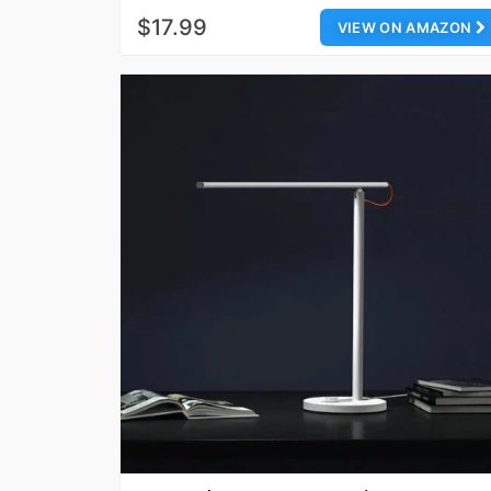
$17.99
VIEW ON AMAZON