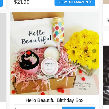
$21.99
VIEW ON AMAZON
Hello Beautiful Birthday Box