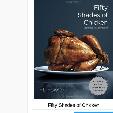
Fifty Shades of Chicken