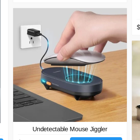
$
Undetectable Mouse Jiggler