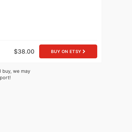
$38.00
BUY ON ETSY
nd buy, we may
port!