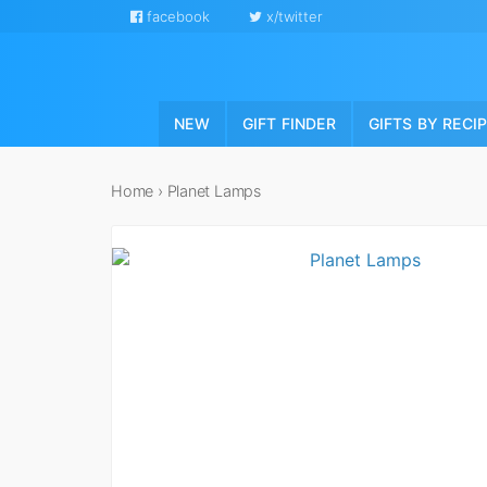
facebook
x/twitter
NEW
GIFT FINDER
GIFTS BY RECI
Home
›
Planet Lamps