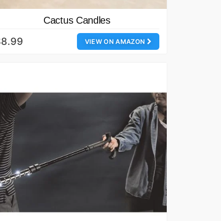
Cactus Candles
$8.99
VIEW ON AMAZON