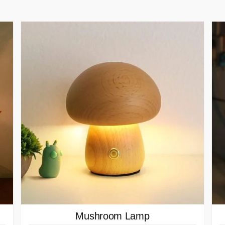
Mushroom Lamp