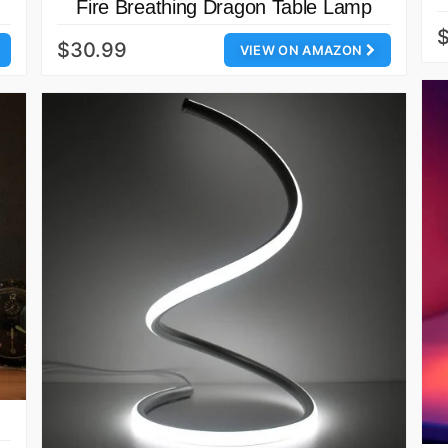
Fire Breathing Dragon Table Lamp
$30.99
VIEW ON AMAZON