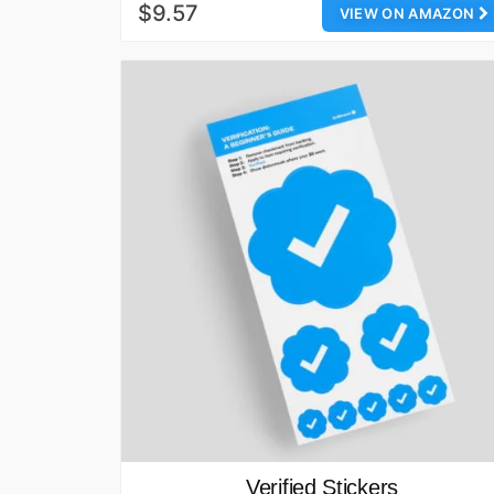
$9.57
VIEW ON AMAZON
Verified Stickers