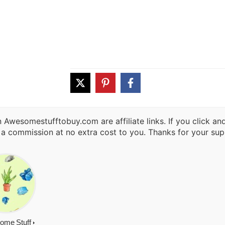
 Awesomestufftobuy.com are affiliate links. If you click a
 a commission at no extra cost to you. Thanks for your sup
ome Stuff