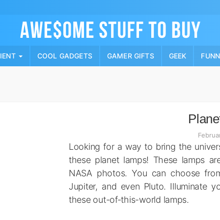
Skip
to
content
PIENT
COOL GADGETS
GAMER GIFTS
GEEK
FUN
Plane
Februa
Looking for a way to bring the unive
these planet lamps! These lamps ar
NASA photos. You can choose from 7
Jupiter, and even Pluto. Illuminate y
these out-of-this-world lamps.