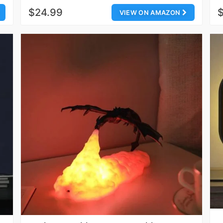
$24.99
VIEW ON AMAZON