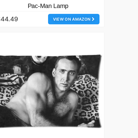
Pac-Man Lamp
$44.49
VIEW ON AMAZON