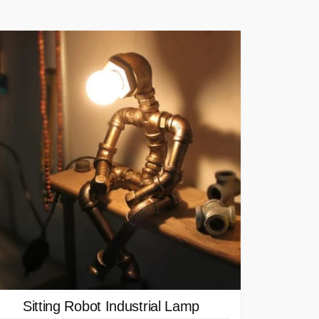
Sitting Robot Industrial Lamp