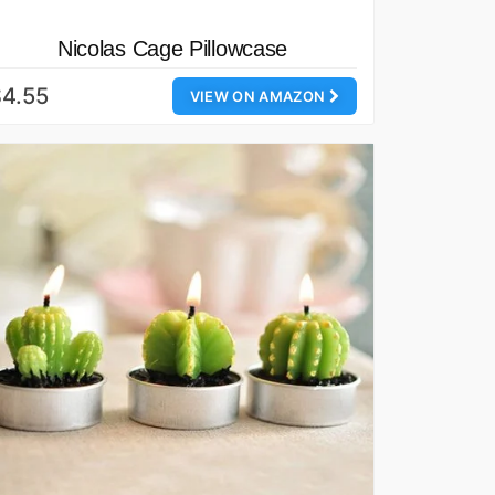
Nicolas Cage Pillowcase
4.55
VIEW ON AMAZON