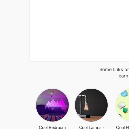
Some links on
earn
Cool Bedroom
Cool Lamps
Cool H