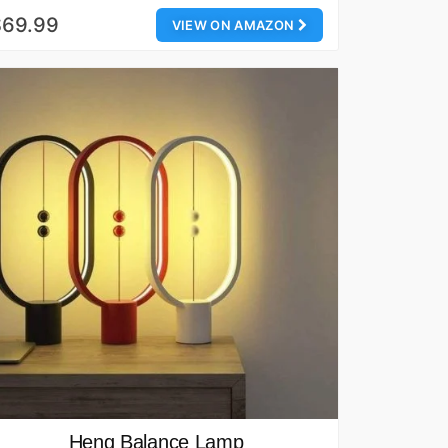
$69.99
VIEW ON AMAZON
Heng Balance Lamp