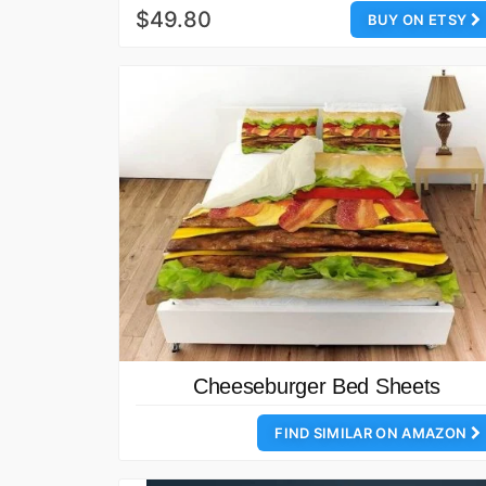
$49.80
BUY ON ETSY
Cheeseburger Bed Sheets
FIND SIMILAR ON AMAZON