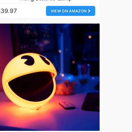
$39.97
VIEW ON AMAZON