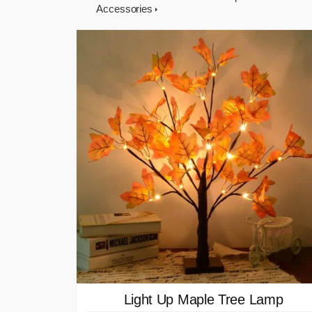
Accessories
Light Up Maple Tree Lamp