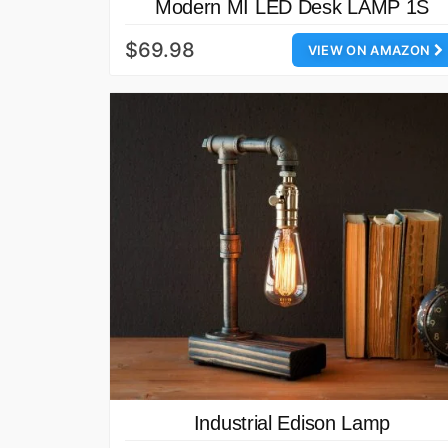
Modern MI LED Desk LAMP 1S
$69.98
VIEW ON AMAZON
Industrial Edison Lamp