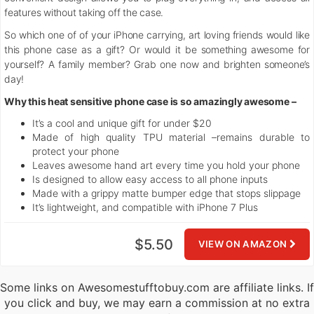
features without taking off the case.
So which one of of your iPhone carrying, art loving friends would like
this phone case as a gift? Or would it be something awesome for
yourself? A family member? Grab one now and brighten someone’s
day!
Why this heat sensitive phone case is so amazingly awesome –
It’s a cool and unique gift for under $20
Made of high quality TPU material –remains durable to
protect your phone
Leaves awesome hand art every time you hold your phone
Is designed to allow easy access to all phone inputs
Made with a grippy matte bumper edge that stops slippage
It’s lightweight, and compatible with iPhone 7 Plus
$5.50
VIEW ON AMAZON
Some links on Awesomestufftobuy.com are affiliate links. If
you click and buy, we may earn a commission at no extra