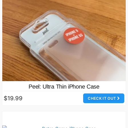
Peel: Ultra Thin iPhone Case
$19.99
CHECK IT OUT