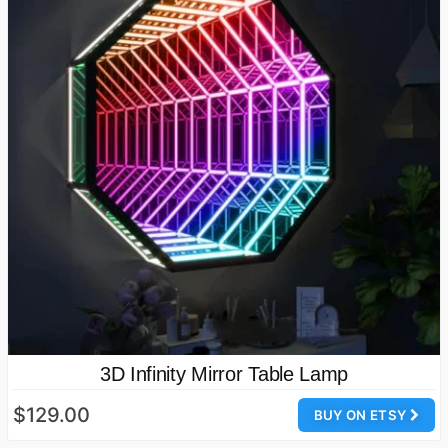
3D Infinity Mirror Table Lamp
$129.00
BUY ON ETSY