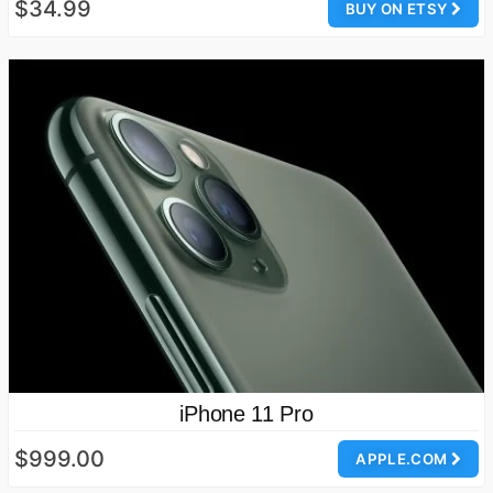
$34.99
BUY ON ETSY
iPhone 11 Pro
$999.00
APPLE.COM