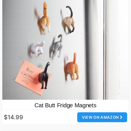
Cat Butt Fridge Magnets
$14.99
VIEW ON AMAZON