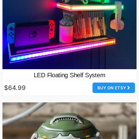
LED Floating Shelf System
$64.99
BUY ON ETSY