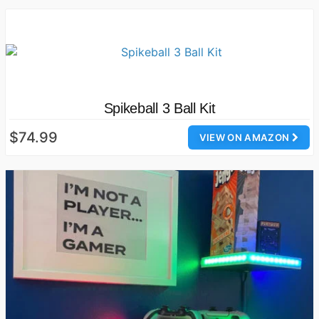
Spikeball 3 Ball Kit
$74.99
VIEW ON AMAZON