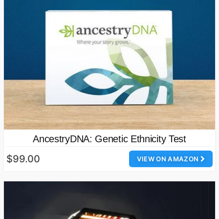
AncestryDNA: Genetic Ethnicity Test
$99.00
VIEW ON AMAZON