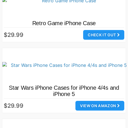
Retro Game iPhone Case
$29.99
CHECK IT OUT
Star Wars iPhone Cases for iPhone 4/4s and
iPhone 5
$29.99
VIEW ON AMAZON