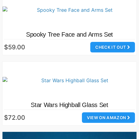
Spooky Tree Face and Arms Set
$59.00
CHECK IT OUT
Star Wars Highball Glass Set
$72.00
VIEW ON AMAZON