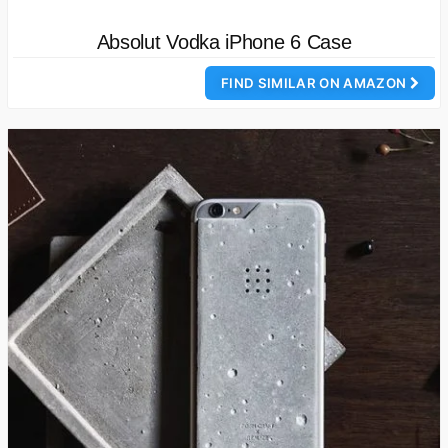
Absolut Vodka iPhone 6 Case
FIND SIMILAR ON AMAZON