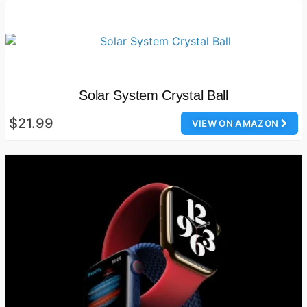
Solar System Crystal Ball
$21.99
VIEW ON AMAZON