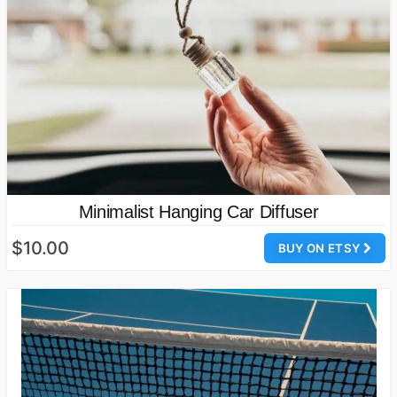
Minimalist Hanging Car Diffuser
$10.00
BUY ON ETSY