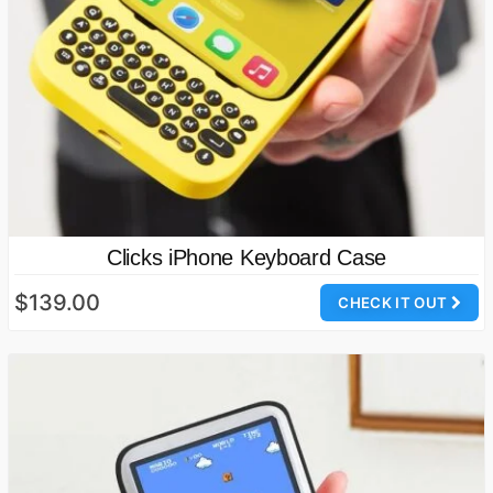
Clicks iPhone Keyboard Case
$139.00
CHECK IT OUT