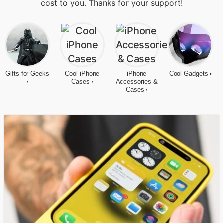
cost to you. Thanks for your support!
Gifts for Geeks
Cool iPhone
iPhone
Cool Gadgets
Cases
Accessories &
Cases