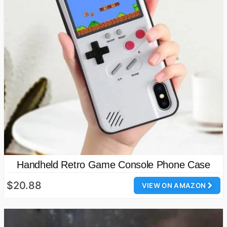
Handheld Retro Game Console Phone Case
$20.88
VIEW ON AMAZON