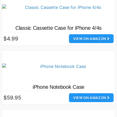
Classic Cassette Case for iPhone 4/4s
$4.99
VIEW ON AMAZON
iPhone Notebook Case
$59.95
VIEW ON AMAZON