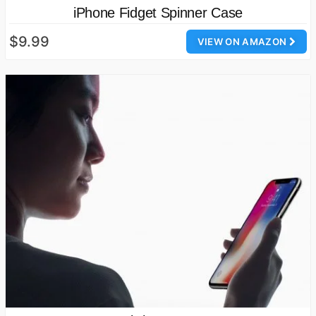
iPhone Fidget Spinner Case
$9.99
VIEW ON AMAZON