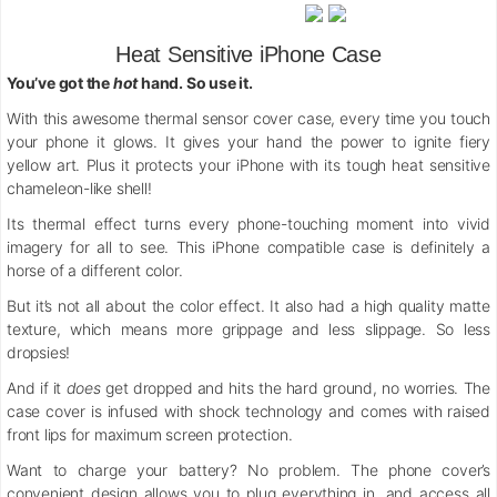
Heat Sensitive iPhone Case
You’ve got the
hot
hand. So use it.
With this awesome thermal sensor cover case, every time you touch
your phone it glows. It gives your hand the power to ignite fiery
yellow art. Plus it protects your iPhone with its tough heat sensitive
chameleon-like shell!
Its thermal effect turns every phone-touching moment into vivid
imagery for all to see. This iPhone compatible case is definitely a
horse of a different color.
But it’s not all about the color effect. It also had a high quality matte
texture, which means more grippage and less slippage. So less
dropsies!
And if it
does
get dropped and
hits the hard ground, no worries. The
case cover is infused with shock technology and comes with raised
front lips for maximum screen protection.
Want to charge your battery? No problem. The phone cover’s
convenient design allows you to plug everything in, and access all