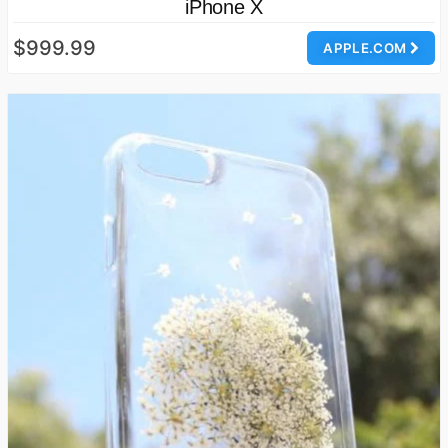
iPhone X
$999.99
APPLE.COM