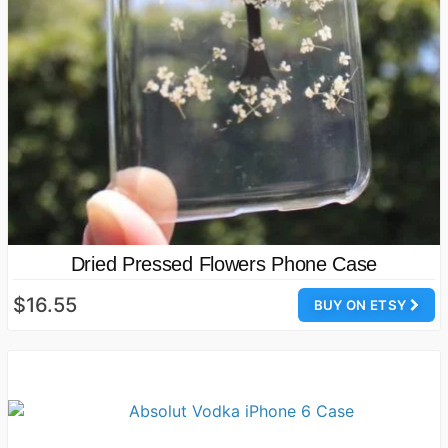
Dried Pressed Flowers Phone Case
$16.55
BUY ON ETSY