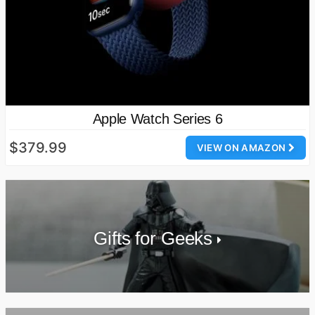
Apple Watch Series 6
$379.99
VIEW ON AMAZON
Gifts for Geeks