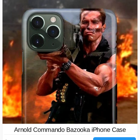
Arnold Commando Bazooka iPhone Case