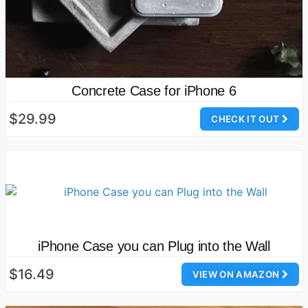
Concrete Case for iPhone 6
$29.99
CHECK IT OUT
iPhone Case you can Plug into the Wall
$16.49
VIEW ON AMAZON