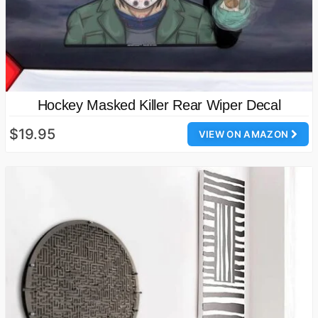
Hockey Masked Killer Rear Wiper Decal
$19.95
VIEW ON AMAZON