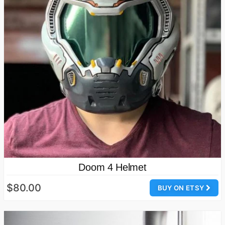
Doom 4 Helmet
$80.00
BUY ON ETSY