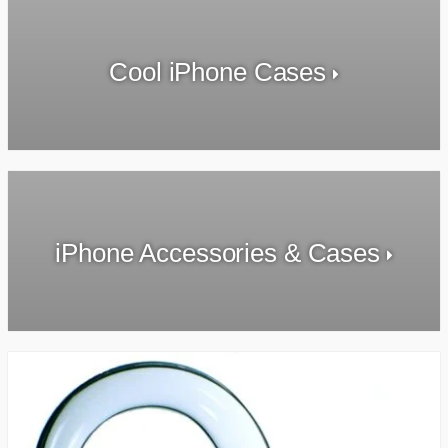
Cool iPhone Cases
iPhone Accessories & Cases