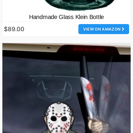
Handmade Glass Klein Bottle
$89.00
VIEW ON AMAZON