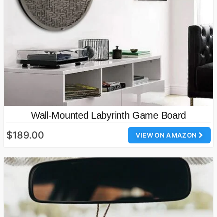
Wall-Mounted Labyrinth Game Board
$189.00
VIEW ON AMAZON