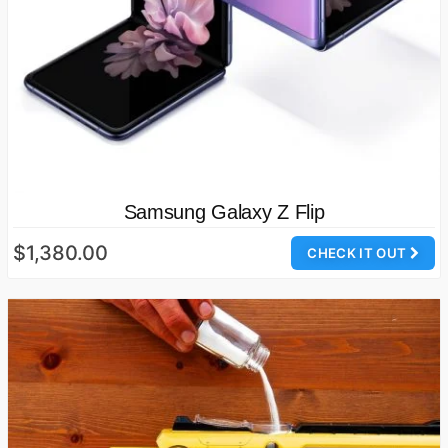
Samsung Galaxy Z Flip
$1,380.00
CHECK IT OUT