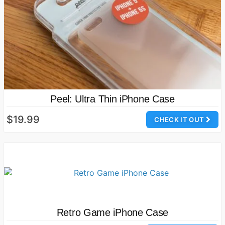
Peel: Ultra Thin iPhone Case
$19.99
CHECK IT OUT
Retro Game iPhone Case