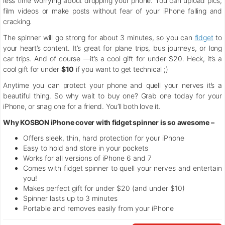
less time worrying about dropping your phone. You can upload pics,
film videos or make posts without fear of your iPhone falling and
cracking.
The spinner will go strong for about 3 minutes, so you can
fidget
to
your heart’s content. It’s great for plane trips, bus journeys, or long
car trips. And of course —it’s a cool gift for under $20. Heck, it’s a
cool gift for under
$10
if you want to get technical ;)
Anytime you can protect your phone and quell your nerves it’s a
beautiful thing. So why wait to buy one? Grab one today for your
iPhone, or snag one for a friend. You’ll both love it.
Why KOSBON iPhone cover with fidget spinner is so awesome –
Offers sleek, thin, hard protection for your iPhone
Easy to hold and store in your pockets
Works for all versions of iPhone 6 and 7
Comes with fidget spinner to quell your nerves and entertain
you!
Makes perfect gift for under $20 (and under $10)
Spinner lasts up to 3 minutes
Portable and removes easily from your iPhone