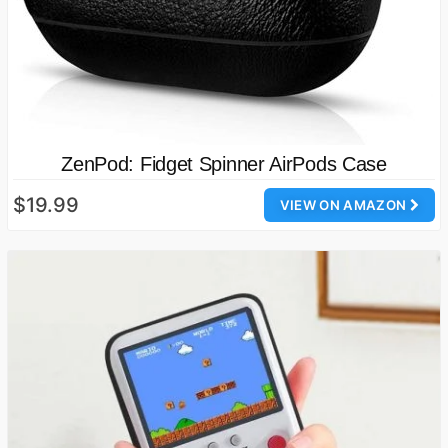
ZenPod: Fidget Spinner AirPods Case
$19.99
VIEW ON AMAZON