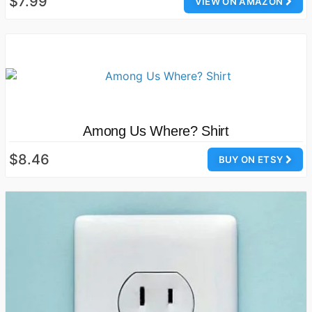
$7.99
VIEW ON AMAZON
Among Us Where? Shirt
$8.46
BUY ON ETSY