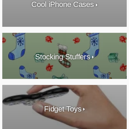
Cool iPhone Cases
Stocking Stuffers
Fidget Toys