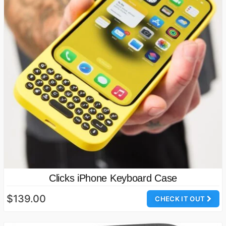
Clicks iPhone Keyboard Case
$139.00
CHECK IT OUT