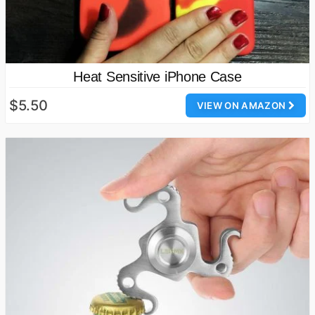
Heat Sensitive iPhone Case
$5.50
VIEW ON AMAZON