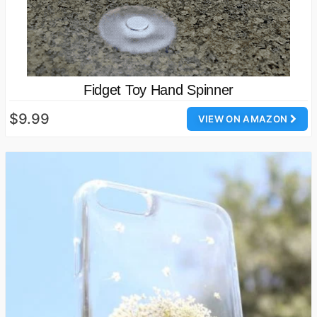
Fidget Toy Hand Spinner
$9.99
VIEW ON AMAZON