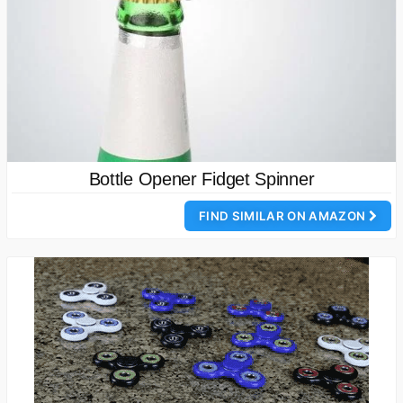
Bottle Opener Fidget Spinner
FIND SIMILAR ON AMAZON