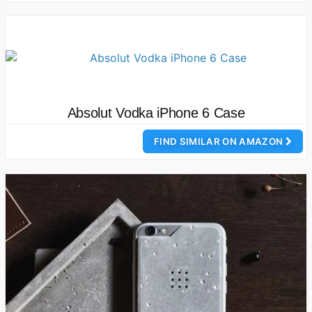
Absolut Vodka iPhone 6 Case
FIND SIMILAR ON AMAZON