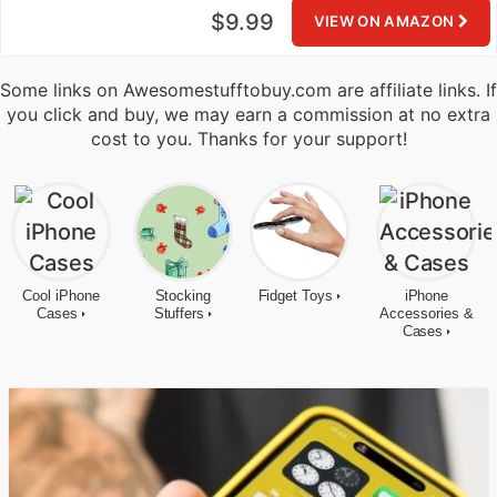
$9.99
VIEW ON AMAZON
Some links on Awesomestufftobuy.com are affiliate links. If
you click and buy, we may earn a commission at no extra
cost to you. Thanks for your support!
Cool iPhone
Stocking
Fidget Toys
iPhone
Cases
Stuffers
Accessories &
Cases