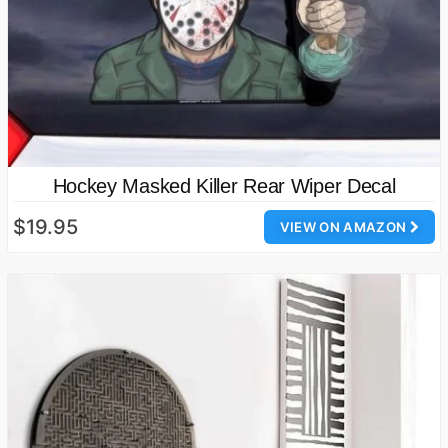
Hockey Masked Killer Rear Wiper Decal
$19.95
VIEW ON AMAZON