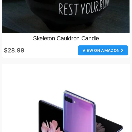
Skeleton Cauldron Candle
$28.99
VIEW ON AMAZON