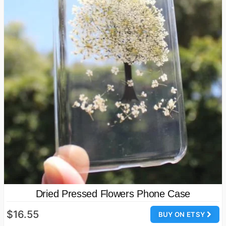
Dried Pressed Flowers Phone Case
$16.55
BUY ON ETSY