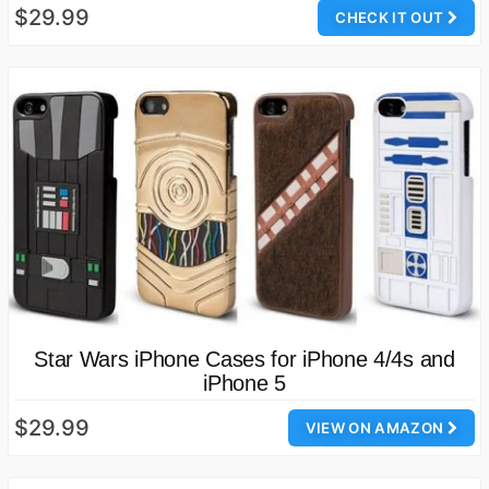
$29.99
CHECK IT OUT
Star Wars iPhone Cases for iPhone 4/4s and
iPhone 5
$29.99
VIEW ON AMAZON