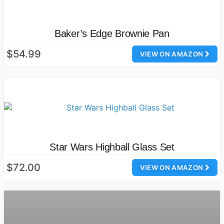
Baker’s Edge Brownie Pan
$54.99
VIEW ON AMAZON
Star Wars Highball Glass Set
$72.00
VIEW ON AMAZON