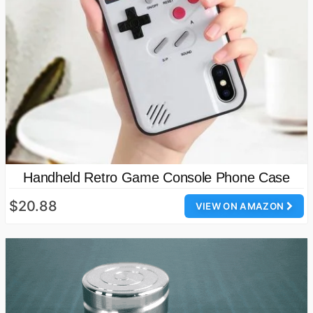
Handheld Retro Game Console Phone Case
$20.88
VIEW ON AMAZON