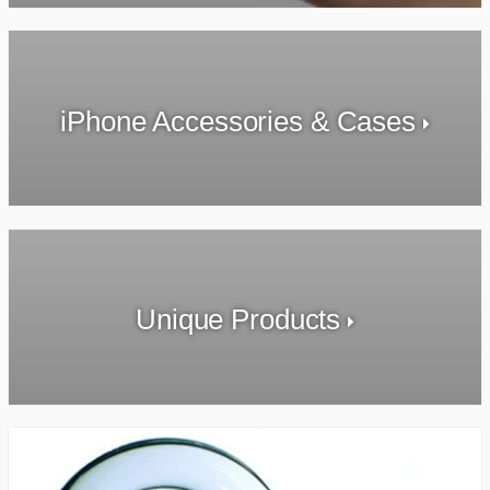
iPhone Accessories & Cases
Unique Products