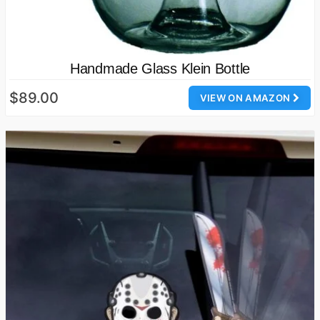
Handmade Glass Klein Bottle
$89.00
VIEW ON AMAZON