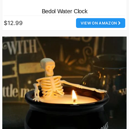
Bedol Water Clock
$12.99
VIEW ON AMAZON