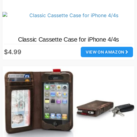
Classic Cassette Case for iPhone 4/4s
$4.99
VIEW ON AMAZON