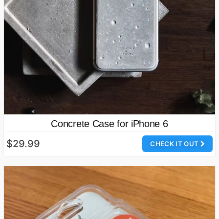
Concrete Case for iPhone 6
$29.99
CHECK IT OUT