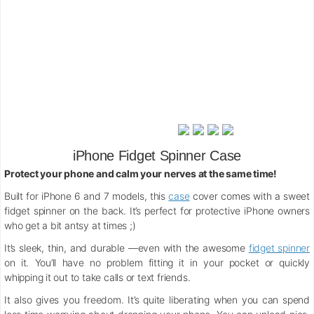
iPhone Fidget Spinner Case
Protect your phone and calm your nerves at the same time!
Built for iPhone 6 and 7 models, this
case
cover comes with a sweet
fidget spinner on the back. It’s perfect for protective iPhone owners
who get a bit antsy at times ;)
It’s sleek, thin, and durable —even with the awesome
fidget spinner
on it. You’ll have no problem fitting it in your pocket or quickly
whipping it out to take calls or text friends.
It also gives you freedom. It’s quite liberating when you can spend