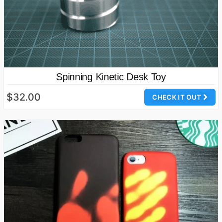
Spinning Kinetic Desk Toy
$32.00
CHECK IT OUT