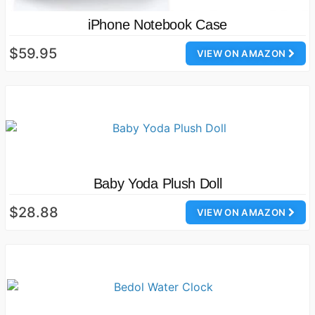
iPhone Notebook Case
$59.95
VIEW ON AMAZON
Baby Yoda Plush Doll
$28.88
VIEW ON AMAZON