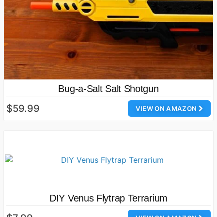
Bug-a-Salt Salt Shotgun
$59.99
VIEW ON AMAZON
DIY Venus Flytrap Terrarium