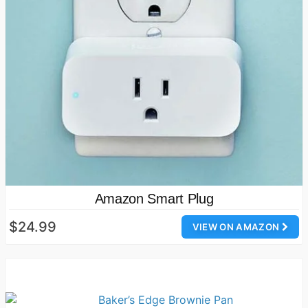
Amazon Smart Plug
$24.99
VIEW ON AMAZON