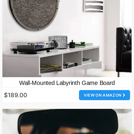
Wall-Mounted Labyrinth Game Board
$189.00
VIEW ON AMAZON