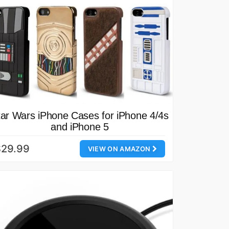
tar Wars iPhone Cases for iPhone 4/4s
and iPhone 5
$29.99
VIEW ON AMAZON