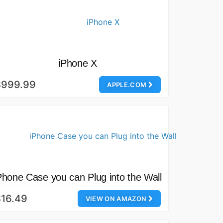
iPhone X
$999.99
APPLE.COM
Phone Case you can Plug into the Wall
16.49
VIEW ON AMAZON