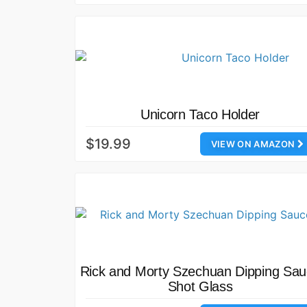
Unicorn Taco Holder
$19.99
VIEW ON AMAZON
Rick and Morty Szechuan Dipping Sa
Shot Glass