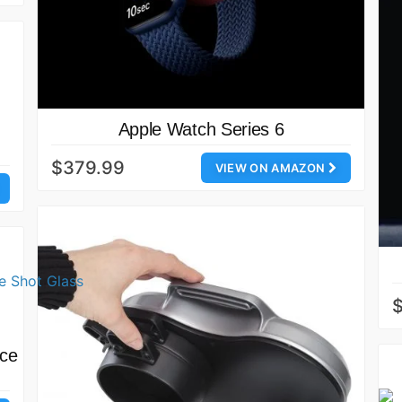
Apple Watch Series 6
$379.99
VIEW ON AMAZON
uce