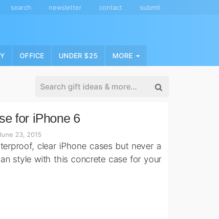
search
newsletter
contact
submit
NY
OFFICE
UNDER $25
MORE
e for iPhone 6
June 23, 2015
aterproof, clear iPhone cases but never a
n style with this concrete case for your