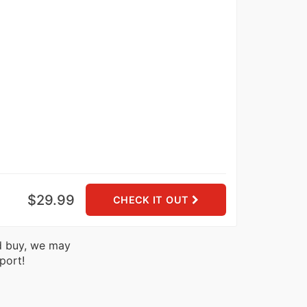
$29.99
CHECK IT OUT
nd buy, we may
port!