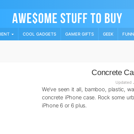
Skip
to
content
PIENT
COOL GADGETS
GAMER GIFTS
GEEK
FUN
Concrete Cas
Updated 
We’ve seen it all, bamboo, plastic, w
concrete iPhone case. Rock some urba
iPhone 6 or 6 plus.