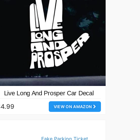
Live Long And Prosper Car Decal
$4.99
VIEW ON AMAZON