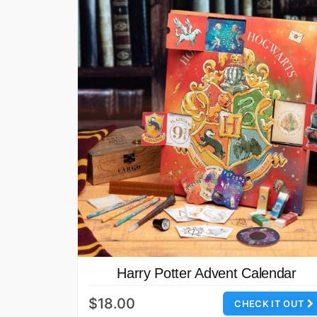
Harry Potter Advent Calendar
$18.00
CHECK IT OUT