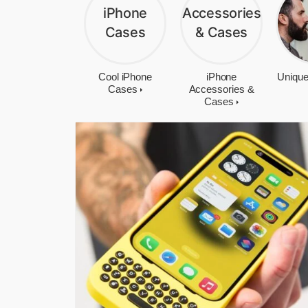
Cool iPhone
iPhone
Unique
Cases
Accessories &
Cases