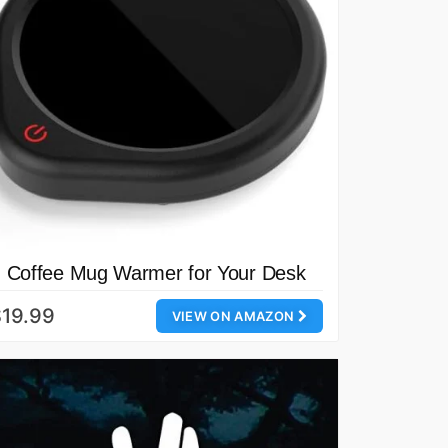
Coffee Mug Warmer for Your Desk
19.99
VIEW ON AMAZON