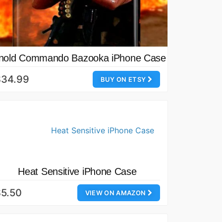
nold Commando Bazooka iPhone Case
$34.99
BUY ON ETSY
Heat Sensitive iPhone Case
5.50
VIEW ON AMAZON