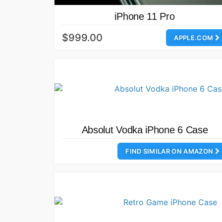
iPhone 11 Pro
$999.00
APPLE.COM
Absolut Vodka iPhone 6 Case
FIND SIMILAR ON AMAZON