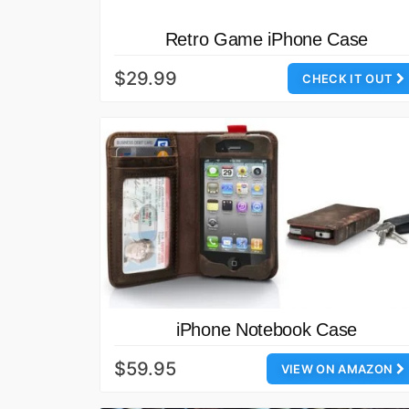
Retro Game iPhone Case
$29.99
CHECK IT OUT
iPhone Notebook Case
$59.95
VIEW ON AMAZON