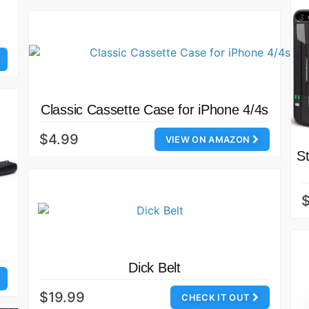
Classic Cassette Case for iPhone 4/4s
$4.99
VIEW ON AMAZON
S
Dick Belt
$19.99
CHECK IT OUT