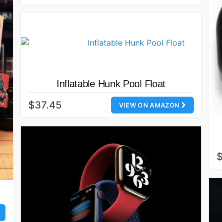
Inflatable Hunk Pool Float
$37.45
VIEW ON AMAZON
$