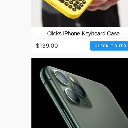
Clicks iPhone Keyboard Case
$139.00
CHECK IT OUT