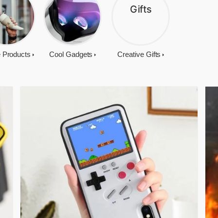
 Products
Cool Gadgets
Creative Gifts