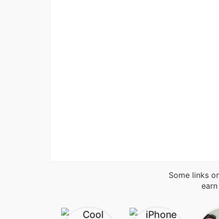
Some links on
earn