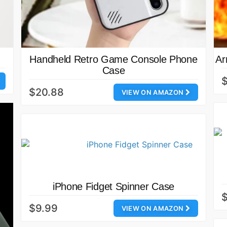
Handheld Retro Game Console Phone
Ar
Case
$20.88
VIEW ON AMAZON
iPhone Fidget Spinner Case
$
$9.99
VIEW ON AMAZON