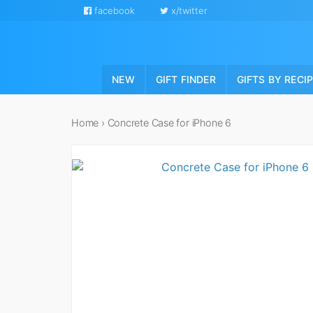
facebook
x/twitter
NEW
GIFT FINDER
GIFTS BY RECI
Home
›
Concrete Case for iPhone 6