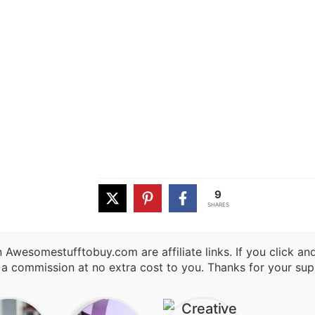
9
SHARES
 Awesomestufftobuy.com are affiliate links. If you click a
 a commission at no extra cost to you. Thanks for your sup