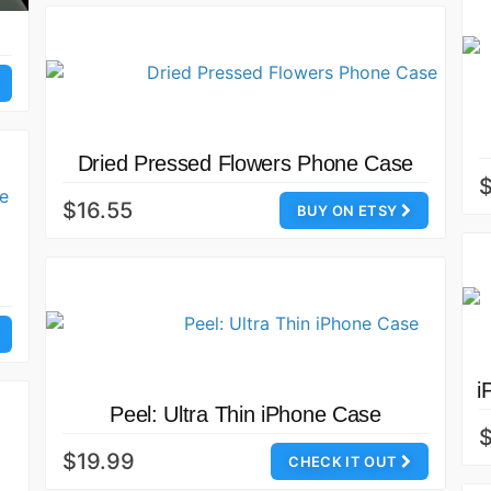
Dried Pressed Flowers Phone Case
$16.55
BUY ON ETSY
i
Peel: Ultra Thin iPhone Case
$
$19.99
CHECK IT OUT