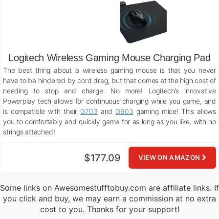
Logitech Wireless Gaming Mouse Charging Pad
The best thing about a wireless gaming mouse is that you never
have to be hindered by cord drag, but that comes at the high cost of
needing to stop and charge. No more! Logitech’s innovative
Powerplay tech allows for continuous charging while you game, and
is compatible with their
G703
and
G903
gaming mice! This allows
you to comfortably and quickly game for as long as you like, with no
strings attached!
$177.09
VIEW ON AMAZON
Some links on Awesomestufftobuy.com are affiliate links. If
you click and buy, we may earn a commission at no extra
cost to you. Thanks for your support!