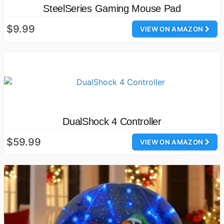
SteelSeries Gaming Mouse Pad
$9.99
VIEW ON AMAZON
DualShock 4 Controller
$59.99
VIEW ON AMAZON