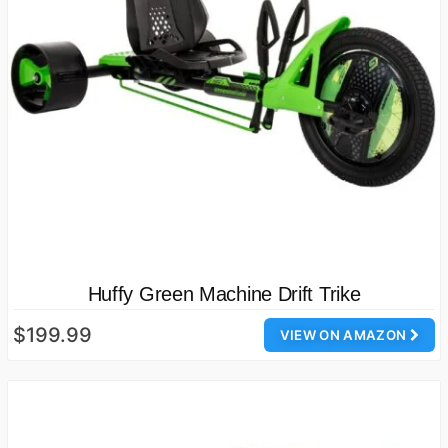
Huffy Green Machine Drift Trike
$199.99
VIEW ON AMAZON