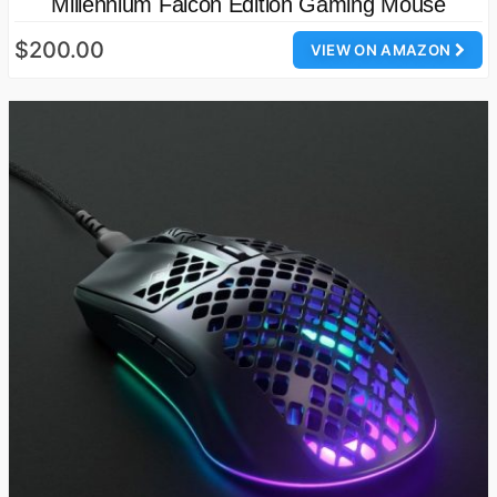
Millennium Falcon Edition Gaming Mouse
$200.00
VIEW ON AMAZON