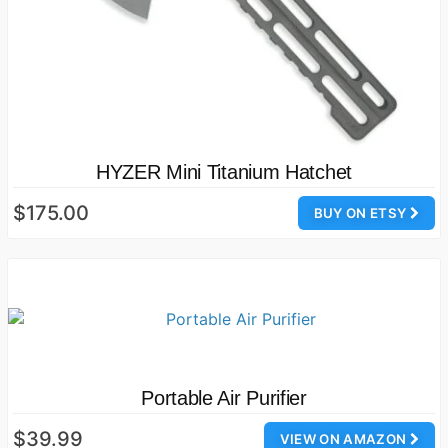
HYZER Mini Titanium Hatchet
$175.00
BUY ON ETSY
Portable Air Purifier
$39.99
VIEW ON AMAZON