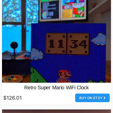
Retro Super Mario WiFi Clock
$126.01
BUY ON ETSY