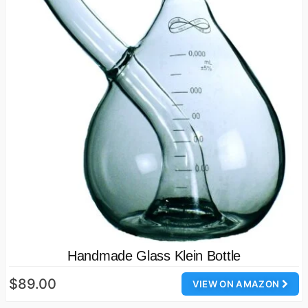
Handmade Glass Klein Bottle
$89.00
VIEW ON AMAZON