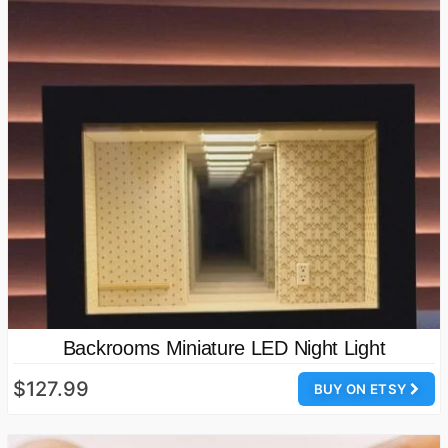
Backrooms Miniature LED Night Light
$127.99
BUY ON ETSY