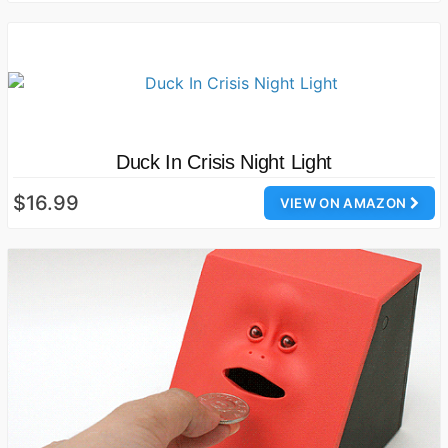
Duck In Crisis Night Light
$16.99
VIEW ON AMAZON