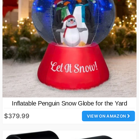
Inflatable Penguin Snow Globe for the Yard
$379.99
VIEW ON AMAZON