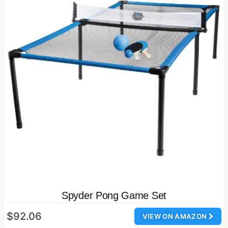
Spyder Pong Game Set
$92.06
VIEW ON AMAZON