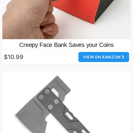
Creepy Face Bank Saves your Coins
$10.99
VIEW ON AMAZON