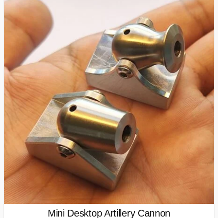
Mini Desktop Artillery Cannon