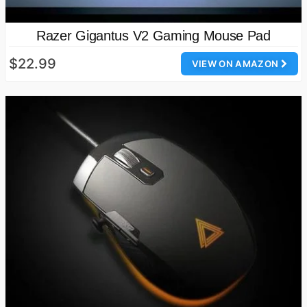
Razer Gigantus V2 Gaming Mouse Pad
$22.99
VIEW ON AMAZON