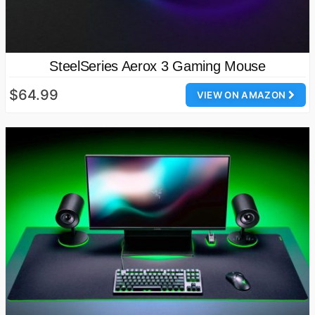
SteelSeries Aerox 3 Gaming Mouse
$64.99
VIEW ON AMAZON