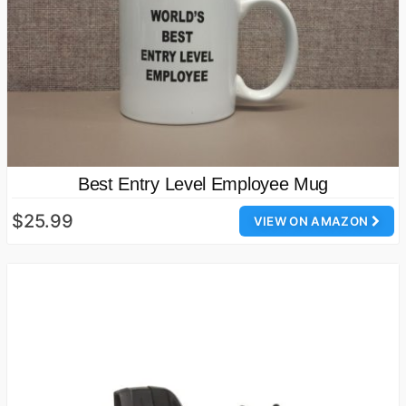
Best Entry Level Employee Mug
$25.99
VIEW ON AMAZON