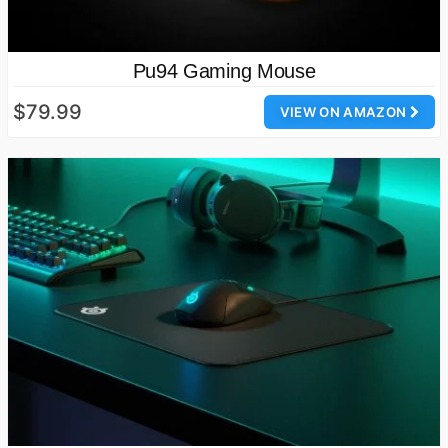
Pu94 Gaming Mouse
$79.99
VIEW ON AMAZON