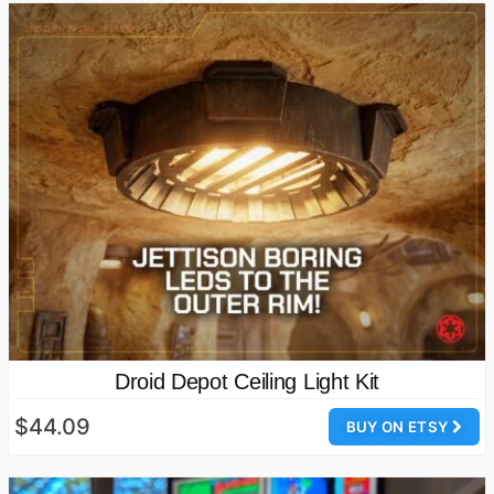
Droid Depot Ceiling Light Kit
$44.09
BUY ON ETSY