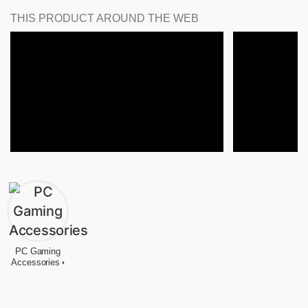
THIS PRODUCT AROUND THE WEB
PC Gaming
Accessories