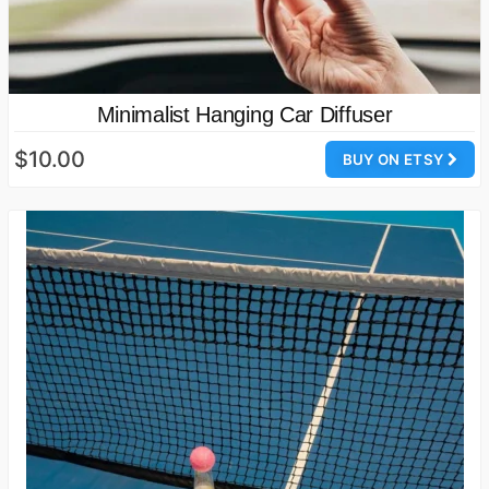
Minimalist Hanging Car Diffuser
$10.00
BUY ON ETSY