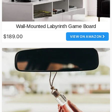
Wall-Mounted Labyrinth Game Board
$189.00
VIEW ON AMAZON