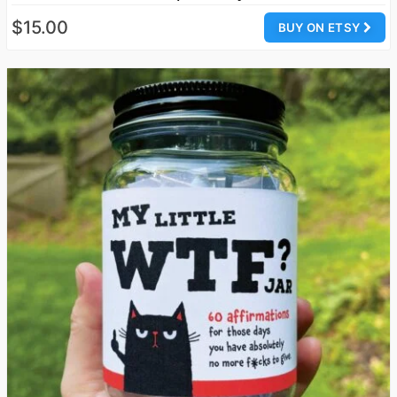
$15.00
BUY ON ETSY