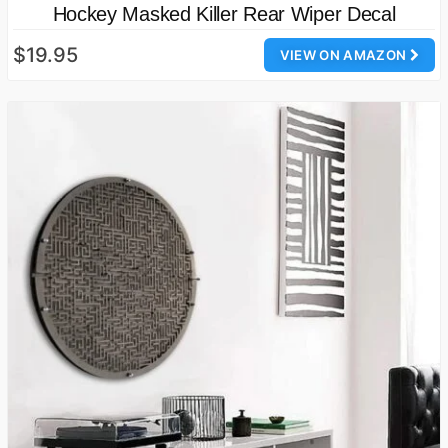
Hockey Masked Killer Rear Wiper Decal
$19.95
VIEW ON AMAZON