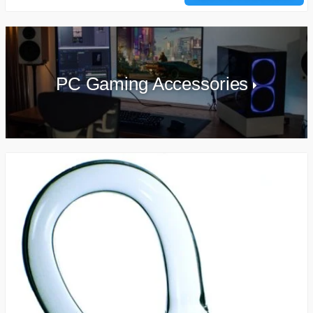
PC Gaming Accessories