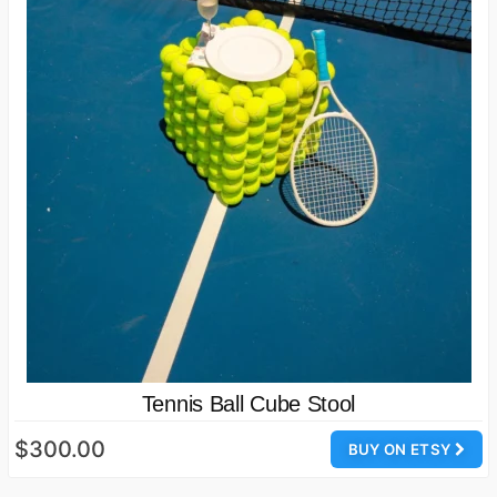
Tennis Ball Cube Stool
$300.00
BUY ON ETSY