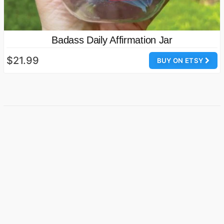
Badass Daily Affirmation Jar
$21.99
BUY ON ETSY