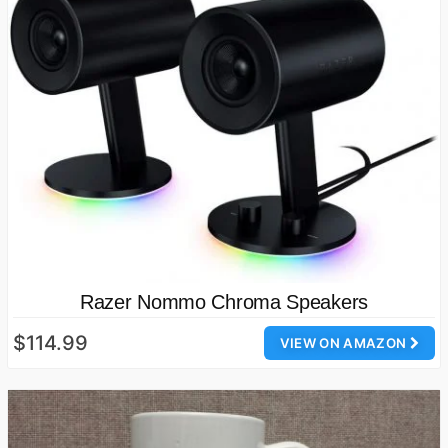
Razer Nommo Chroma Speakers
$114.99
VIEW ON AMAZON