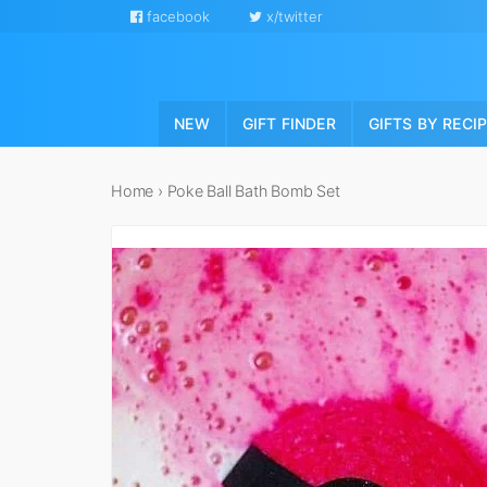
facebook
x/twitter
NEW
GIFT FINDER
GIFTS BY RECI
Home
›
Poke Ball Bath Bomb Set