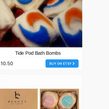
Tide Pod Bath Bombs
10.50
BUY ON ETSY