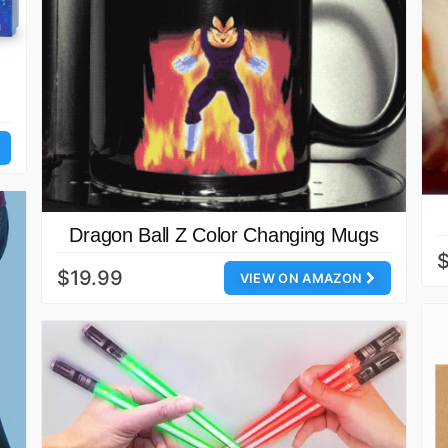
Dragon Ball Z Color Changing Mugs
$
$19.99
VIEW ON AMAZON