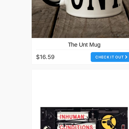
The Unt Mug
$16.59
CHECK IT OUT