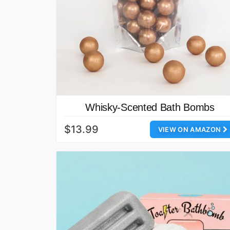
Whisky-Scented Bath Bombs
$13.99
VIEW ON AMAZON