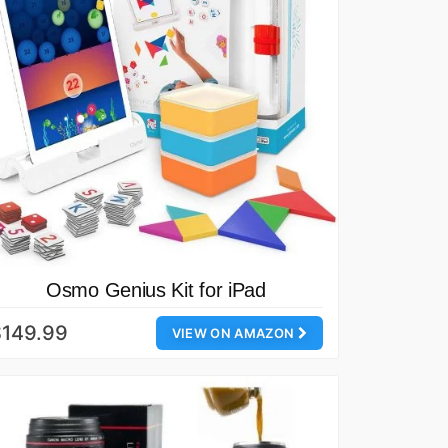
Osmo Genius Kit for iPad
$149.99
VIEW ON AMAZON