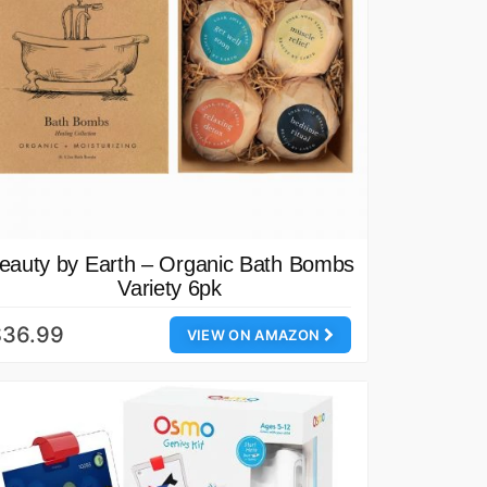
eauty by Earth – Organic Bath Bombs
Variety 6pk
$36.99
VIEW ON AMAZON