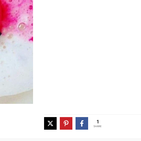
1
SHARE