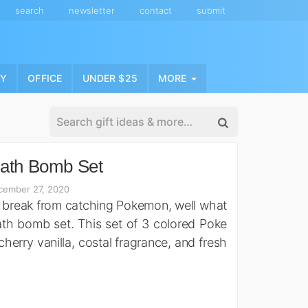
search
newsletter
contact
submit
NY
OFFICE
UNDER $25
MORE
Bath Bomb Set
cember 27, 2020
 break from catching Pokemon, well what
ath bomb set. This set of 3 colored Poke
cherry vanilla, costal fragrance, and fresh