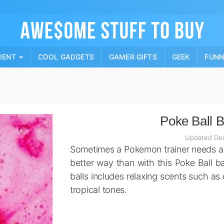
Skip
to
content
PIENT
COOL GADGETS
GAMER GIFTS
GEEK
FUN
Poke Ball 
Updated De
Sometimes a Pokemon trainer needs a
better way than with this Poke Ball b
balls includes relaxing scents such as 
tropical tones.