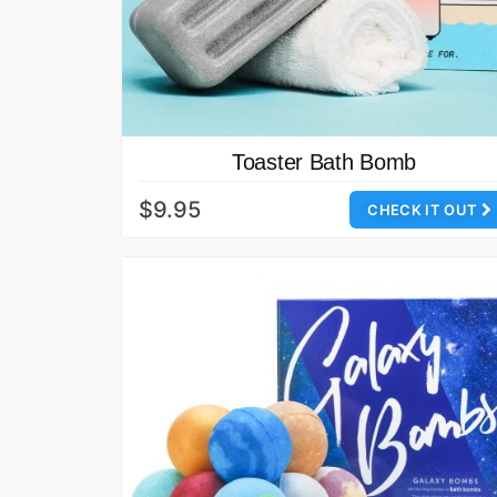
Toaster Bath Bomb
$9.95
CHECK IT OUT