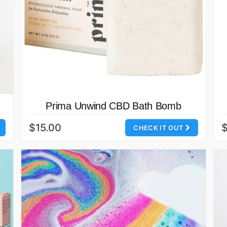
Prima Unwind CBD Bath Bomb
$15.00
CHECK IT OUT