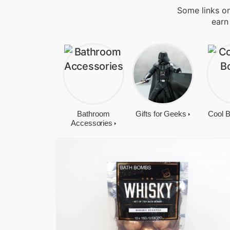
Some links on
earn
Bathroom
Gifts for Geeks
Cool 
Accessories