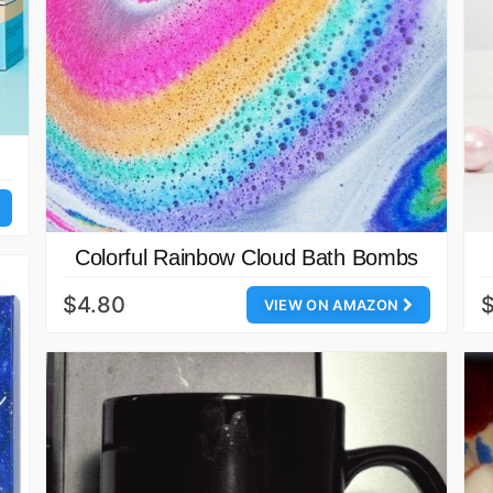
Colorful Rainbow Cloud Bath Bombs
$4.80
$
VIEW ON AMAZON