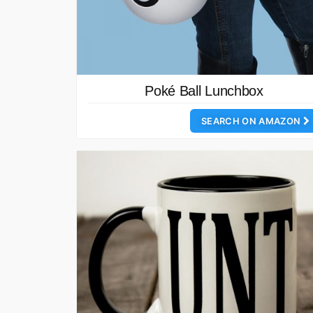
Poké Ball Lunchbox
SEARCH ON AMAZON