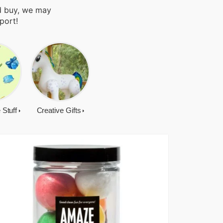
nd buy, we may
port!
 Stuff
Creative Gifts