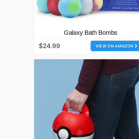
Galaxy Bath Bombs
$24.99
VIEW ON AMAZON