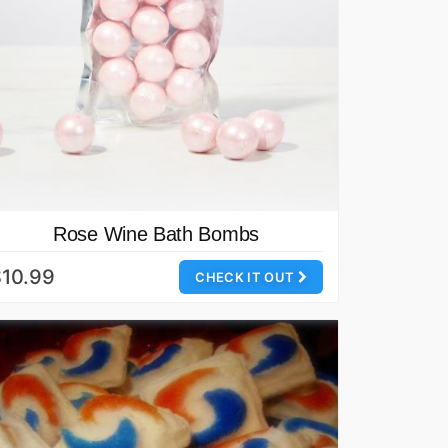
Rose Wine Bath Bombs
10.99
CHECK IT OUT