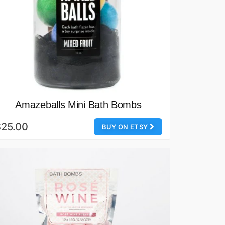
Amazeballs Mini Bath Bombs
$25.00
BUY ON ETSY