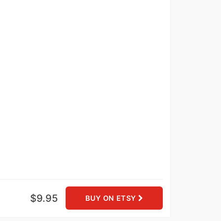
$9.95
BUY ON ETSY