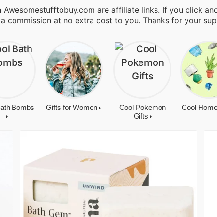
 Awesomestufftobuy.com are affiliate links. If you click a
 a commission at no extra cost to you. Thanks for your sup
Bath Bombs
Gifts for Women
Cool Pokemon
Cool Home
Gifts