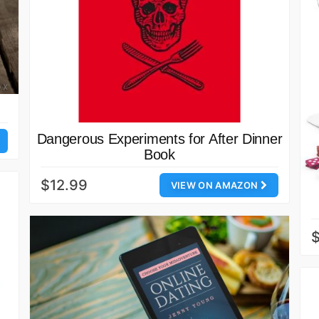
Dangerous Experiments for After Dinner
Book
$12.99
VIEW ON AMAZON