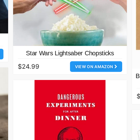
Star Wars Lightsaber Chopsticks
$24.99
VIEW ON AMAZON
B