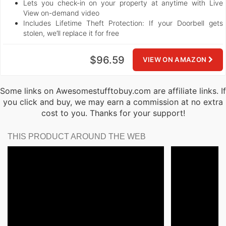
Lets you check-in on your property at anytime with Live
View on-demand video
Includes Lifetime Theft Protection: If your Doorbell gets
stolen, we’ll replace it for free
$96.59
VIEW ON AMAZON
Some links on Awesomestufftobuy.com are affiliate links. If
you click and buy, we may earn a commission at no extra
cost to you. Thanks for your support!
THIS PRODUCT AROUND THE WEB