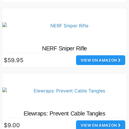
NERF Sniper Rifle
$59.95
VIEW ON AMAZON
Elewraps: Prevent Cable Tangles
$9.00
VIEW ON AMAZON