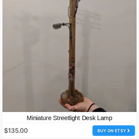
Miniature Streetlight Desk Lamp
$135.00
BUY ON ETSY