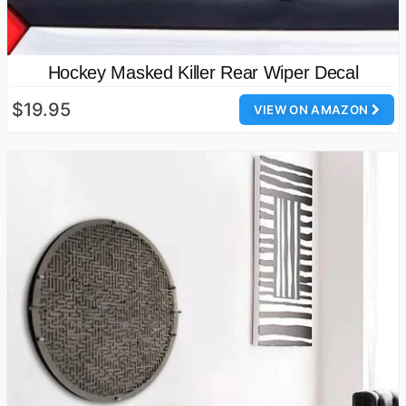
Hockey Masked Killer Rear Wiper Decal
$19.95
VIEW ON AMAZON