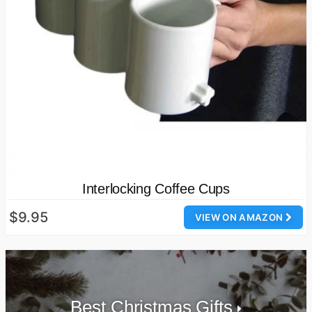
Interlocking Coffee Cups
$9.95
VIEW ON AMAZON
Best Christmas Gifts