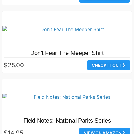
Don’t Fear The Meeper Shirt
$25.00
CHECK IT OUT
Field Notes: National Parks Series
$14.95
VIEW ON AMAZON