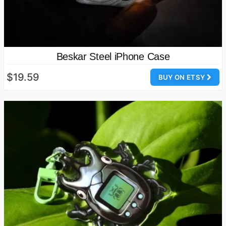
Beskar Steel iPhone Case
$19.59
BUY ON ETSY