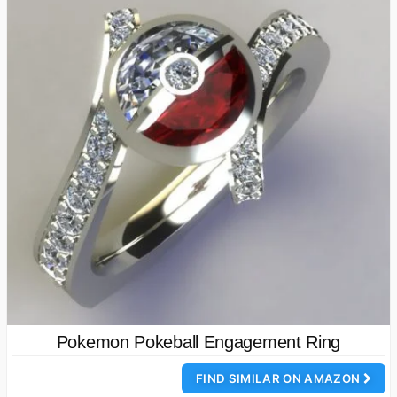
Pokemon Pokeball Engagement Ring
FIND SIMILAR ON AMAZON