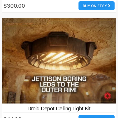
$300.00
BUY ON ETSY
Droid Depot Ceiling Light Kit