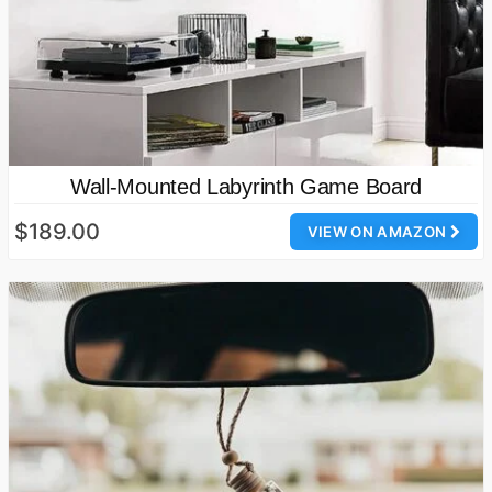
Wall-Mounted Labyrinth Game Board
$189.00
VIEW ON AMAZON