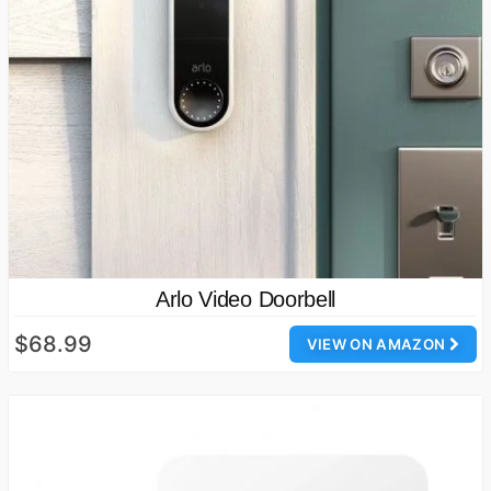
Arlo Video Doorbell
$68.99
VIEW ON AMAZON