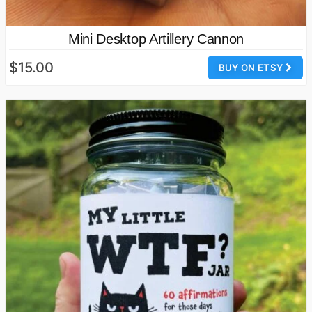
Mini Desktop Artillery Cannon
$15.00
BUY ON ETSY