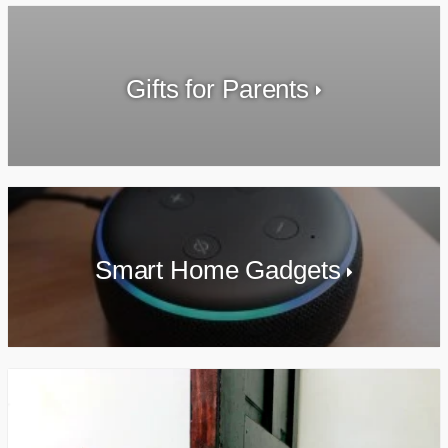
Gifts for Parents
Smart Home Gadgets