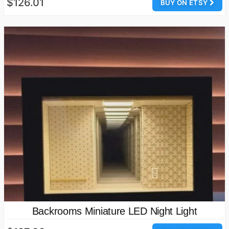
$126.01
BUY ON ETSY
Backrooms Miniature LED Night Light