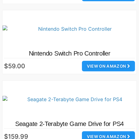
Nintendo Switch Pro Controller
$59.00
VIEW ON AMAZON
Seagate 2-Terabyte Game Drive for PS4
$159.99
VIEW ON AMAZON