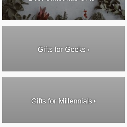
Gifts for Geeks
Gifts for Millennials