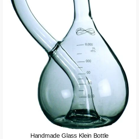
Handmade Glass Klein Bottle