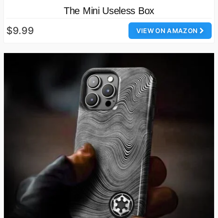
The Mini Useless Box
$9.99
VIEW ON AMAZON