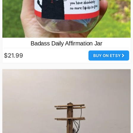
Badass Daily Affirmation Jar
$21.99
BUY ON ETSY