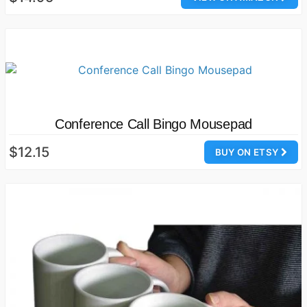
Conference Call Bingo Mousepad
$12.15
BUY ON ETSY