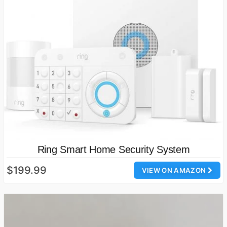
Ring Smart Home Security System
$199.99
VIEW ON AMAZON