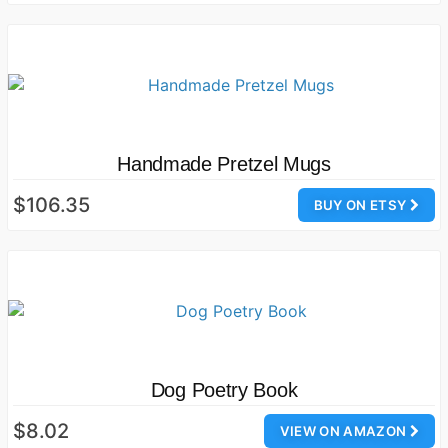
Handmade Pretzel Mugs
$106.35
BUY ON ETSY
Dog Poetry Book
$8.02
VIEW ON AMAZON