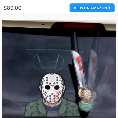
$89.00
VIEW ON AMAZON