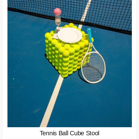
Tennis Ball Cube Stool