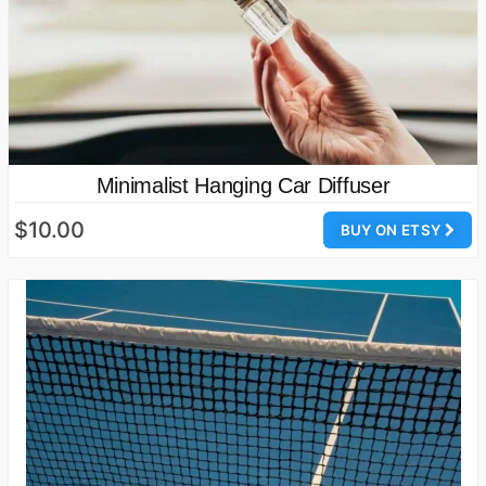
Minimalist Hanging Car Diffuser
$10.00
BUY ON ETSY