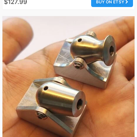
$127.99
BUY ON ETSY