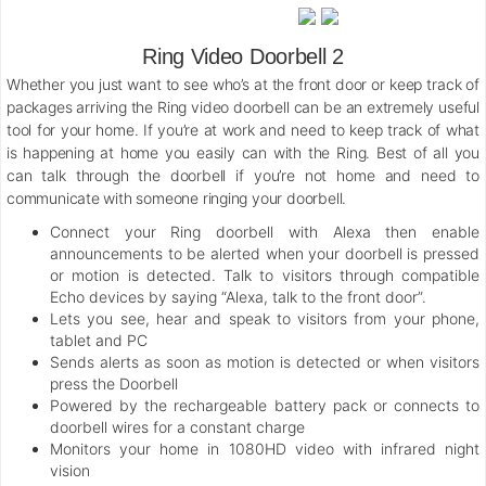
Ring Video Doorbell 2
Whether you just want to see who’s at the front door or keep track of
packages arriving the Ring video doorbell can be an extremely useful
tool for your home. If you’re at work and need to keep track of what
is happening at home you easily can with the Ring. Best of all you
can talk through the doorbell if you’re not home and need to
communicate with someone ringing your doorbell.
Connect your Ring doorbell with Alexa then enable
announcements to be alerted when your doorbell is pressed
or motion is detected. Talk to visitors through compatible
Echo devices by saying “Alexa, talk to the front door”.
Lets you see, hear and speak to visitors from your phone,
tablet and PC
Sends alerts as soon as motion is detected or when visitors
press the Doorbell
Powered by the rechargeable battery pack or connects to
doorbell wires for a constant charge
Monitors your home in 1080HD video with infrared night
vision