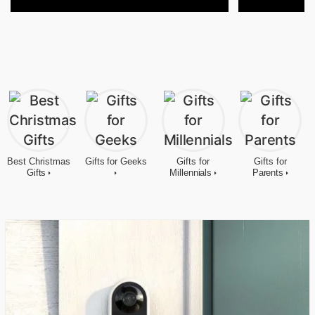
Best Christmas
Gifts for Geeks
Gifts for
Gifts for
Gifts
Millennials
Parents