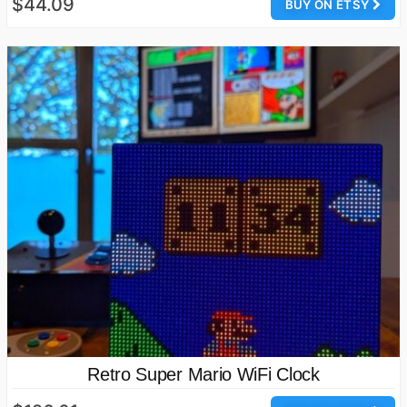
$44.09
BUY ON ETSY
Retro Super Mario WiFi Clock