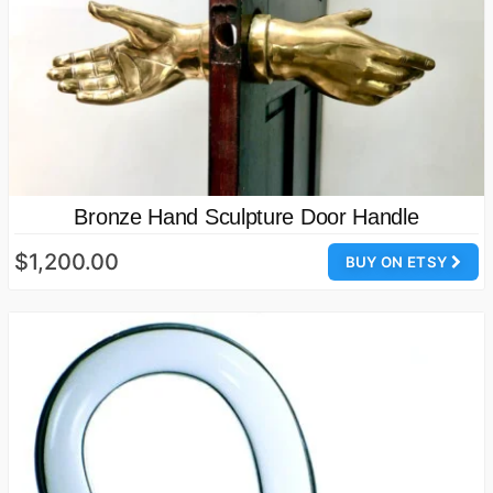
Bronze Hand Sculpture Door Handle
$1,200.00
BUY ON ETSY