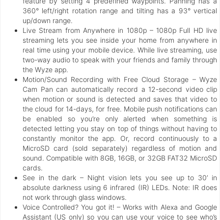
feature by setting 4 predefined waypoints. Panning has a
360° left/right rotation range and tilting has a 93° vertical
up/down range.
Live Stream from Anywhere in 1080p – 1080p Full HD live
streaming lets you see inside your home from anywhere in
real time using your mobile device. While live streaming, use
two-way audio to speak with your friends and family through
the Wyze app.
Motion/Sound Recording with Free Cloud Storage – Wyze
Cam Pan can automatically record a 12-second video clip
when motion or sound is detected and saves that video to
the cloud for 14-days, for free. Mobile push notifications can
be enabled so you’re only alerted when something is
detected letting you stay on top of things without having to
constantly monitor the app. Or, record continuously to a
MicroSD card (sold separately) regardless of motion and
sound. Compatible with 8GB, 16GB, or 32GB FAT32 MicroSD
cards.
See in the dark – Night vision lets you see up to 30’ in
absolute darkness using 6 infrared (IR) LEDs. Note: IR does
not work through glass windows.
Voice Controlled? You got it! – Works with Alexa and Google
Assistant (US only) so you can use your voice to see who’s