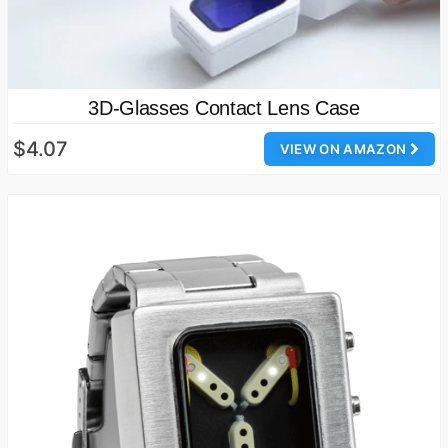
3D-Glasses Contact Lens Case
$4.07
VIEW ON AMAZON