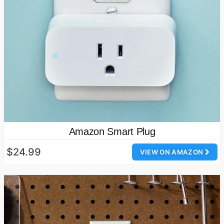
Amazon Smart Plug
$24.99
VIEW ON AMAZON