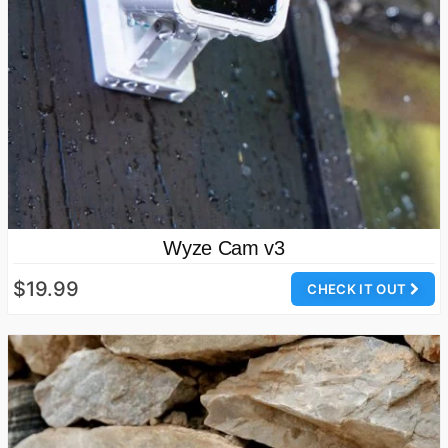
Wyze Cam v3
$19.99
CHECK IT OUT