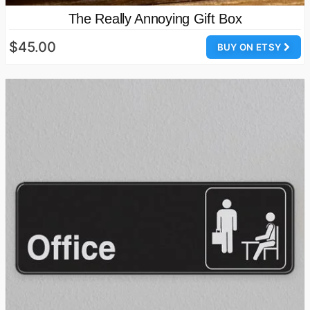
The Really Annoying Gift Box
$45.00
BUY ON ETSY