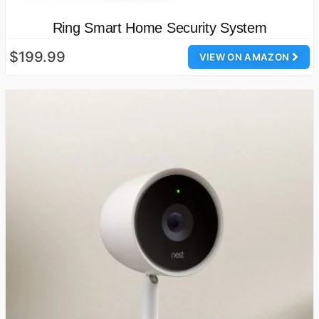
Ring Smart Home Security System
$199.99
VIEW ON AMAZON