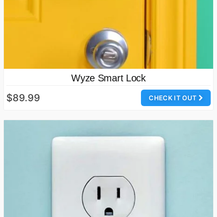
Wyze Smart Lock
$89.99
CHECK IT OUT