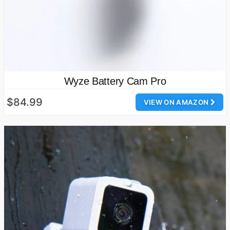
Wyze Battery Cam Pro
$84.99
VIEW ON AMAZON