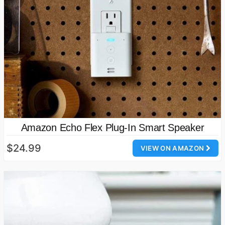
Amazon Echo Flex Plug-In Smart Speaker
$24.99
VIEW ON AMAZON