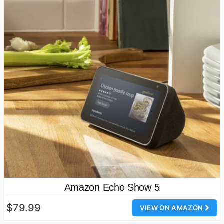
Amazon Echo Show 5
$79.99
VIEW ON AMAZON