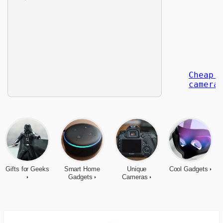
Gifts for Geeks
Smart Home
Unique
Cool Gadgets
Gadgets
Cameras