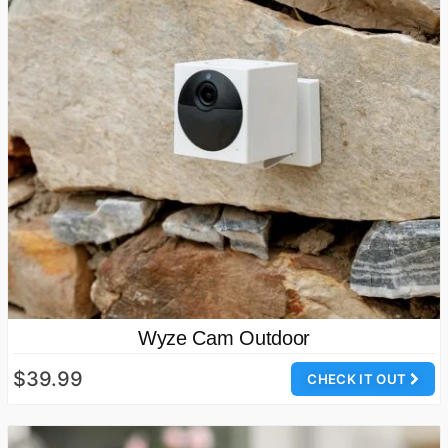
Wyze Cam Outdoor
$39.99
CHECK IT OUT