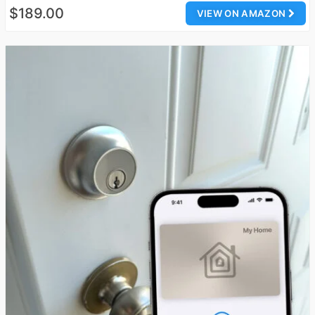
$189.00
VIEW ON AMAZON