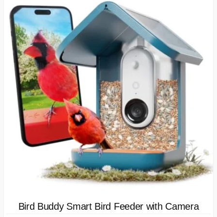
Bird Buddy Smart Bird Feeder with Camera