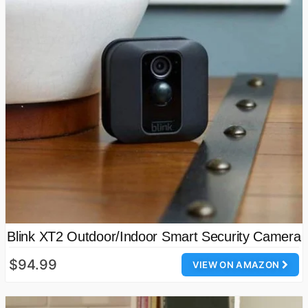
Blink XT2 Outdoor/Indoor Smart Security Camera
$94.99
VIEW ON AMAZON