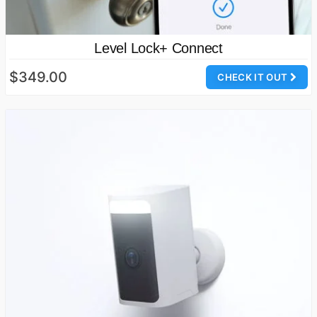
Level Lock+ Connect
$349.00
CHECK IT OUT