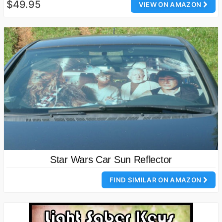
$49.95
VIEW ON AMAZON
Star Wars Car Sun Reflector
FIND SIMILAR ON AMAZON