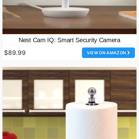
Nest Cam IQ: Smart Security Camera
$89.99
VIEW ON AMAZON