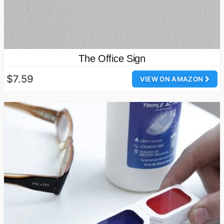
The Office Sign
$7.59
VIEW ON AMAZON