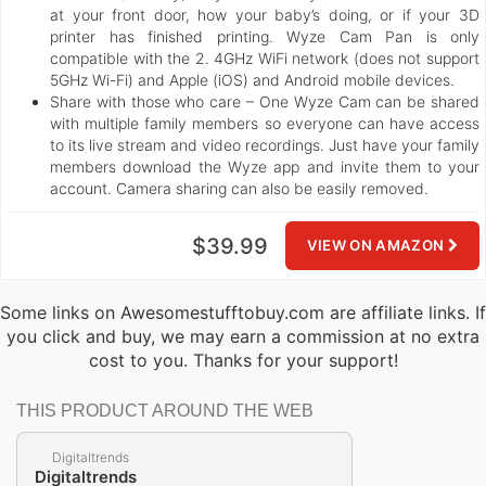
at your front door, how your baby’s doing, or if your 3D
printer has finished printing. Wyze Cam Pan is only
compatible with the 2. 4GHz WiFi network (does not support
5GHz Wi-Fi) and Apple (iOS) and Android mobile devices.
Share with those who care – One Wyze Cam can be shared
with multiple family members so everyone can have access
to its live stream and video recordings. Just have your family
members download the Wyze app and invite them to your
account. Camera sharing can also be easily removed.
$39.99
VIEW ON AMAZON
Some links on Awesomestufftobuy.com are affiliate links. If
you click and buy, we may earn a commission at no extra
cost to you. Thanks for your support!
THIS PRODUCT AROUND THE WEB
Digitaltrends
Digitaltrends