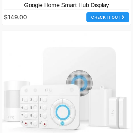
Google Home Smart Hub Display
$149.00
CHECK IT OUT