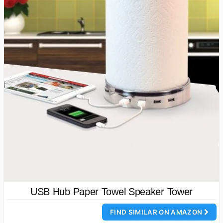
USB Hub Paper Towel Speaker Tower
FIND SIMILAR ON AMAZON