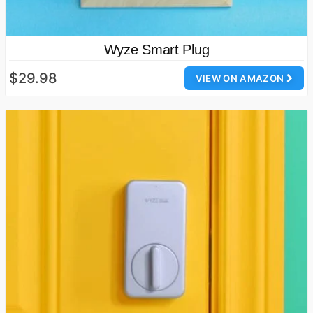
Wyze Smart Plug
$29.98
VIEW ON AMAZON