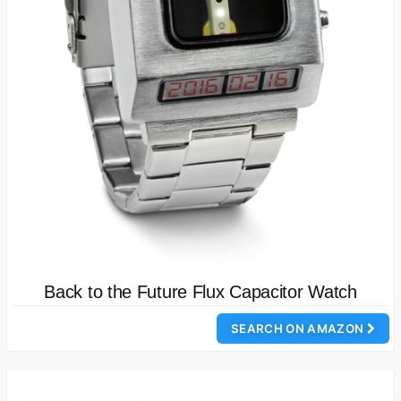
Back to the Future Flux Capacitor Watch
SEARCH ON AMAZON