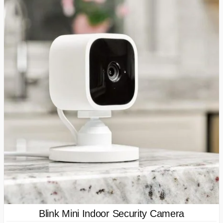
Blink Mini Indoor Security Camera