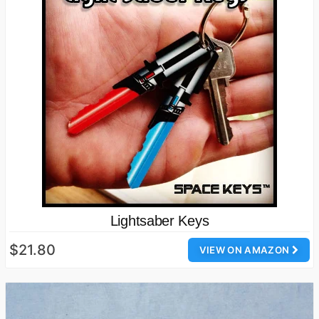
Lightsaber Keys
$21.80
VIEW ON AMAZON