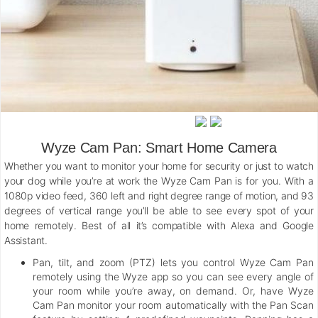
Wyze Cam Pan: Smart Home Camera
Whether you want to monitor your home for security or just to watch
your dog while you’re at work the Wyze Cam Pan is for you. With a
1080p video feed, 360 left and right degree range of motion, and 93
degrees of vertical range you’ll be able to see every spot of your
home remotely. Best of all it’s compatible with Alexa and Google
Assistant.
Pan, tilt, and zoom (PTZ) lets you control Wyze Cam Pan
remotely using the Wyze app so you can see every angle of
your room while you’re away, on demand. Or, have Wyze
Cam Pan monitor your room automatically with the Pan Scan