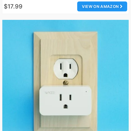
$17.99
VIEW ON AMAZON