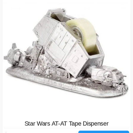
Star Wars AT-AT Tape Dispenser