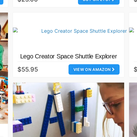
Lego Creator Space Shuttle Explorer
$55.95
VIEW ON AMAZON