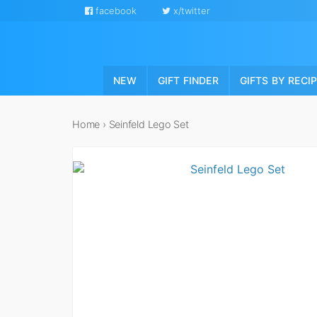
facebook
x/twitter
NEW
GIFT FINDER
GIFTS BY RECI
Home
›
Seinfeld Lego Set