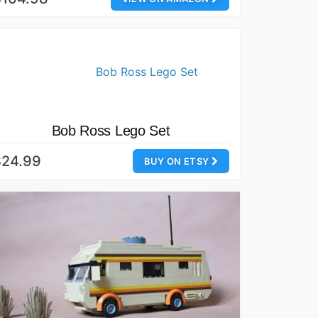
Bob Ross Lego Set
$24.99
BUY ON ETSY