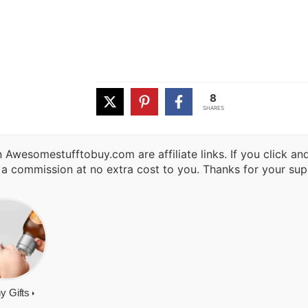
8
SHARES
 Awesomestufftobuy.com are affiliate links. If you click a
 a commission at no extra cost to you. Thanks for your sup
y Gifts