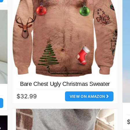
Bare Chest Ugly Christmas Sweater
$32.99
VIEW ON AMAZON