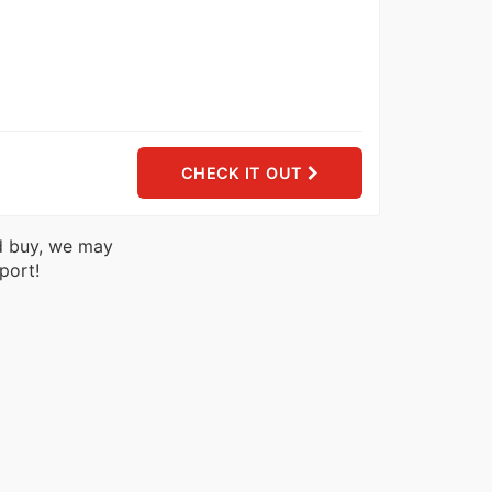
CHECK IT OUT
nd buy, we may
port!