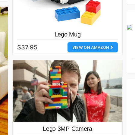
Lego Mug
$37.95
VIEW ON AMAZON
Lego 3MP Camera