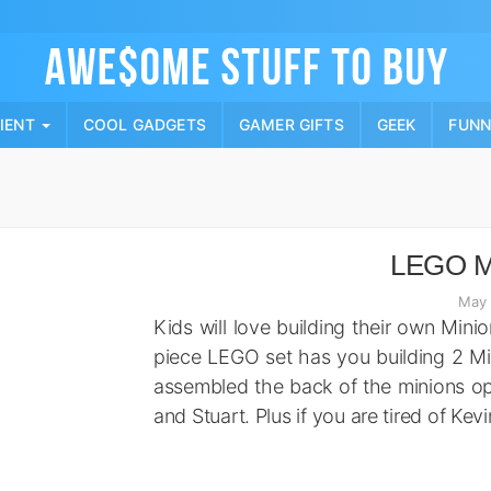
Skip
to
content
PIENT
COOL GADGETS
GAMER GIFTS
GEEK
FUN
LEGO Mi
May 
Kids will love building their own Mini
piece LEGO set has you building 2 Min
assembled the back of the minions ope
and Stuart. Plus if you are tired of Kev