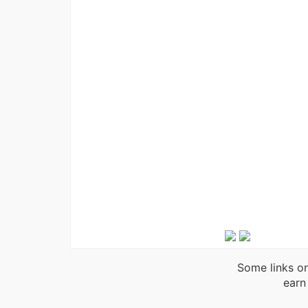
Some links on
earn