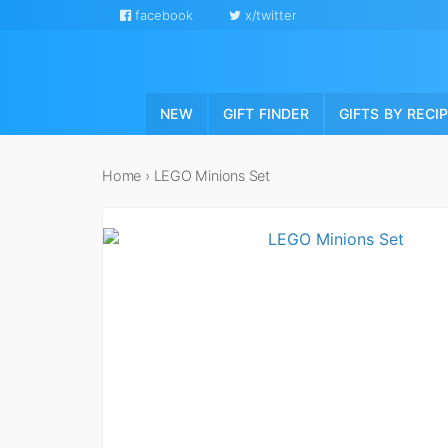
facebook
x/twitter
NEW
GIFT FINDER
GIFTS BY RECI
Home
›
LEGO Minions Set