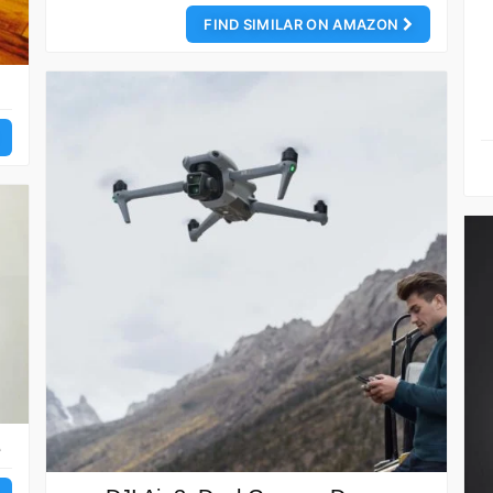
FIND SIMILAR ON AMAZON
e