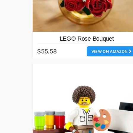
LEGO Rose Bouquet
$55.58
VIEW ON AMAZON