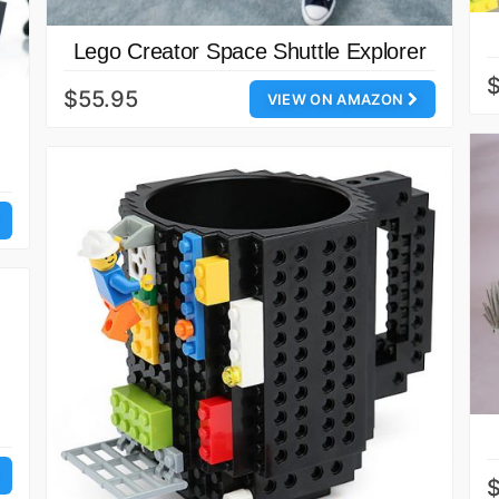
Lego Creator Space Shuttle Explorer
$
$55.95
VIEW ON AMAZON
$