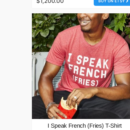
$1,200.00
BUY ON ETSY
I Speak French (Fries) T-Shirt