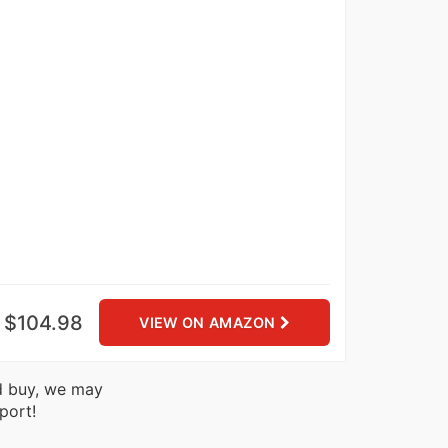
$104.98
VIEW ON AMAZON
nd buy, we may
port!