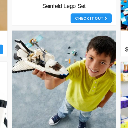
Seinfeld Lego Set
CHECK IT OUT