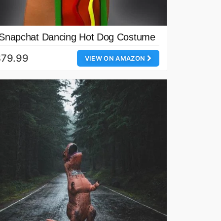
Snapchat Dancing Hot Dog Costume
$79.99
VIEW ON AMAZON