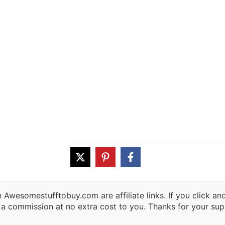
 Awesomestufftobuy.com are affiliate links. If you click a
 a commission at no extra cost to you. Thanks for your sup