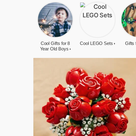
Cool Gifts for 8
Cool LEGO Sets
Gifts
Year Old Boys