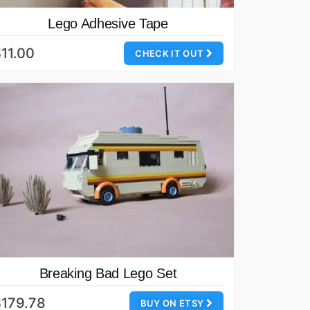
Lego Adhesive Tape
11.00
CHECK IT OUT
Breaking Bad Lego Set
179.78
BUY ON ETSY