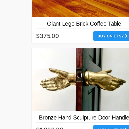
Giant Lego Brick Coffee Table
$375.00
BUY ON ETSY
Bronze Hand Sculpture Door Handl