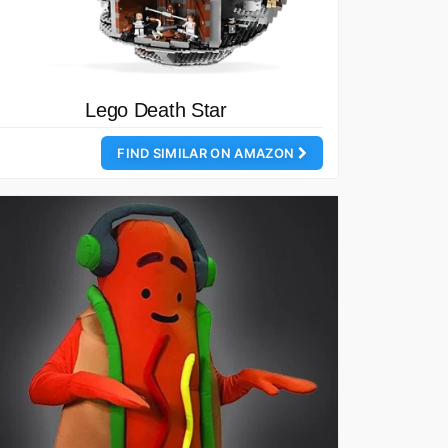
Lego Death Star
FIND SIMILAR ON AMAZON