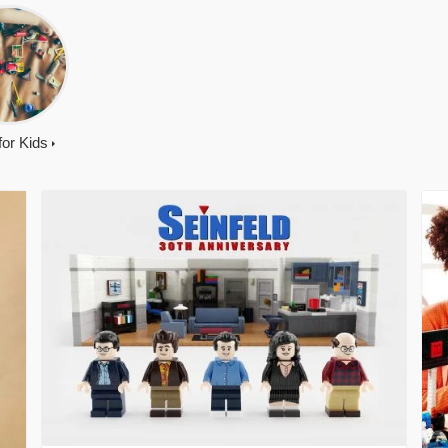
 for Kids