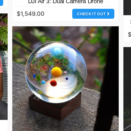
DJI Air 3: Dual Camera Drone
$1,549.00
CHECK IT OUT