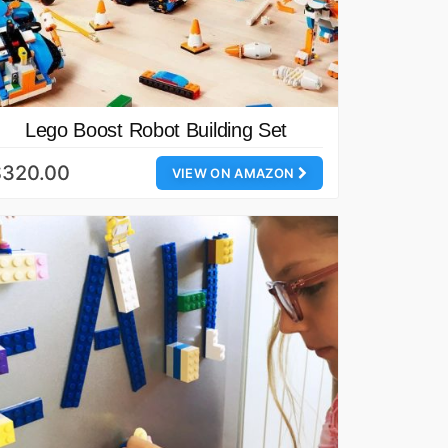
Lego Boost Robot Building Set
$320.00
VIEW ON AMAZON