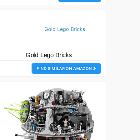
Gold Lego Bricks
FIND SIMILAR ON AMAZON