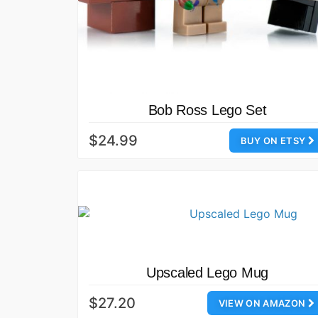
Bob Ross Lego Set
$24.99
BUY ON ETSY
Upscaled Lego Mug
$27.20
VIEW ON AMAZON