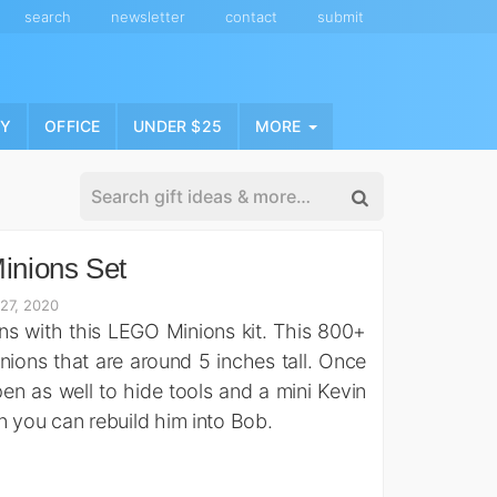
search
newsletter
contact
submit
NY
OFFICE
UNDER $25
MORE
nions Set
27, 2020
ons with this LEGO Minions kit. This 800+
ions that are around 5 inches tall. Once
n as well to hide tools and a mini Kevin
in you can rebuild him into Bob.