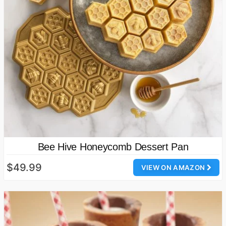
Bee Hive Honeycomb Dessert Pan
$49.99
VIEW ON AMAZON