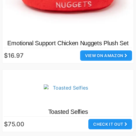
Emotional Support Chicken Nuggets Plush Set
$16.97
VIEW ON AMAZON
Toasted Selfies
$75.00
CHECK IT OUT