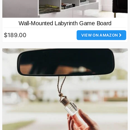
Wall-Mounted Labyrinth Game Board
$189.00
VIEW ON AMAZON