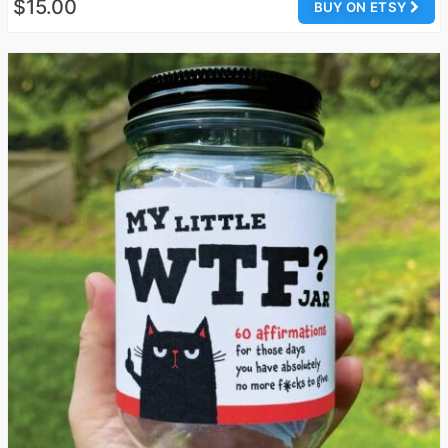
$15.00
BUY ON ETSY