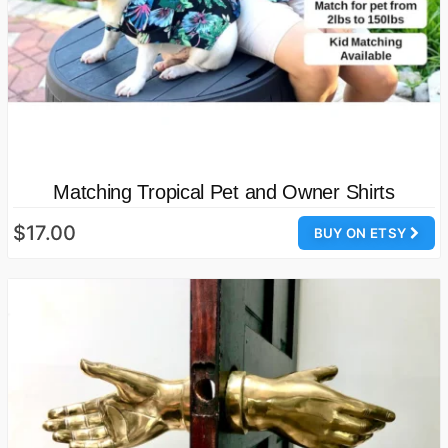
Matching Tropical Pet and Owner Shirts
$17.00
BUY ON ETSY