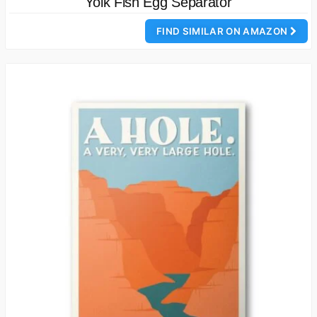
Yolk Fish Egg Separator
FIND SIMILAR ON AMAZON