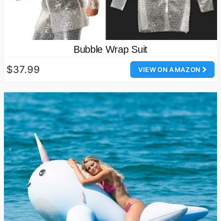
Bubble Wrap Suit
$37.99
VIEW ON AMAZON