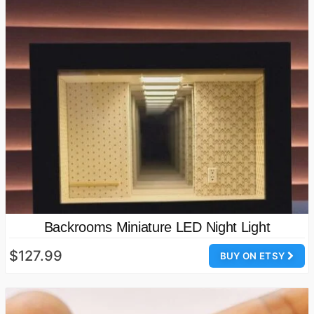
Backrooms Miniature LED Night Light
$127.99
BUY ON ETSY