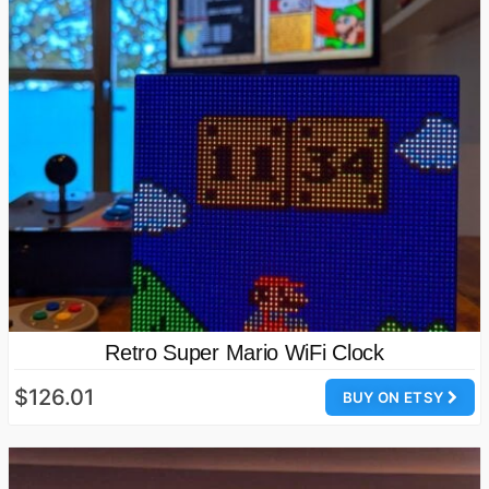
Retro Super Mario WiFi Clock
$126.01
BUY ON ETSY