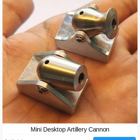
Mini Desktop Artillery Cannon