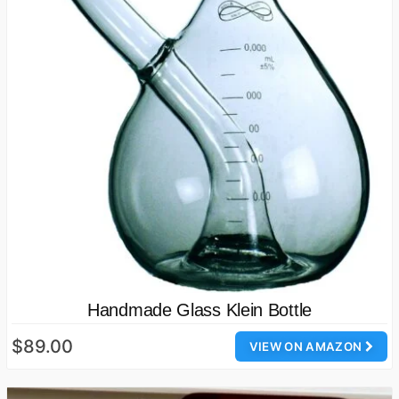
Handmade Glass Klein Bottle
$89.00
VIEW ON AMAZON