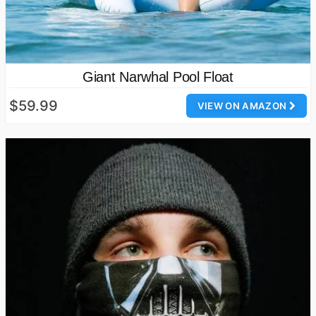
Giant Narwhal Pool Float
$59.99
VIEW ON AMAZON