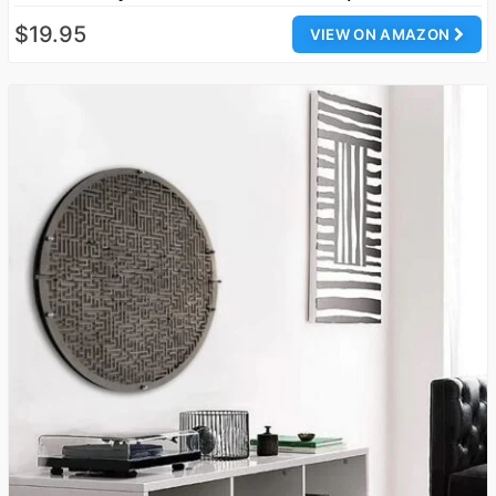
$19.95
VIEW ON AMAZON