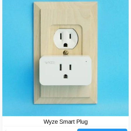
Wyze Smart Plug