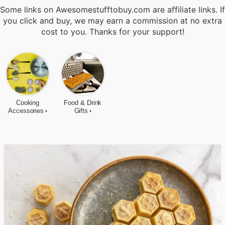
Some links on Awesomestufftobuy.com are affiliate links. If
you click and buy, we may earn a commission at no extra
cost to you. Thanks for your support!
Cooking
Food & Drink
Accessories
Gifts