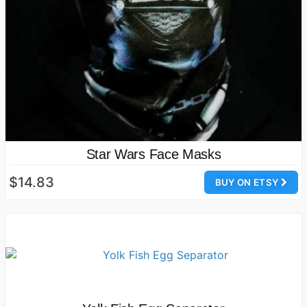
Star Wars Face Masks
$14.83
BUY ON ETSY