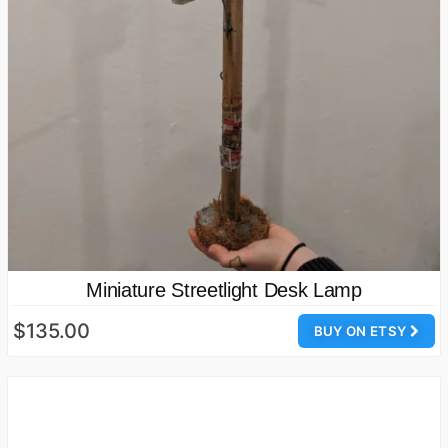
Miniature Streetlight Desk Lamp
$135.00
BUY ON ETSY