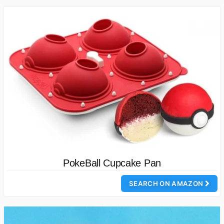
PokeBall Cupcake Pan
SEARCH ON AMAZON