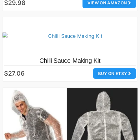
$29.98
VIEW ON AMAZON
Chilli Sauce Making Kit
$27.06
BUY ON ETSY