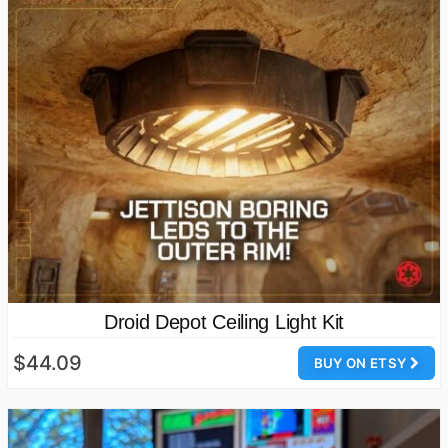
Droid Depot Ceiling Light Kit
$44.09
BUY ON ETSY