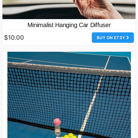
Minimalist Hanging Car Diffuser
$10.00
BUY ON ETSY