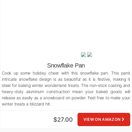
Snowflake Pan
Cook up some holiday cheer with this snowflake pan. This pan’s
intricate snowflake design is as beautiful as it is festive, making it
ideal for baking winter wonderland treats. The non-stick coating and
heavy-duty aluminum construction mean your baked goods will
release as easily as a snowboard on powder. Feel free to make your
winter treats a blizzard hit.
$27.00
VIEW ON AMAZON