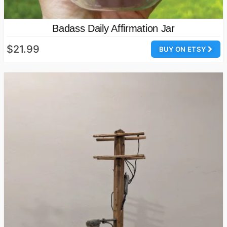
Badass Daily Affirmation Jar
$21.99
BUY ON ETSY