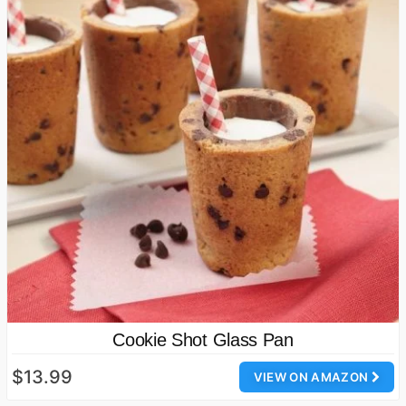
Cookie Shot Glass Pan
$13.99
VIEW ON AMAZON