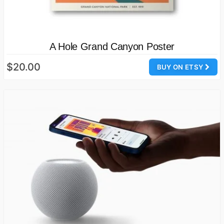
A Hole Grand Canyon Poster
$20.00
BUY ON ETSY