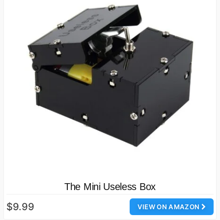
The Mini Useless Box
$9.99
VIEW ON AMAZON