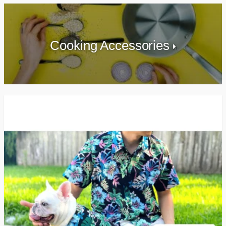
Cooking Accessories