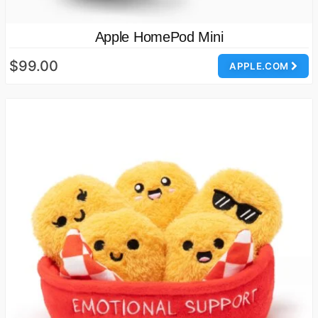
Apple HomePod Mini
$99.00
APPLE.COM