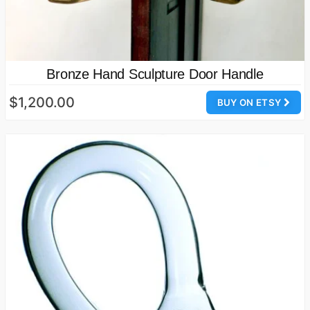
Bronze Hand Sculpture Door Handle
$1,200.00
BUY ON ETSY