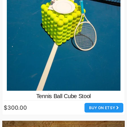
Tennis Ball Cube Stool
$300.00
BUY ON ETSY