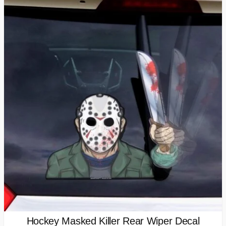
Hockey Masked Killer Rear Wiper Decal