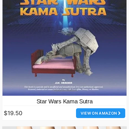
Star Wars Kama Sutra
$19.50
VIEW ON AMAZON