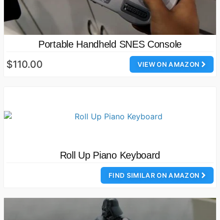
Portable Handheld SNES Console
$110.00
VIEW ON AMAZON
Roll Up Piano Keyboard
FIND SIMILAR ON AMAZON