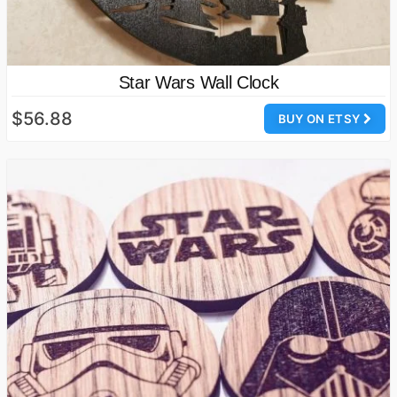
Star Wars Wall Clock
$56.88
BUY ON ETSY