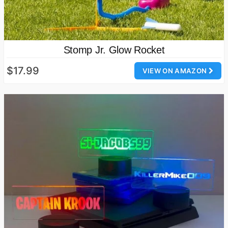
Stomp Jr. Glow Rocket
$17.99
VIEW ON AMAZON