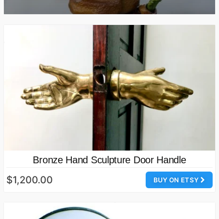
Bronze Hand Sculpture Door Handle
$1,200.00
BUY ON ETSY