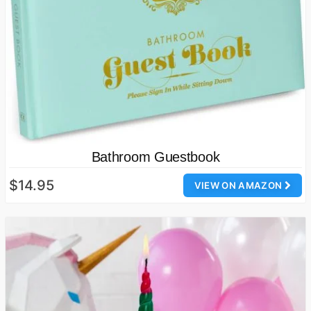
Bathroom Guestbook
$14.95
VIEW ON AMAZON