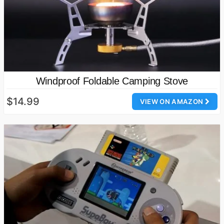
Windproof Foldable Camping Stove
$14.99
VIEW ON AMAZON