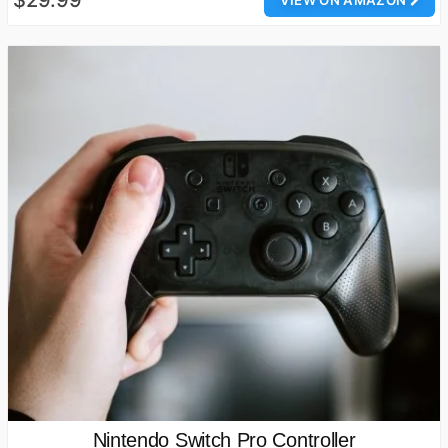
Nintendo Switch Pro Controller