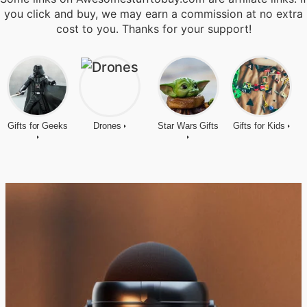
you click and buy, we may earn a commission at no extra
cost to you. Thanks for your support!
Gifts for Geeks
Drones
Star Wars Gifts
Gifts for Kids