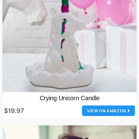
Crying Unicorn Candle
$19.97
VIEW ON AMAZON