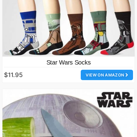
Star Wars Socks
$11.95
VIEW ON AMAZON