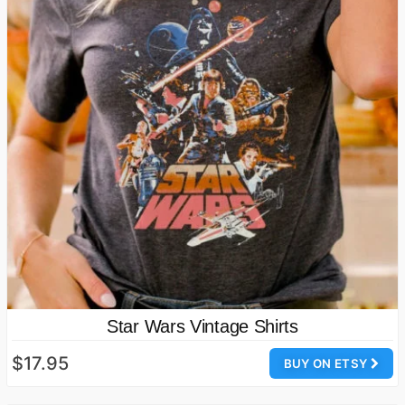
Star Wars Vintage Shirts
$17.95
BUY ON ETSY