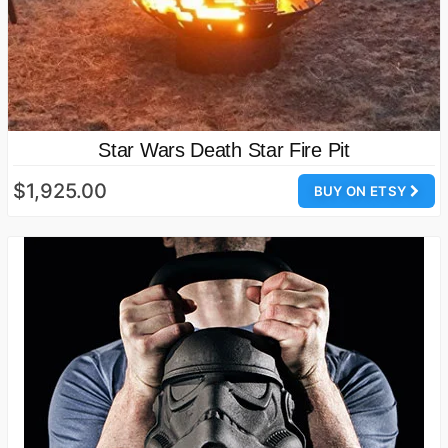
Star Wars Death Star Fire Pit
$1,925.00
BUY ON ETSY