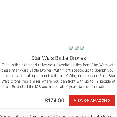
Star Wars Battle Drones
Take to the skies and relive your favorite battles from Star Wars with
these Star Wars Battle Drones. With flight speeds up to 35mph you’ll
have a blast cruising around with this X-Wing quadcopter. Each Star
Wars drone has a laser where you can fight with up to 12 people at
once. Best of all the iOS app tracks all of your stats during battle.
$174.00
VIEW ON AMAZON
Some links on Awesomestufftobuy.com are affiliate links. If