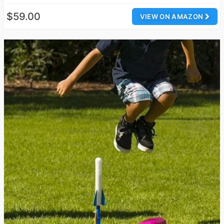
$59.00
VIEW ON AMAZON