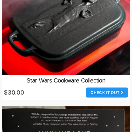
Star Wars Cookware Collection
$30.00
CHECK IT OUT