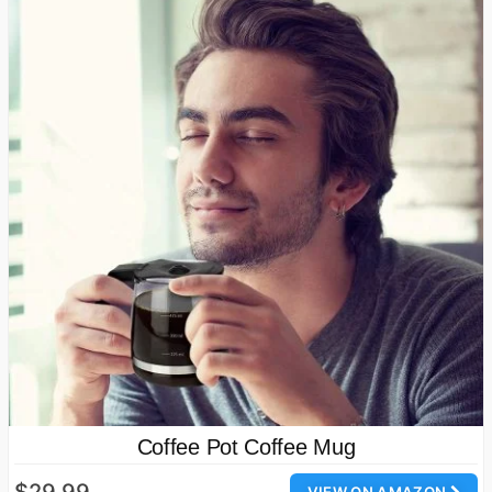
Coffee Pot Coffee Mug
$29.99
VIEW ON AMAZON