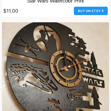
Star Wars Watercolor Print
$11.00
BUY ON ETSY