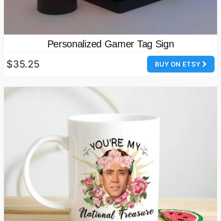
Personalized Gamer Tag Sign
$35.25
BUY ON ETSY