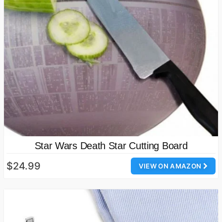
Star Wars Death Star Cutting Board
$24.99
VIEW ON AMAZON