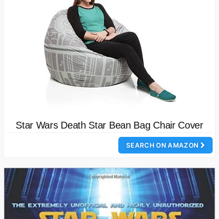
Star Wars Death Star Bean Bag Chair Cover
SEARCH ON AMAZON