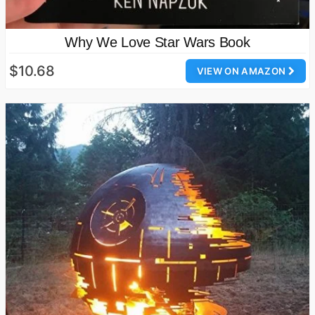
Why We Love Star Wars Book
$10.68
VIEW ON AMAZON