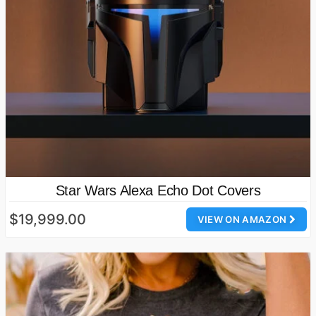
Star Wars Alexa Echo Dot Covers
$19,999.00
VIEW ON AMAZON