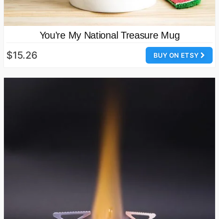
You’re My National Treasure Mug
$15.26
BUY ON ETSY