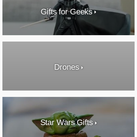
Gifts for Geeks
Drones
Star Wars Gifts