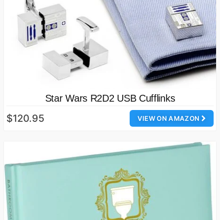
Star Wars R2D2 USB Cufflinks
$120.95
VIEW ON AMAZON