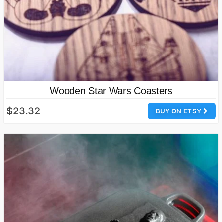
Wooden Star Wars Coasters
$23.32
BUY ON ETSY