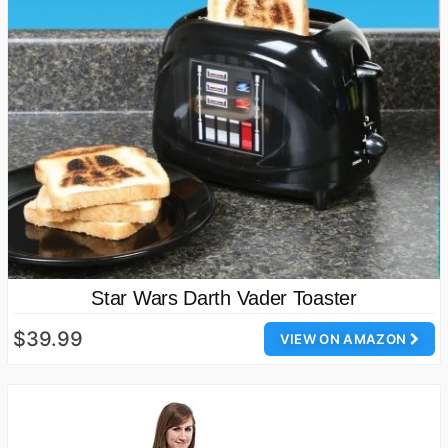
Star Wars Darth Vader Toaster
$39.99
VIEW ON AMAZON