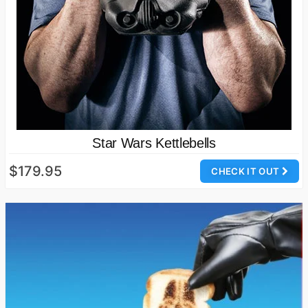
Star Wars Kettlebells
$179.95
CHECK IT OUT