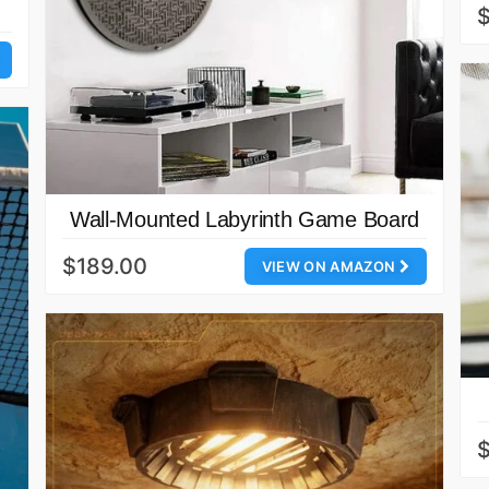
$
Wall-Mounted Labyrinth Game Board
$189.00
VIEW ON AMAZON
$