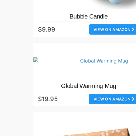
Bubble Candle
$9.99
VIEW ON AMAZON
Global Warming Mug
$19.95
VIEW ON AMAZON