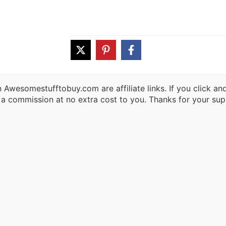
 Awesomestufftobuy.com are affiliate links. If you click a
 a commission at no extra cost to you. Thanks for your sup