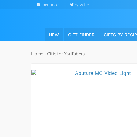
facebook
x/twitter
NEW
GIFT FINDER
GIFTS BY RECI
Home
›
Gifts for YouTubers