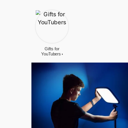
Gifts for
YouTubers