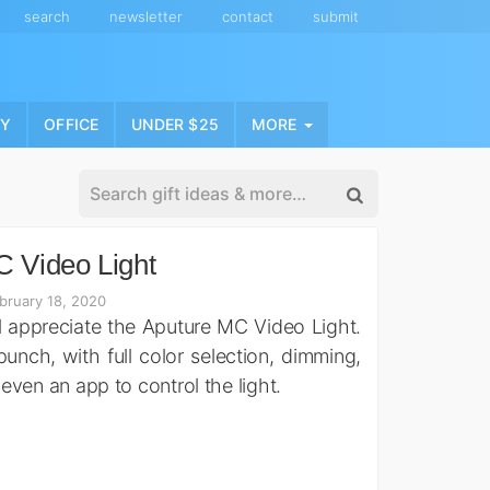
search
newsletter
contact
submit
NY
OFFICE
UNDER $25
MORE
 Video Light
bruary 18, 2020
 appreciate the Aputure MC Video Light.
punch, with full color selection, dimming,
 even an app to control the light.