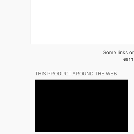
Some links on
earn
THIS PRODUCT AROUND THE WEB