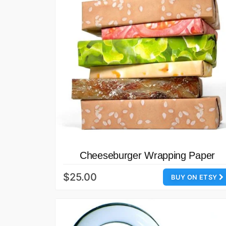
Cheeseburger Wrapping Paper
$25.00
BUY ON ETSY