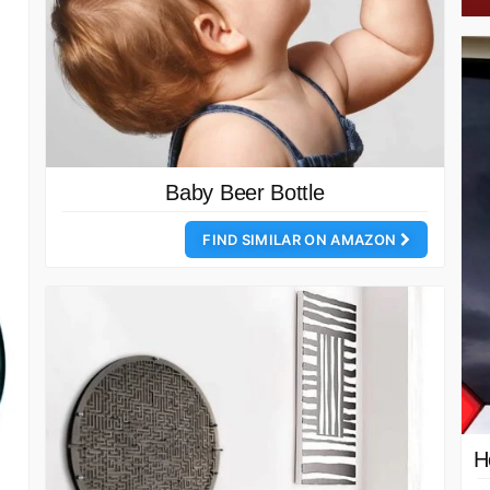
Baby Beer Bottle
FIND SIMILAR ON AMAZON
H