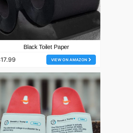
Black Toilet Paper
17.99
VIEW ON AMAZON