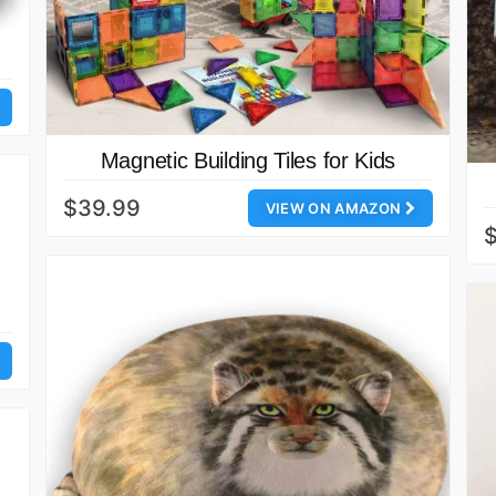
Magnetic Building Tiles for Kids
$39.99
VIEW ON AMAZON