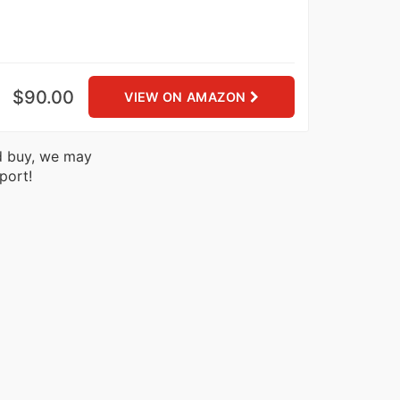
$90.00
VIEW ON AMAZON
nd buy, we may
port!