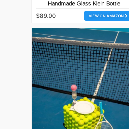
Handmade Glass Klein Bottle
$89.00
VIEW ON AMAZON