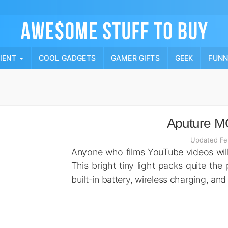
Skip
to
content
PIENT
COOL GADGETS
GAMER GIFTS
GEEK
FUN
Aputure MC
Updated Fe
Anyone who films YouTube videos will
This bright tiny light packs quite the 
built-in battery, wireless charging, and