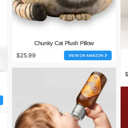
Chunky Cat Plush Pillow
$25.99
VIEW ON AMAZON