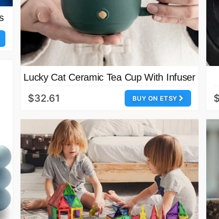
s
Lucky Cat Ceramic Tea Cup With Infuser
$32.61
$
BUY ON ETSY