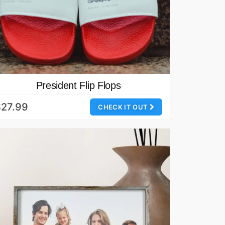
President Flip Flops
$27.99
CHECK IT OUT