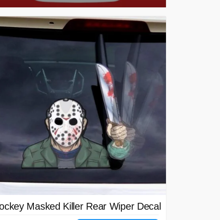
ockey Masked Killer Rear Wiper Decal