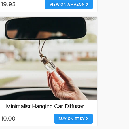
19.95
VIEW ON AMAZON
Minimalist Hanging Car Diffuser
10.00
BUY ON ETSY