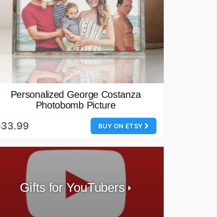
Personalized George Costanza
Photobomb Picture
$33.99
BUY ON ETSY
Gifts for YouTubers