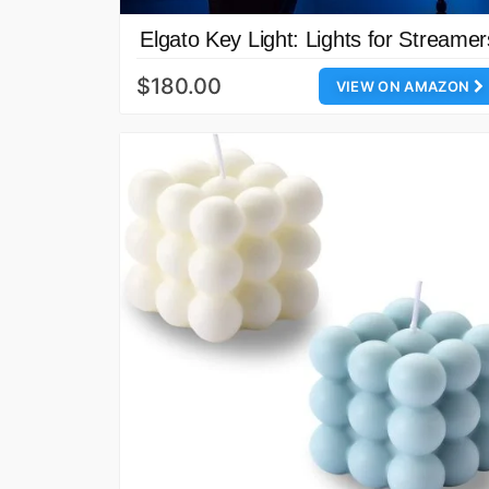
Elgato Key Light: Lights for Streamer
$180.00
VIEW ON AMAZON