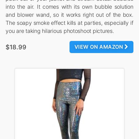
into the air. It comes with its own bubble solution
and blower wand, so it works right out of the box.
The soapy smoke effect kills at parties, especially if
you are taking hilarious photoshoot pictures.
$18.99
VIEW ON AMAZON