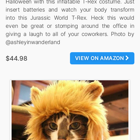
Halloween with this inflatable T-Rex costume. Just
insert batteries and watch your body transform
into this Jurassic World T-Rex. Heck this would
even be great or stomping around the office in
giving a laugh to all of your coworkers. Photo by
@ashleyinwanderland
$44.98
VIEW ON AMAZON