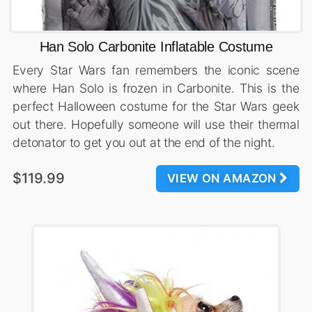
Han Solo Carbonite Inflatable Costume
Every Star Wars fan remembers the iconic scene
where Han Solo is frozen in Carbonite. This is the
perfect Halloween costume for the Star Wars geek
out there. Hopefully someone will use their thermal
detonator to get you out at the end of the night.
$119.99
VIEW ON AMAZON