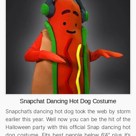
Snapchat Dancing Hot Dog Costume
Snapchat’s dancing hot dog took the web by storm
earlier this year. Well now you can be the hit of the
Halloween party with this official Snap dancing hot
dog costume. Fits best people below 6’4″ plus it’s