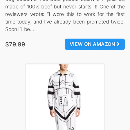
made of 100% beef but never starts it! One of the
reviewers wrote: “I wore this to work for the first
time today, and I’ve already been promoted twice.
Soon I’ll be…
$79.99
VIEW ON AMAZON