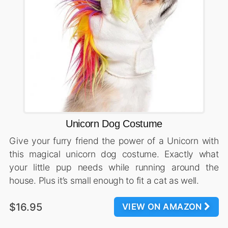
Unicorn Dog Costume
Give your furry friend the power of a Unicorn with
this magical unicorn dog costume. Exactly what
your little pup needs while running around the
house. Plus it’s small enough to fit a cat as well.
$16.95
VIEW ON AMAZON