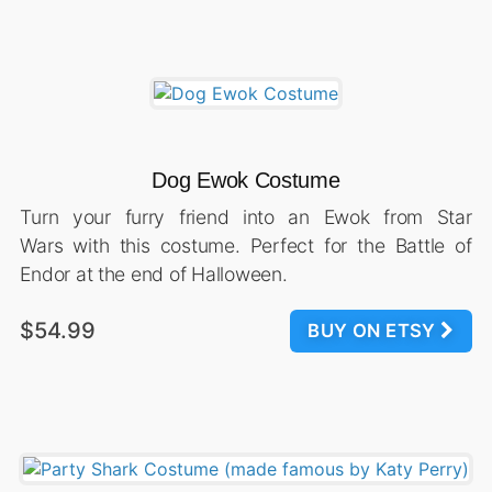
Dog Ewok Costume
Turn your furry friend into an Ewok from Star
Wars with this costume. Perfect for the Battle of
Endor at the end of Halloween.
$54.99
BUY ON ETSY