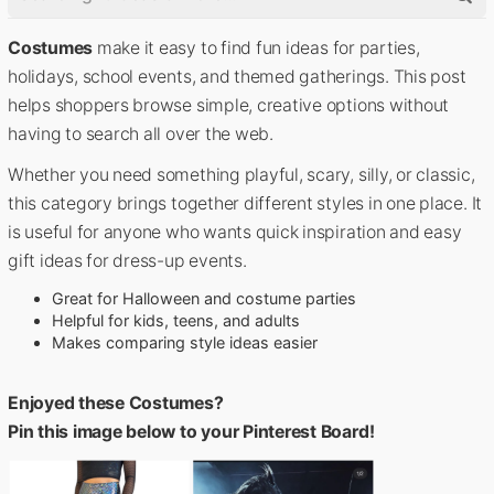
Costumes
make it easy to find fun ideas for parties,
holidays, school events, and themed gatherings. This post
helps shoppers browse simple, creative options without
having to search all over the web.
Whether you need something playful, scary, silly, or classic,
this category brings together different styles in one place. It
is useful for anyone who wants quick inspiration and easy
gift ideas for dress-up events.
Great for Halloween and costume parties
Helpful for kids, teens, and adults
Makes comparing style ideas easier
Enjoyed these Costumes?
Pin this image below to your Pinterest Board!