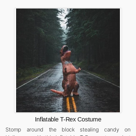
Inflatable T-Rex Costume
Stomp around the block stealing candy on