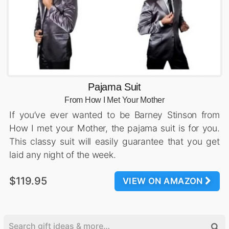
Pajama Suit
From How I Met Your Mother
If you’ve ever wanted to be Barney Stinson from
How I met your Mother, the pajama suit is for you.
This classy suit will easily guarantee that you get
laid any night of the week.
$119.95
VIEW ON AMAZON