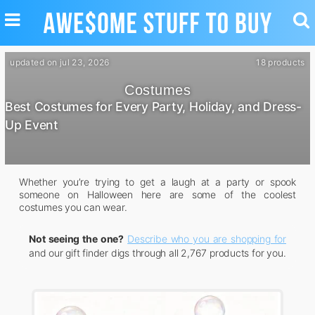
TOGGLE
TO
NAVIGATION
SE
updated on jul 23, 2026
18 products
Costumes
Best Costumes for Every Party, Holiday, and Dress-
Up Event
Whether you’re trying to get a laugh at a party or spook
someone on Halloween here are some of the coolest
costumes you can wear.
Not seeing the one?
Describe who you are shopping for
and our gift finder digs through all 2,767 products for you.