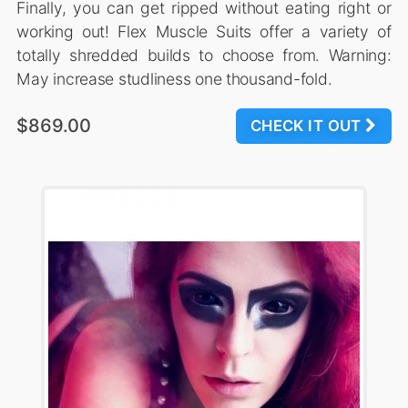
Finally, you can get ripped without eating right or
working out! Flex Muscle Suits offer a variety of
totally shredded builds to choose from. Warning:
May increase studliness one thousand-fold.
$869.00
CHECK IT OUT