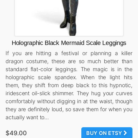
Holographic Black Mermaid Scale Leggings
If you are hitting a festival or planning a killer
dragon costume, these are so much better than
standard flat-color leggings. The magic is in the
holographic scale spandex. When the light hits
them, they shift from deep black to this hypnotic,
iridescent oil-slick shimmer. They hug your curves
comfortably without digging in at the waist, though
they are definitely loud, so save them for when you
actually want to…
$49.00
BUY ON ETSY