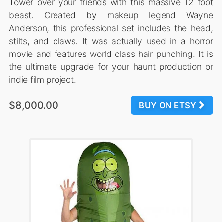
Tower over your friends with this massive 12 foot
beast. Created by makeup legend Wayne
Anderson, this professional set includes the head,
stilts, and claws. It was actually used in a horror
movie and features world class hair punching. It is
the ultimate upgrade for your haunt production or
indie film project.
$8,000.00
BUY ON ETSY