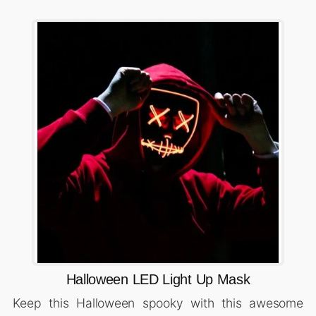
Halloween LED Light Up Mask
Keep this Halloween spooky with this awesome