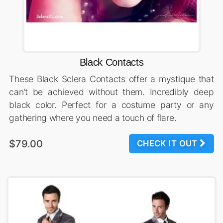
Black Contacts
These Black Sclera Contacts offer a mystique that
can’t be achieved without them. Incredibly deep
black color. Perfect for a costume party or any
gathering where you need a touch of flare.
$79.00
CHECK IT OUT