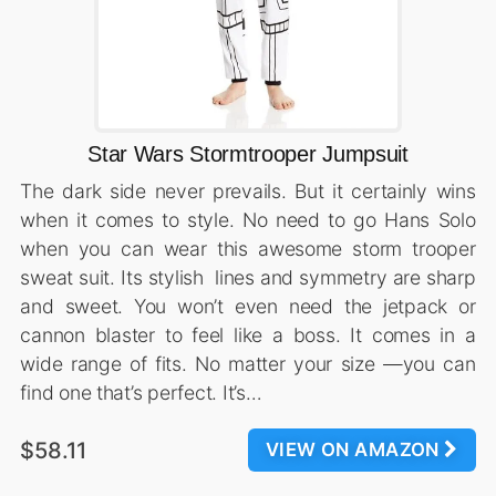
Star Wars Stormtrooper Jumpsuit
The dark side never prevails. But it certainly wins
when it comes to style. No need to go Hans Solo
when you can wear this awesome storm trooper
sweat suit. Its stylish lines and symmetry are sharp
and sweet. You won’t even need the jetpack or
cannon blaster to feel like a boss. It comes in a
wide range of fits. No matter your size —you can
find one that’s perfect. It’s…
$58.11
VIEW ON AMAZON