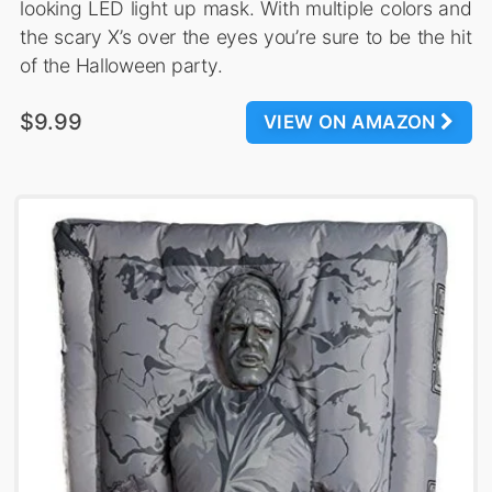
looking LED light up mask. With multiple colors and
the scary X’s over the eyes you’re sure to be the hit
of the Halloween party.
$9.99
VIEW ON AMAZON