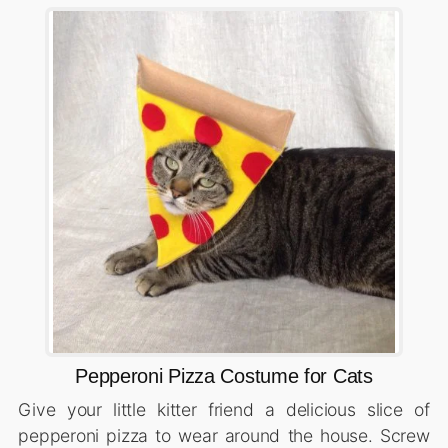
Pepperoni Pizza Costume for Cats
Give your little kitter friend a delicious slice of
pepperoni pizza to wear around the house. Screw