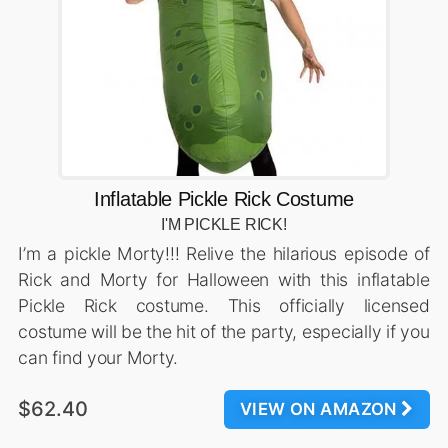
Inflatable Pickle Rick Costume
I'M PICKLE RICK!
I’m a pickle Morty!!! Relive the hilarious episode of
Rick and Morty for Halloween with this inflatable
Pickle Rick costume. This officially licensed
costume will be the hit of the party, especially if you
can find your Morty.
$62.40
VIEW ON AMAZON