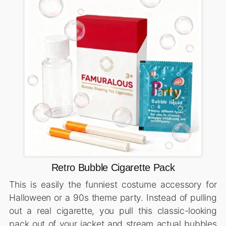
Retro Bubble Cigarette Pack
This is easily the funniest costume accessory for
Halloween or a 90s theme party. Instead of pulling
out a real cigarette, you pull this classic-looking
pack out of your jacket and stream actual bubbles