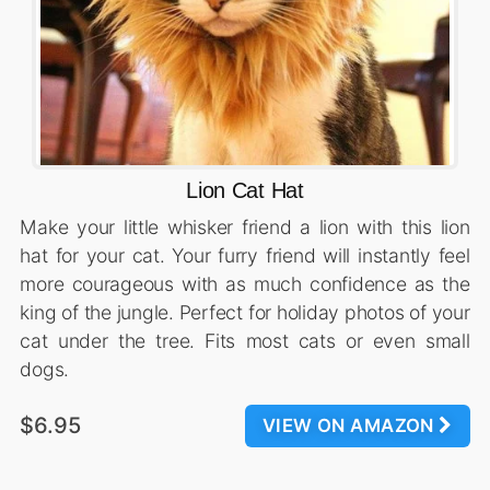
Lion Cat Hat
Make your little whisker friend a lion with this lion
hat for your cat. Your furry friend will instantly feel
more courageous with as much confidence as the
king of the jungle. Perfect for holiday photos of your
cat under the tree. Fits most cats or even small
dogs.
$6.95
VIEW ON AMAZON