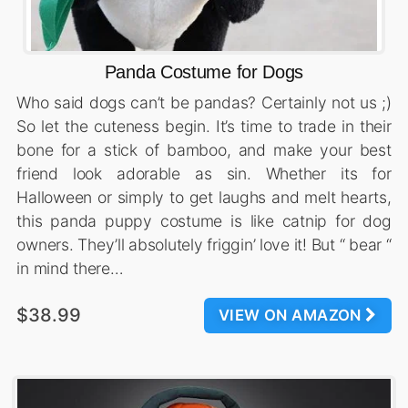
Panda Costume for Dogs
Who said dogs can’t be pandas? Certainly not us ;)
So let the cuteness begin. It’s time to trade in their
bone for a stick of bamboo, and make your best
friend look adorable as sin. Whether its for
Halloween or simply to get laughs and melt hearts,
this panda puppy costume is like catnip for dog
owners. They’ll absolutely friggin’ love it! But “ bear “
in mind there…
$38.99
VIEW ON AMAZON