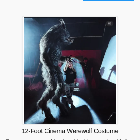
12-Foot Cinema Werewolf Costume