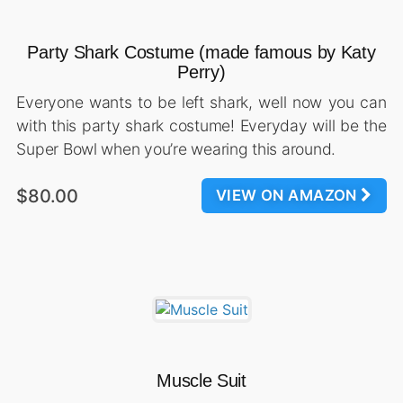
Party Shark Costume (made famous by Katy
Perry)
Everyone wants to be left shark, well now you can
with this party shark costume! Everyday will be the
Super Bowl when you’re wearing this around.
$80.00
VIEW ON AMAZON
Muscle Suit