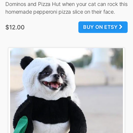
Dominos and Pizza Hut when your cat can rock this
homemade pepperoni pizza slice on their face.
$12.00
BUY ON ETSY