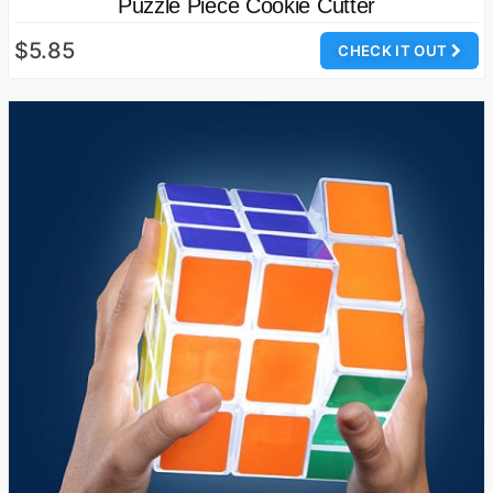
Puzzle Piece Cookie Cutter
$5.85
CHECK IT OUT