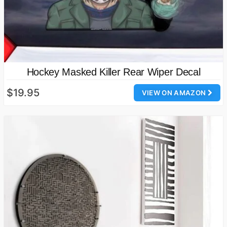
Hockey Masked Killer Rear Wiper Decal
$19.95
VIEW ON AMAZON