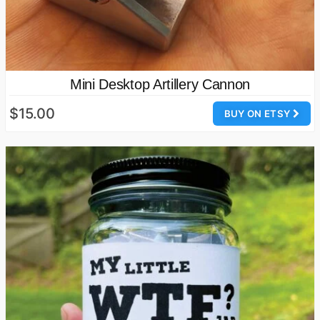
Mini Desktop Artillery Cannon
$15.00
BUY ON ETSY