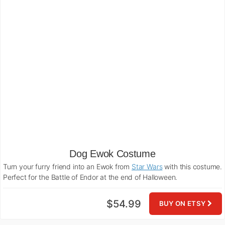
Dog Ewok Costume
Turn your furry friend into an Ewok from
Star Wars
with this costume.
Perfect for the Battle of Endor at the end of Halloween.
$54.99
BUY ON ETSY