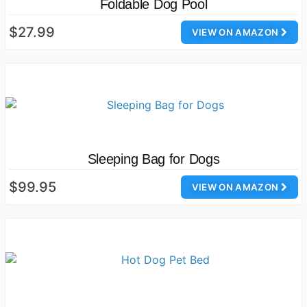
Foldable Dog Pool
$27.99
VIEW ON AMAZON
Sleeping Bag for Dogs
$99.95
VIEW ON AMAZON