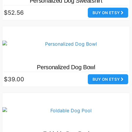
Personalized Dog Sweatshirt
$52.56
BUY ON ETSY
Personalized Dog Bowl
$39.00
BUY ON ETSY