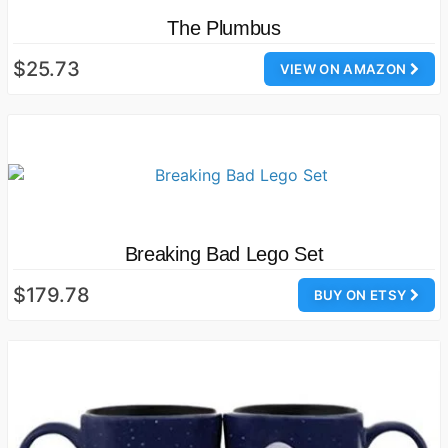
The Plumbus
$25.73
VIEW ON AMAZON
Breaking Bad Lego Set
$179.78
BUY ON ETSY