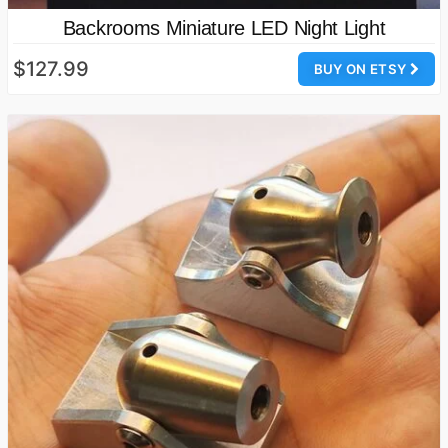
Backrooms Miniature LED Night Light
$127.99
BUY ON ETSY