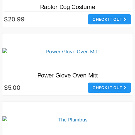
Raptor Dog Costume
$20.99
CHECK IT OUT
Power Glove Oven Mitt
$5.00
CHECK IT OUT