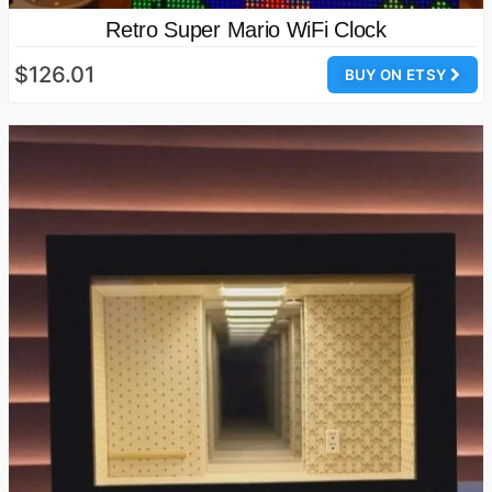
Retro Super Mario WiFi Clock
$126.01
BUY ON ETSY