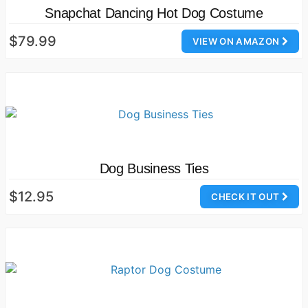
Snapchat Dancing Hot Dog Costume
$79.99
VIEW ON AMAZON
Dog Business Ties
$12.95
CHECK IT OUT