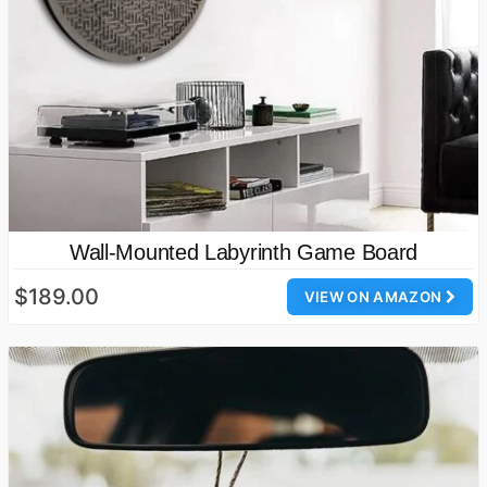
Wall-Mounted Labyrinth Game Board
$189.00
VIEW ON AMAZON