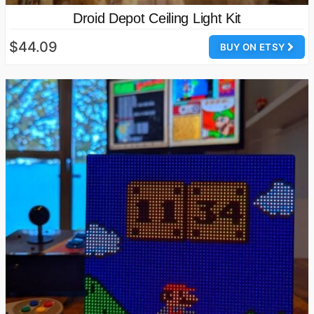
Droid Depot Ceiling Light Kit
$44.09
BUY ON ETSY