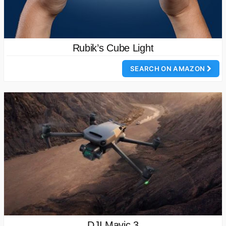
Rubik’s Cube Light
SEARCH ON AMAZON
DJI Mavic 3