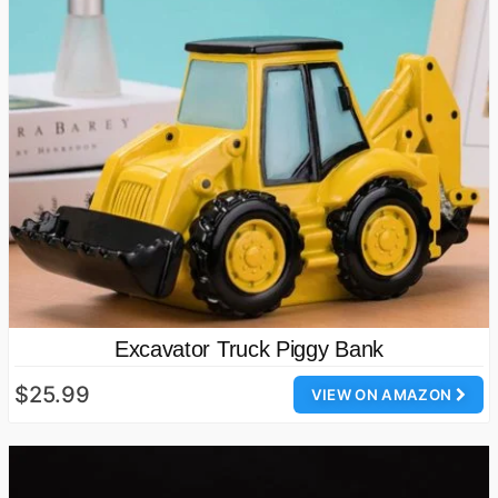
Excavator Truck Piggy Bank
$25.99
VIEW ON AMAZON