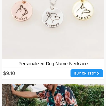
Personalized Dog Name Necklace
$9.10
BUY ON ETSY