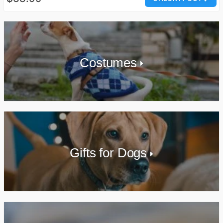
Costumes
Gifts for Dogs