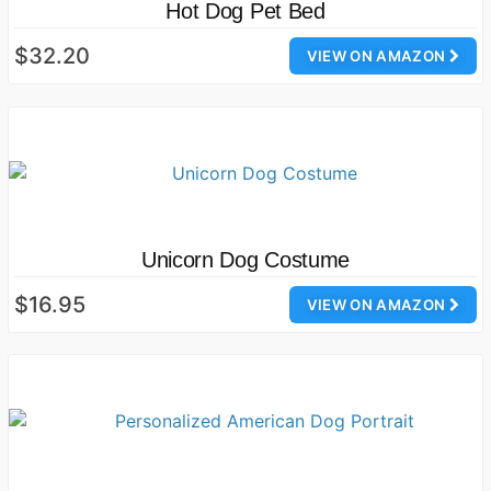
Hot Dog Pet Bed
$32.20
VIEW ON AMAZON
Unicorn Dog Costume
$16.95
VIEW ON AMAZON