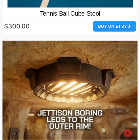
Tennis Ball Cube Stool
$300.00
BUY ON ETSY