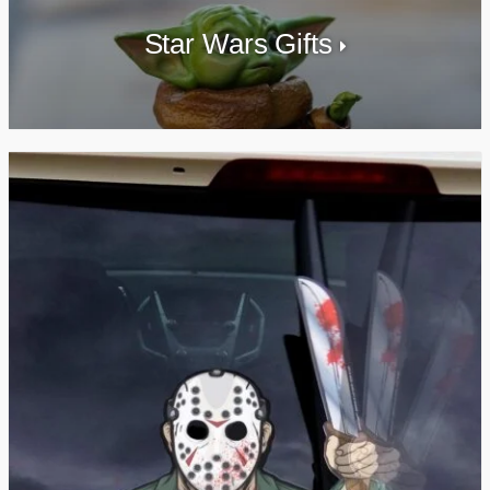
Star Wars Gifts