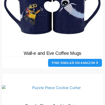
Wall-e and Eve Coffee Mugs
FIND SIMILAR ON AMAZON