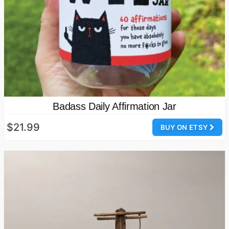
Badass Daily Affirmation Jar
$21.99
BUY ON ETSY