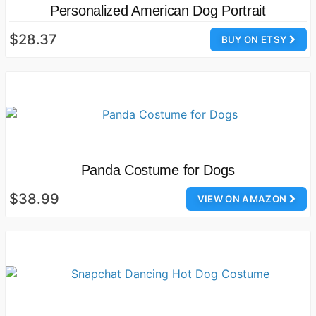
Personalized American Dog Portrait
$28.37
BUY ON ETSY
Panda Costume for Dogs
$38.99
VIEW ON AMAZON