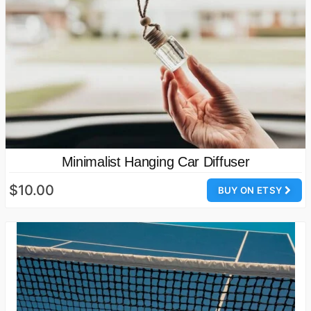
Minimalist Hanging Car Diffuser
$10.00
BUY ON ETSY