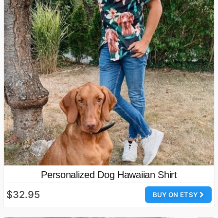
Personalized Dog Hawaiian Shirt
$32.95
BUY ON ETSY