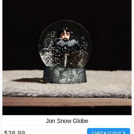
Jon Snow Globe
$38.99
CHECK IT OUT