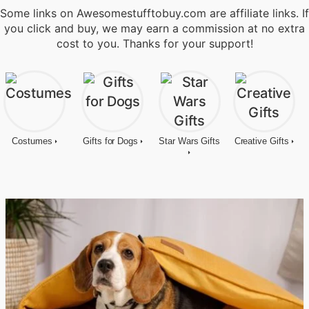
Some links on Awesomestufftobuy.com are affiliate links. If
you click and buy, we may earn a commission at no extra
cost to you. Thanks for your support!
Costumes
Gifts for Dogs
Star Wars Gifts
Creative Gifts