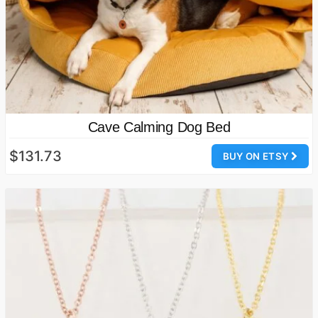
Cave Calming Dog Bed
$131.73
BUY ON ETSY