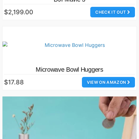
$2,199.00
CHECK IT OUT
Microwave Bowl Huggers
$17.88
VIEW ON AMAZON