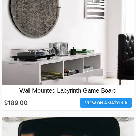
Wall-Mounted Labyrinth Game Board
$189.00
VIEW ON AMAZON