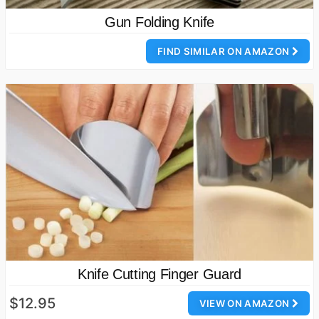
Gun Folding Knife
FIND SIMILAR ON AMAZON
Knife Cutting Finger Guard
$12.95
VIEW ON AMAZON