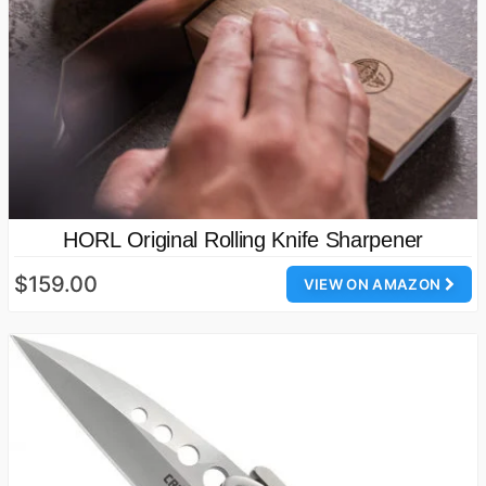
HORL Original Rolling Knife Sharpener
$159.00
VIEW ON AMAZON