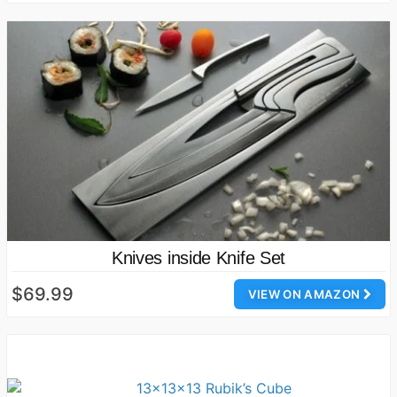
Knives inside Knife Set
$69.99
VIEW ON AMAZON