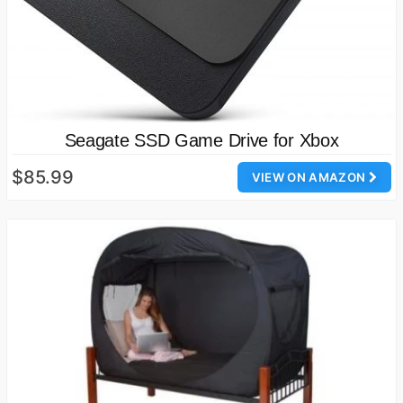
Seagate SSD Game Drive for Xbox
$85.99
VIEW ON AMAZON