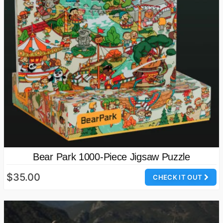
Bear Park 1000-Piece Jigsaw Puzzle
$35.00
CHECK IT OUT