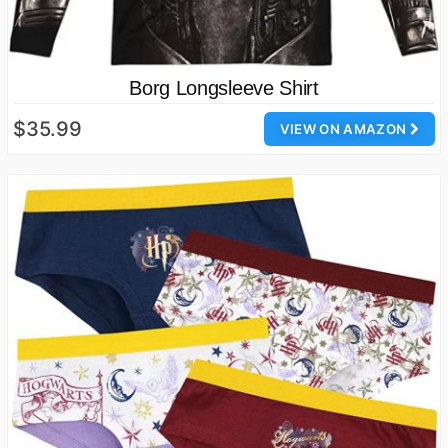
Borg Longsleeve Shirt
$35.99
VIEW ON AMAZON