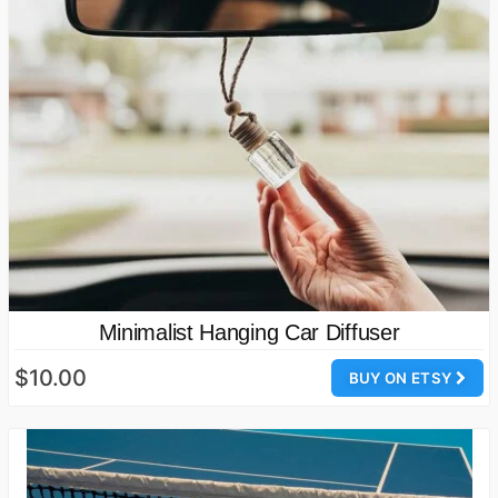
Minimalist Hanging Car Diffuser
$10.00
BUY ON ETSY