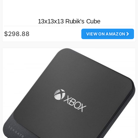
13x13x13 Rubik’s Cube
$298.88
VIEW ON AMAZON