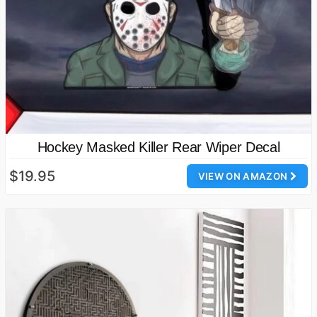
Hockey Masked Killer Rear Wiper Decal
$19.95
VIEW ON AMAZON