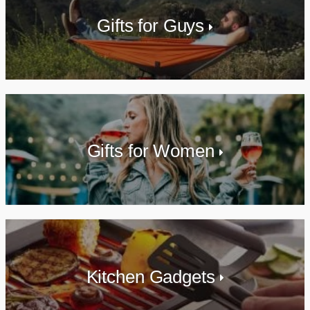
Gifts for Guys
Gifts for Women
Kitchen Gadgets