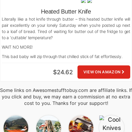
Heated Butter Knife
Literally like a hot knife through butter – this heated butter knife will
pair excellently on your lonely Saturday when you’re posted up next
to a loaf of bread. Tired of waiting for butter out of the fridge to get
to a ‘cuttable’ temperature?
WAIT NO MORE!
This bad baby will zip through that chilled stick of fat effortlessly.
$24.62
VIEW ON AMAZON
Some links on Awesomestufftobuy.com are affiliate links. If
you click and buy, we may earn a commission at no extra
cost to you. Thanks for your support!