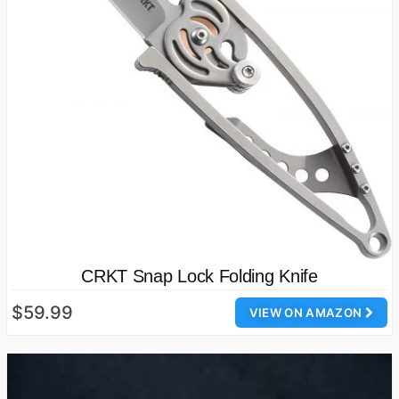
CRKT Snap Lock Folding Knife
$59.99
VIEW ON AMAZON