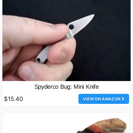
Spyderco Bug: Mini Knife
$15.40
VIEW ON AMAZON