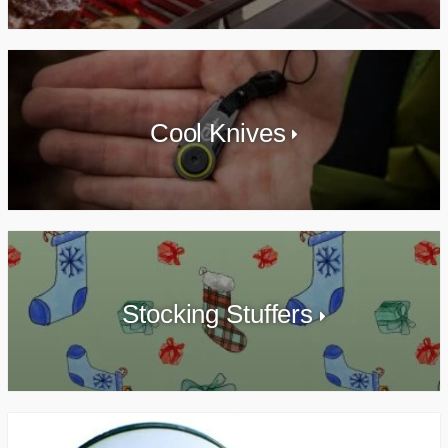
Cool Knives
Stocking Stuffers