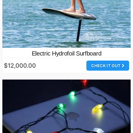
Electric Hydrofoil Surfboard
$12,000.00
CHECK IT OUT