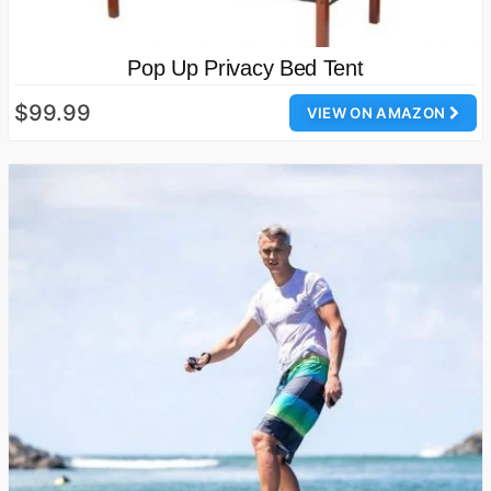
Pop Up Privacy Bed Tent
$99.99
VIEW ON AMAZON