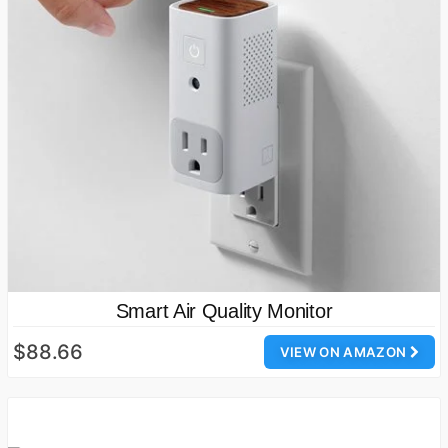
Smart Air Quality Monitor
$88.66
VIEW ON AMAZON