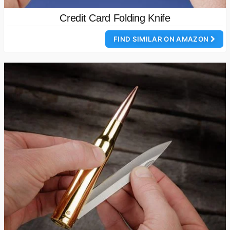
Credit Card Folding Knife
FIND SIMILAR ON AMAZON