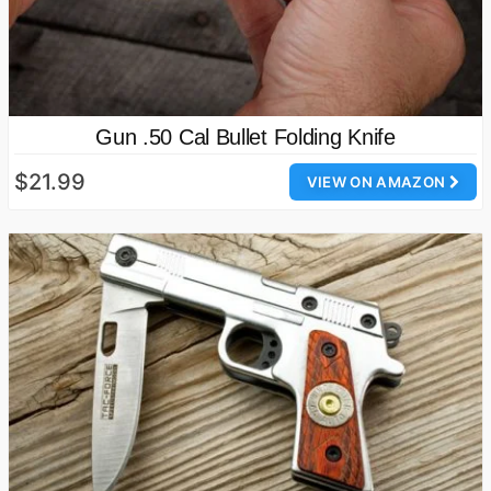
Gun .50 Cal Bullet Folding Knife
$21.99
VIEW ON AMAZON