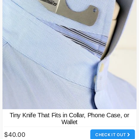
Tiny Knife That Fits in Collar, Phone Case, or
Wallet
$40.00
CHECK IT OUT