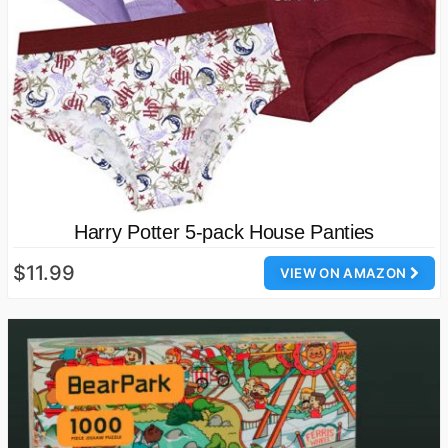
Harry Potter 5-pack House Panties
$11.99
VIEW ON AMAZON