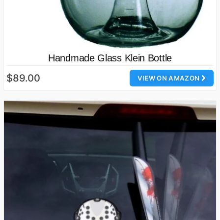
Handmade Glass Klein Bottle
$89.00
VIEW ON AMAZON