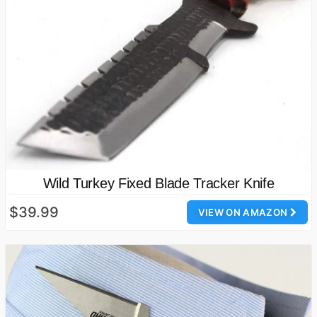
Wild Turkey Fixed Blade Tracker Knife
$39.99
VIEW ON AMAZON