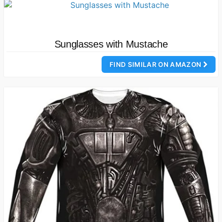
Sunglasses with Mustache
FIND SIMILAR ON AMAZON