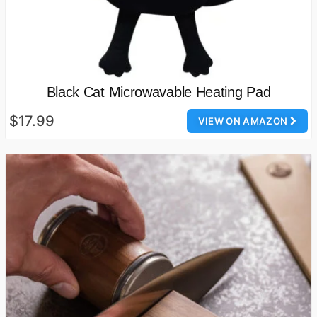
Black Cat Microwavable Heating Pad
$17.99
VIEW ON AMAZON