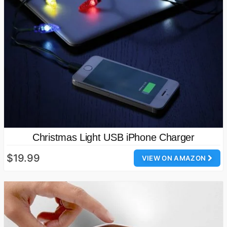
Christmas Light USB iPhone Charger
$19.99
VIEW ON AMAZON