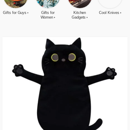
Gifts for Guys
Gifts for
Kitchen
Cool Knives
Women
Gadgets