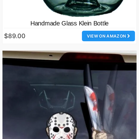
Handmade Glass Klein Bottle
$89.00
VIEW ON AMAZON