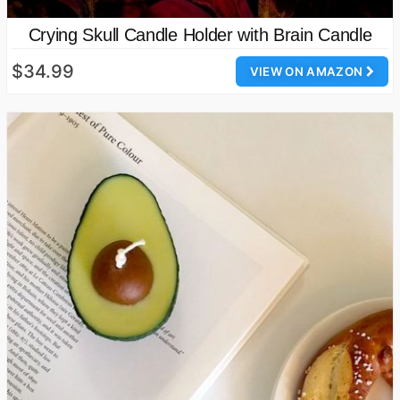
Crying Skull Candle Holder with Brain Candle
$34.99
VIEW ON AMAZON