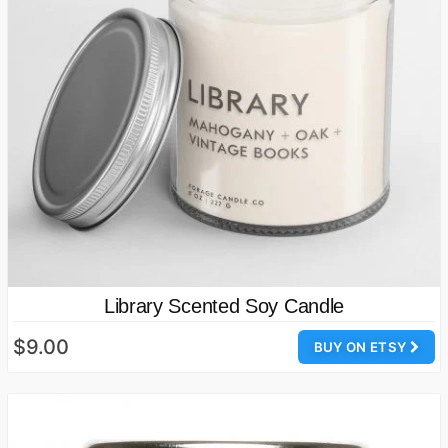
Library Scented Soy Candle
$9.00
BUY ON ETSY