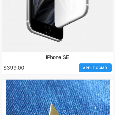
iPhone SE
$399.00
APPLE.COM