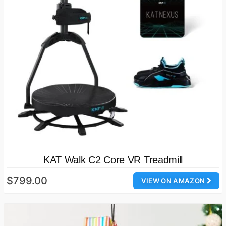
KAT Walk C2 Core VR Treadmill
$799.00
VIEW ON AMAZON