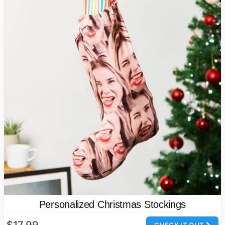
Personalized Christmas Stockings