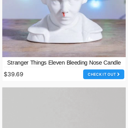
Stranger Things Eleven Bleeding Nose Candle
$39.69
CHECK IT OUT