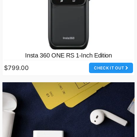
Insta 360 ONE RS 1-Inch Edition
$799.00
CHECK IT OUT