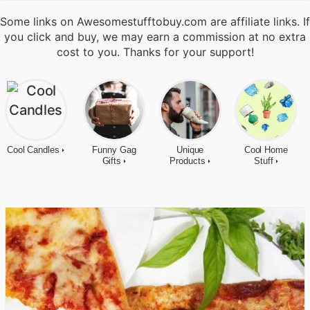
Some links on Awesomestufftobuy.com are affiliate links. If
you click and buy, we may earn a commission at no extra
cost to you. Thanks for your support!
Cool Candles
Funny Gag
Unique
Cool Home
Gifts
Products
Stuff