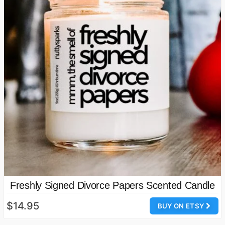
Freshly Signed Divorce Papers Scented Candle
$14.95
BUY ON ETSY