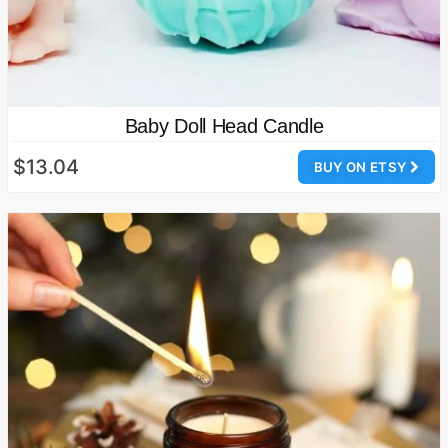
Baby Doll Head Candle
$13.04
BUY ON ETSY