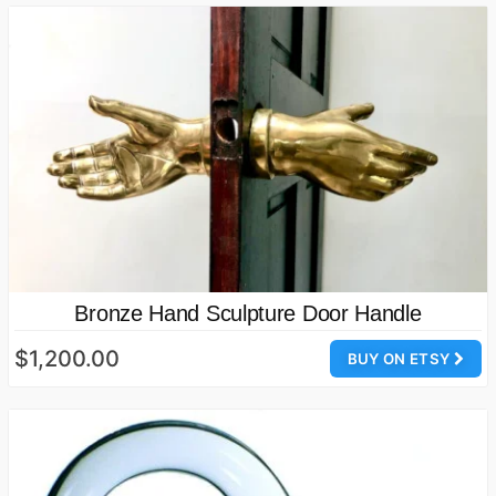
Bronze Hand Sculpture Door Handle
$1,200.00
BUY ON ETSY