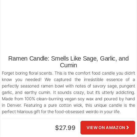
Ramen Candle: Smells Like Sage, Garlic, and
Cumin
Forget boring floral scents. This is the comfort food candle you didn’t
know you needed! We captured the irresistible essence of a
perfectly seasoned ramen bowl with notes of savory sage, pungent
garlic, and earthy cumin. It sounds crazy, but it’s utterly addicting.
Made from 100% clean-burning vegan soy wax and poured by hand
in Denver. Featuring a pure cotton wick, this unique candle is the
perfect hilarious gift for the food-obsessed weirdo in your life.
$27.99
VIEW ON AMAZON