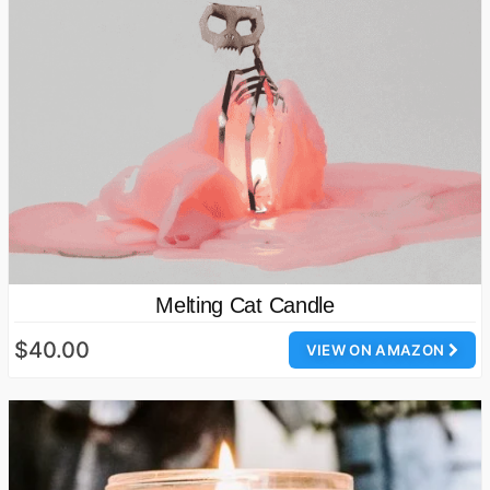
Melting Cat Candle
$40.00
VIEW ON AMAZON