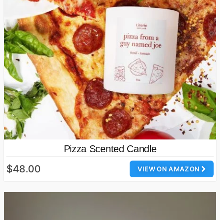
Pizza Scented Candle
$48.00
VIEW ON AMAZON