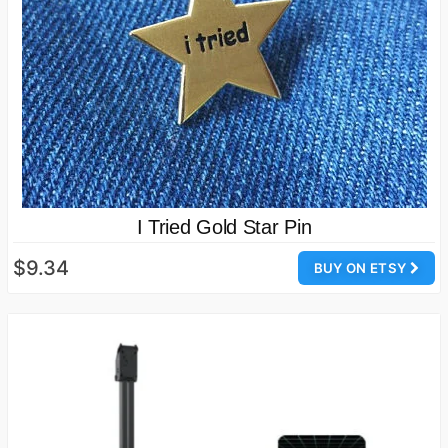
I Tried Gold Star Pin
$9.34
BUY ON ETSY