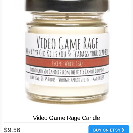
Video Game Rage Candle
$9.56
BUY ON ETSY