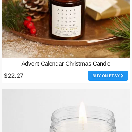
Advent Calendar Christmas Candle
$22.27
BUY ON ETSY