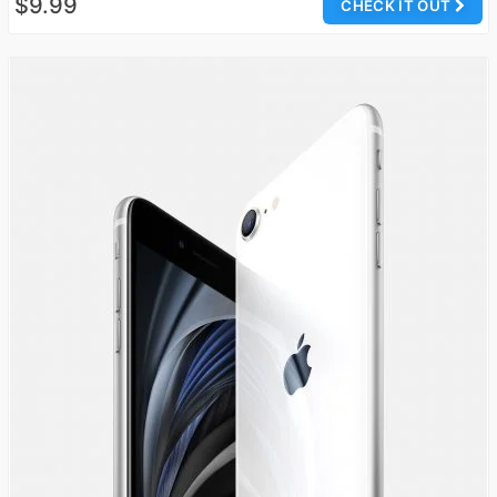
$9.99
CHECK IT OUT