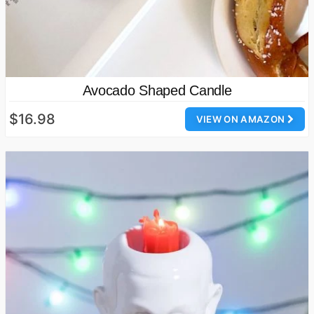
Avocado Shaped Candle
$16.98
VIEW ON AMAZON