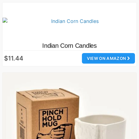
Indian Corn Candles
$11.44
VIEW ON AMAZON