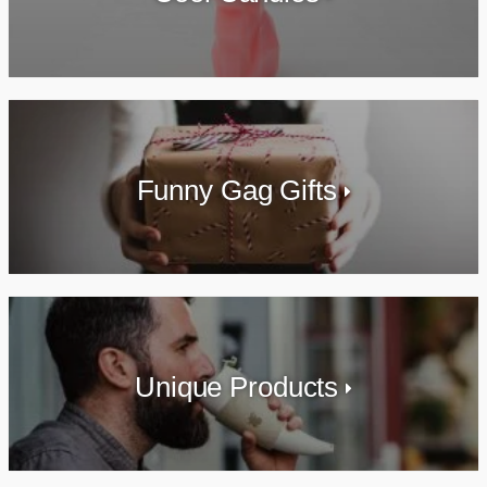
Funny Gag Gifts
Unique Products