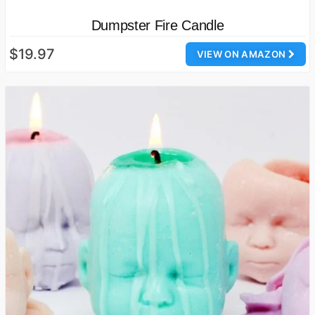
Dumpster Fire Candle
$19.97
VIEW ON AMAZON