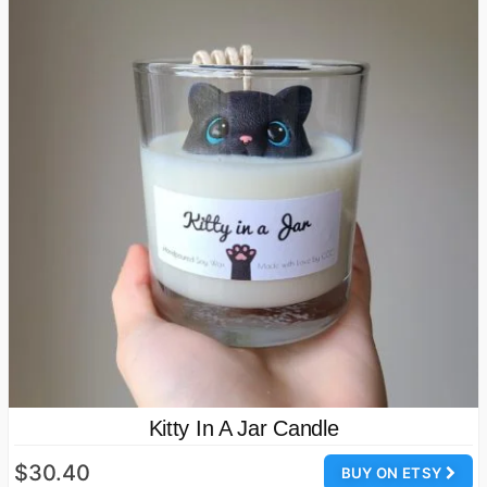
Kitty In A Jar Candle
$30.40
BUY ON ETSY