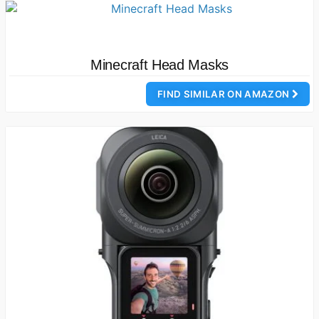
Minecraft Head Masks
FIND SIMILAR ON AMAZON