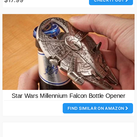
$17.99
CHECK IT OUT
Star Wars Millennium Falcon Bottle Opener
FIND SIMILAR ON AMAZON