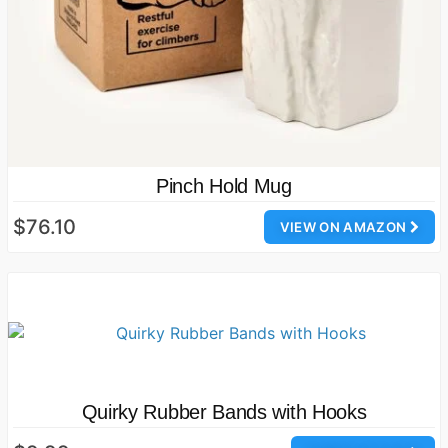
Pinch Hold Mug
$76.10
VIEW ON AMAZON
Quirky Rubber Bands with Hooks