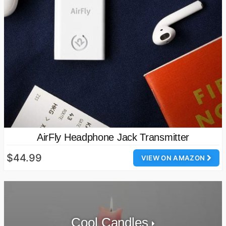
AirFly Headphone Jack Transmitter
$44.99
VIEW ON AMAZON
Cool Candles