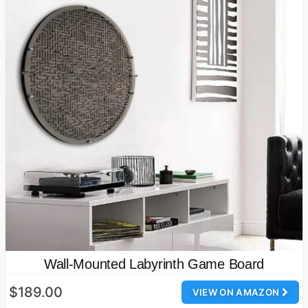
Wall-Mounted Labyrinth Game Board
$189.00
VIEW ON AMAZON