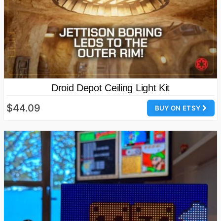
Droid Depot Ceiling Light Kit
$44.09
BUY ON ETSY