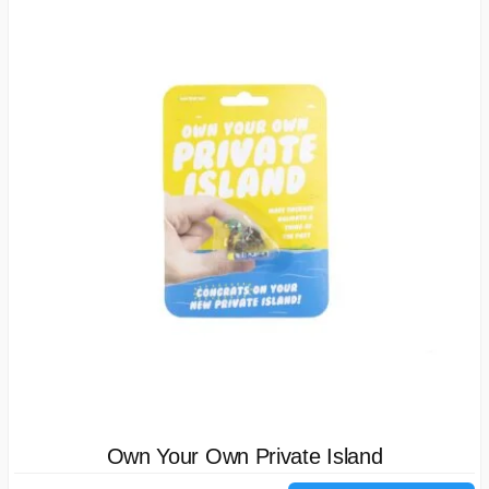
Own Your Own Private Island