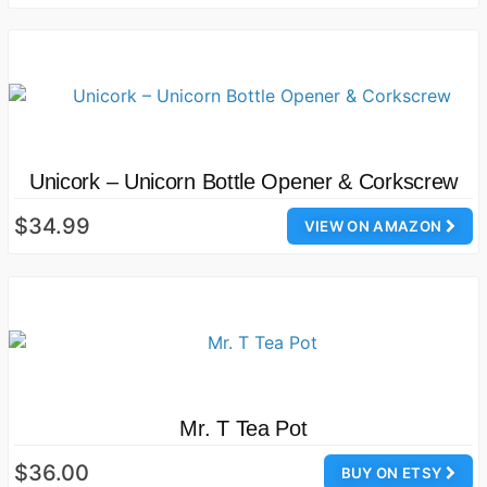
Unicork – Unicorn Bottle Opener & Corkscrew
$34.99
VIEW ON AMAZON
Mr. T Tea Pot
$36.00
BUY ON ETSY