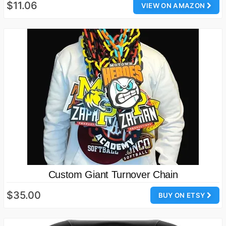
$11.06
VIEW ON AMAZON
Custom Giant Turnover Chain
$35.00
BUY ON ETSY