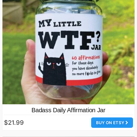
Badass Daily Affirmation Jar
$21.99
BUY ON ETSY