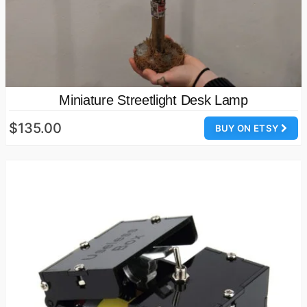
Miniature Streetlight Desk Lamp
$135.00
BUY ON ETSY