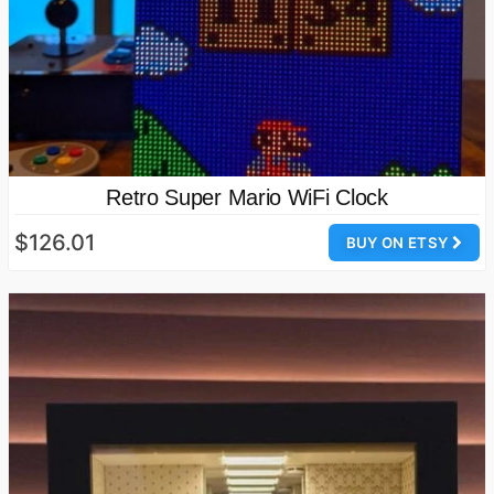
Retro Super Mario WiFi Clock
$126.01
BUY ON ETSY