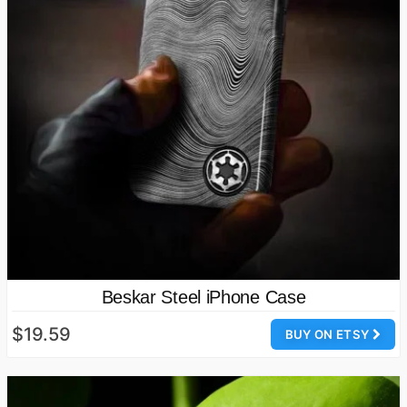
Beskar Steel iPhone Case
$19.59
BUY ON ETSY