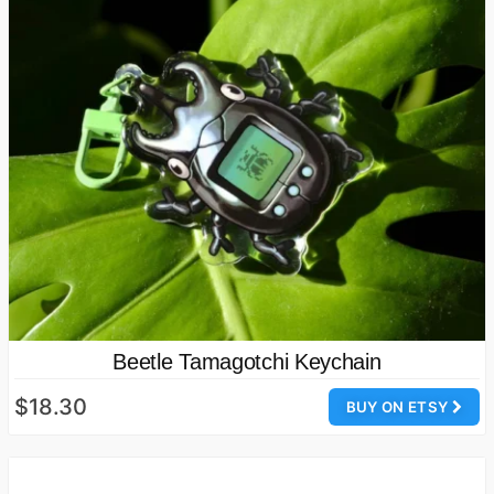
Beetle Tamagotchi Keychain
$18.30
BUY ON ETSY