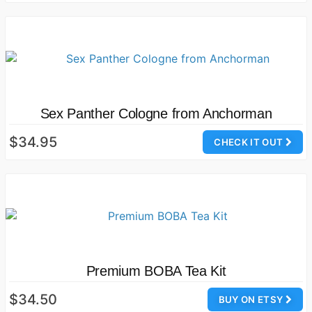
Sex Panther Cologne from Anchorman
$34.95
CHECK IT OUT
Premium BOBA Tea Kit
$34.50
BUY ON ETSY