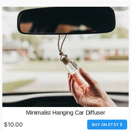
Minimalist Hanging Car Diffuser
$10.00
BUY ON ETSY