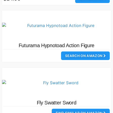
Futurama Hypnotoad Action Figure
SEARCH ON AMAZON
Fly Swatter Sword
FIND SIMILAR ON AMAZON