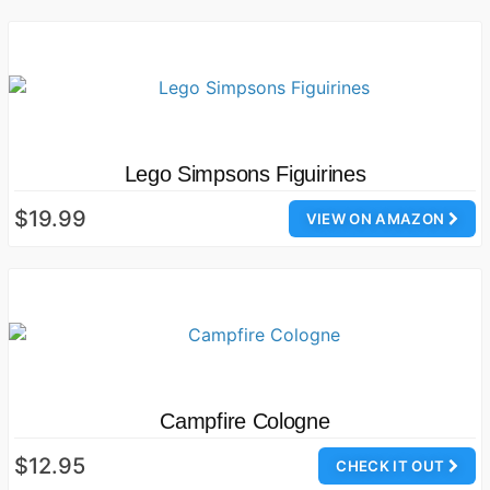
Lego Simpsons Figuirines
$19.99
VIEW ON AMAZON
Campfire Cologne
$12.95
CHECK IT OUT