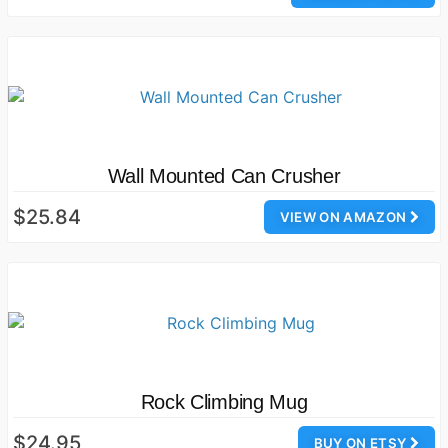
Wall Mounted Can Crusher
$25.84
VIEW ON AMAZON
Rock Climbing Mug
$24.95
BUY ON ETSY