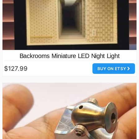
Backrooms Miniature LED Night Light
$127.99
BUY ON ETSY