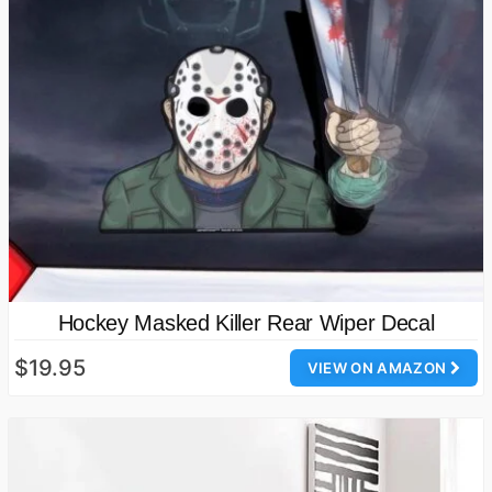
Hockey Masked Killer Rear Wiper Decal
$19.95
VIEW ON AMAZON