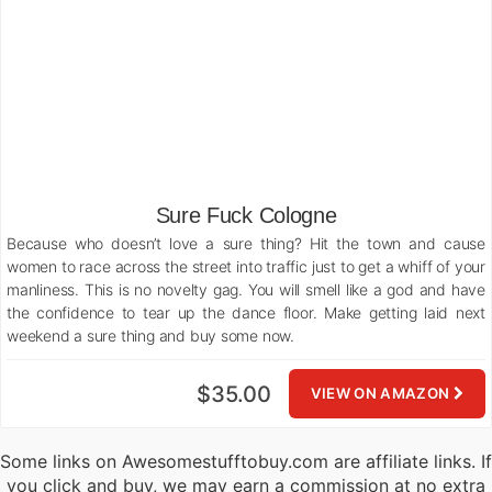
Sure Fuck Cologne
Because who doesn’t love a sure thing? Hit the town and cause
women to race across the street into traffic just to get a whiff of your
manliness. This is no novelty gag. You will smell like a god and have
the confidence to tear up the dance floor. Make getting laid next
weekend a sure thing and buy some now.
$35.00
VIEW ON AMAZON
Some links on Awesomestufftobuy.com are affiliate links. If
you click and buy, we may earn a commission at no extra