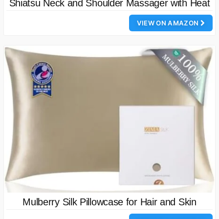
Shiatsu Neck and Shoulder Massager with Heat
VIEW ON AMAZON
Mulberry Silk Pillowcase for Hair and Skin