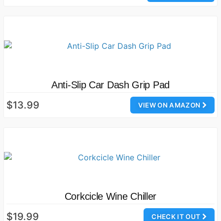
Anti-Slip Car Dash Grip Pad
$13.99
VIEW ON AMAZON
Corkcicle Wine Chiller
$19.99
CHECK IT OUT