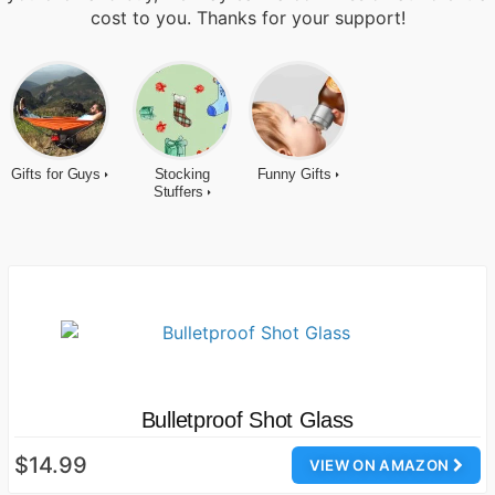
cost to you. Thanks for your support!
Gifts for Guys
Stocking
Funny Gifts
Stuffers
Bulletproof Shot Glass
$14.99
VIEW ON AMAZON