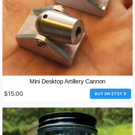
Mini Desktop Artillery Cannon
$15.00
BUY ON ETSY