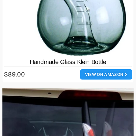
Handmade Glass Klein Bottle
$89.00
VIEW ON AMAZON