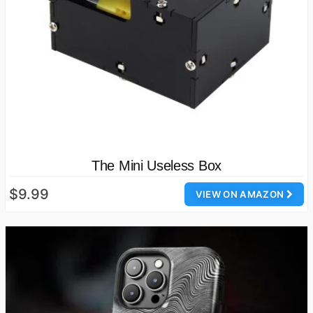
The Mini Useless Box
$9.99
VIEW ON AMAZON