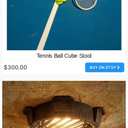
Tennis Ball Cube Stool
$300.00
BUY ON ETSY