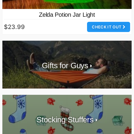
Zelda Potion Jar Light
$23.99
CHECK IT OUT
Gifts for Guys
Stocking Stuffers