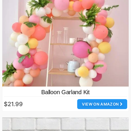
Balloon Garland Kit
$21.99
VIEW ON AMAZON