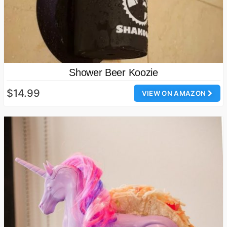
Shower Beer Koozie
$14.99
VIEW ON AMAZON