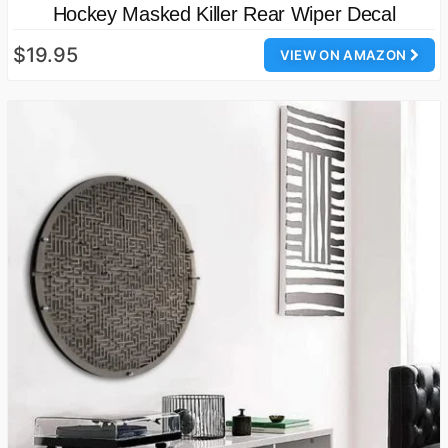
Hockey Masked Killer Rear Wiper Decal
$19.95
VIEW ON AMAZON