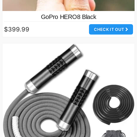
GoPro HERO8 Black
$399.99
CHECK IT OUT