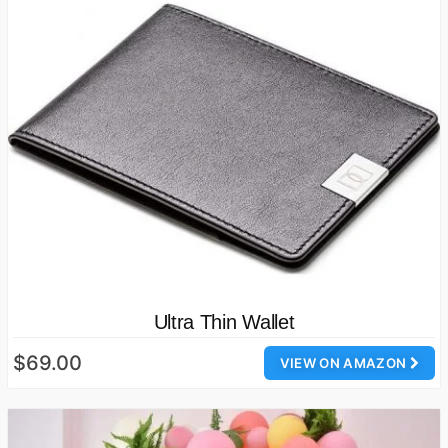
Ultra Thin Wallet
$69.00
VIEW ON AMAZON