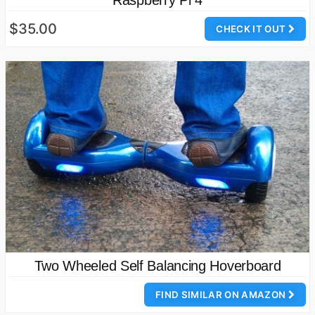
Raspberry Pi 4
$35.00
CHECK IT OUT
Two Wheeled Self Balancing Hoverboard
FIND SIMILAR ON AMAZON