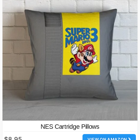
NES Cartridge Pillows
$8.95
VIEW ON AMAZON