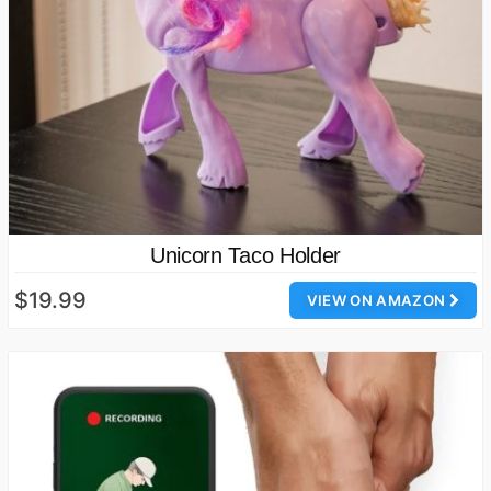
Unicorn Taco Holder
$19.99
VIEW ON AMAZON