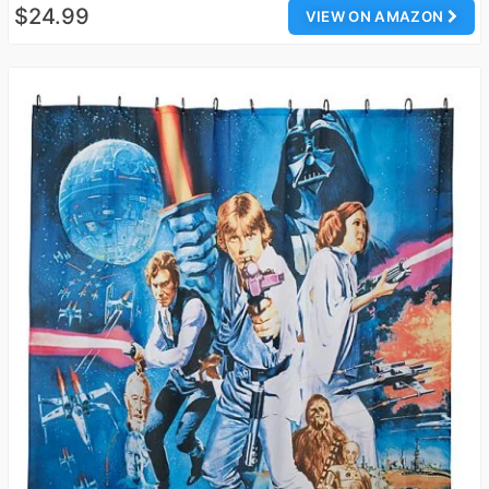
$24.99
VIEW ON AMAZON