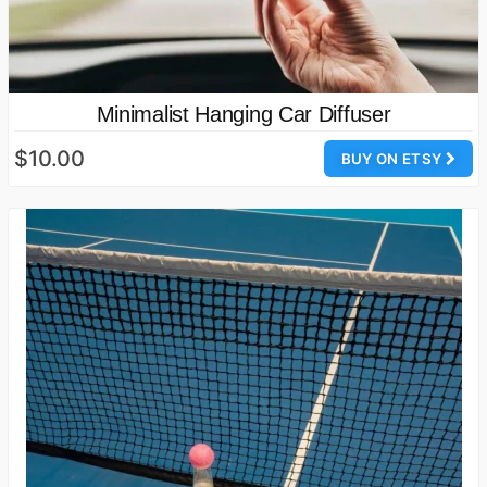
Minimalist Hanging Car Diffuser
$10.00
BUY ON ETSY