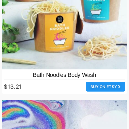
Bath Noodles Body Wash
$13.21
BUY ON ETSY