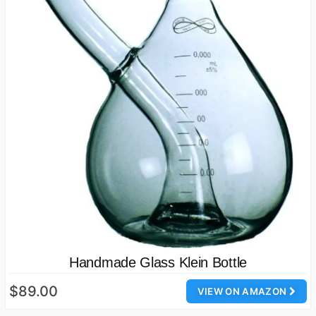
Handmade Glass Klein Bottle
$89.00
VIEW ON AMAZON