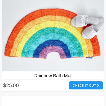
Rainbow Bath Mat
$25.00
CHECK IT OUT