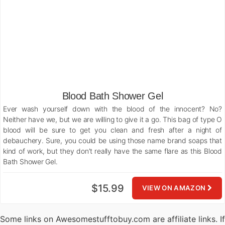
Blood Bath Shower Gel
Ever wash yourself down with the blood of the innocent? No?
Neither have we, but we are willing to give it a go. This bag of type O
blood will be sure to get you clean and fresh after a night of
debauchery. Sure, you could be using those name brand soaps that
kind of work, but they don’t really have the same flare as this Blood
Bath Shower Gel.
$15.99
VIEW ON AMAZON
Some links on Awesomestufftobuy.com are affiliate links. If