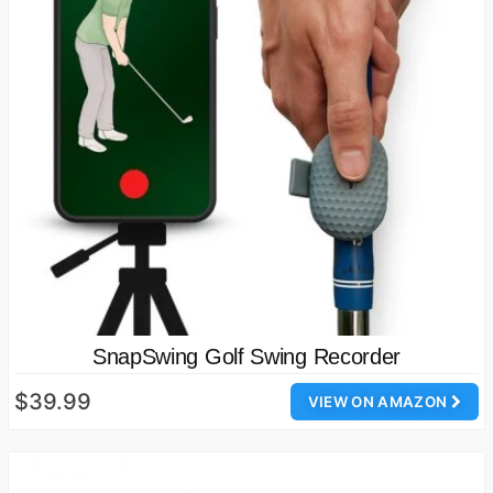
SnapSwing Golf Swing Recorder
$39.99
VIEW ON AMAZON