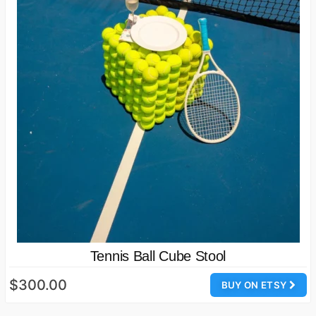
Tennis Ball Cube Stool
$300.00
BUY ON ETSY