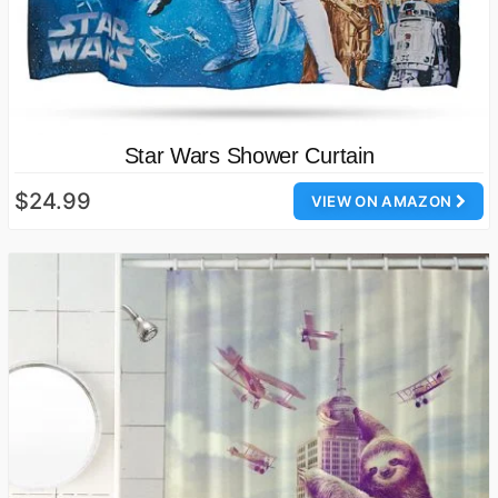
Star Wars Shower Curtain
$24.99
VIEW ON AMAZON