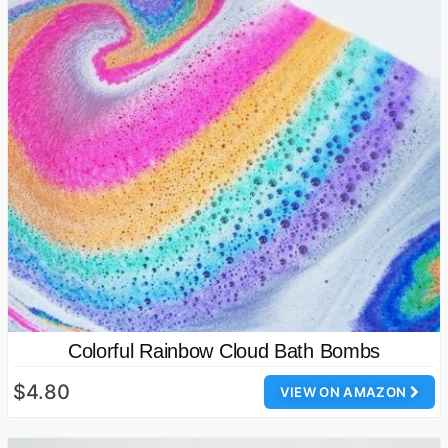
Colorful Rainbow Cloud Bath Bombs
$4.80
VIEW ON AMAZON