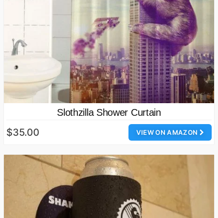
Slothzilla Shower Curtain
$35.00
VIEW ON AMAZON