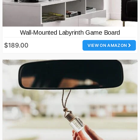
Wall-Mounted Labyrinth Game Board
$189.00
VIEW ON AMAZON