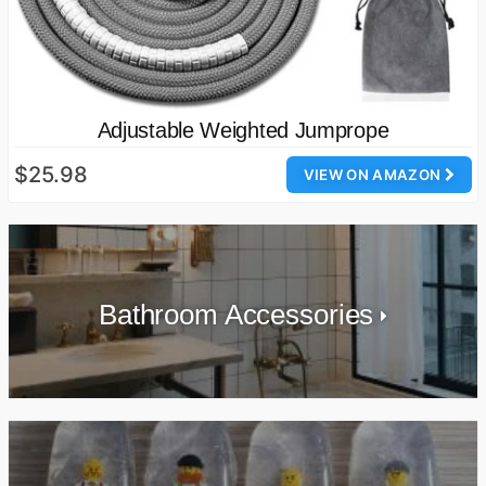
Adjustable Weighted Jumprope
$25.98
VIEW ON AMAZON
Bathroom Accessories