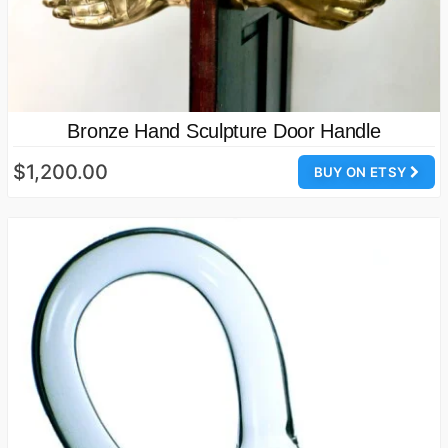
Bronze Hand Sculpture Door Handle
$1,200.00
BUY ON ETSY