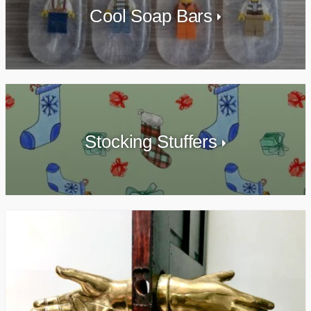
Cool Soap Bars
Stocking Stuffers