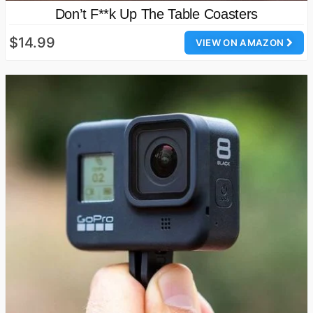
Don’t F**k Up The Table Coasters
$14.99
VIEW ON AMAZON