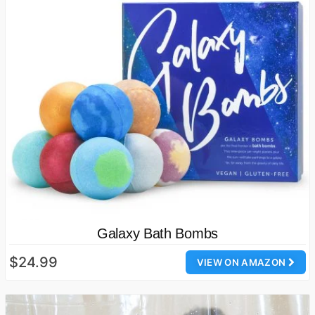
Galaxy Bath Bombs
$24.99
VIEW ON AMAZON