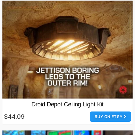
Droid Depot Ceiling Light Kit
$44.09
BUY ON ETSY