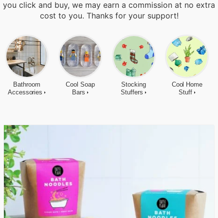
you click and buy, we may earn a commission at no extra
cost to you. Thanks for your support!
Bathroom
Cool Soap
Stocking
Cool Home
Accessories
Bars
Stuffers
Stuff