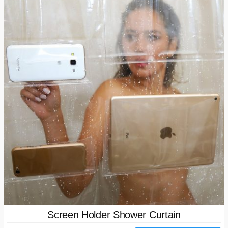
Screen Holder Shower Curtain