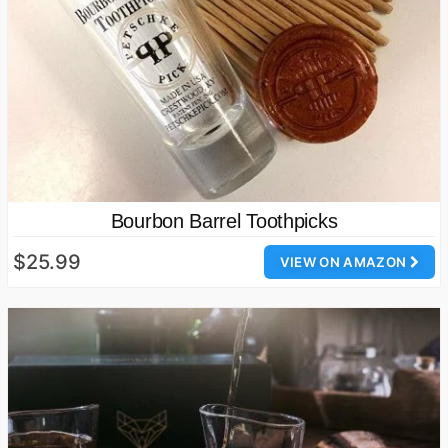
Bourbon Barrel Toothpicks
$25.99
VIEW ON AMAZON