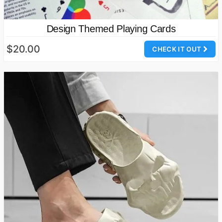
Design Themed Playing Cards
$20.00
CHECK IT OUT