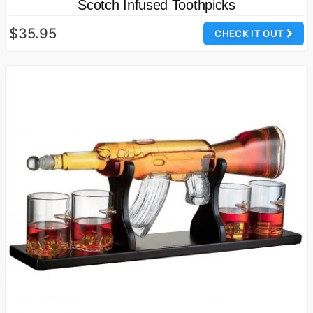
Scotch Infused Toothpicks
$35.95
CHECK IT OUT