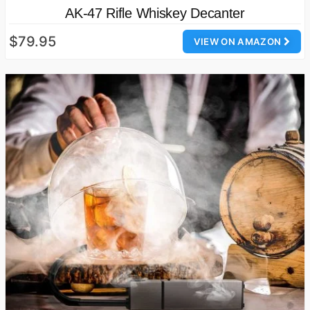
AK-47 Rifle Whiskey Decanter
$79.95
VIEW ON AMAZON