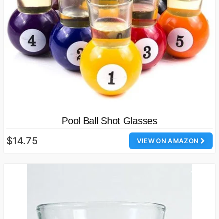
Pool Ball Shot Glasses
$14.75
VIEW ON AMAZON