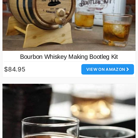
Bourbon Whiskey Making Bootleg Kit
$84.95
VIEW ON AMAZON