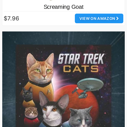
Screaming Goat
$7.96
VIEW ON AMAZON