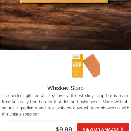
Whiskey Soap
The perfect gift for whiskey lovers, this whiskey soap bar is made
from Kentucky bourbon for that rich and oaky scent. Made with all-
natural ingredients and real whiskey guys will love showering with
this unique soap bar.
$9.99
VIEW ON AMAZON