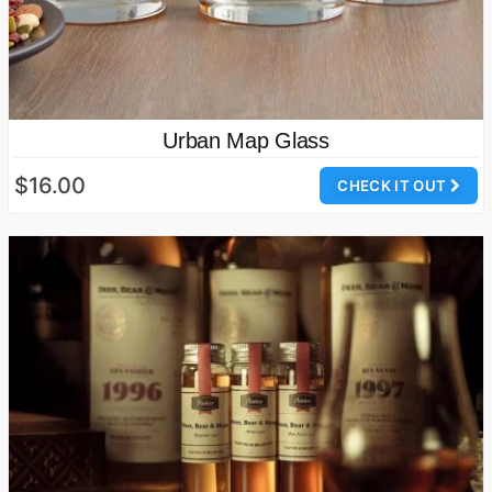
Urban Map Glass
$16.00
CHECK IT OUT