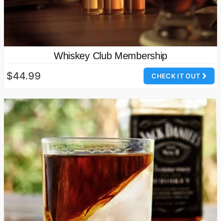
Whiskey Club Membership
$44.99
CHECK IT OUT