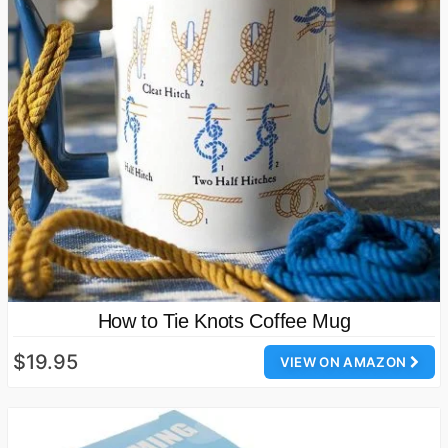
How to Tie Knots Coffee Mug
$19.95
VIEW ON AMAZON