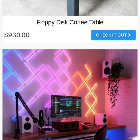
Floppy Disk Coffee Table
$930.00
CHECK IT OUT