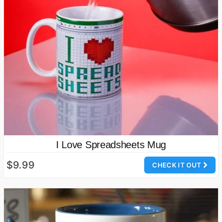
I Love Spreadsheets Mug
$9.99
CHECK IT OUT