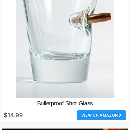
Bulletproof Shot Glass
$14.99
VIEW ON AMAZON