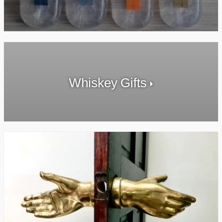
Whiskey Gifts