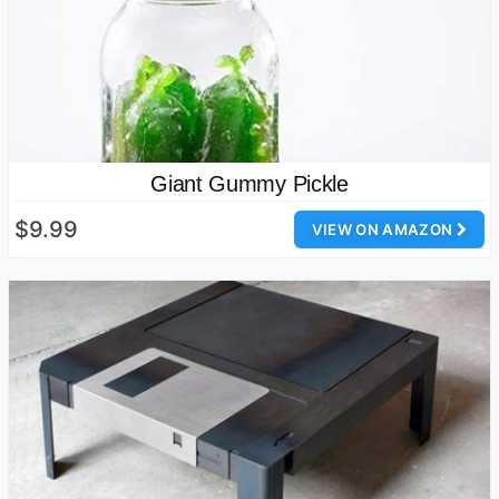
Giant Gummy Pickle
$9.99
VIEW ON AMAZON