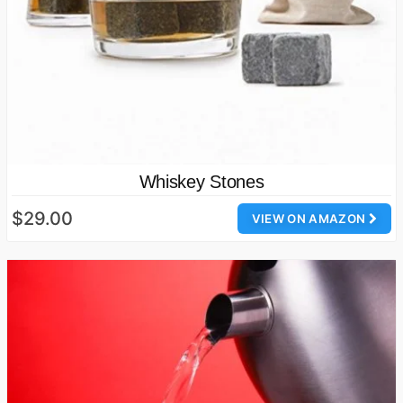
Whiskey Stones
$29.00
VIEW ON AMAZON