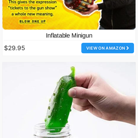
Inflatable Minigun
$29.95
VIEW ON AMAZON