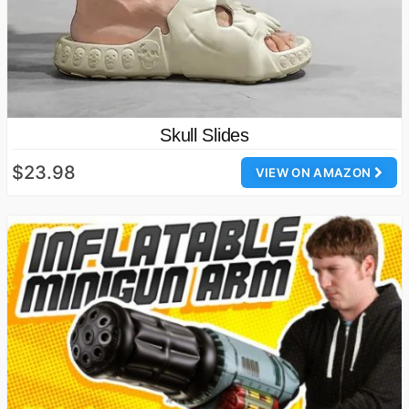
Skull Slides
$23.98
VIEW ON AMAZON