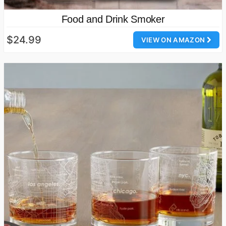
Food and Drink Smoker
$24.99
VIEW ON AMAZON