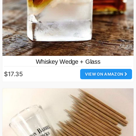
Whiskey Wedge + Glass
$17.35
VIEW ON AMAZON