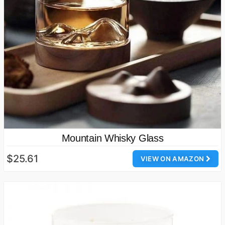
Mountain Whisky Glass
$25.61
VIEW ON AMAZON