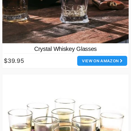
Crystal Whiskey Glasses
$39.95
VIEW ON AMAZON