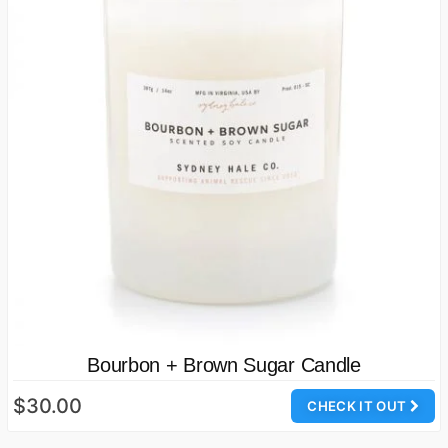
Bourbon + Brown Sugar Candle
$30.00
CHECK IT OUT