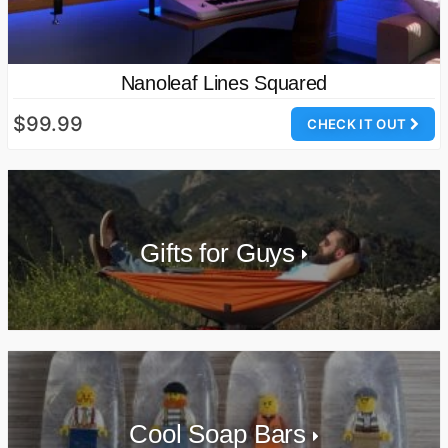
Nanoleaf Lines Squared
$99.99
CHECK IT OUT
Gifts for Guys
Cool Soap Bars