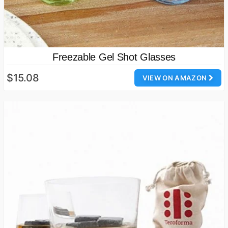
Freezable Gel Shot Glasses
$15.08
VIEW ON AMAZON