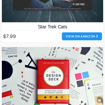
Star Trek Cats
$7.99
VIEW ON AMAZON