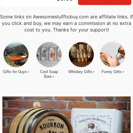
Some links on Awesomestufftobuy.com are affiliate links. If
you click and buy, we may earn a commission at no extra
cost to you. Thanks for your support!
Gifts for Guys
Cool Soap
Whiskey Gifts
Funny Gifts
Bars