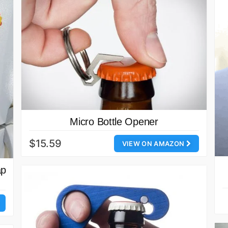
Micro Bottle Opener
$15.59
VIEW ON AMAZON
ap