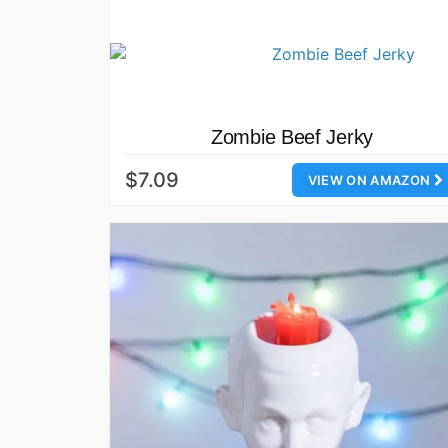
Zombie Beef Jerky
$7.09
VIEW ON AMAZON