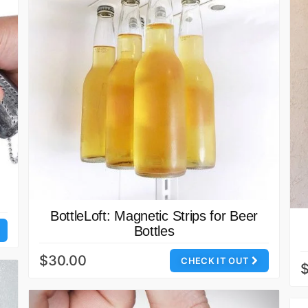
BottleLoft: Magnetic Strips for Beer
Bottles
$30.00
CHECK IT OUT