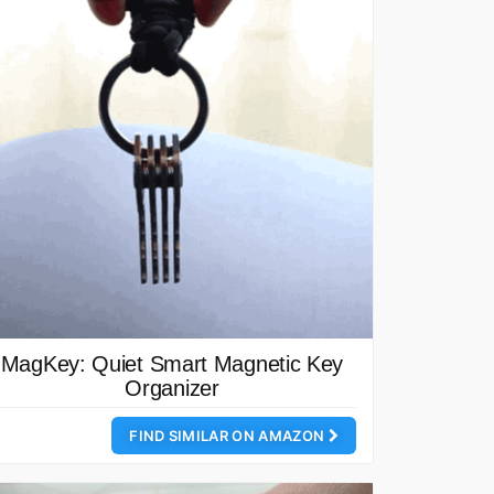
MagKey: Quiet Smart Magnetic Key
Organizer
FIND SIMILAR ON AMAZON