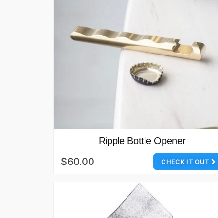
Ripple Bottle Opener
$60.00
CHECK IT OUT