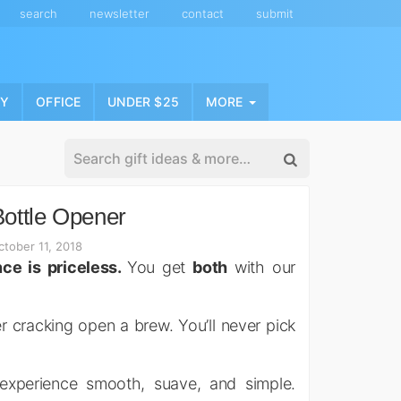
search
newsletter
contact
submit
NY
OFFICE
UNDER $25
MORE
ottle Opener
tober 11, 2018
ce is priceless.
You get
both
with our
r cracking open a brew. You’ll never pick
 experience smooth, suave, and simple.