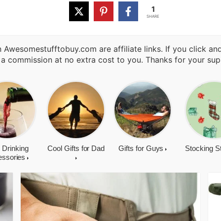
1
SHARE
 Awesomestufftobuy.com are affiliate links. If you click a
 a commission at no extra cost to you. Thanks for your sup
 Drinking
Cool Gifts for Dad
Gifts for Guys
Stocking S
essories