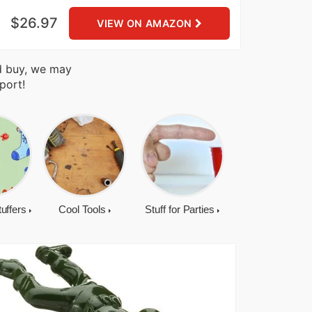
$26.97
VIEW ON AMAZON
nd buy, we may
port!
tuffers
Cool Tools
Stuff for Parties
Cool Gadgets