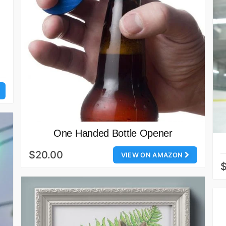
One Handed Bottle Opener
$20.00
VIEW ON AMAZON