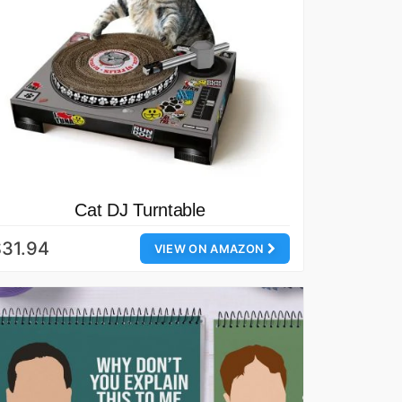
Cat DJ Turntable
31.94
VIEW ON AMAZON