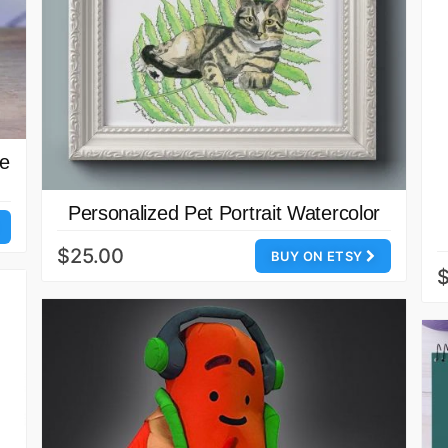
se
Personalized Pet Portrait Watercolor
$25.00
BUY ON ETSY
$