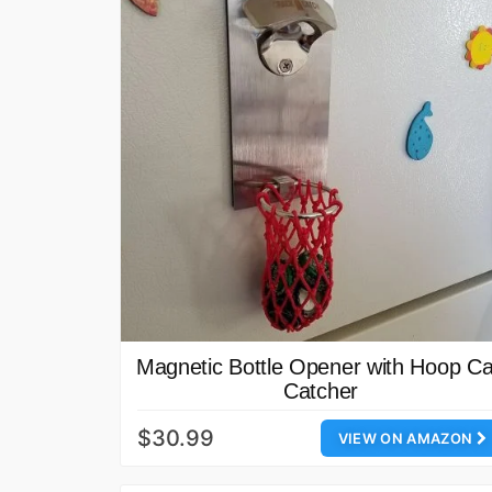
Magnetic Bottle Opener with Hoop C
Catcher
$30.99
VIEW ON AMAZON