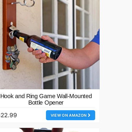
Hook and Ring Game Wall-Mounted
Bottle Opener
$22.99
VIEW ON AMAZON