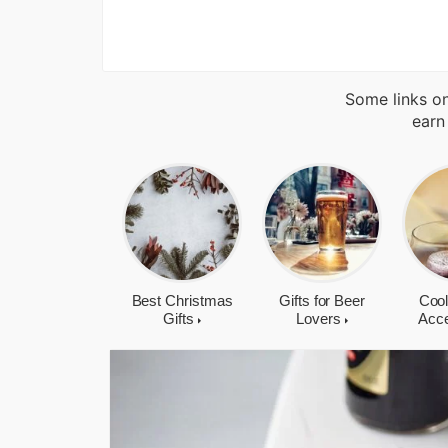
Some links on
earn
Best Christmas
Gifts for Beer
Cool
Gifts
Lovers
Acc