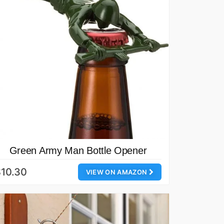
Green Army Man Bottle Opener
10.30
VIEW ON AMAZON