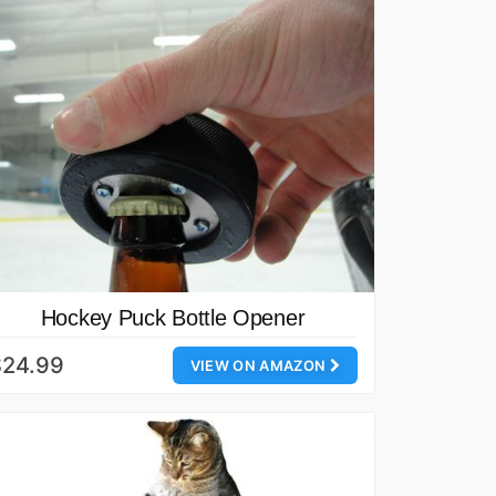
Hockey Puck Bottle Opener
$24.99
VIEW ON AMAZON