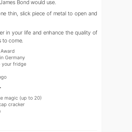
er James Bond would use.
e thin, slick piece of metal to open and
er in your life and enhance the quality of
s to come.
n Award
d in Germany
 your fridge
ogo
–
ke magic (up to 20)
 cap cracker
n