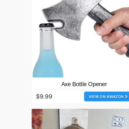
Axe Bottle Opener
$9.99
VIEW ON AMAZON