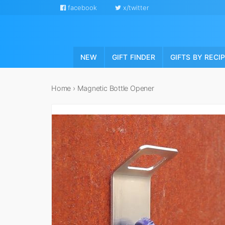
facebook
x/twitter
NEW
GIFT FINDER
GIFTS BY RECI
Home
›
Magnetic Bottle Opener