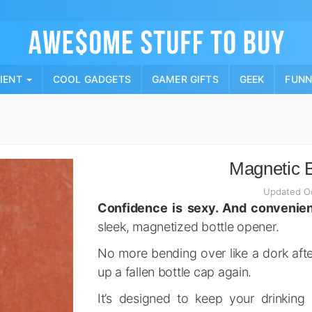
Skip
to
content
PIENT
COOL GADGETS
GAMER GIFTS
GEEK
FUN
Magnetic B
Updated Oc
Confidence is sexy. And convenien
sleek, magnetized bottle opener.
No more bending over like a dork afte
up a fallen bottle cap again.
It’s designed to keep your drinking