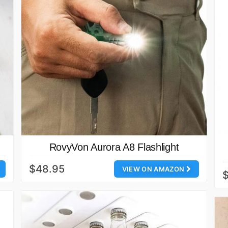
RovyVon Aurora A8 Flashlight
$48.95
VIEW ON AMAZON
$