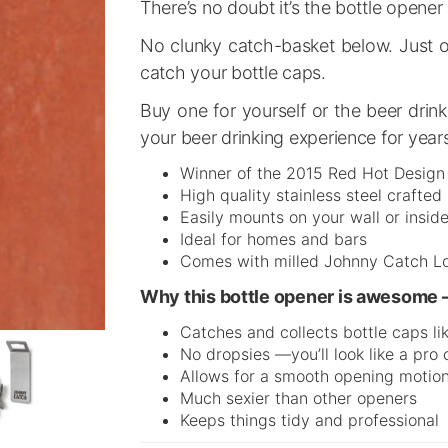
There’s no doubt it’s the bottle open
No clunky catch-basket below. Just on
catch your bottle caps.
Buy one for yourself or the beer drink
your beer drinking experience for year
Winner of the 2015 Red Hot Desig
High quality stainless steel crafte
Easily mounts on your wall or inside
Ideal for homes and bars
Comes with milled Johnny Catch L
Why this bottle opener is awesome 
Catches and collects bottle caps li
No dropsies —you’ll look like a pro
Allows for a smooth opening motio
Much sexier than other openers
Keeps things tidy and professional