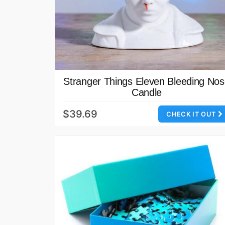
Stranger Things Eleven Bleeding No
Candle
$39.69
CHECK IT OUT