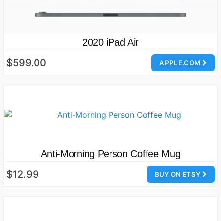
2020 iPad Air
$599.00
APPLE.COM
Anti-Morning Person Coffee Mug
$12.99
BUY ON ETSY