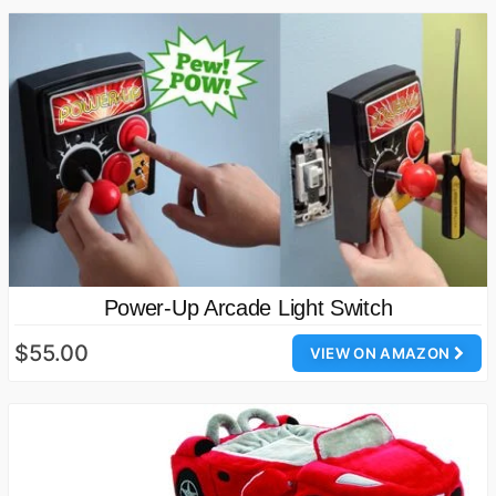
Power-Up Arcade Light Switch
$55.00
VIEW ON AMAZON