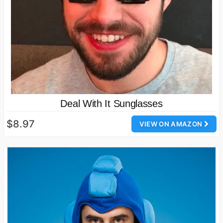
Deal With It Sunglasses
$8.97
VIEW ON AMAZON