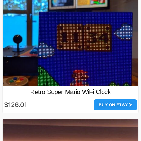
Retro Super Mario WiFi Clock
$126.01
BUY ON ETSY