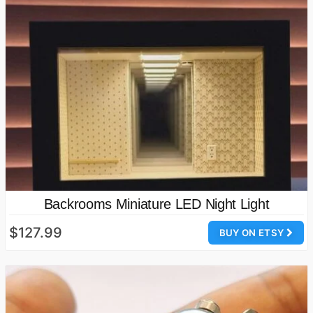
Backrooms Miniature LED Night Light
$127.99
BUY ON ETSY