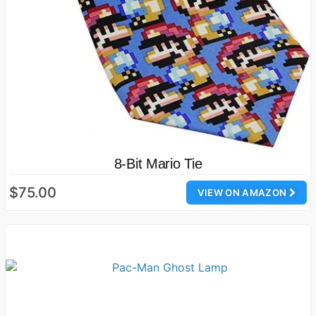
8-Bit Mario Tie
$75.00
VIEW ON AMAZON