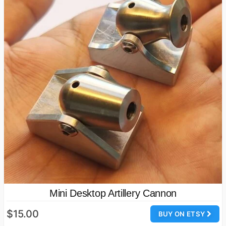
Mini Desktop Artillery Cannon
$15.00
BUY ON ETSY