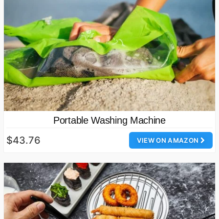
Portable Washing Machine
$43.76
VIEW ON AMAZON