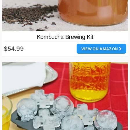
Kombucha Brewing Kit
$54.99
VIEW ON AMAZON