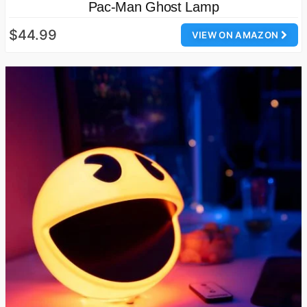
Pac-Man Ghost Lamp
$44.99
VIEW ON AMAZON