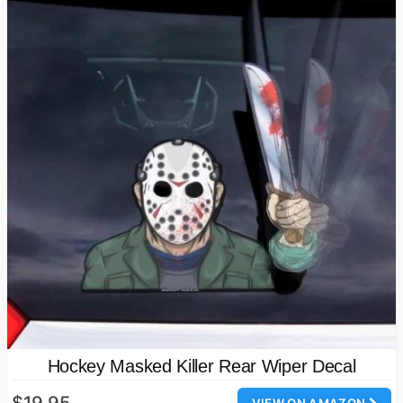
Hockey Masked Killer Rear Wiper Decal
$19.95
VIEW ON AMAZON