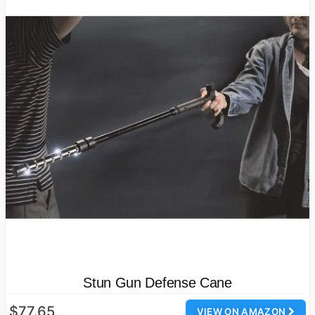
Stun Gun Defense Cane
$77.65
VIEW ON AMAZON