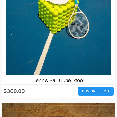
Tennis Ball Cube Stool
$300.00
BUY ON ETSY