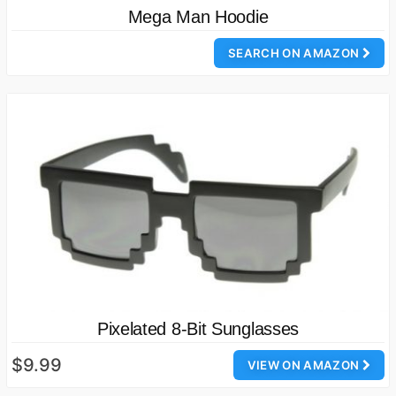
Mega Man Hoodie
SEARCH ON AMAZON
Pixelated 8-Bit Sunglasses
$9.99
VIEW ON AMAZON