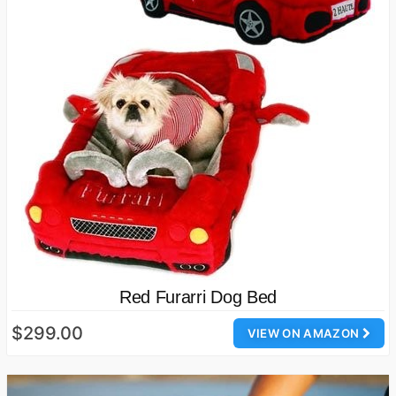
Red Furarri Dog Bed
$299.00
VIEW ON AMAZON