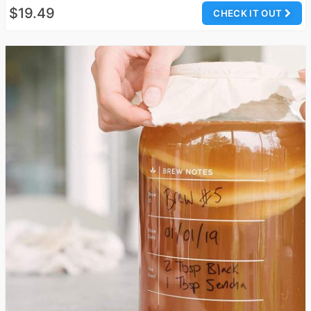
$19.49
CHECK IT OUT