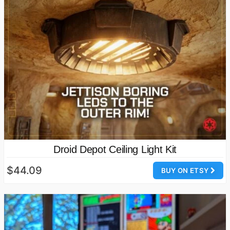
Droid Depot Ceiling Light Kit
$44.09
BUY ON ETSY