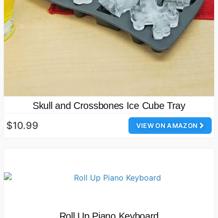
Skull and Crossbones Ice Cube Tray
$10.99
VIEW ON AMAZON
Roll Up Piano Keyboard