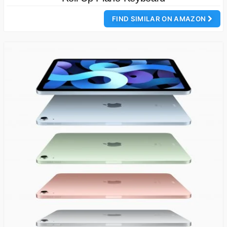
FIND SIMILAR ON AMAZON