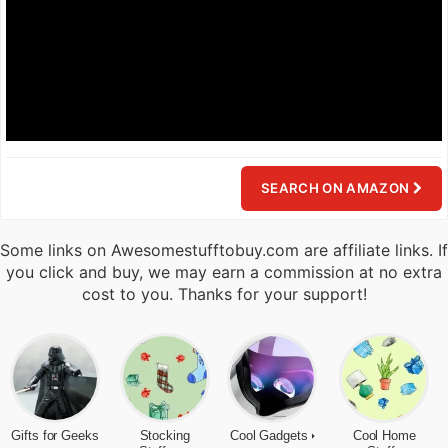
SEARCH ON AMAZON
Some links on Awesomestufftobuy.com are affiliate links. If
you click and buy, we may earn a commission at no extra
cost to you. Thanks for your support!
Gifts for Geeks
Stocking
Cool Gadgets
Cool Home