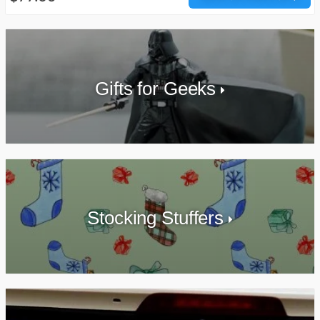
Gifts for Geeks
Stocking Stuffers