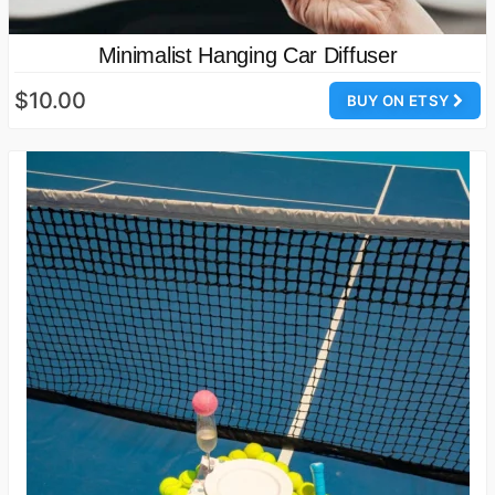
Minimalist Hanging Car Diffuser
$10.00
BUY ON ETSY