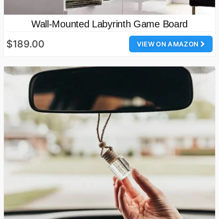
Wall-Mounted Labyrinth Game Board
$189.00
VIEW ON AMAZON