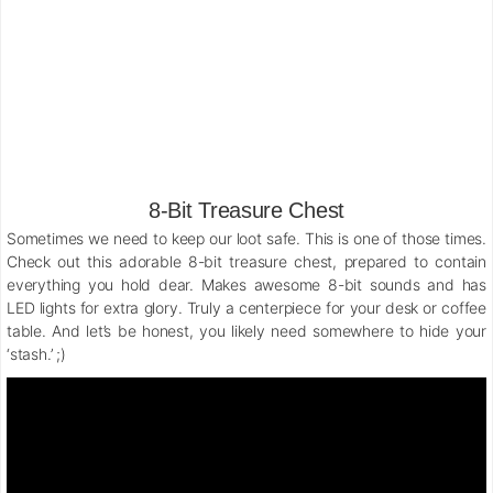
8-Bit Treasure Chest
Sometimes we need to keep our loot safe. This is one of those times.
Check out this adorable 8-bit treasure chest, prepared to contain
everything you hold dear. Makes awesome 8-bit sounds and has
LED lights for extra glory. Truly a centerpiece for your desk or coffee
table. And let’s be honest, you likely need somewhere to hide your
‘stash.’ ;)