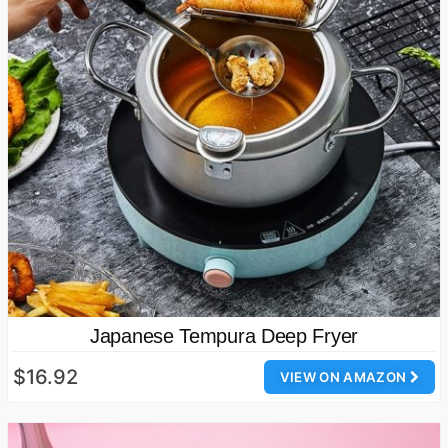
Japanese Tempura Deep Fryer
$16.92
VIEW ON AMAZON