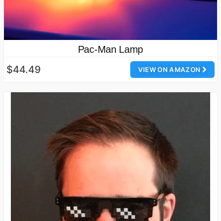
Pac-Man Lamp
$44.49
VIEW ON AMAZON