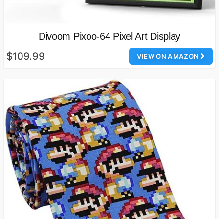
Divoom Pixoo-64 Pixel Art Display
$109.99
VIEW ON AMAZON