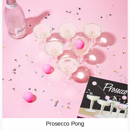
Prosecco Pong