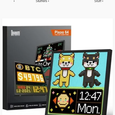
Stuffers
Stuff